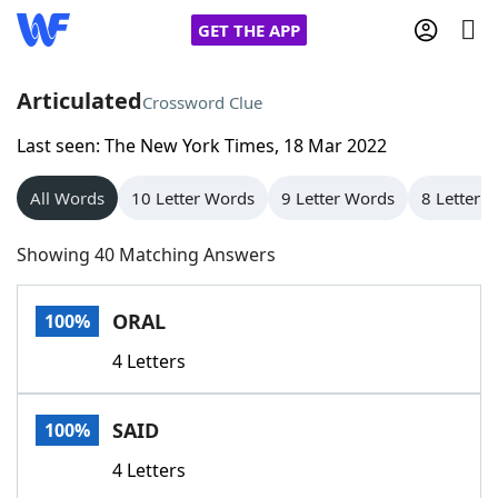
GET THE APP
Articulated
Crossword Clue
Last seen: The New York Times, 18 Mar 2022
Home
All Words
10 Letter Words
9 Letter Words
8 Letter 
Words With Friends
Cheat
Showing 40 Matching Answers
NYT Crossplay Cheat
ORAL
100%
Scrabble
Helpers
4 Letters
Today's NYT Games
Hints & Answers
SAID
100%
Word Games
Helpers
4 Letters