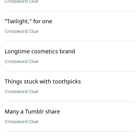
Crossword Clue
"Twilight," for one
Crossword Clue
Longtime cosmetics brand
Crossword Clue
Things stuck with toothpicks
Crossword Clue
Many a Tumblr share
Crossword Clue