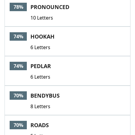
PRONOUNCED
78%
10 Letters
HOOKAH
74%
6 Letters
PEDLAR
74%
6 Letters
BENDYBUS
70%
8 Letters
ROADS
70%