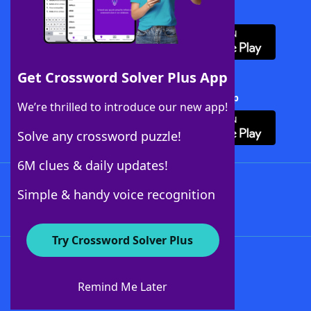
Download WordFinder App
Get Crossword Solver Plus App
Download Crossword Solver + App
We’re thrilled to introduce our new app!
Solve any crossword puzzle!
6M clues & daily updates!
Follow Us
Simple & handy voice recognition
Try Crossword Solver Plus
About WordFinder
About The WordFinder App
Remind Me Later
Advertisers