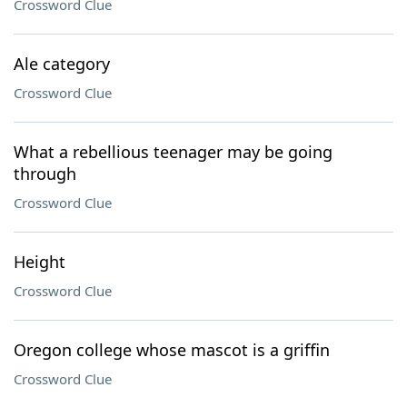
Crossword Clue
Ale category
Crossword Clue
What a rebellious teenager may be going
through
Crossword Clue
Height
Crossword Clue
Oregon college whose mascot is a griffin
Crossword Clue