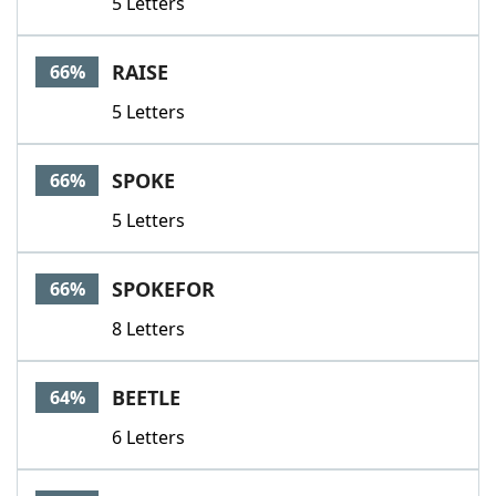
5 Letters
RAISE
66%
5 Letters
SPOKE
66%
5 Letters
SPOKEFOR
66%
8 Letters
BEETLE
64%
6 Letters