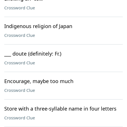
Crossword Clue
Indigenous religion of Japan
Crossword Clue
___ doute (definitely: Fr.)
Crossword Clue
Encourage, maybe too much
Crossword Clue
Store with a three-syllable name in four letters
Crossword Clue