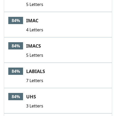
5 Letters
IMAC
84%
4 Letters
IMACS
84%
5 Letters
LABIALS
84%
7 Letters
UHS
84%
3 Letters