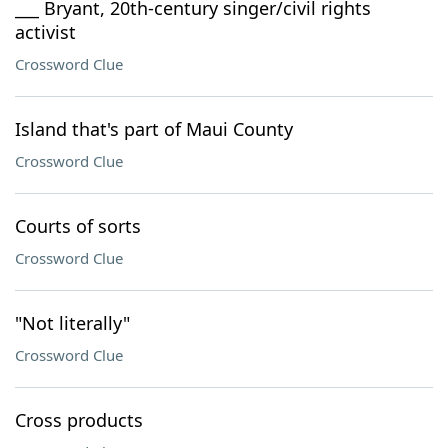
___ Bryant, 20th-century singer/civil rights
activist
Crossword Clue
Island that's part of Maui County
Crossword Clue
Courts of sorts
Crossword Clue
"Not literally"
Crossword Clue
Cross products