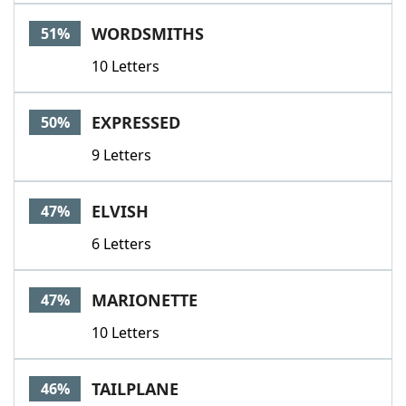
WORDSMITHS
51%
10 Letters
EXPRESSED
50%
9 Letters
ELVISH
47%
6 Letters
MARIONETTE
47%
10 Letters
TAILPLANE
46%