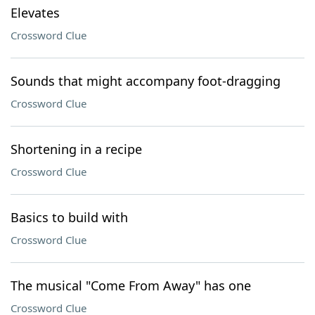
Elevates
Crossword Clue
Sounds that might accompany foot-dragging
Crossword Clue
Shortening in a recipe
Crossword Clue
Basics to build with
Crossword Clue
The musical "Come From Away" has one
Crossword Clue