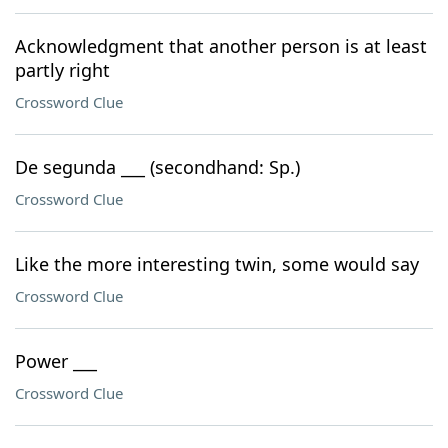
Acknowledgment that another person is at least
partly right
Crossword Clue
De segunda ___ (secondhand: Sp.)
Crossword Clue
Like the more interesting twin, some would say
Crossword Clue
Power ___
Crossword Clue