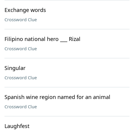
Exchange words
Crossword Clue
Filipino national hero ___ Rizal
Crossword Clue
Singular
Crossword Clue
Spanish wine region named for an animal
Crossword Clue
Laughfest