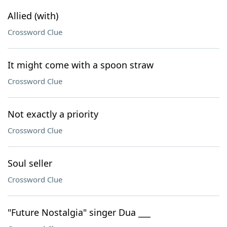
Allied (with)
Crossword Clue
It might come with a spoon straw
Crossword Clue
Not exactly a priority
Crossword Clue
Soul seller
Crossword Clue
"Future Nostalgia" singer Dua ___