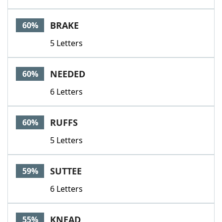
BRAKE
60%
5 Letters
NEEDED
60%
6 Letters
RUFFS
60%
5 Letters
SUTTEE
59%
6 Letters
KNEAD
55%