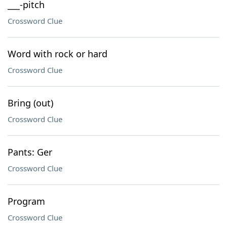
___-pitch
Crossword Clue
Word with rock or hard
Crossword Clue
Bring (out)
Crossword Clue
Pants: Ger
Crossword Clue
Program
Crossword Clue