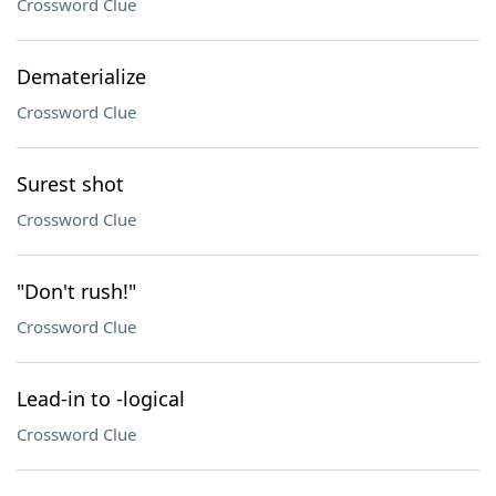
Crossword Clue
Dematerialize
Crossword Clue
Surest shot
Crossword Clue
"Don't rush!"
Crossword Clue
Lead-in to -logical
Crossword Clue