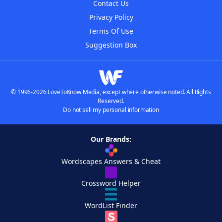
Contact Us
Privacy Policy
Terms Of Use
Suggestion Box
© 1996-2026 LoveToKnow Media, except where otherwise noted. All Rights
Reserved.
Do not sell my personal information
Our Brands:
Wordscapes Answers & Cheat
Crossword Helper
WordList Finder