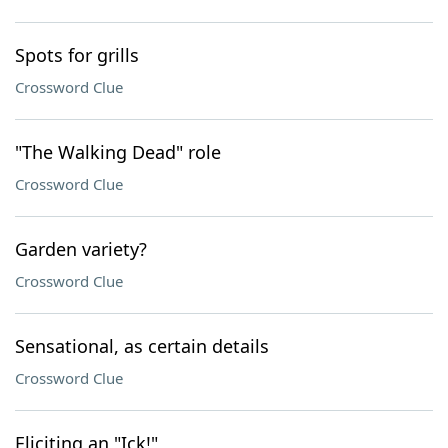
Spots for grills
Crossword Clue
"The Walking Dead" role
Crossword Clue
Garden variety?
Crossword Clue
Sensational, as certain details
Crossword Clue
Eliciting an "Ick!"