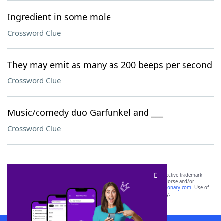
Ingredient in some mole
Crossword Clue
They may emit as many as 200 beeps per second
Crossword Clue
Music/comedy duo Garfunkel and ___
Crossword Clue
SCRABBLE® and WORDS WITH FRIENDS® are the property of their respective trademark
owners. These trademark owners are not affiliated with, and do not endorse and/or
sponsor, LoveToKnow®, its products or its websites, including
yourdictionary.com
. Use of
this trademark on
yourdictionary.com
is for informational purposes only.