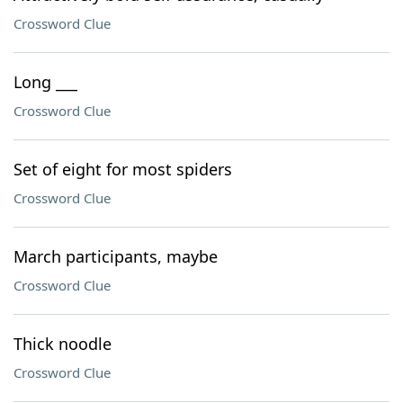
Crossword Clue
Long ___
Crossword Clue
Set of eight for most spiders
Crossword Clue
March participants, maybe
Crossword Clue
Thick noodle
Crossword Clue