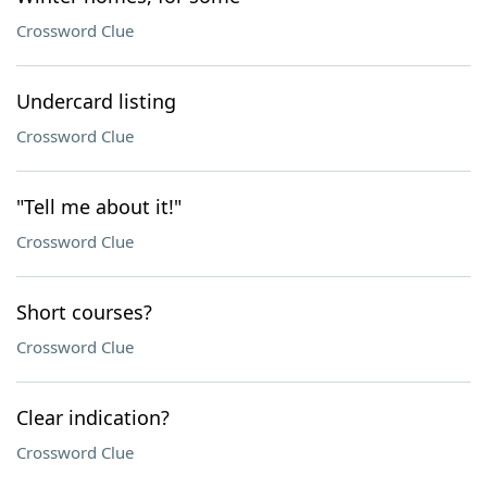
Crossword Clue
Undercard listing
Crossword Clue
"Tell me about it!"
Crossword Clue
Short courses?
Crossword Clue
Clear indication?
Crossword Clue