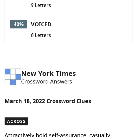
9 Letters
VOICED
40%
6 Letters
New York Times
Crossword Answers
March 18, 2022 Crossword Clues
ACROSS
Attractively bold self-assurance, casually