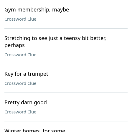
Gym membership, maybe
Crossword Clue
Stretching to see just a teensy bit better,
perhaps
Crossword Clue
Key for a trumpet
Crossword Clue
Pretty darn good
Crossword Clue
Winter homes, for some