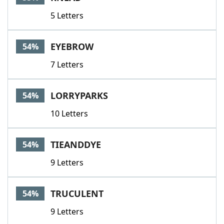
5 Letters
EYEBROW
54%
7 Letters
LORRYPARKS
54%
10 Letters
TIEANDDYE
54%
9 Letters
TRUCULENT
54%
9 Letters