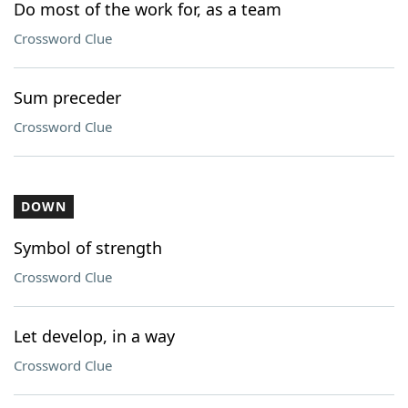
Do most of the work for, as a team
Crossword Clue
Sum preceder
Crossword Clue
DOWN
Symbol of strength
Crossword Clue
Let develop, in a way
Crossword Clue