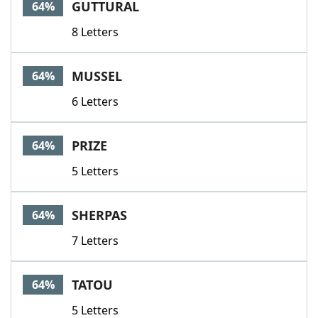
GUTTURAL
64%
8 Letters
MUSSEL
64%
6 Letters
PRIZE
64%
5 Letters
SHERPAS
64%
7 Letters
TATOU
64%
5 Letters