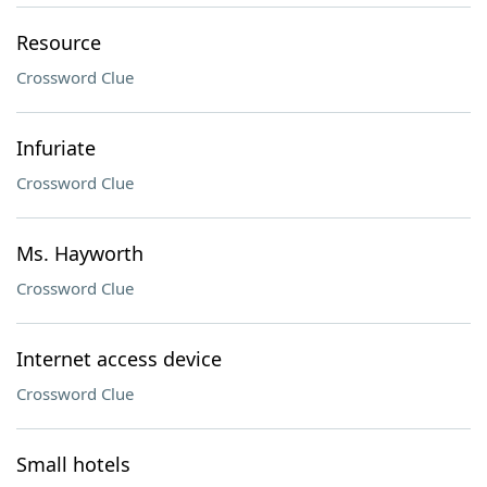
Resource
Crossword Clue
Infuriate
Crossword Clue
Ms. Hayworth
Crossword Clue
Internet access device
Crossword Clue
Small hotels