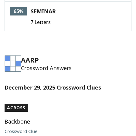
Word List
Maker
SEMINAR
65%
7 Letters
Blog
Our Brands
AARP
Crossword Answers
December 29, 2025 Crossword Clues
ACROSS
Backbone
Crossword Clue