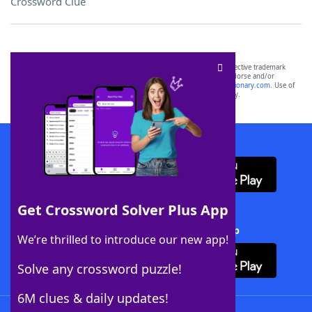
Crossword Clue
SCRABBLE® and WORDS WITH FRIENDS® are the property of their respective trademark
owners. These trademark owners are not affiliated with, and do not endorse and/or
sponsor, LoveToKnow®, its products or its websites, including
yourdictionary.com
. Use of
this trademark on
yourdictionary.com
is for informational purposes only.
Download WordFinder App
Get Crossword Solver Plus App
Download Crossword Solver + App
We’re thrilled to introduce our new app!
Solve any crossword puzzle!
6M clues & daily updates!