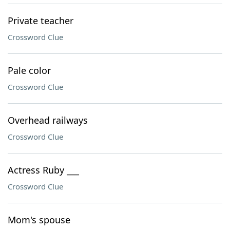
Private teacher
Crossword Clue
Pale color
Crossword Clue
Overhead railways
Crossword Clue
Actress Ruby ___
Crossword Clue
Mom's spouse