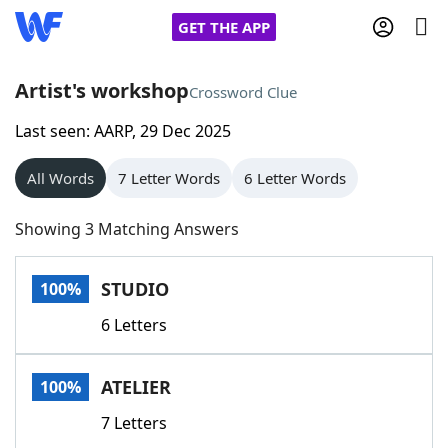
GET THE APP
Artist's workshop
Crossword Clue
Last seen: AARP, 29 Dec 2025
Home
All Words
7 Letter Words
6 Letter Words
Words With Friends
Cheat
Showing 3 Matching Answers
NYT Crossplay Cheat
STUDIO
100%
Scrabble
Helpers
6 Letters
Today's NYT Games
Hints & Answers
ATELIER
100%
Word Games
Helpers
7 Letters