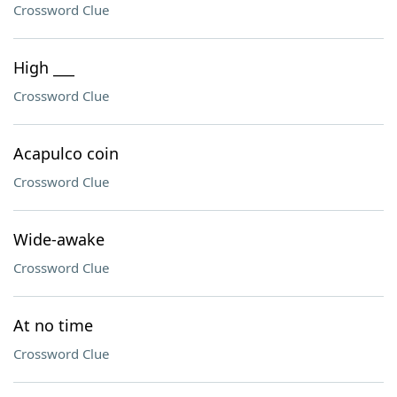
Crossword Clue
High ___
Crossword Clue
Acapulco coin
Crossword Clue
Wide-awake
Crossword Clue
At no time
Crossword Clue