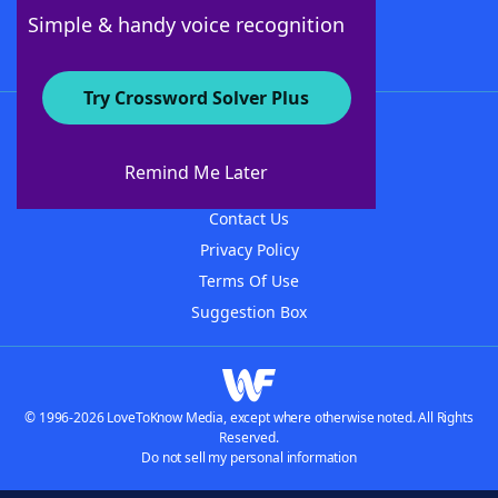
Follow Us
Simple & handy voice recognition
Try Crossword Solver Plus
About WordFinder
About The WordFinder App
Remind Me Later
Advertisers
Contact Us
Privacy Policy
Terms Of Use
Suggestion Box
© 1996-2026 LoveToKnow Media, except where otherwise noted. All Rights
Reserved.
Do not sell my personal information