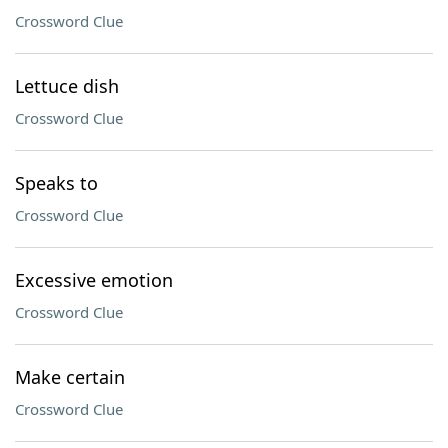
Crossword Clue
Lettuce dish
Crossword Clue
Speaks to
Crossword Clue
Excessive emotion
Crossword Clue
Make certain
Crossword Clue