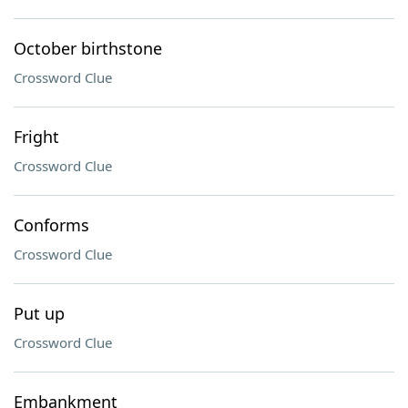
October birthstone
Crossword Clue
Fright
Crossword Clue
Conforms
Crossword Clue
Put up
Crossword Clue
Embankment