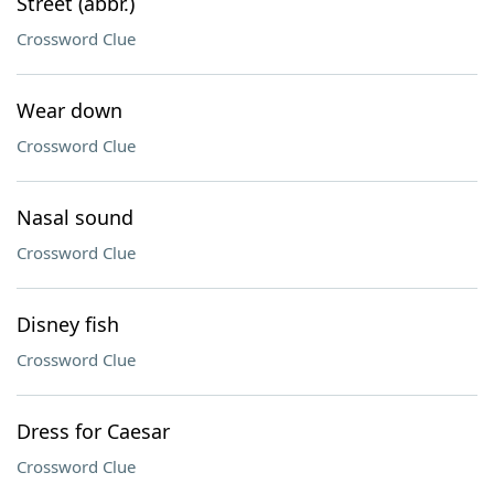
Street (abbr.)
Crossword Clue
Wear down
Crossword Clue
Nasal sound
Crossword Clue
Disney fish
Crossword Clue
Dress for Caesar
Crossword Clue