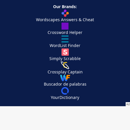
Our Brands:
Wordscapes Answers & Cheat
Crossword Helper
WordList Finder
Simply Scrabble
Crossplay Captain
Buscador de palabras
YourDictionary