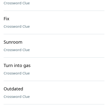
Crossword Clue
Fix
Crossword Clue
Sunroom
Crossword Clue
Turn into gas
Crossword Clue
Outdated
Crossword Clue