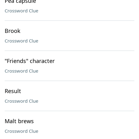
Pea capsule
Crossword Clue
Brook
Crossword Clue
"Friends" character
Crossword Clue
Result
Crossword Clue
Malt brews
Crossword Clue