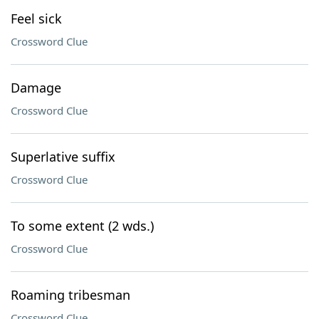
Feel sick
Crossword Clue
Damage
Crossword Clue
Superlative suffix
Crossword Clue
To some extent (2 wds.)
Crossword Clue
Roaming tribesman
Crossword Clue