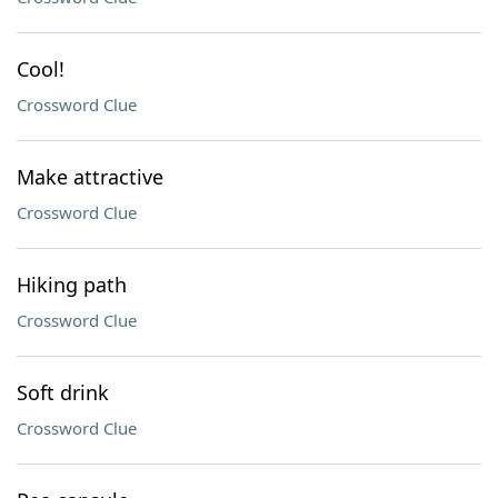
Cool!
Crossword Clue
Make attractive
Crossword Clue
Hiking path
Crossword Clue
Soft drink
Crossword Clue