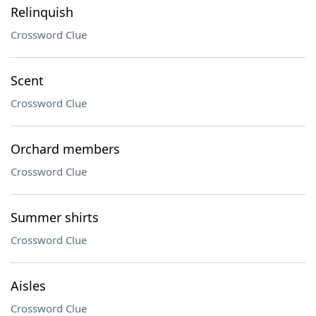
Relinquish
Crossword Clue
Scent
Crossword Clue
Orchard members
Crossword Clue
Summer shirts
Crossword Clue
Aisles
Crossword Clue