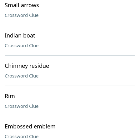
Small arrows
Crossword Clue
Indian boat
Crossword Clue
Chimney residue
Crossword Clue
Rim
Crossword Clue
Embossed emblem
Crossword Clue