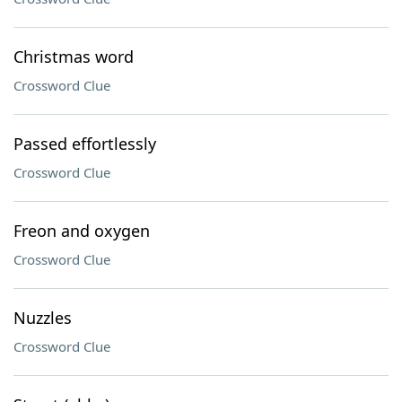
Christmas word
Crossword Clue
Passed effortlessly
Crossword Clue
Freon and oxygen
Crossword Clue
Nuzzles
Crossword Clue