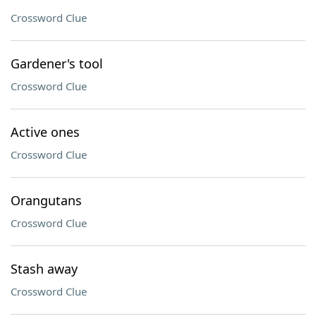
Crossword Clue
Gardener's tool
Crossword Clue
Active ones
Crossword Clue
Orangutans
Crossword Clue
Stash away
Crossword Clue