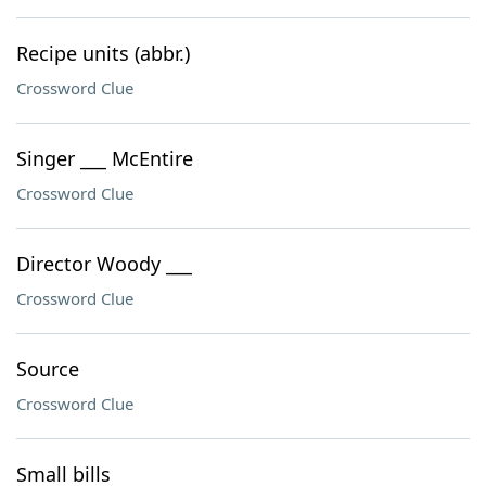
Recipe units (abbr.)
Crossword Clue
Singer ___ McEntire
Crossword Clue
Director Woody ___
Crossword Clue
Source
Crossword Clue
Small bills