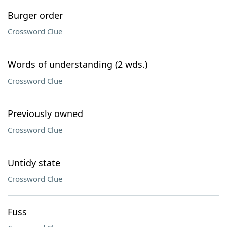
Burger order
Crossword Clue
Words of understanding (2 wds.)
Crossword Clue
Previously owned
Crossword Clue
Untidy state
Crossword Clue
Fuss