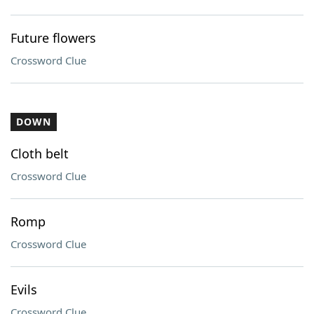
Future flowers
Crossword Clue
DOWN
Cloth belt
Crossword Clue
Romp
Crossword Clue
Evils
Crossword Clue