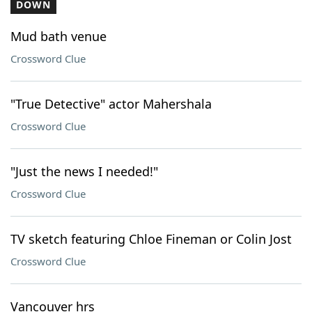
DOWN
Mud bath venue
Crossword Clue
"True Detective" actor Mahershala
Crossword Clue
"Just the news I needed!"
Crossword Clue
TV sketch featuring Chloe Fineman or Colin Jost
Crossword Clue
Vancouver hrs