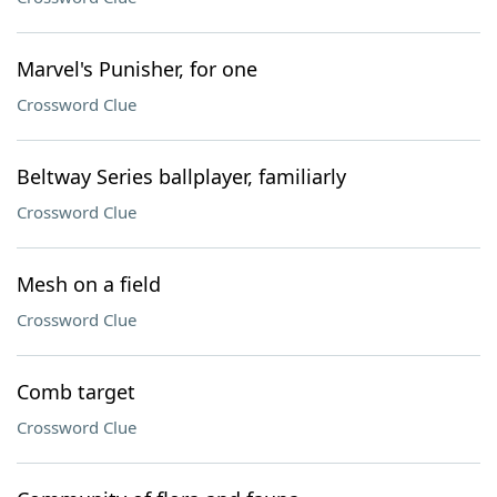
Marvel's Punisher, for one
Crossword Clue
Beltway Series ballplayer, familiarly
Crossword Clue
Mesh on a field
Crossword Clue
Comb target
Crossword Clue