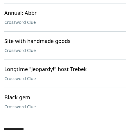
Annual: Abbr
Crossword Clue
Site with handmade goods
Crossword Clue
Longtime "Jeopardy!" host Trebek
Crossword Clue
Black gem
Crossword Clue