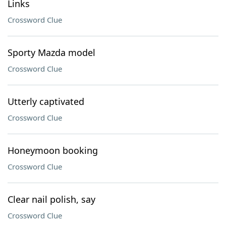
Links
Crossword Clue
Sporty Mazda model
Crossword Clue
Utterly captivated
Crossword Clue
Honeymoon booking
Crossword Clue
Clear nail polish, say
Crossword Clue