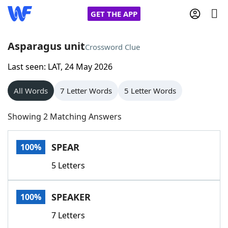
GET THE APP
Asparagus unit
Crossword Clue
Last seen: LAT, 24 May 2026
Home
All Words
7 Letter Words
5 Letter Words
Words With Friends
Cheat
Showing 2 Matching Answers
NYT Crossplay Cheat
SPEAR
100%
Scrabble
Helpers
5 Letters
Today's NYT Games
Hints & Answers
SPEAKER
100%
Word Games
Helpers
7 Letters