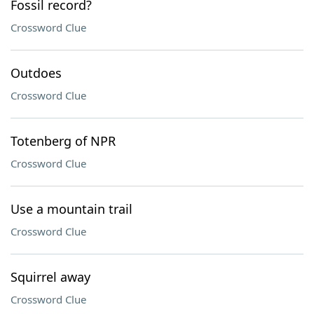
Fossil record?
Crossword Clue
Outdoes
Crossword Clue
Totenberg of NPR
Crossword Clue
Use a mountain trail
Crossword Clue
Squirrel away
Crossword Clue