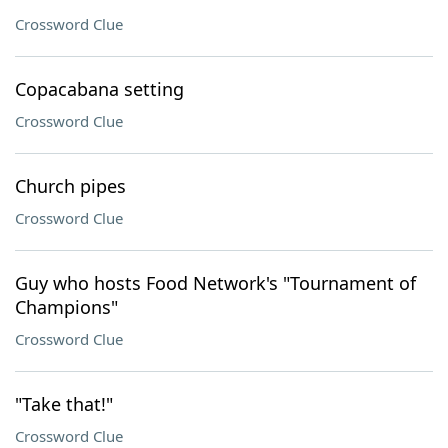
Crossword Clue
Copacabana setting
Crossword Clue
Church pipes
Crossword Clue
Guy who hosts Food Network's "Tournament of
Champions"
Crossword Clue
"Take that!"
Crossword Clue