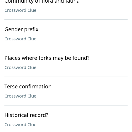
Community of flora and fauna
Crossword Clue
Gender prefix
Crossword Clue
Places where forks may be found?
Crossword Clue
Terse confirmation
Crossword Clue
Historical record?
Crossword Clue