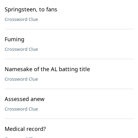
Springsteen, to fans
Crossword Clue
Fuming
Crossword Clue
Namesake of the AL batting title
Crossword Clue
Assessed anew
Crossword Clue
Medical record?