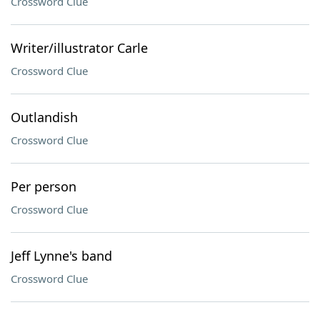
Crossword Clue
Writer/illustrator Carle
Crossword Clue
Outlandish
Crossword Clue
Per person
Crossword Clue
Jeff Lynne's band
Crossword Clue