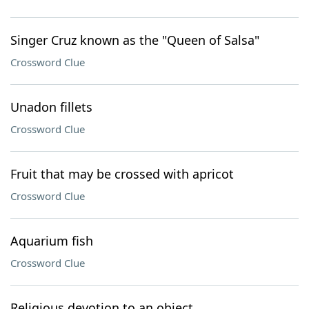
Singer Cruz known as the "Queen of Salsa"
Crossword Clue
Unadon fillets
Crossword Clue
Fruit that may be crossed with apricot
Crossword Clue
Aquarium fish
Crossword Clue
Religious devotion to an object