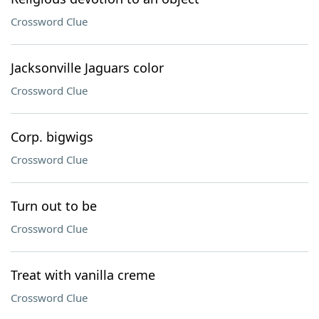
Crossword Clue
Jacksonville Jaguars color
Crossword Clue
Corp. bigwigs
Crossword Clue
Turn out to be
Crossword Clue
Treat with vanilla creme
Crossword Clue