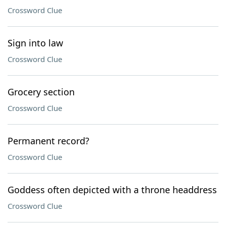
Crossword Clue
Sign into law
Crossword Clue
Grocery section
Crossword Clue
Permanent record?
Crossword Clue
Goddess often depicted with a throne headdress
Crossword Clue