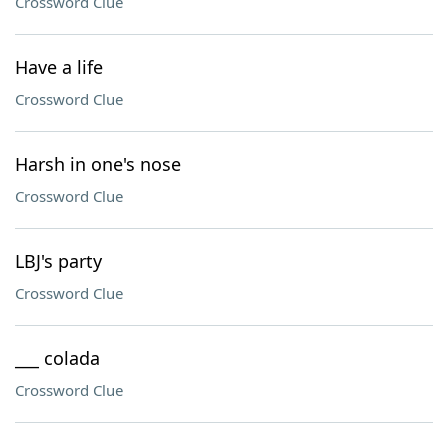
Crossword Clue
Have a life
Crossword Clue
Harsh in one's nose
Crossword Clue
LBJ's party
Crossword Clue
___ colada
Crossword Clue