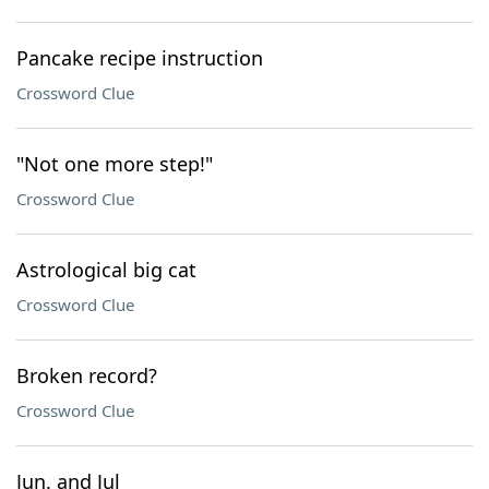
Pancake recipe instruction
Crossword Clue
"Not one more step!"
Crossword Clue
Astrological big cat
Crossword Clue
Broken record?
Crossword Clue
Jun. and Jul