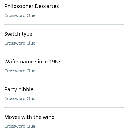
Philosopher Descartes
Crossword Clue
Switch type
Crossword Clue
Wafer name since 1967
Crossword Clue
Party nibble
Crossword Clue
Moves with the wind
Crossword Clue