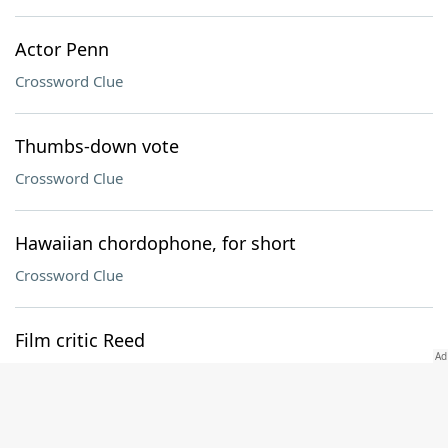
Actor Penn
Crossword Clue
Thumbs-down vote
Crossword Clue
Hawaiian chordophone, for short
Crossword Clue
Film critic Reed
Crossword Clue
Push to the limit