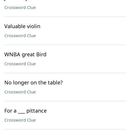
Crossword Clue
Valuable violin
Crossword Clue
WNBA great Bird
Crossword Clue
No longer on the table?
Crossword Clue
For a ___ pittance
Crossword Clue