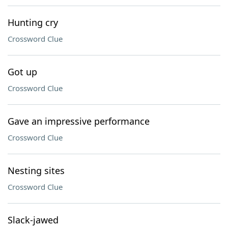
Hunting cry
Crossword Clue
Got up
Crossword Clue
Gave an impressive performance
Crossword Clue
Nesting sites
Crossword Clue
Slack-jawed