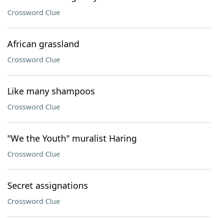
Crossword Clue
African grassland
Crossword Clue
Like many shampoos
Crossword Clue
"We the Youth" muralist Haring
Crossword Clue
Secret assignations
Crossword Clue