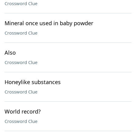
Crossword Clue
Mineral once used in baby powder
Crossword Clue
Also
Crossword Clue
Honeylike substances
Crossword Clue
World record?
Crossword Clue