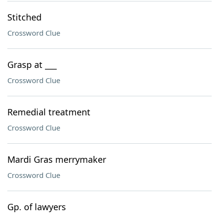
Stitched
Crossword Clue
Grasp at ___
Crossword Clue
Remedial treatment
Crossword Clue
Mardi Gras merrymaker
Crossword Clue
Gp. of lawyers