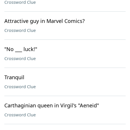
Crossword Clue
Attractive guy in Marvel Comics?
Crossword Clue
"No ___ luck!"
Crossword Clue
Tranquil
Crossword Clue
Carthaginian queen in Virgil's "Aeneid"
Crossword Clue