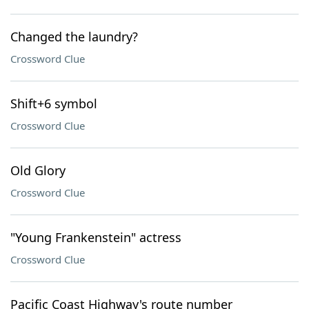
Changed the laundry?
Crossword Clue
Shift+6 symbol
Crossword Clue
Old Glory
Crossword Clue
"Young Frankenstein" actress
Crossword Clue
Pacific Coast Highway's route number