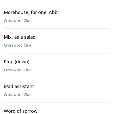
Morehouse, for one: Abbr
Crossword Clue
Mix, as a salad
Crossword Clue
Plop (down)
Crossword Clue
iPad assistant
Crossword Clue
Word of sorrow