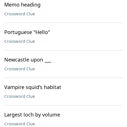
Memo heading
Crossword Clue
Portuguese "Hello"
Crossword Clue
Newcastle upon ___
Crossword Clue
Vampire squid's habitat
Crossword Clue
Largest loch by volume
Crossword Clue