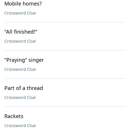
Mobile homes?
Crossword Clue
"All finished!"
Crossword Clue
"Praying" singer
Crossword Clue
Part of a thread
Crossword Clue
Rackets
Crossword Clue