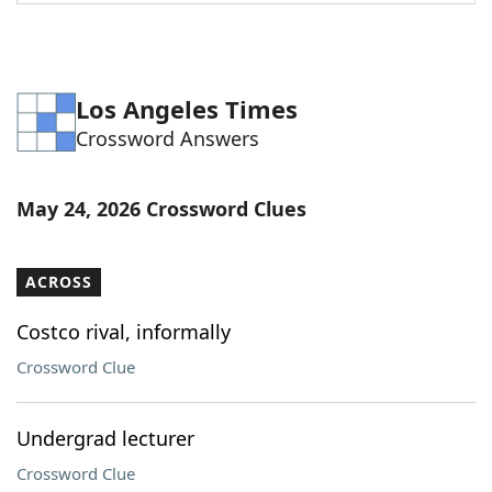
Word List
Maker
Blog
Los Angeles Times
Crossword Answers
Our Brands
May 24, 2026 Crossword Clues
ACROSS
Costco rival, informally
Crossword Clue
Undergrad lecturer
Crossword Clue