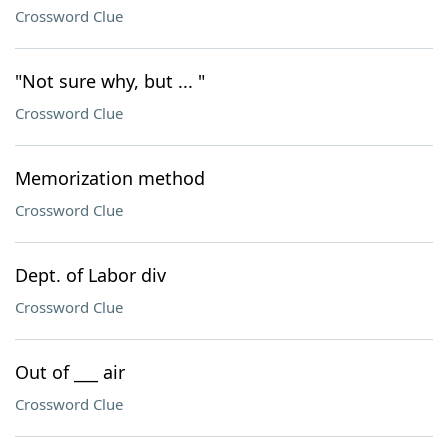
Crossword Clue
"Not sure why, but ... "
Crossword Clue
Memorization method
Crossword Clue
Dept. of Labor div
Crossword Clue
Out of ___ air
Crossword Clue