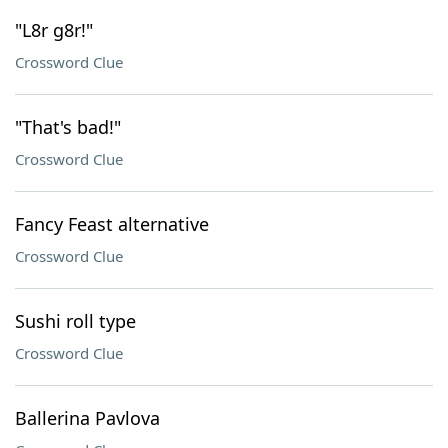
"L8r g8r!"
Crossword Clue
"That's bad!"
Crossword Clue
Fancy Feast alternative
Crossword Clue
Sushi roll type
Crossword Clue
Ballerina Pavlova