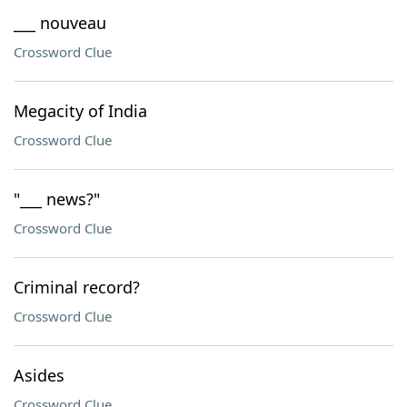
___ nouveau
Crossword Clue
Megacity of India
Crossword Clue
"___ news?"
Crossword Clue
Criminal record?
Crossword Clue
Asides
Crossword Clue