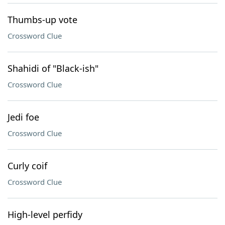
Thumbs-up vote
Crossword Clue
Shahidi of "Black-ish"
Crossword Clue
Jedi foe
Crossword Clue
Curly coif
Crossword Clue
High-level perfidy