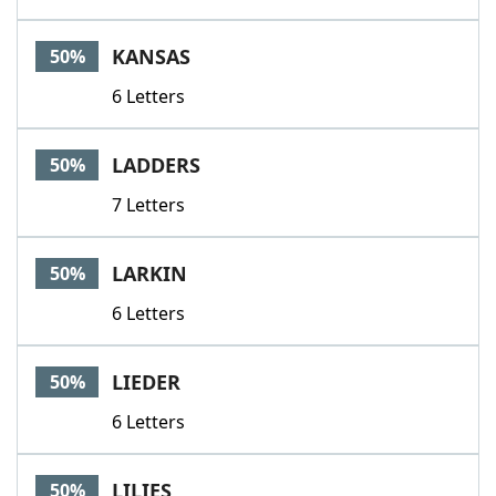
KANSAS
50%
6 Letters
LADDERS
50%
7 Letters
LARKIN
50%
6 Letters
LIEDER
50%
6 Letters
LILIES
50%