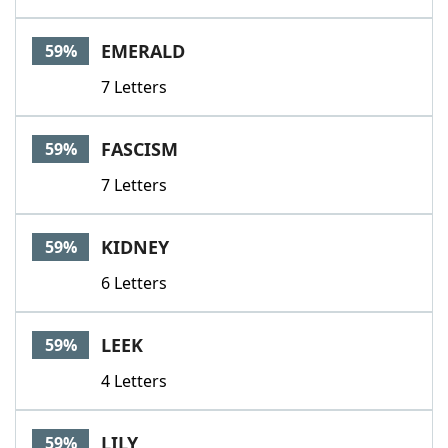
EMERALD
59%
7 Letters
FASCISM
59%
7 Letters
KIDNEY
59%
6 Letters
LEEK
59%
4 Letters
LILY
59%