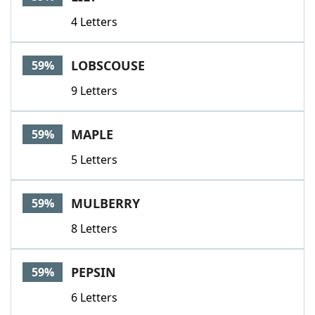
4 Letters
LOBSCOUSE
59%
9 Letters
MAPLE
59%
5 Letters
MULBERRY
59%
8 Letters
PEPSIN
59%
6 Letters