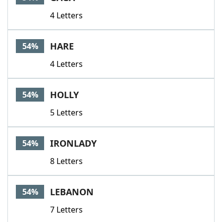
4 Letters
HARE
54%
4 Letters
HOLLY
54%
5 Letters
IRONLADY
54%
8 Letters
LEBANON
54%
7 Letters