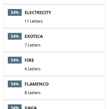
ELECTRICITY
54%
11 Letters
EXOTICA
54%
7 Letters
FIRE
54%
4 Letters
FLAMENCO
54%
8 Letters
GAGA
54%