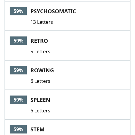
PSYCHOSOMATIC
59%
13 Letters
RETRO
59%
5 Letters
ROWING
59%
6 Letters
SPLEEN
59%
6 Letters
STEM
59%