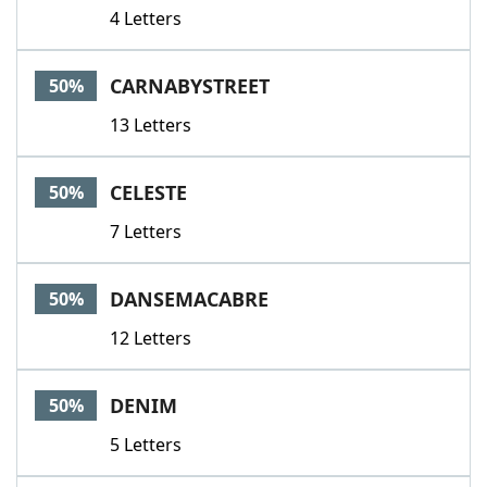
4 Letters
CARNABYSTREET
50%
13 Letters
CELESTE
50%
7 Letters
DANSEMACABRE
50%
12 Letters
DENIM
50%
5 Letters