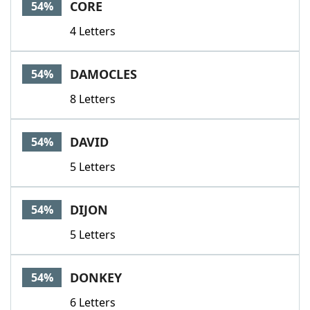
CORE
54%
4 Letters
DAMOCLES
54%
8 Letters
DAVID
54%
5 Letters
DIJON
54%
5 Letters
DONKEY
54%
6 Letters