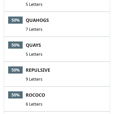
5 Letters
QUAHOGS
50%
7 Letters
QUAYS
50%
5 Letters
REPULSIVE
50%
9 Letters
ROCOCO
50%
6 Letters