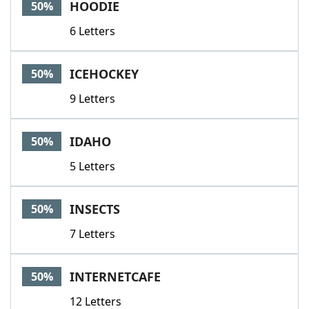
HOODIE
50%
6 Letters
ICEHOCKEY
50%
9 Letters
IDAHO
50%
5 Letters
INSECTS
50%
7 Letters
INTERNETCAFE
50%
12 Letters