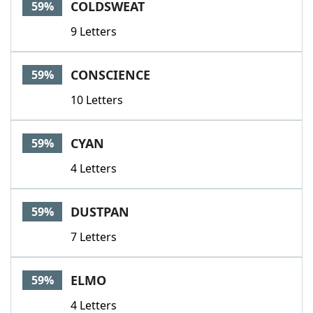
COLDSWEAT
59%
9 Letters
CONSCIENCE
59%
10 Letters
CYAN
59%
4 Letters
DUSTPAN
59%
7 Letters
ELMO
59%
4 Letters