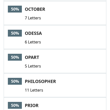
OCTOBER
50%
7 Letters
ODESSA
50%
6 Letters
OPART
50%
5 Letters
PHILOSOPHER
50%
11 Letters
PRIOR
50%