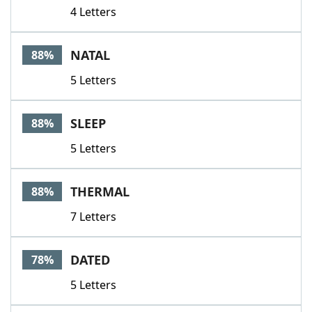
4 Letters
NATAL
88%
5 Letters
SLEEP
88%
5 Letters
THERMAL
88%
7 Letters
DATED
78%
5 Letters