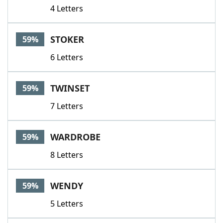
4 Letters
STOKER
59%
6 Letters
TWINSET
59%
7 Letters
WARDROBE
59%
8 Letters
WENDY
59%
5 Letters