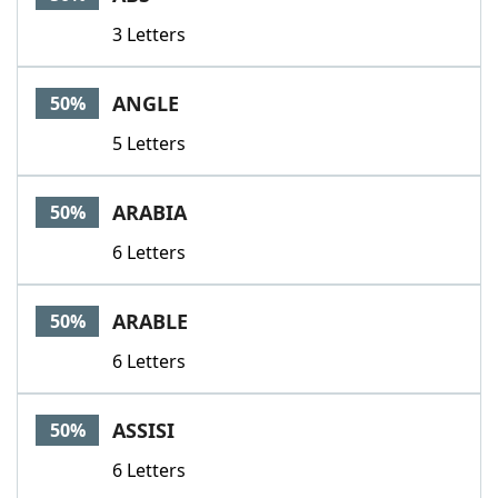
3 Letters
ANGLE
50%
5 Letters
ARABIA
50%
6 Letters
ARABLE
50%
6 Letters
ASSISI
50%
6 Letters