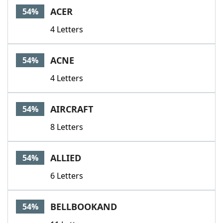
ACER
54%
4 Letters
ACNE
54%
4 Letters
AIRCRAFT
54%
8 Letters
ALLIED
54%
6 Letters
BELLBOOKAND
54%