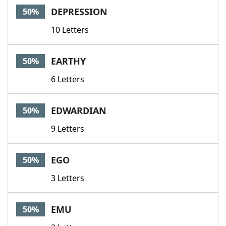
DEPRESSION
50%
10 Letters
EARTHY
50%
6 Letters
EDWARDIAN
50%
9 Letters
EGO
50%
3 Letters
EMU
50%