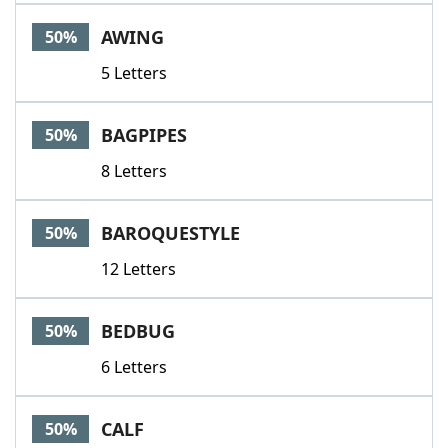
AWING
50%
5 Letters
BAGPIPES
50%
8 Letters
BAROQUESTYLE
50%
12 Letters
BEDBUG
50%
6 Letters
CALF
50%