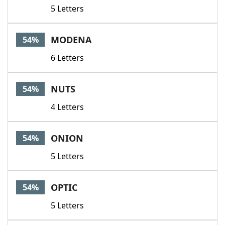
5 Letters
MODENA
54%
6 Letters
NUTS
54%
4 Letters
ONION
54%
5 Letters
OPTIC
54%
5 Letters