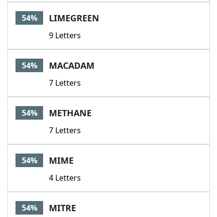
LIMEGREEN
54%
9 Letters
MACADAM
54%
7 Letters
METHANE
54%
7 Letters
MIME
54%
4 Letters
MITRE
54%