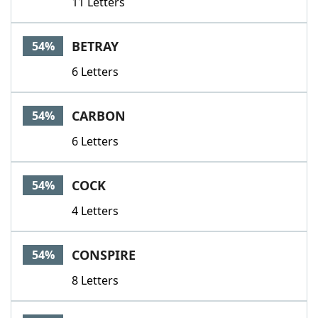
11 Letters
BETRAY
54%
6 Letters
CARBON
54%
6 Letters
COCK
54%
4 Letters
CONSPIRE
54%
8 Letters