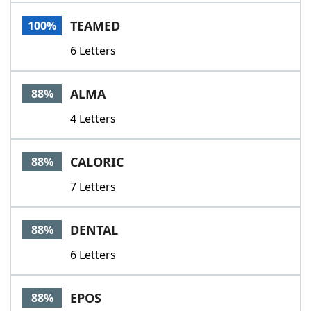
Word List
Maker
TEAMED
100%
6 Letters
Blog
Our Brands
ALMA
88%
4 Letters
CALORIC
88%
7 Letters
DENTAL
88%
6 Letters
EPOS
88%