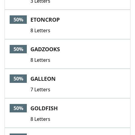
3 Letters
ETONCROP
50%
8 Letters
GADZOOKS
50%
8 Letters
GALLEON
50%
7 Letters
GOLDFISH
50%
8 Letters