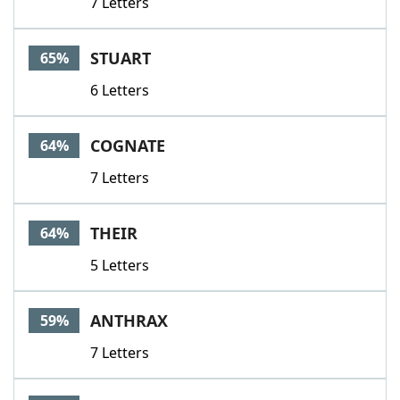
7 Letters
STUART
65%
6 Letters
COGNATE
64%
7 Letters
THEIR
64%
5 Letters
ANTHRAX
59%
7 Letters