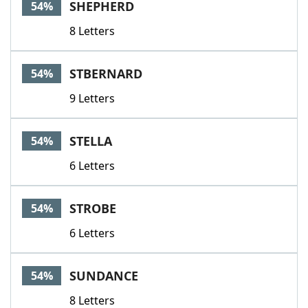
SHEPHERD
54%
8 Letters
STBERNARD
54%
9 Letters
STELLA
54%
6 Letters
STROBE
54%
6 Letters
SUNDANCE
54%
8 Letters