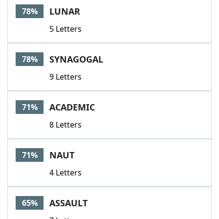
LUNAR
78%
5 Letters
SYNAGOGAL
78%
9 Letters
ACADEMIC
71%
8 Letters
NAUT
71%
4 Letters
ASSAULT
65%