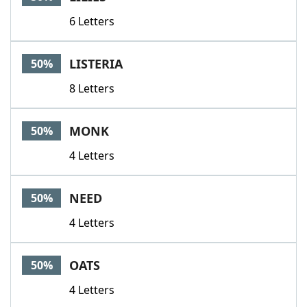
6 Letters
LISTERIA
50%
8 Letters
MONK
50%
4 Letters
NEED
50%
4 Letters
OATS
50%
4 Letters