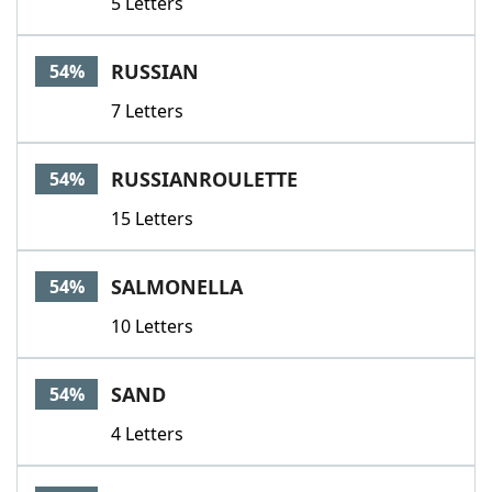
5 Letters
RUSSIAN
54%
7 Letters
RUSSIANROULETTE
54%
15 Letters
SALMONELLA
54%
10 Letters
SAND
54%
4 Letters