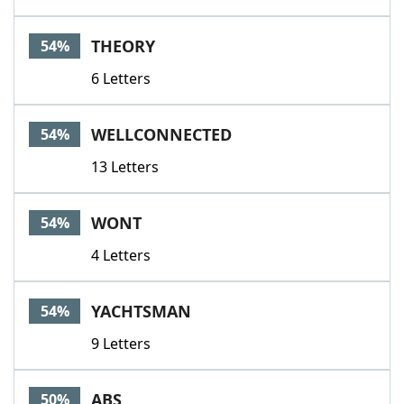
THEORY
54%
6 Letters
WELLCONNECTED
54%
13 Letters
WONT
54%
4 Letters
YACHTSMAN
54%
9 Letters
ABS
50%