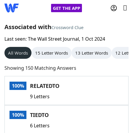
GET THE APP
Associated with
Crossword Clue
Last seen: The Wall Street Journal, 1 Oct 2024
Home
All Words
15 Letter Words
13 Letter Words
12 Lette
Words With Friends
Cheat
Showing 150 Matching Answers
NYT Crossplay Cheat
RELATEDTO
100%
Scrabble
Helpers
9 Letters
Today's NYT Games
Hints & Answers
TIEDTO
100%
Word Games
Helpers
6 Letters