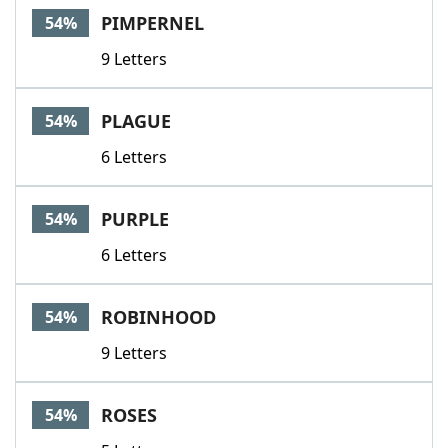
PIMPERNEL
54%
9 Letters
PLAGUE
54%
6 Letters
PURPLE
54%
6 Letters
ROBINHOOD
54%
9 Letters
ROSES
54%