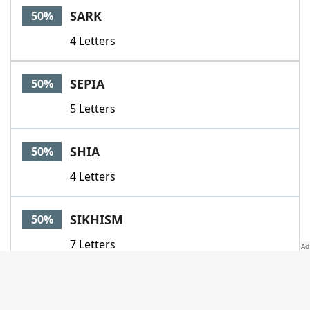
SARK
50%
4 Letters
SEPIA
50%
5 Letters
SHIA
50%
4 Letters
SIKHISM
50%
7 Letters
SLEAZE
50%