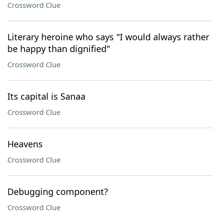
Crossword Clue
Literary heroine who says "I would always rather
be happy than dignified"
Crossword Clue
Its capital is Sanaa
Crossword Clue
Heavens
Crossword Clue
Debugging component?
Crossword Clue