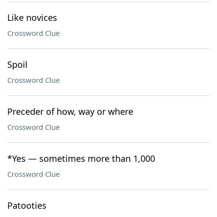
Like novices
Crossword Clue
Spoil
Crossword Clue
Preceder of how, way or where
Crossword Clue
*Yes — sometimes more than 1,000
Crossword Clue
Patooties