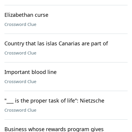
Elizabethan curse
Crossword Clue
Country that las islas Canarias are part of
Crossword Clue
Important blood line
Crossword Clue
"___ is the proper task of life": Nietzsche
Crossword Clue
Business whose rewards program gives