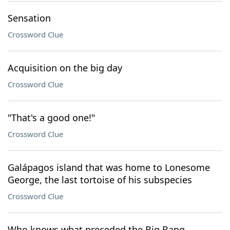
Sensation
Crossword Clue
Acquisition on the big day
Crossword Clue
"That's a good one!"
Crossword Clue
Galápagos island that was home to Lonesome
George, the last tortoise of his subspecies
Crossword Clue
Who knows what preceded the Big Bang