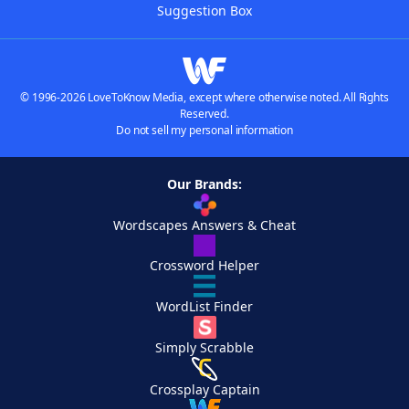
Suggestion Box
© 1996-2026 LoveToKnow Media, except where otherwise noted. All Rights
Reserved.
Do not sell my personal information
Our Brands:
Wordscapes Answers & Cheat
Crossword Helper
WordList Finder
Simply Scrabble
Crossplay Captain