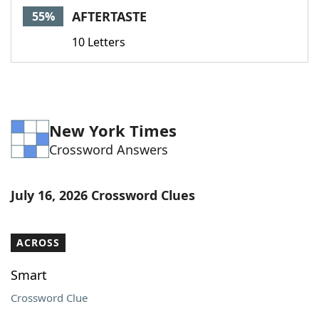
AFTERTASTE
55%
10 Letters
New York Times
Crossword Answers
July 16, 2026 Crossword Clues
ACROSS
Smart
Crossword Clue