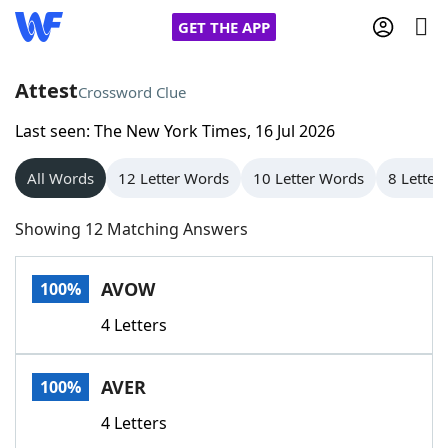
GET THE APP
Attest
Crossword Clue
Last seen: The New York Times, 16 Jul 2026
Home
All Words
12 Letter Words
10 Letter Words
8 Letter
Words With Friends
Cheat
Showing 12 Matching Answers
NYT Crossplay Cheat
AVOW
100%
Scrabble
Helpers
4 Letters
Today's NYT Games
Hints & Answers
AVER
100%
Word Games
Helpers
4 Letters