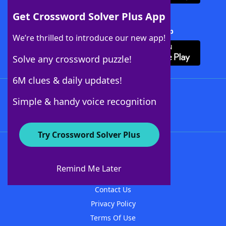
Get Crossword Solver Plus App
Download Crossword Solver + App
We’re thrilled to introduce our new app!
Solve any crossword puzzle!
6M clues & daily updates!
Follow Us
Simple & handy voice recognition
Try Crossword Solver Plus
About WordFinder
About The WordFinder App
Remind Me Later
Advertisers
Contact Us
Privacy Policy
Terms Of Use