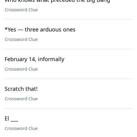
Crossword Clue
*Yes — three arduous ones
Crossword Clue
February 14, informally
Crossword Clue
Scratch that!
Crossword Clue
El ___
Crossword Clue