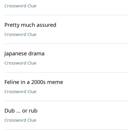
Crossword Clue
Pretty much assured
Crossword Clue
Japanese drama
Crossword Clue
Feline in a 2000s meme
Crossword Clue
Dub ... or rub
Crossword Clue