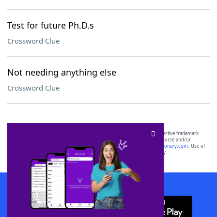
Test for future Ph.D.s
Crossword Clue
Not needing anything else
Crossword Clue
SCRABBLE® and WORDS WITH FRIENDS® are the property of their respective trademark
owners. These trademark owners are not affiliated with, and do not endorse and/or
sponsor, LoveToKnow®, its products or its websites, including
yourdictionary.com
. Use of
this trademark on
yourdictionary.com
is for informational purposes only.
Download WordFinder App