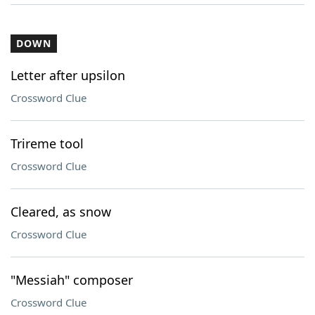
DOWN
Letter after upsilon
Crossword Clue
Trireme tool
Crossword Clue
Cleared, as snow
Crossword Clue
"Messiah" composer
Crossword Clue