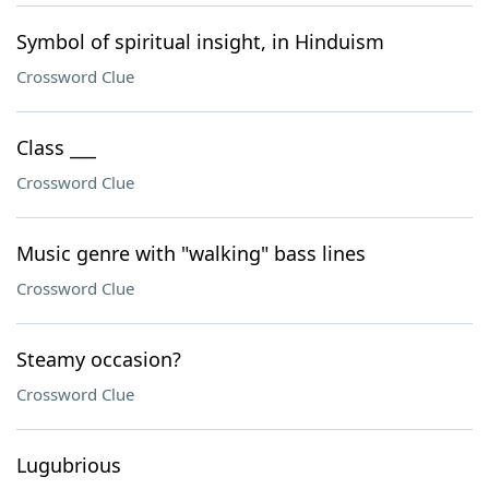
Symbol of spiritual insight, in Hinduism
Crossword Clue
Class ___
Crossword Clue
Music genre with "walking" bass lines
Crossword Clue
Steamy occasion?
Crossword Clue
Lugubrious