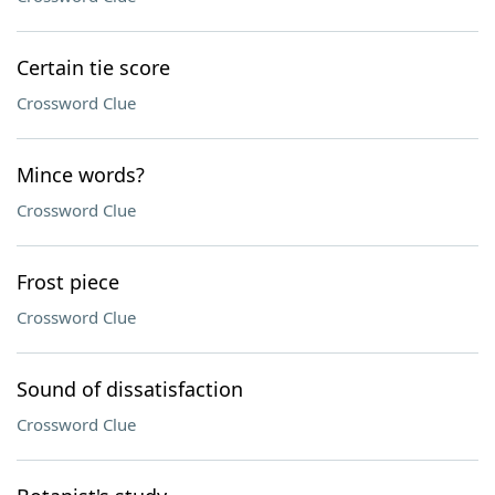
Certain tie score
Crossword Clue
Mince words?
Crossword Clue
Frost piece
Crossword Clue
Sound of dissatisfaction
Crossword Clue