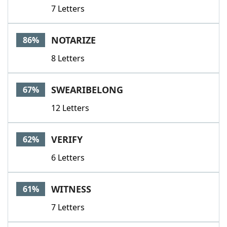
7 Letters
NOTARIZE
86%
8 Letters
SWEARIBELONG
67%
12 Letters
VERIFY
62%
6 Letters
WITNESS
61%
7 Letters