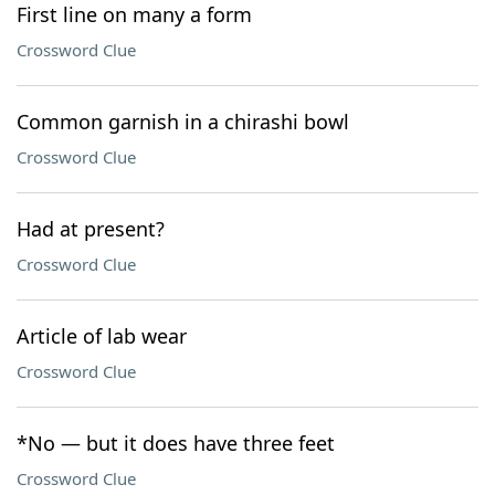
First line on many a form
Crossword Clue
Common garnish in a chirashi bowl
Crossword Clue
Had at present?
Crossword Clue
Article of lab wear
Crossword Clue
*No — but it does have three feet
Crossword Clue