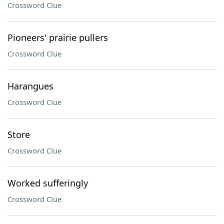
Crossword Clue
Pioneers' prairie pullers
Crossword Clue
Harangues
Crossword Clue
Store
Crossword Clue
Worked sufferingly
Crossword Clue