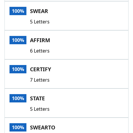
Word List
Maker
SWEAR
100%
5 Letters
Blog
Our Brands
AFFIRM
100%
6 Letters
CERTIFY
100%
7 Letters
STATE
100%
5 Letters
SWEARTO
100%