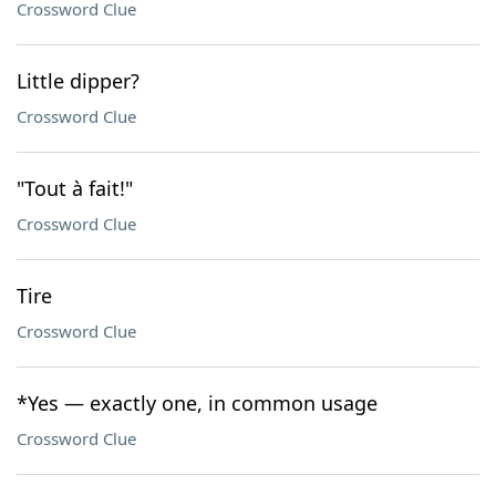
Crossword Clue
Little dipper?
Crossword Clue
"Tout à fait!"
Crossword Clue
Tire
Crossword Clue
*Yes — exactly one, in common usage
Crossword Clue