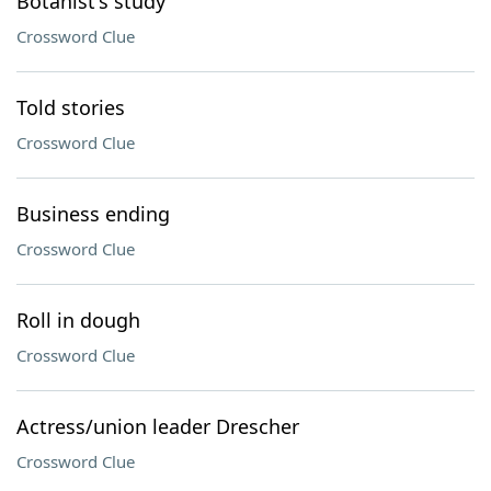
Botanist's study
Crossword Clue
Told stories
Crossword Clue
Business ending
Crossword Clue
Roll in dough
Crossword Clue
Actress/union leader Drescher
Crossword Clue