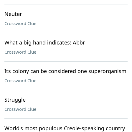
Neuter
Crossword Clue
What a big hand indicates: Abbr
Crossword Clue
Its colony can be considered one superorganism
Crossword Clue
Struggle
Crossword Clue
World's most populous Creole-speaking country