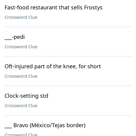
Fast-food restaurant that sells Frostys
Crossword Clue
___-pedi
Crossword Clue
Oft-injured part of the knee, for short
Crossword Clue
Clock-setting std
Crossword Clue
___ Bravo (México/Tejas border)
Crossword Clue