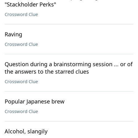
"Stackholder Perks"
Crossword Clue
Raving
Crossword Clue
Question during a brainstorming session ... or of
the answers to the starred clues
Crossword Clue
Popular Japanese brew
Crossword Clue
Alcohol, slangily