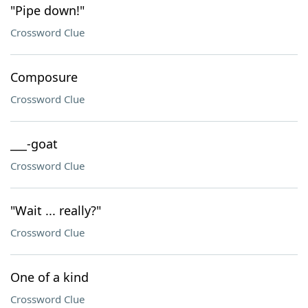
"Pipe down!"
Crossword Clue
Composure
Crossword Clue
___-goat
Crossword Clue
"Wait ... really?"
Crossword Clue
One of a kind
Crossword Clue