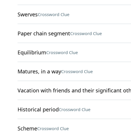
Swerves
Crossword Clue
Paper chain segment
Crossword Clue
Equilibrium
Crossword Clue
Matures, in a way
Crossword Clue
Vacation with friends and their significant ot
Historical period
Crossword Clue
Scheme
Crossword Clue