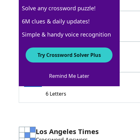
3 Letters
Solve any crossword puzzle!
CDS
6M clues & daily updates!
100%
3 Letters
Simple & handy voice recognition
RECORDS
100%
Try Crossword Solver Plus
7 Letters
Remind Me Later
VINYLS
100%
6 Letters
Los Angeles Times
Crossword Answers