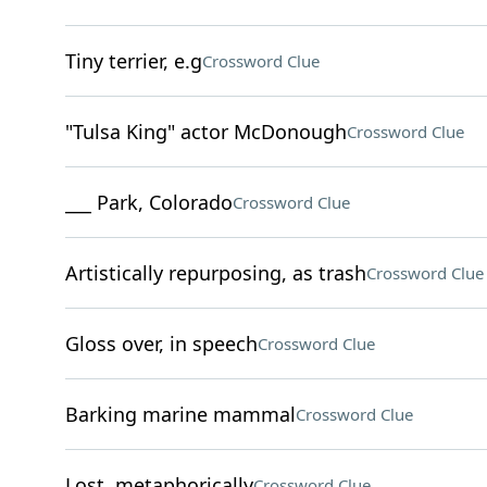
Tiny terrier, e.g
Crossword Clue
"Tulsa King" actor McDonough
Crossword Clue
___ Park, Colorado
Crossword Clue
Artistically repurposing, as trash
Crossword Clue
Gloss over, in speech
Crossword Clue
Barking marine mammal
Crossword Clue
Lost, metaphorically
Crossword Clue