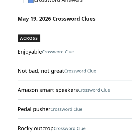
May 19, 2026 Crossword Clues
ACROSS
Enjoyable
Crossword Clue
Not bad, not great
Crossword Clue
Amazon smart speakers
Crossword Clue
Pedal pusher
Crossword Clue
Rocky outcrop
Crossword Clue