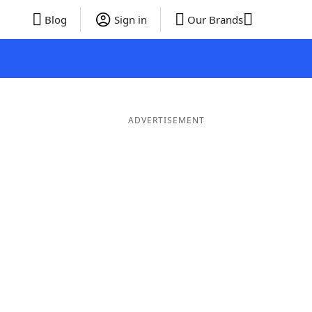
Blog
Sign in
Our Brands
ADVERTISEMENT