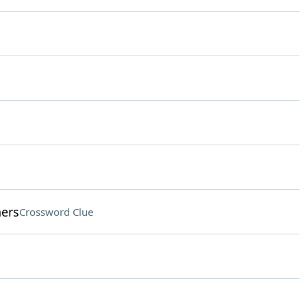
hers
Crossword Clue