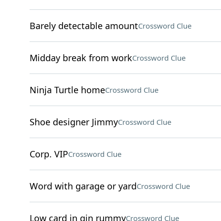
Barely detectable amount
Crossword Clue
Midday break from work
Crossword Clue
Ninja Turtle home
Crossword Clue
Shoe designer Jimmy
Crossword Clue
Corp. VIP
Crossword Clue
Word with garage or yard
Crossword Clue
Low card in gin rummy
Crossword Clue