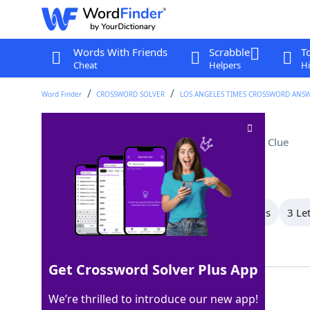
Words With Friends
Scrabble
T
Cheat
Helpers
Hi
Word Finder
CROSSWORD SOLVER
LOS ANGELES TIMES CROSSWORD ANS
Audiophile's collection
Crossword Clue
Last seen: LAT, 19 May 2026
All Words
7 Letter Words
6 Letter Words
3 Le
Showing 4 Matching Answers
Get Crossword Solver Plus App
LPS
100%
We’re thrilled to introduce our new app!