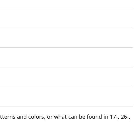
terns and colors, or what can be found in 17-, 26-,