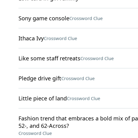
Sony game console
Crossword Clue
Ithaca Ivy
Crossword Clue
Like some staff retreats
Crossword Clue
Pledge drive gift
Crossword Clue
Little piece of land
Crossword Clue
Fashion trend that embraces a bold mix of pat
52-, and 62-Across?
Crossword Clue