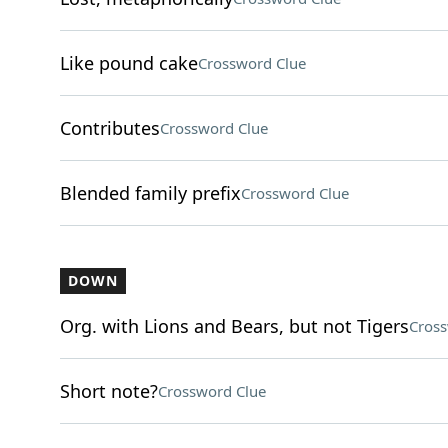
Like pound cake
Crossword Clue
Contributes
Crossword Clue
Blended family prefix
Crossword Clue
DOWN
Org. with Lions and Bears, but not Tigers
Cross
Short note?
Crossword Clue