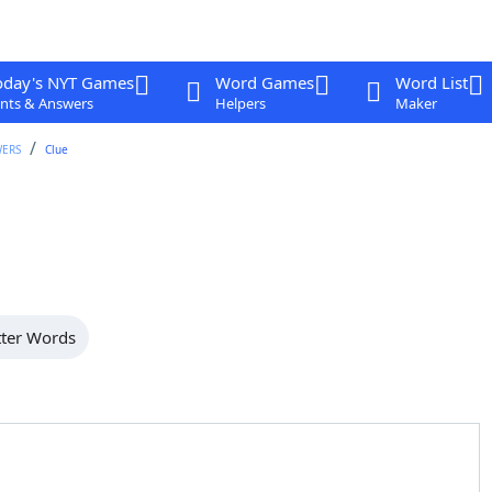
oday's NYT Games
Word Games
Word List
nts & Answers
Helpers
Maker
WERS
Clue
tter Words