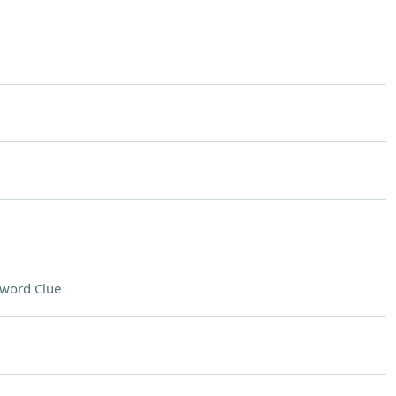
word Clue