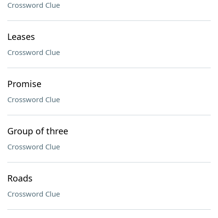
Crossword Clue
Leases
Crossword Clue
Promise
Crossword Clue
Group of three
Crossword Clue
Roads
Crossword Clue