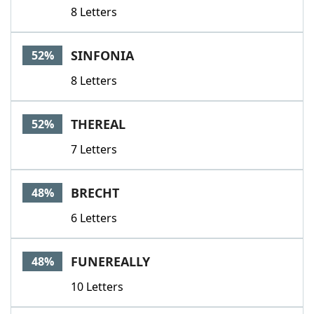
8 Letters
SINFONIA
52%
8 Letters
THEREAL
52%
7 Letters
BRECHT
48%
6 Letters
FUNEREALLY
48%
10 Letters