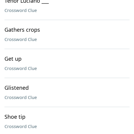
Tenor Luciano ___
Crossword Clue
Gathers crops
Crossword Clue
Get up
Crossword Clue
Glistened
Crossword Clue
Shoe tip
Crossword Clue