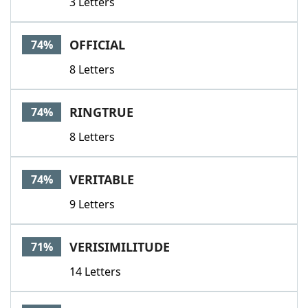
3 Letters
OFFICIAL
74%
8 Letters
RINGTRUE
74%
8 Letters
VERITABLE
74%
9 Letters
VERISIMILITUDE
71%
14 Letters