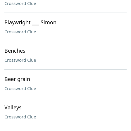
Crossword Clue
Playwright ___ Simon
Crossword Clue
Benches
Crossword Clue
Beer grain
Crossword Clue
Valleys
Crossword Clue