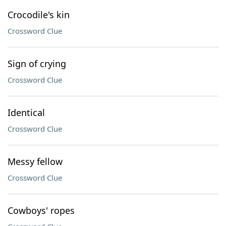
Crocodile's kin
Crossword Clue
Sign of crying
Crossword Clue
Identical
Crossword Clue
Messy fellow
Crossword Clue
Cowboys' ropes