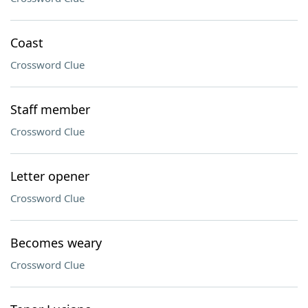
Coast
Crossword Clue
Staff member
Crossword Clue
Letter opener
Crossword Clue
Becomes weary
Crossword Clue