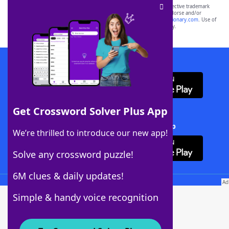
SCRABBLE® and WORDS WITH FRIENDS® are the property of their respective trademark
owners. These trademark owners are not affiliated with, and do not endorse and/or
sponsor, LoveToKnow®, its products or its websites, including
yourdictionary.com
. Use of
this trademark on
yourdictionary.com
is for informational purposes only.
Download WordFinder App
Get Crossword Solver Plus App
Download Crossword Solver + App
We’re thrilled to introduce our new app!
Solve any crossword puzzle!
6M clues & daily updates!
Follow Us
Simple & handy voice recognition