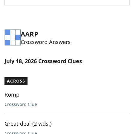
AARP
Crossword Answers
July 18, 2026 Crossword Clues
ACROSS
Romp
Crossword Clue
Great deal (2 wds.)
Crossword Clue