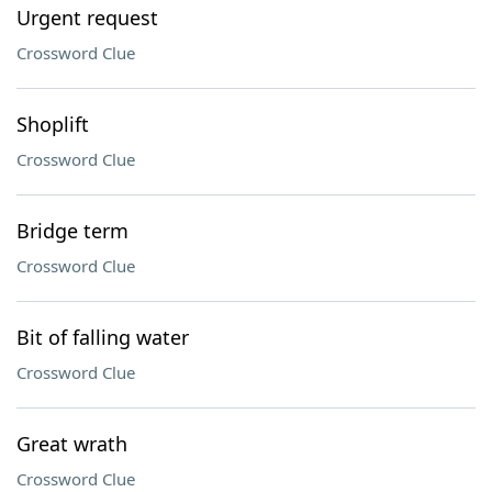
Urgent request
Crossword Clue
Shoplift
Crossword Clue
Bridge term
Crossword Clue
Bit of falling water
Crossword Clue
Great wrath
Crossword Clue