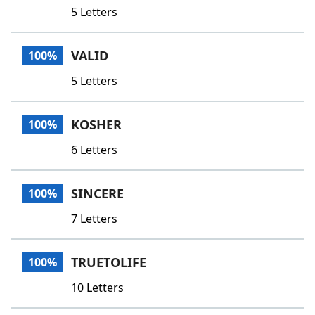
5 Letters
VALID
100%
5 Letters
KOSHER
100%
6 Letters
SINCERE
100%
7 Letters
TRUETOLIFE
100%
10 Letters