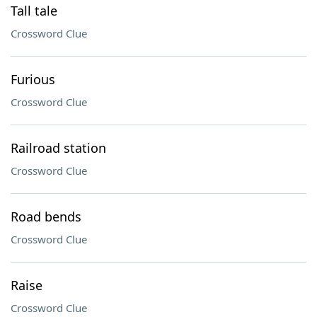
Tall tale
Crossword Clue
Furious
Crossword Clue
Railroad station
Crossword Clue
Road bends
Crossword Clue
Raise
Crossword Clue