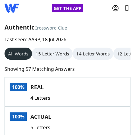
GET THE APP
Authentic
Crossword Clue
Last seen: AARP, 18 Jul 2026
Home
All Words
15 Letter Words
14 Letter Words
12 Lette
Words With Friends
Cheat
Showing 57 Matching Answers
NYT Crossplay Cheat
REAL
100%
Scrabble
Helpers
4 Letters
Today's NYT Games
Hints & Answers
ACTUAL
100%
Word Games
Helpers
6 Letters