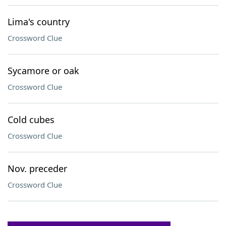
Lima's country
Crossword Clue
Sycamore or oak
Crossword Clue
Cold cubes
Crossword Clue
Nov. preceder
Crossword Clue