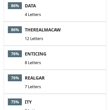
DATA
86%
4 Letters
THEREALMACAW
86%
12 Letters
ENTICING
76%
8 Letters
REALGAR
76%
7 Letters
ITY
75%