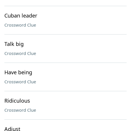
Cuban leader
Crossword Clue
Talk big
Crossword Clue
Have being
Crossword Clue
Ridiculous
Crossword Clue
Adjust