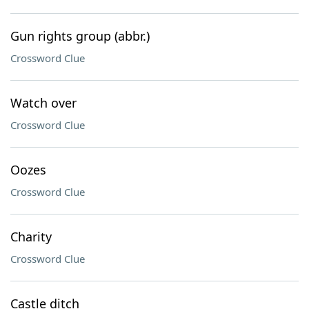
Gun rights group (abbr.)
Crossword Clue
Watch over
Crossword Clue
Oozes
Crossword Clue
Charity
Crossword Clue
Castle ditch