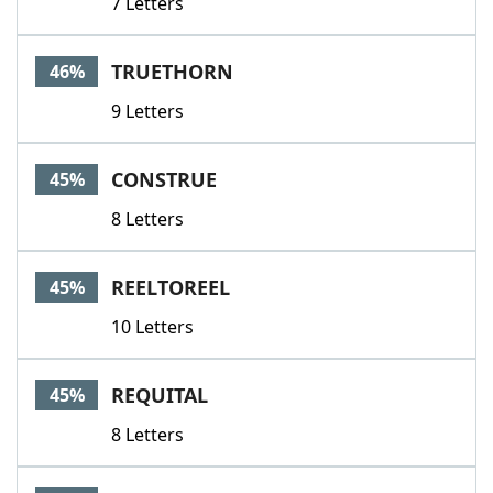
7 Letters
TRUETHORN
46%
9 Letters
CONSTRUE
45%
8 Letters
REELTOREEL
45%
10 Letters
REQUITAL
45%
8 Letters