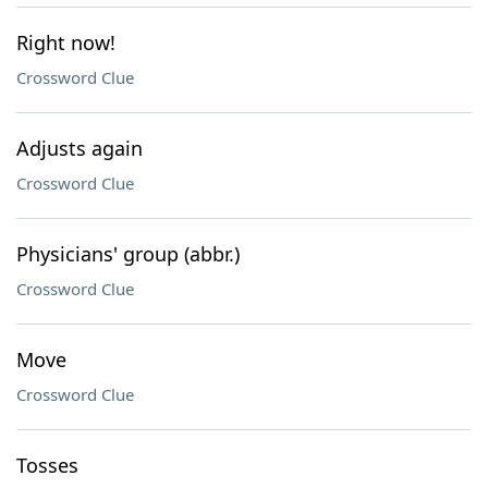
Right now!
Crossword Clue
Adjusts again
Crossword Clue
Physicians' group (abbr.)
Crossword Clue
Move
Crossword Clue
Tosses