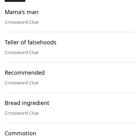
Mama's man
Crossword Clue
Teller of falsehoods
Crossword Clue
Recommended
Crossword Clue
Bread ingredient
Crossword Clue
Commotion