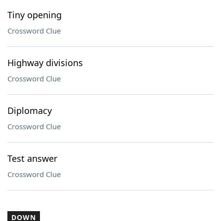
Tiny opening
Crossword Clue
Highway divisions
Crossword Clue
Diplomacy
Crossword Clue
Test answer
Crossword Clue
DOWN