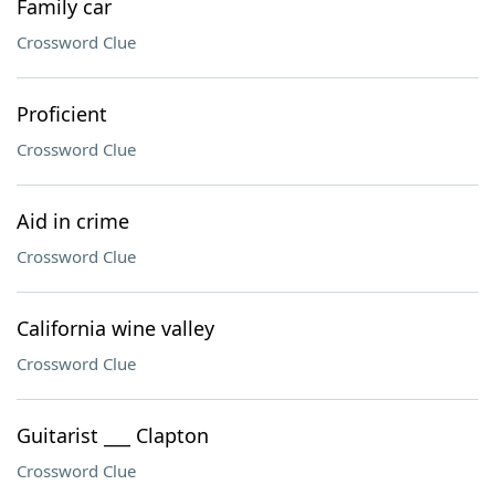
Family car
Crossword Clue
Proficient
Crossword Clue
Aid in crime
Crossword Clue
California wine valley
Crossword Clue
Guitarist ___ Clapton
Crossword Clue