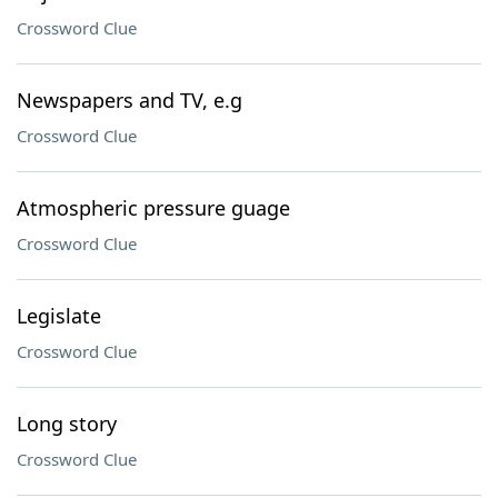
Crossword Clue
Newspapers and TV, e.g
Crossword Clue
Atmospheric pressure guage
Crossword Clue
Legislate
Crossword Clue
Long story
Crossword Clue