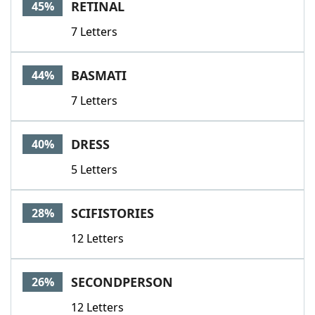
RETINAL
45%
7 Letters
BASMATI
44%
7 Letters
DRESS
40%
5 Letters
SCIFISTORIES
28%
12 Letters
SECONDPERSON
26%
12 Letters