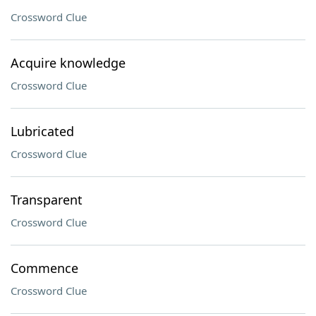
Crossword Clue
Acquire knowledge
Crossword Clue
Lubricated
Crossword Clue
Transparent
Crossword Clue
Commence
Crossword Clue