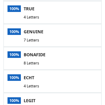
Word List
Maker
TRUE
100%
4 Letters
Blog
Our Brands
GENUINE
100%
7 Letters
BONAFIDE
100%
8 Letters
ECHT
100%
4 Letters
LEGIT
100%