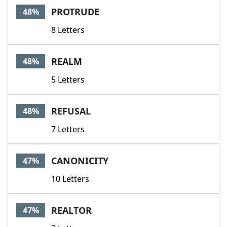
PROTRUDE
48%
8 Letters
REALM
48%
5 Letters
REFUSAL
48%
7 Letters
CANONICITY
47%
10 Letters
REALTOR
47%