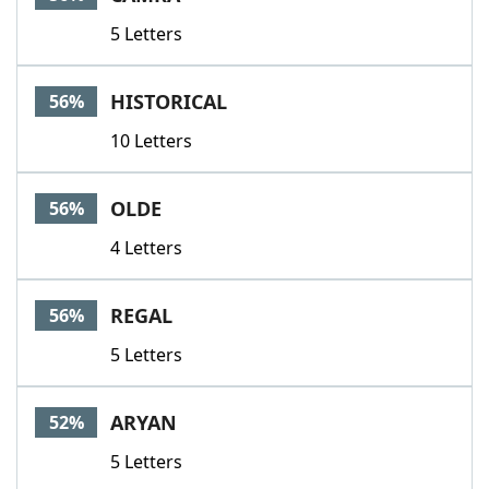
5 Letters
HISTORICAL
56%
10 Letters
OLDE
56%
4 Letters
REGAL
56%
5 Letters
ARYAN
52%
5 Letters