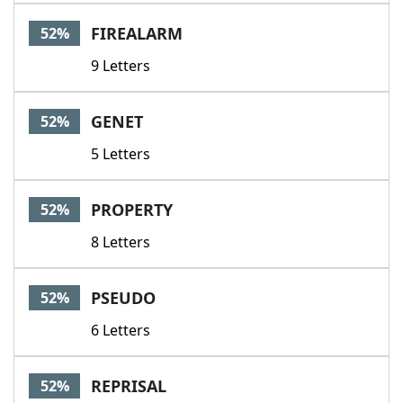
FIREALARM
52%
9 Letters
GENET
52%
5 Letters
PROPERTY
52%
8 Letters
PSEUDO
52%
6 Letters
REPRISAL
52%