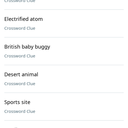
Crossword Clue
Electrified atom
Crossword Clue
British baby buggy
Crossword Clue
Desert animal
Crossword Clue
Sports site
Crossword Clue