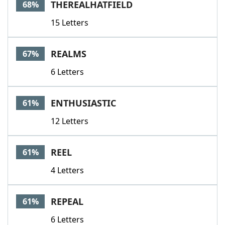
THEREALHATFIELD
68%
15 Letters
REALMS
67%
6 Letters
ENTHUSIASTIC
61%
12 Letters
REEL
61%
4 Letters
REPEAL
61%
6 Letters