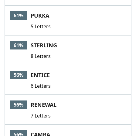
PUKKA
61%
5 Letters
STERLING
61%
8 Letters
ENTICE
56%
6 Letters
RENEWAL
56%
7 Letters
CAMRA
56%