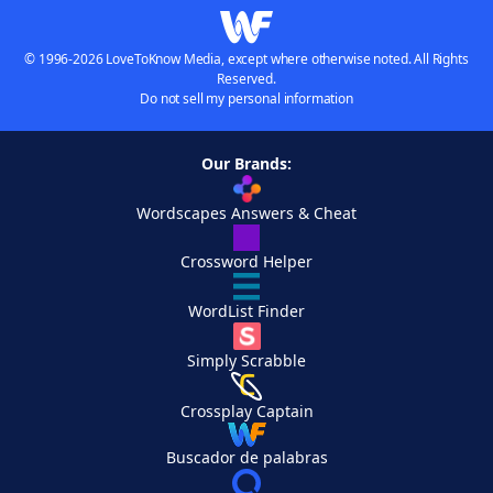
© 1996-2026 LoveToKnow Media, except where otherwise noted. All Rights
Reserved.
Do not sell my personal information
Our Brands:
Wordscapes Answers & Cheat
Crossword Helper
WordList Finder
Simply Scrabble
Crossplay Captain
Buscador de palabras