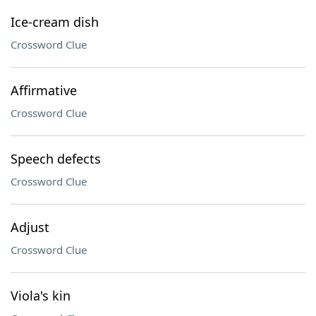
Ice-cream dish
Crossword Clue
Affirmative
Crossword Clue
Speech defects
Crossword Clue
Adjust
Crossword Clue
Viola's kin