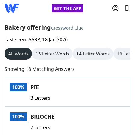
GET THE APP
Bakery offering
Crossword Clue
Last seen: AARP, 18 Jan 2026
Home
All Words
15 Letter Words
14 Letter Words
10 Lette
Words With Friends
Cheat
Showing 18 Matching Answers
NYT Crossplay Cheat
PIE
100%
Scrabble
Helpers
3 Letters
Today's NYT Games
Hints & Answers
BRIOCHE
100%
Word Games
Helpers
7 Letters