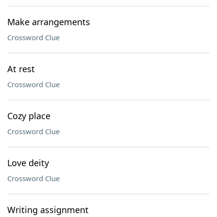
Make arrangements
Crossword Clue
At rest
Crossword Clue
Cozy place
Crossword Clue
Love deity
Crossword Clue
Writing assignment