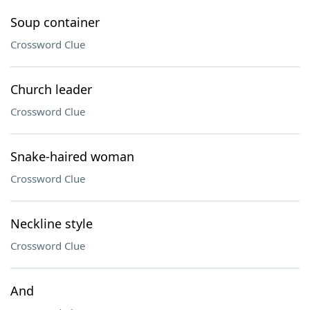
Soup container
Crossword Clue
Church leader
Crossword Clue
Snake-haired woman
Crossword Clue
Neckline style
Crossword Clue
And