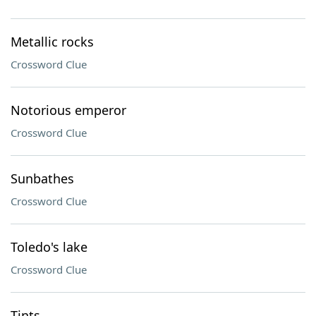
Metallic rocks
Crossword Clue
Notorious emperor
Crossword Clue
Sunbathes
Crossword Clue
Toledo's lake
Crossword Clue
Tints