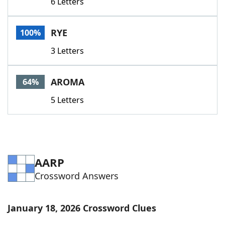
6 Letters
RYE
100%
3 Letters
AROMA
64%
5 Letters
AARP
Crossword Answers
January 18, 2026 Crossword Clues