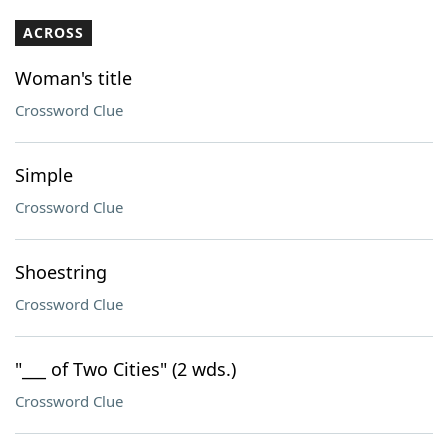
ACROSS
Woman's title
Crossword Clue
Simple
Crossword Clue
Shoestring
Crossword Clue
"___ of Two Cities" (2 wds.)
Crossword Clue