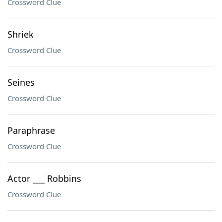
Crossword Clue
Shriek
Crossword Clue
Seines
Crossword Clue
Paraphrase
Crossword Clue
Actor ___ Robbins
Crossword Clue