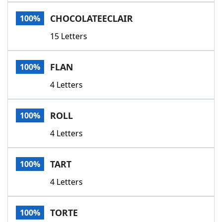
Word List
Maker
CHOCOLATEECLAIR
100%
15 Letters
Blog
Our Brands
FLAN
100%
4 Letters
ROLL
100%
4 Letters
TART
100%
4 Letters
TORTE
100%