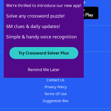
Download Crossword Solver + App
We’re thrilled to introduce our new app!
Solve any crossword puzzle!
6M clues & daily updates!
Follow Us
Simple & handy voice recognition
Try Crossword Solver Plus
About WordFinder
About The WordFinder App
Remind Me Later
Advertisers
Contact Us
Privacy Policy
Terms Of Use
Suggestion Box