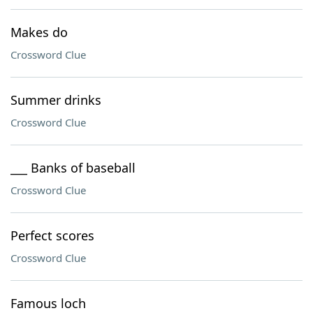
Makes do
Crossword Clue
Summer drinks
Crossword Clue
___ Banks of baseball
Crossword Clue
Perfect scores
Crossword Clue
Famous loch