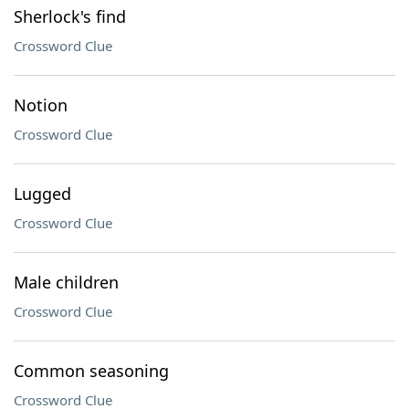
Sherlock's find
Crossword Clue
Notion
Crossword Clue
Lugged
Crossword Clue
Male children
Crossword Clue
Common seasoning
Crossword Clue