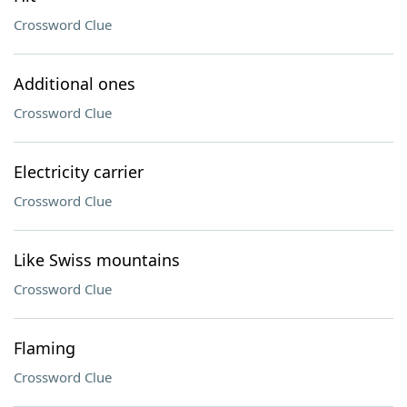
Crossword Clue
Additional ones
Crossword Clue
Electricity carrier
Crossword Clue
Like Swiss mountains
Crossword Clue
Flaming
Crossword Clue