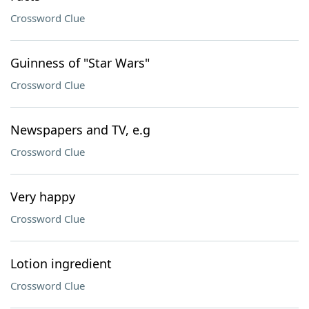
Crossword Clue
Guinness of "Star Wars"
Crossword Clue
Newspapers and TV, e.g
Crossword Clue
Very happy
Crossword Clue
Lotion ingredient
Crossword Clue