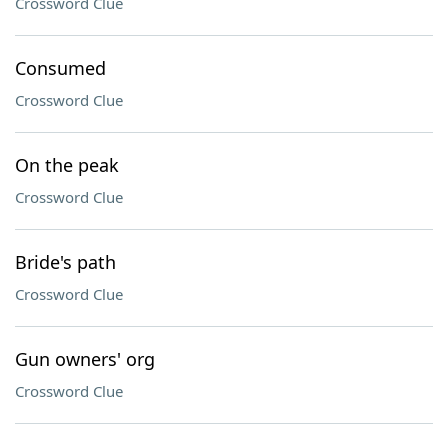
Crossword Clue
Consumed
Crossword Clue
On the peak
Crossword Clue
Bride's path
Crossword Clue
Gun owners' org
Crossword Clue