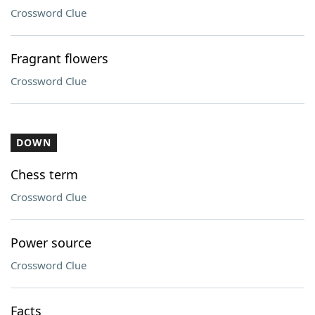
Crossword Clue
Fragrant flowers
Crossword Clue
DOWN
Chess term
Crossword Clue
Power source
Crossword Clue
Facts