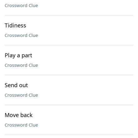
Crossword Clue
Tidiness
Crossword Clue
Play a part
Crossword Clue
Send out
Crossword Clue
Move back
Crossword Clue