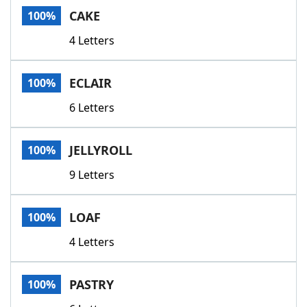
CAKE
100%
4 Letters
ECLAIR
100%
6 Letters
JELLYROLL
100%
9 Letters
LOAF
100%
4 Letters
PASTRY
100%