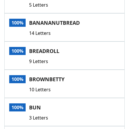
5 Letters
BANANANUTBREAD
100%
14 Letters
BREADROLL
100%
9 Letters
BROWNBETTY
100%
10 Letters
BUN
100%
3 Letters