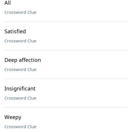
All
Crossword Clue
Satisfied
Crossword Clue
Deep affection
Crossword Clue
Insignificant
Crossword Clue
Weepy
Crossword Clue