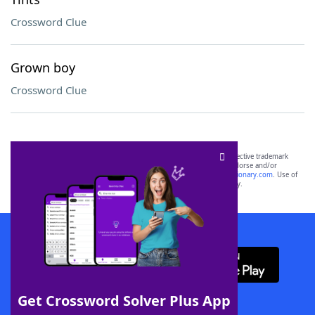
Crossword Clue
Grown boy
Crossword Clue
SCRABBLE® and WORDS WITH FRIENDS® are the property of their respective trademark
owners. These trademark owners are not affiliated with, and do not endorse and/or
sponsor, LoveToKnow®, its products or its websites, including
yourdictionary.com
. Use of
this trademark on
yourdictionary.com
is for informational purposes only.
Download WordFinder App
Get Crossword Solver Plus App