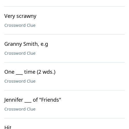
Very scrawny
Crossword Clue
Granny Smith, e.g
Crossword Clue
One ___ time (2 wds.)
Crossword Clue
Jennifer ___ of "Friends"
Crossword Clue
Hit