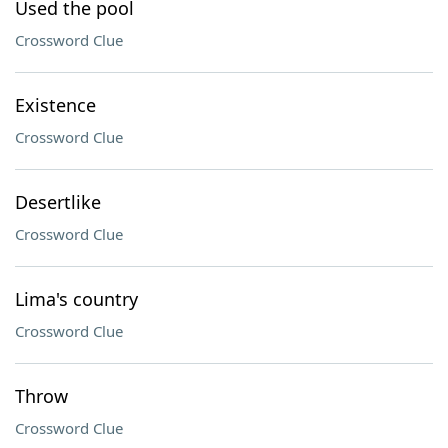
Used the pool
Crossword Clue
Existence
Crossword Clue
Desertlike
Crossword Clue
Lima's country
Crossword Clue
Throw
Crossword Clue