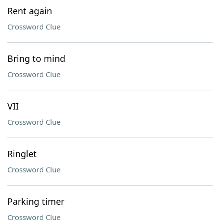
Rent again
Crossword Clue
Bring to mind
Crossword Clue
VII
Crossword Clue
Ringlet
Crossword Clue
Parking timer
Crossword Clue