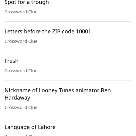
Spot for a trough
Crossword Clue
Letters before the ZIP code 10001
Crossword Clue
Fresh
Crossword Clue
Nickname of Looney Tunes animator Ben
Hardaway
Crossword Clue
Language of Lahore