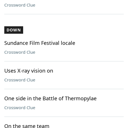
Crossword Clue
DOWN
Sundance Film Festival locale
Crossword Clue
Uses X-ray vision on
Crossword Clue
One side in the Battle of Thermopylae
Crossword Clue
On the same team