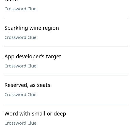
Crossword Clue
Sparkling wine region
Crossword Clue
App developer's target
Crossword Clue
Reserved, as seats
Crossword Clue
Word with small or deep
Crossword Clue