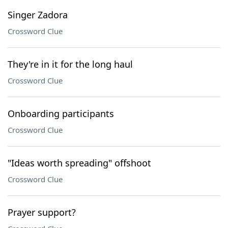
Singer Zadora
Crossword Clue
They're in it for the long haul
Crossword Clue
Onboarding participants
Crossword Clue
"Ideas worth spreading" offshoot
Crossword Clue
Prayer support?