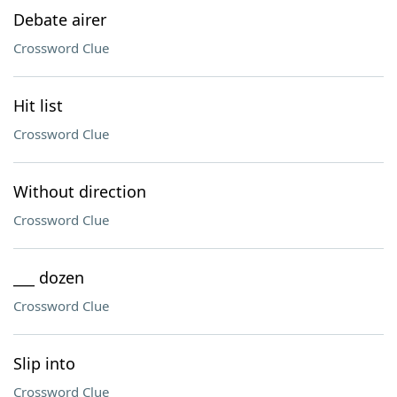
Debate airer
Crossword Clue
Hit list
Crossword Clue
Without direction
Crossword Clue
___ dozen
Crossword Clue
Slip into
Crossword Clue