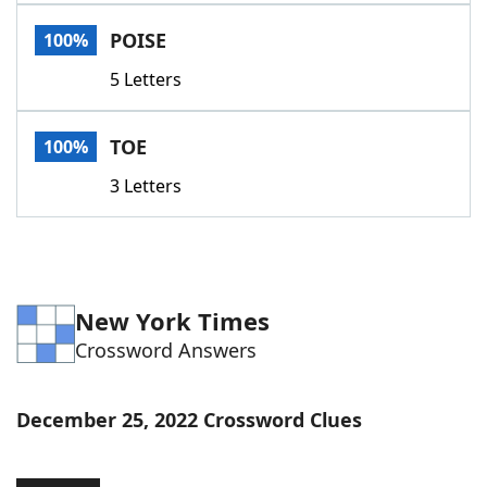
Word List
Maker
POISE
100%
5 Letters
Blog
Our Brands
TOE
100%
3 Letters
New York Times
Crossword Answers
December 25, 2022 Crossword Clues