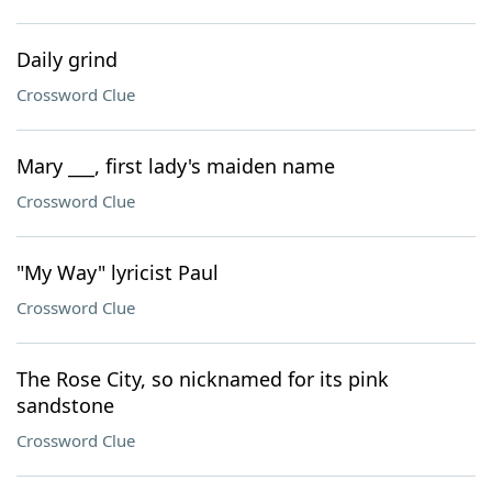
Daily grind
Crossword Clue
Mary ___, first lady's maiden name
Crossword Clue
"My Way" lyricist Paul
Crossword Clue
The Rose City, so nicknamed for its pink
sandstone
Crossword Clue