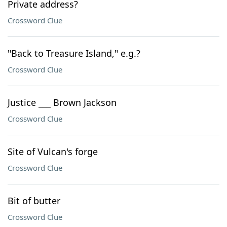
Private address?
Crossword Clue
"Back to Treasure Island," e.g.?
Crossword Clue
Justice ___ Brown Jackson
Crossword Clue
Site of Vulcan's forge
Crossword Clue
Bit of butter
Crossword Clue