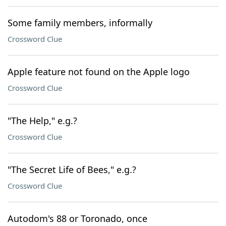
Some family members, informally
Crossword Clue
Apple feature not found on the Apple logo
Crossword Clue
"The Help," e.g.?
Crossword Clue
"The Secret Life of Bees," e.g.?
Crossword Clue
Autodom's 88 or Toronado, once