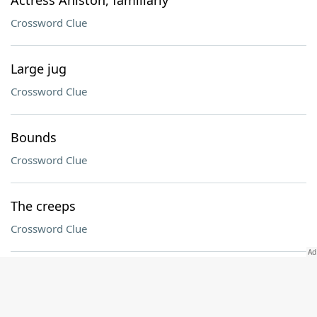
Actress Aniston, familiarly
Crossword Clue
Large jug
Crossword Clue
Bounds
Crossword Clue
The creeps
Crossword Clue
Student ___
Crossword Clue