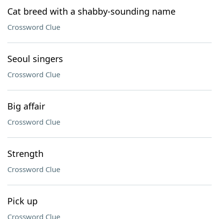
Cat breed with a shabby-sounding name
Crossword Clue
Seoul singers
Crossword Clue
Big affair
Crossword Clue
Strength
Crossword Clue
Pick up
Crossword Clue