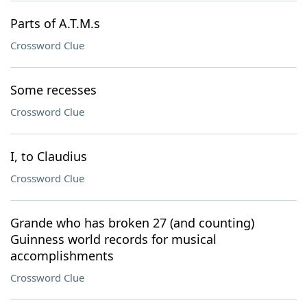
Parts of A.T.M.s
Crossword Clue
Some recesses
Crossword Clue
I, to Claudius
Crossword Clue
Grande who has broken 27 (and counting)
Guinness world records for musical
accomplishments
Crossword Clue