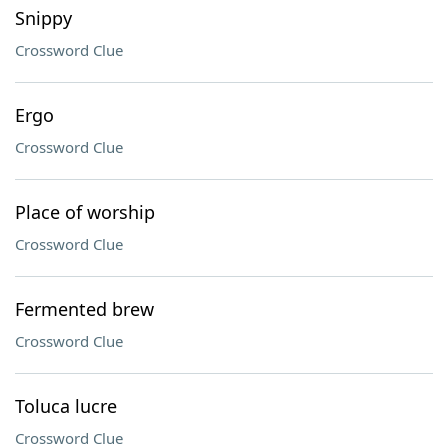
Snippy
Crossword Clue
Ergo
Crossword Clue
Place of worship
Crossword Clue
Fermented brew
Crossword Clue
Toluca lucre
Crossword Clue