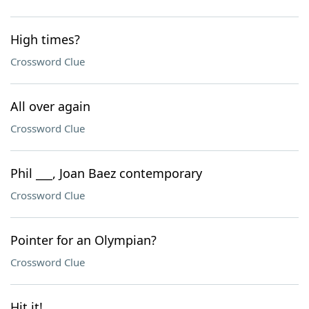
High times?
Crossword Clue
All over again
Crossword Clue
Phil ___, Joan Baez contemporary
Crossword Clue
Pointer for an Olympian?
Crossword Clue
Hit it!