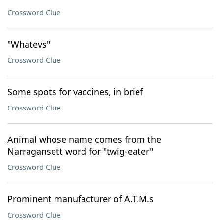
Crossword Clue
"Whatevs"
Crossword Clue
Some spots for vaccines, in brief
Crossword Clue
Animal whose name comes from the
Narragansett word for "twig-eater"
Crossword Clue
Prominent manufacturer of A.T.M.s
Crossword Clue