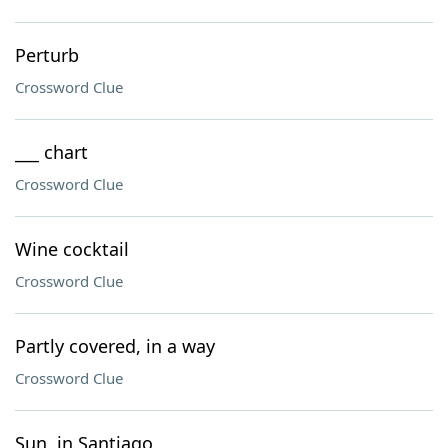
Perturb
Crossword Clue
___ chart
Crossword Clue
Wine cocktail
Crossword Clue
Partly covered, in a way
Crossword Clue
Sun, in Santiago