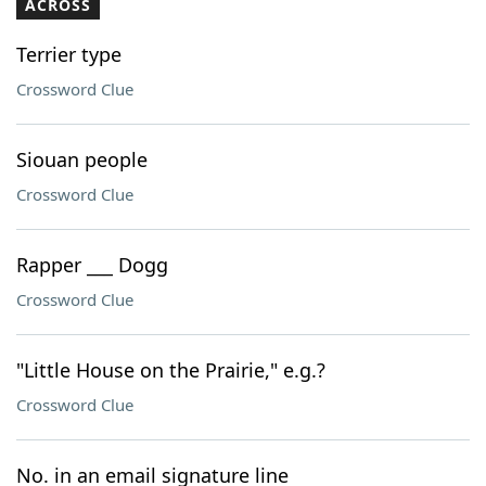
ACROSS
Terrier type
Crossword Clue
Siouan people
Crossword Clue
Rapper ___ Dogg
Crossword Clue
"Little House on the Prairie," e.g.?
Crossword Clue
No. in an email signature line