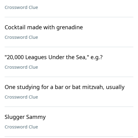
Crossword Clue
Cocktail made with grenadine
Crossword Clue
"20,000 Leagues Under the Sea," e.g.?
Crossword Clue
One studying for a bar or bat mitzvah, usually
Crossword Clue
Slugger Sammy
Crossword Clue