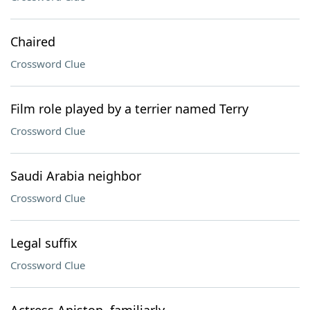
Chaired
Crossword Clue
Film role played by a terrier named Terry
Crossword Clue
Saudi Arabia neighbor
Crossword Clue
Legal suffix
Crossword Clue