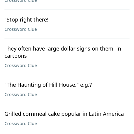
Crossword Clue
"Stop right there!"
Crossword Clue
They often have large dollar signs on them, in
cartoons
Crossword Clue
"The Haunting of Hill House," e.g.?
Crossword Clue
Grilled cornmeal cake popular in Latin America
Crossword Clue