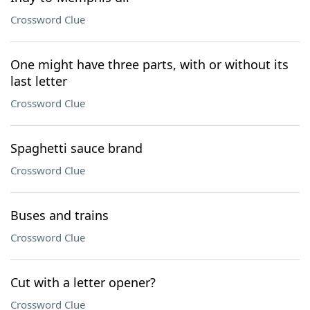
Crossword Clue
One might have three parts, with or without its
last letter
Crossword Clue
Spaghetti sauce brand
Crossword Clue
Buses and trains
Crossword Clue
Cut with a letter opener?
Crossword Clue