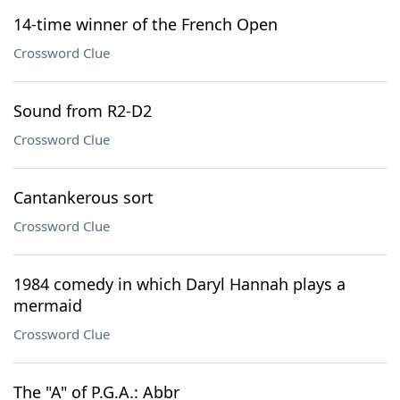
14-time winner of the French Open
Crossword Clue
Sound from R2-D2
Crossword Clue
Cantankerous sort
Crossword Clue
1984 comedy in which Daryl Hannah plays a
mermaid
Crossword Clue
The "A" of P.G.A.: Abbr