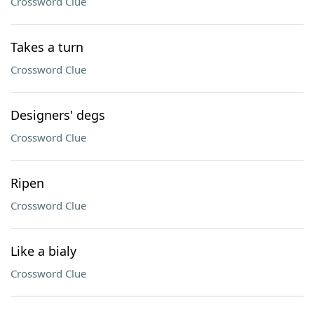
Crossword Clue
Takes a turn
Crossword Clue
Designers' degs
Crossword Clue
Ripen
Crossword Clue
Like a bialy
Crossword Clue