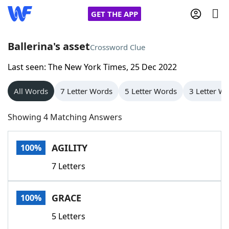
GET THE APP
Ballerina's asset
Crossword Clue
Last seen: The New York Times, 25 Dec 2022
Home
All Words
7 Letter Words
5 Letter Words
3 Letter W
Words With Friends
Cheat
Showing 4 Matching Answers
NYT Crossplay Cheat
AGILITY
100%
Scrabble
Helpers
7 Letters
Today's NYT Games
Hints & Answers
GRACE
100%
Word Games
Helpers
5 Letters