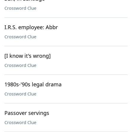
Crossword Clue
I.R.S. employee: Abbr
Crossword Clue
[I know it's wrong]
Crossword Clue
1980s-'90s legal drama
Crossword Clue
Passover servings
Crossword Clue