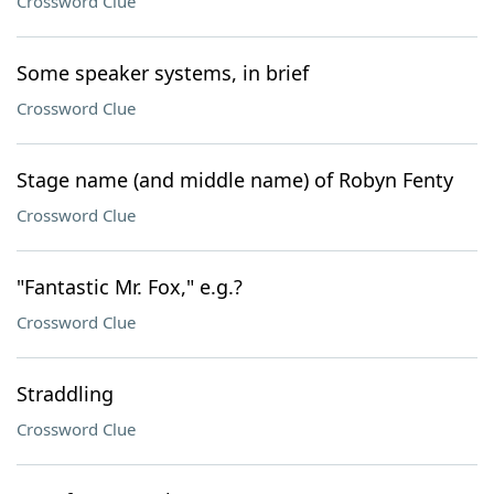
Crossword Clue
Some speaker systems, in brief
Crossword Clue
Stage name (and middle name) of Robyn Fenty
Crossword Clue
"Fantastic Mr. Fox," e.g.?
Crossword Clue
Straddling
Crossword Clue