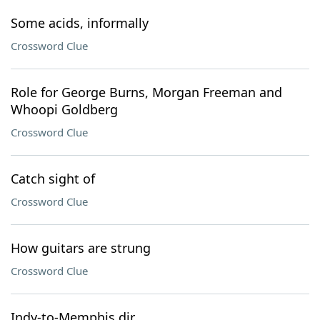
Some acids, informally
Crossword Clue
Role for George Burns, Morgan Freeman and
Whoopi Goldberg
Crossword Clue
Catch sight of
Crossword Clue
How guitars are strung
Crossword Clue
Indy-to-Memphis dir