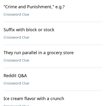
"Crime and Punishment," e.g.?
Crossword Clue
Suffix with block or stock
Crossword Clue
They run parallel in a grocery store
Crossword Clue
Reddit Q&A
Crossword Clue
Ice cream flavor with a crunch