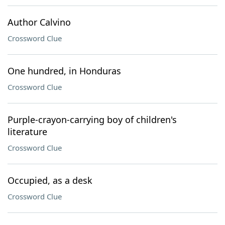
Author Calvino
Crossword Clue
One hundred, in Honduras
Crossword Clue
Purple-crayon-carrying boy of children's
literature
Crossword Clue
Occupied, as a desk
Crossword Clue