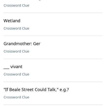
Crossword Clue
Wetland
Crossword Clue
Grandmother: Ger
Crossword Clue
___ vivant
Crossword Clue
"If Beale Street Could Talk," e.g.?
Crossword Clue