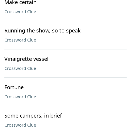
Make certain
Crossword Clue
Running the show, so to speak
Crossword Clue
Vinaigrette vessel
Crossword Clue
Fortune
Crossword Clue
Some campers, in brief
Crossword Clue