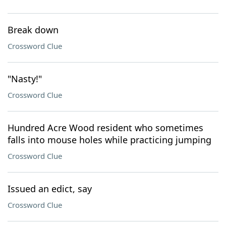
Break down
Crossword Clue
"Nasty!"
Crossword Clue
Hundred Acre Wood resident who sometimes
falls into mouse holes while practicing jumping
Crossword Clue
Issued an edict, say
Crossword Clue