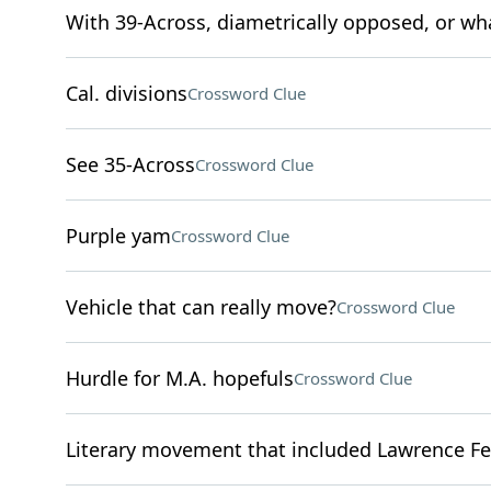
With 39-Across, diametrically opposed, or what 
Cal. divisions
Crossword Clue
See 35-Across
Crossword Clue
Purple yam
Crossword Clue
Vehicle that can really move?
Crossword Clue
Hurdle for M.A. hopefuls
Crossword Clue
Literary movement that included Lawrence Fer