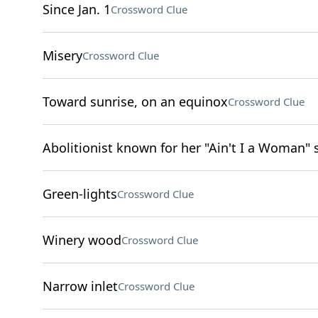
Since Jan. 1
Crossword Clue
Misery
Crossword Clue
Toward sunrise, on an equinox
Crossword Clue
Abolitionist known for her "Ain't I a Woman"
Green-lights
Crossword Clue
Winery wood
Crossword Clue
Narrow inlet
Crossword Clue