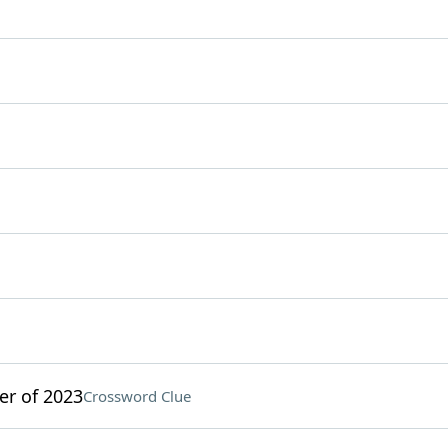
r of 2023
Crossword Clue