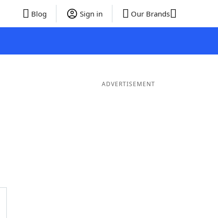
Blog
Sign in
Our Brands
ADVERTISEMENT
rds
5 Letter Words
4 Letter Words
3 Letter Words