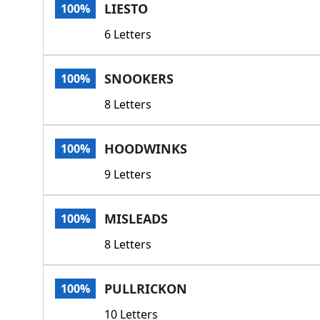
LIESTO
100%
6 Letters
SNOOKERS
100%
8 Letters
HOODWINKS
100%
9 Letters
MISLEADS
100%
8 Letters
PULLRICKON
100%
10 Letters