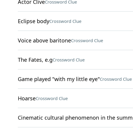
Actor Clive
Crossword Clue
Eclipse body
Crossword Clue
Voice above baritone
Crossword Clue
The Fates, e.g
Crossword Clue
Game played "with my little eye"
Crossword Clue
Hoarse
Crossword Clue
Cinematic cultural phenomenon in the summe