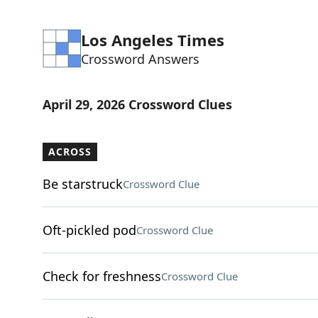
Los Angeles Times
Crossword Answers
April 29, 2026 Crossword Clues
ACROSS
Be starstruck
Crossword Clue
Oft-pickled pod
Crossword Clue
Check for freshness
Crossword Clue