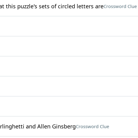
this puzzle's sets of circled letters are
Crossword Clue
linghetti and Allen Ginsberg
Crossword Clue