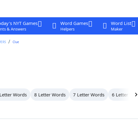
oday's NYT Games
Word Games
Word List
nts & Answers
Helpers
Maker
WERS
Clue
Letter Words
8 Letter Words
7 Letter Words
6 Letter Wo