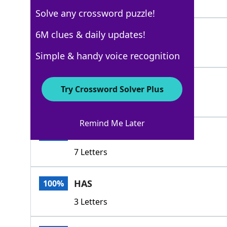
4 Letters
Solve any crossword puzzle!
DUPES
6M clues & daily updates!
100%
5 Letters
Simple & handy voice recognition
SNOWS
100%
Try Crossword Solver Plus
5 Letters
Remind Me Later
DELUDES
100%
7 Letters
HAS
100%
3 Letters