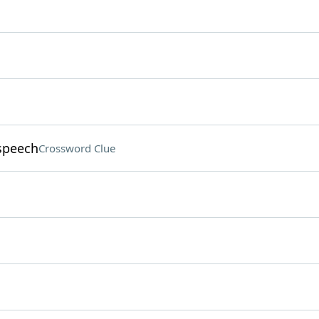
 speech
Crossword Clue