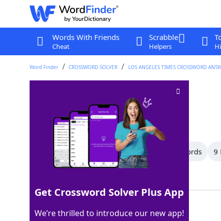
Words With Friends
Scrabble
T
Cheat
Helpers
Hi
Word Finder
CROSSWORD SOLVER
LOS ANGELES TIMES CROSSWORD ANS
Bamboozles
Crossword Clue
Last seen: LAT, 29 Apr 2026
All Words
17 Letter Words
10 Letter Words
9 
Showing 14 Matching Answers
Get Crossword Solver Plus App
CONS
100%
We’re thrilled to introduce our new app!