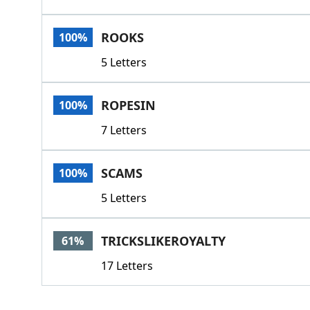
ROOKS
100%
5 Letters
ROPESIN
100%
7 Letters
SCAMS
100%
5 Letters
TRICKSLIKEROYALTY
61%
17 Letters