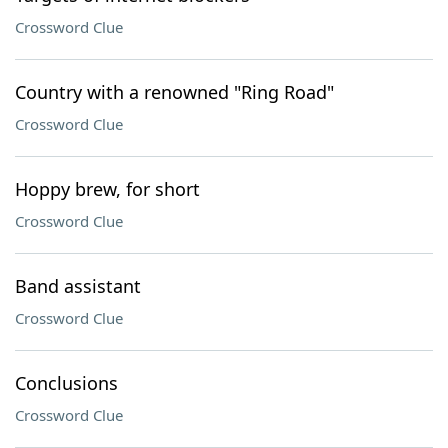
Crossword Clue
Country with a renowned "Ring Road"
Crossword Clue
Hoppy brew, for short
Crossword Clue
Band assistant
Crossword Clue
Conclusions
Crossword Clue