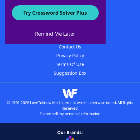
Try Crossword Solver Plus
About WordFinder
About The WordFinder App
Remind Me Later
Advertisers
Contact Us
Privacy Policy
Terms Of Use
Suggestion Box
© 1996-2026 LoveToKnow Media, except where otherwise noted. All Rights
Reserved.
Do not sell my personal information
Our Brands: