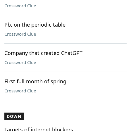
Crossword Clue
Pb, on the periodic table
Crossword Clue
Company that created ChatGPT
Crossword Clue
First full month of spring
Crossword Clue
DOWN
Targets of internet blockers