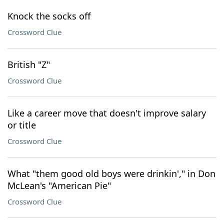
Knock the socks off
Crossword Clue
British "Z"
Crossword Clue
Like a career move that doesn't improve salary
or title
Crossword Clue
What "them good old boys were drinkin'," in Don
McLean's "American Pie"
Crossword Clue