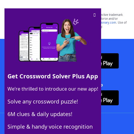
SCRABBLE® and WORDS WITH FRIENDS® are the property of their respective trademark
owners. These trademark owners are not affiliated with, and do not endorse and/or
sponsor, LoveToKnow®, its products or its websites, including
yourdictionary.com
. Use of
this trademark on
yourdictionary.com
is for informational purposes only.
Download WordFinder App
Get Crossword Solver Plus App
Download Crossword Solver + App
We’re thrilled to introduce our new app!
Solve any crossword puzzle!
6M clues & daily updates!
Follow Us
Simple & handy voice recognition