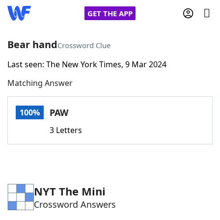
GET THE APP
Bear hand
Crossword Clue
Last seen: The New York Times, 9 Mar 2024
Home
Matching Answer
Words With Friends
Cheat
PAW
100%
NYT Crossplay Cheat
3 Letters
Scrabble
Helpers
Today's NYT Games
Hints & Answers
NYT The Mini
Crossword Answers
Word Games
Helpers