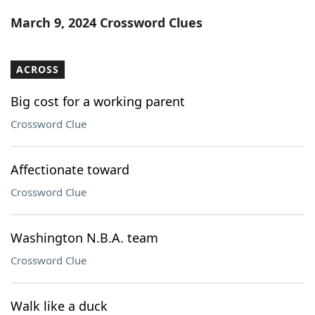
Word List
Maker
March 9, 2024 Crossword Clues
Blog
ACROSS
Our Brands
Big cost for a working parent
Crossword Clue
Affectionate toward
Crossword Clue
Washington N.B.A. team
Crossword Clue
Walk like a duck