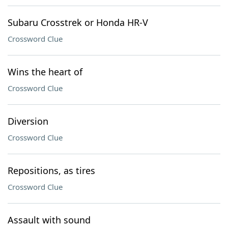
Subaru Crosstrek or Honda HR-V
Crossword Clue
Wins the heart of
Crossword Clue
Diversion
Crossword Clue
Repositions, as tires
Crossword Clue
Assault with sound