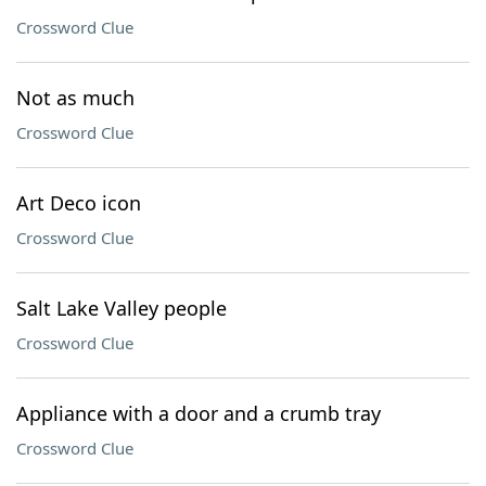
Crossword Clue
Not as much
Crossword Clue
Art Deco icon
Crossword Clue
Salt Lake Valley people
Crossword Clue
Appliance with a door and a crumb tray
Crossword Clue