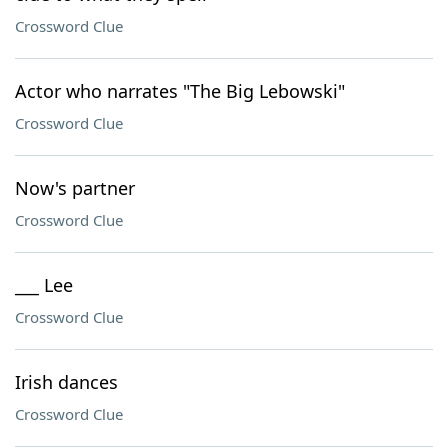
Crossword Clue
Actor who narrates "The Big Lebowski"
Crossword Clue
Now's partner
Crossword Clue
___ Lee
Crossword Clue
Irish dances
Crossword Clue