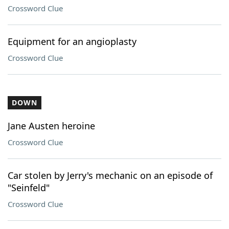
Crossword Clue
Equipment for an angioplasty
Crossword Clue
DOWN
Jane Austen heroine
Crossword Clue
Car stolen by Jerry's mechanic on an episode of
"Seinfeld"
Crossword Clue