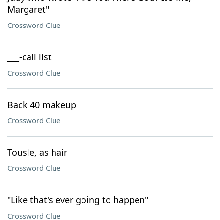
Margaret"
Crossword Clue
___-call list
Crossword Clue
Back 40 makeup
Crossword Clue
Tousle, as hair
Crossword Clue
"Like that's ever going to happen"
Crossword Clue