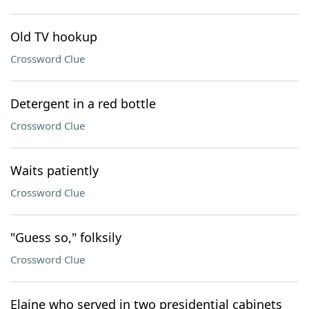
Old TV hookup
Crossword Clue
Detergent in a red bottle
Crossword Clue
Waits patiently
Crossword Clue
"Guess so," folksily
Crossword Clue
Elaine who served in two presidential cabinets