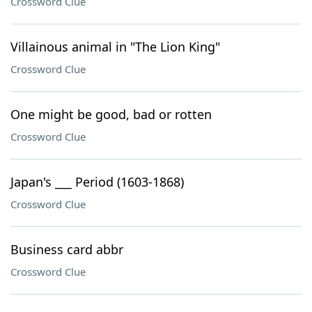
Crossword Clue
Villainous animal in "The Lion King"
Crossword Clue
One might be good, bad or rotten
Crossword Clue
Japan's ___ Period (1603-1868)
Crossword Clue
Business card abbr
Crossword Clue