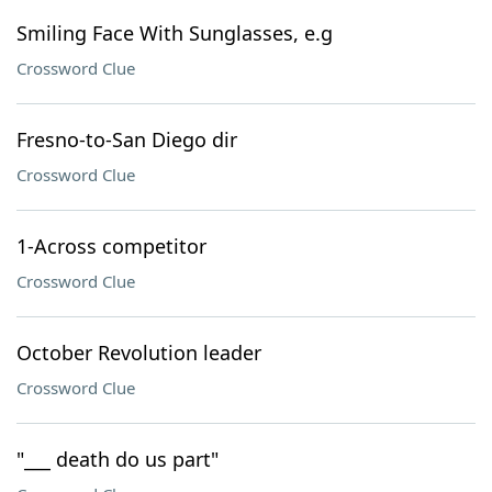
Smiling Face With Sunglasses, e.g
Crossword Clue
Fresno-to-San Diego dir
Crossword Clue
1-Across competitor
Crossword Clue
October Revolution leader
Crossword Clue
"___ death do us part"