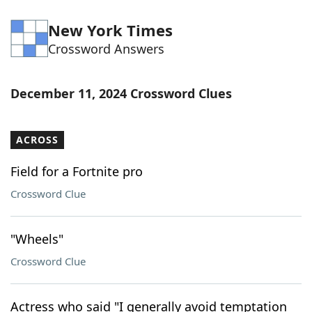
New York Times
Crossword Answers
December 11, 2024 Crossword Clues
ACROSS
Field for a Fortnite pro
Crossword Clue
"Wheels"
Crossword Clue
Actress who said "I generally avoid temptation