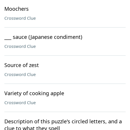
Moochers
Crossword Clue
___ sauce (Japanese condiment)
Crossword Clue
Source of zest
Crossword Clue
Variety of cooking apple
Crossword Clue
Description of this puzzle's circled letters, and a
clue to what they spell