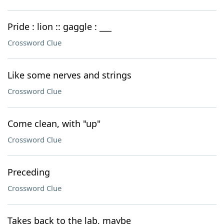
Pride : lion :: gaggle : ___
Crossword Clue
Like some nerves and strings
Crossword Clue
Come clean, with "up"
Crossword Clue
Preceding
Crossword Clue
Takes back to the lab, maybe