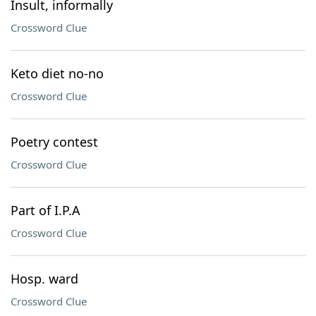
Insult, informally
Crossword Clue
Keto diet no-no
Crossword Clue
Poetry contest
Crossword Clue
Part of I.P.A
Crossword Clue
Hosp. ward
Crossword Clue