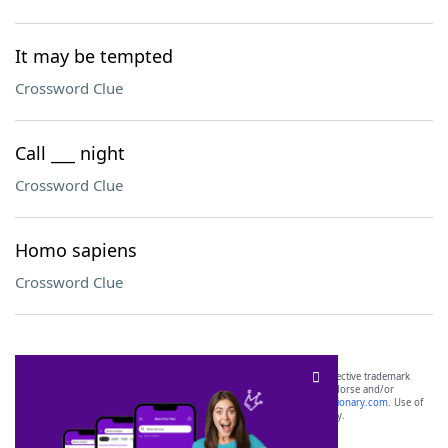
It may be tempted
Crossword Clue
Call ___ night
Crossword Clue
Homo sapiens
Crossword Clue
SCRABBLE® and WORDS WITH FRIENDS® are the property of their respective trademark
owners. These trademark owners are not affiliated with, and do not endorse and/or
sponsor, LoveToKnow®, its products or its websites, including
yourdictionary.com
. Use of
this trademark on
yourdictionary.com
is for informational purposes only.