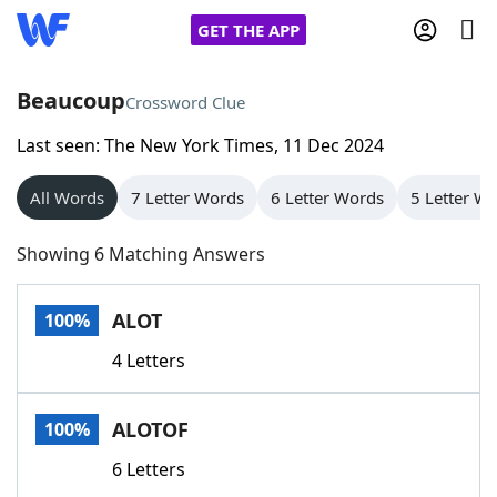
GET THE APP
Beaucoup
Crossword Clue
Last seen: The New York Times, 11 Dec 2024
Home
All Words
7 Letter Words
6 Letter Words
5 Letter W
Words With Friends
Cheat
Showing 6 Matching Answers
NYT Crossplay Cheat
ALOT
100%
Scrabble
Helpers
4 Letters
Today's NYT Games
Hints & Answers
ALOTOF
100%
Word Games
Helpers
6 Letters