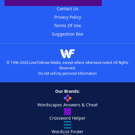
Advertisers
Contact Us
Privacy Policy
Terms Of Use
Suggestion Box
© 1996-2026 LoveToKnow Media, except where otherwise noted. All Rights
Reserved.
Do not sell my personal information
Our Brands:
Wordscapes Answers & Cheat
Crossword Helper
WordList Finder