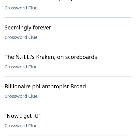
Crossword Clue
Seemingly forever
Crossword Clue
The N.H.L.'s Kraken, on scoreboards
Crossword Clue
Billionaire philanthropist Broad
Crossword Clue
"Now I get it!"
Crossword Clue