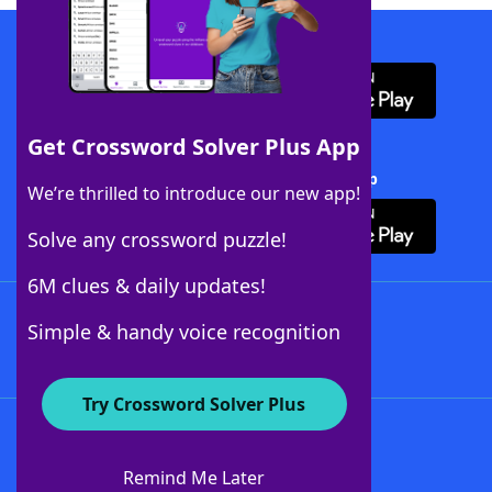
Download WordFinder App
Get Crossword Solver Plus App
Download Crossword Solver + App
We’re thrilled to introduce our new app!
Solve any crossword puzzle!
6M clues & daily updates!
Follow Us
Simple & handy voice recognition
Try Crossword Solver Plus
About WordFinder
About The WordFinder App
Remind Me Later