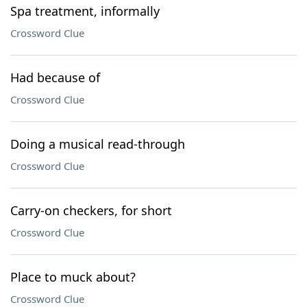
Spa treatment, informally
Crossword Clue
Had because of
Crossword Clue
Doing a musical read-through
Crossword Clue
Carry-on checkers, for short
Crossword Clue
Place to muck about?
Crossword Clue