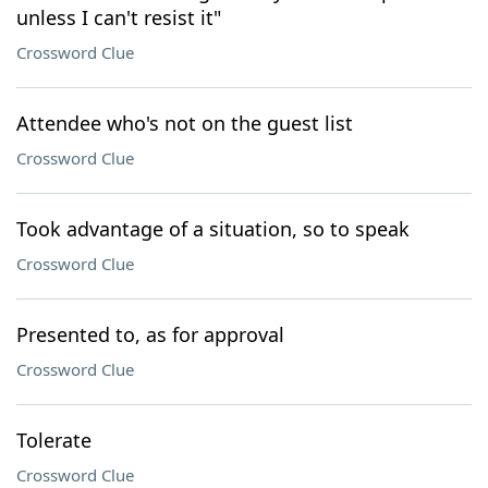
unless I can't resist it"
Crossword Clue
Attendee who's not on the guest list
Crossword Clue
Took advantage of a situation, so to speak
Crossword Clue
Presented to, as for approval
Crossword Clue
Tolerate
Crossword Clue