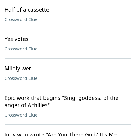
Half of a cassette
Crossword Clue
Yes votes
Crossword Clue
Mildly wet
Crossword Clue
Epic work that begins "Sing, goddess, of the
anger of Achilles"
Crossword Clue
Judy who wrote "Are You There God? It's Me,