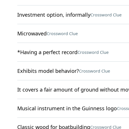
Investment option, informally
Crossword Clue
Microwaved
Crossword Clue
*Having a perfect record
Crossword Clue
Exhibits model behavior?
Crossword Clue
It covers a fair amount of ground without mo
Musical instrument in the Guinness logo
Cross
Classic wood for boatbuilding
Crossword Clue