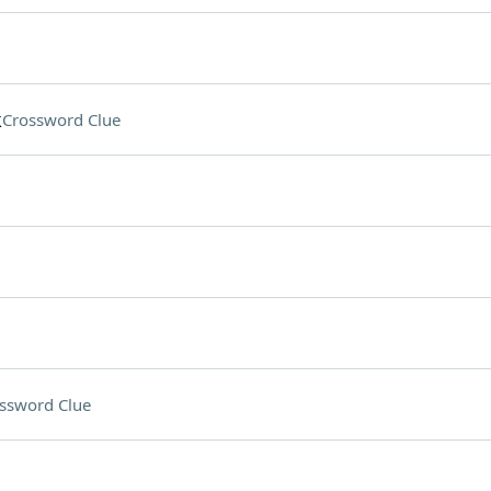
k
Crossword Clue
ssword Clue