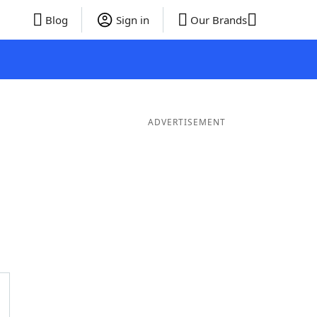
Blog
Sign in
Our Brands
ADVERTISEMENT
ds