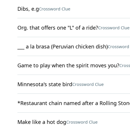
Dibs, e.g
Crossword Clue
Org. that offers one "L" of a ride?
Crossword Clue
___ a la brasa (Peruvian chicken dish)
Crossword 
Game to play when the spirit moves you?
Cros
Minnesota's state bird
Crossword Clue
*Restaurant chain named after a Rolling Sto
Make like a hot dog
Crossword Clue