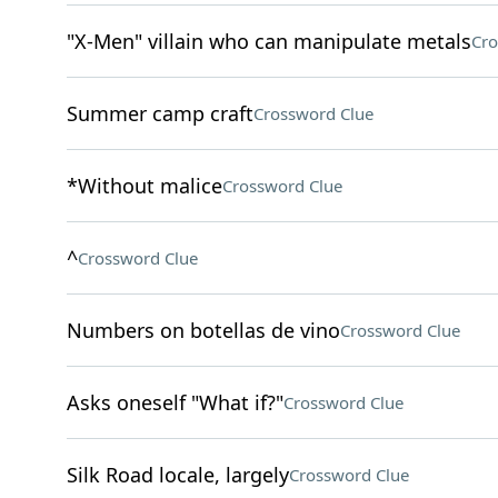
"X-Men" villain who can manipulate metals
Cro
Summer camp craft
Crossword Clue
*Without malice
Crossword Clue
^
Crossword Clue
Numbers on botellas de vino
Crossword Clue
Asks oneself "What if?"
Crossword Clue
Silk Road locale, largely
Crossword Clue