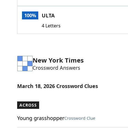
ULTA
100%
4 Letters
New York Times
Crossword Answers
March 18, 2026 Crossword Clues
ACROSS
Young grasshopper
Crossword Clue