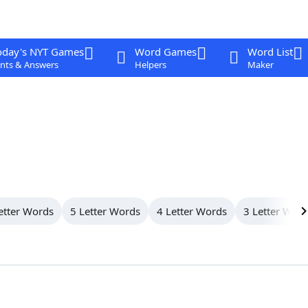
oday's NYT Games
Word Games
Word List
nts & Answers
Helpers
Maker
etter Words
5 Letter Words
4 Letter Words
3 Letter Wor