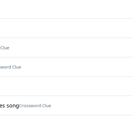
Clue
sword Clue
nes song
Crossword Clue