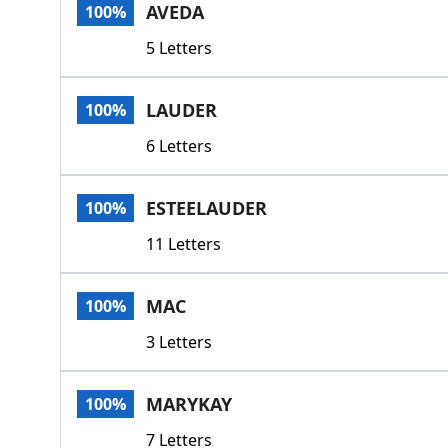
AVEDA
100%
5 Letters
LAUDER
100%
6 Letters
ESTEELAUDER
100%
11 Letters
MAC
100%
3 Letters
MARYKAY
100%
7 Letters