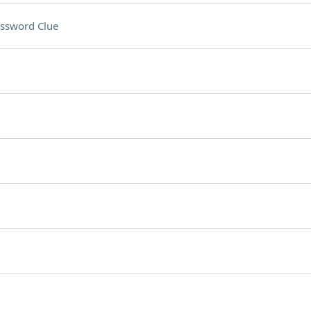
ssword Clue