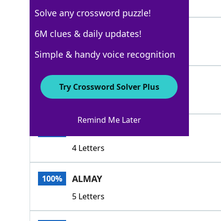
5 Letters
Solve any crossword puzzle!
AVON
6M clues & daily updates!
100%
4 Letters
Simple & handy voice recognition
ARDEN
100%
Try Crossword Solver Plus
5 Letters
Remind Me Later
OLAY
100%
4 Letters
ALMAY
100%
5 Letters