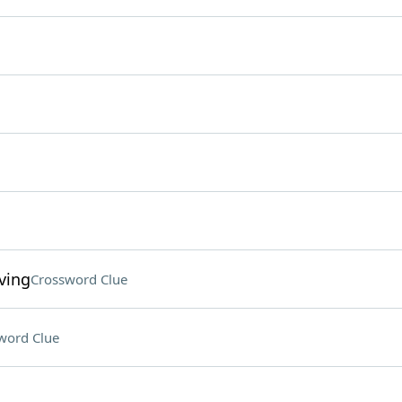
ving
Crossword Clue
word Clue