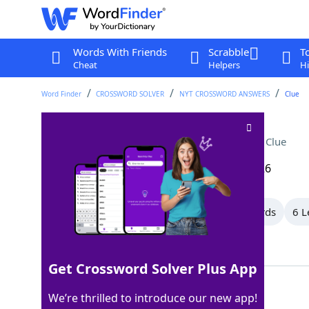
Words With Friends
Scrabble
T
Cheat
Helpers
Hi
Word Finder
CROSSWORD SOLVER
NYT CROSSWORD ANSWERS
Clue
Big name in cosmetics
Crossword Clue
Last seen: The New York Times, 18 Mar 2026
All Words
11 Letter Words
7 Letter Words
6 L
Showing 11 Matching Answers
Get Crossword Solver Plus App
ESTEE
100%
We’re thrilled to introduce our new app!