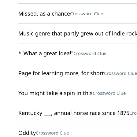
Missed, as a chance
Crossword Clue
Music genre that partly grew out of indie roc
*"What a great idea!"
Crossword Clue
Page for learning more, for short
Crossword Clue
You might take a spin in this
Crossword Clue
Kentucky ___, annual horse race since 1875
Cro
Oddity
Crossword Clue