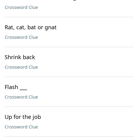
Crossword Clue
Rat, cat, bat or gnat
Crossword Clue
Shrink back
Crossword Clue
Flash ___
Crossword Clue
Up for the job
Crossword Clue