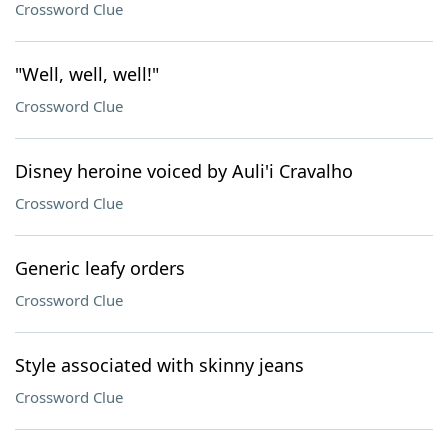
Crossword Clue
"Well, well, well!"
Crossword Clue
Disney heroine voiced by Auli'i Cravalho
Crossword Clue
Generic leafy orders
Crossword Clue
Style associated with skinny jeans
Crossword Clue