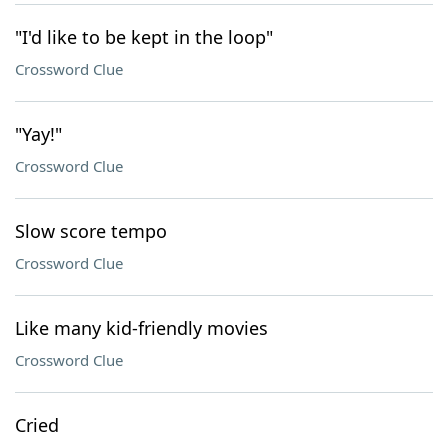
"I'd like to be kept in the loop"
Crossword Clue
"Yay!"
Crossword Clue
Slow score tempo
Crossword Clue
Like many kid-friendly movies
Crossword Clue
Cried