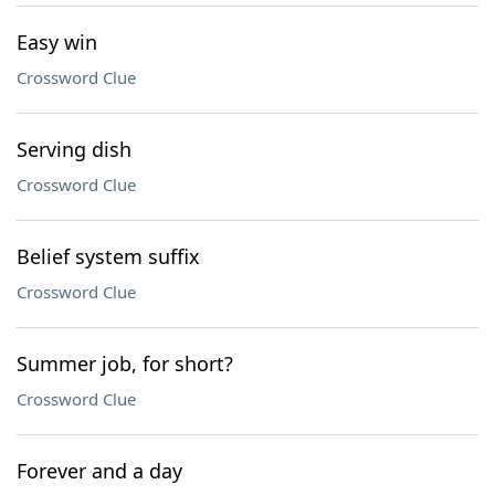
Easy win
Crossword Clue
Serving dish
Crossword Clue
Belief system suffix
Crossword Clue
Summer job, for short?
Crossword Clue
Forever and a day