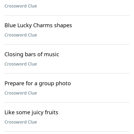
Crossword Clue
Blue Lucky Charms shapes
Crossword Clue
Closing bars of music
Crossword Clue
Prepare for a group photo
Crossword Clue
Like some juicy fruits
Crossword Clue