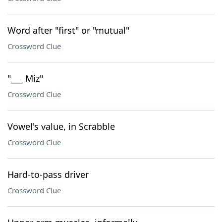
Word after "first" or "mutual"
Crossword Clue
"___ Miz"
Crossword Clue
Vowel's value, in Scrabble
Crossword Clue
Hard-to-pass driver
Crossword Clue