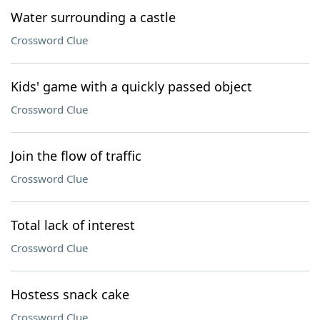
Water surrounding a castle
Crossword Clue
Kids' game with a quickly passed object
Crossword Clue
Join the flow of traffic
Crossword Clue
Total lack of interest
Crossword Clue
Hostess snack cake
Crossword Clue