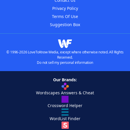
Contact Us
Privacy Policy
Terms Of Use
Suggestion Box
© 1996-2026 LoveToKnow Media, except where otherwise noted. All Rights
Reserved.
Do not sell my personal information
Our Brands:
Wordscapes Answers & Cheat
Crossword Helper
WordList Finder