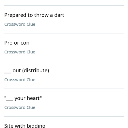
Prepared to throw a dart
Crossword Clue
Pro or con
Crossword Clue
___ out (distribute)
Crossword Clue
"___ your heart"
Crossword Clue
Site with bidding