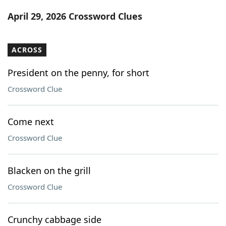
Word List
Maker
April 29, 2026 Crossword Clues
Blog
ACROSS
Our Brands
President on the penny, for short
Crossword Clue
Come next
Crossword Clue
Blacken on the grill
Crossword Clue
Crunchy cabbage side