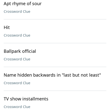
Apt rhyme of sour
Crossword Clue
Hit
Crossword Clue
Ballpark official
Crossword Clue
Name hidden backwards in "last but not least"
Crossword Clue
TV show installments
Crossword Clue