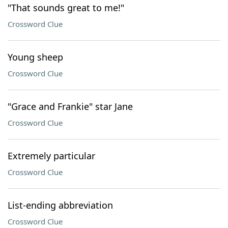
"That sounds great to me!"
Crossword Clue
Young sheep
Crossword Clue
"Grace and Frankie" star Jane
Crossword Clue
Extremely particular
Crossword Clue
List-ending abbreviation
Crossword Clue