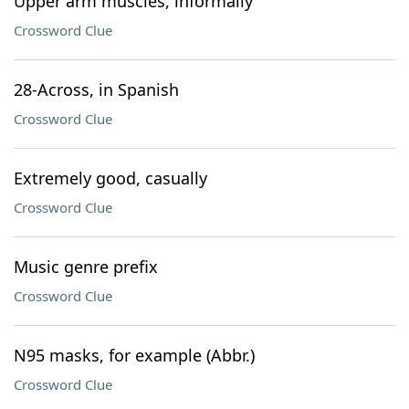
Upper arm muscles, informally
Crossword Clue
28-Across, in Spanish
Crossword Clue
Extremely good, casually
Crossword Clue
Music genre prefix
Crossword Clue
N95 masks, for example (Abbr.)
Crossword Clue