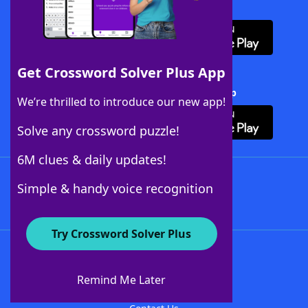
Download WordFinder App
Get Crossword Solver Plus App
Download Crossword Solver + App
We’re thrilled to introduce our new app!
Solve any crossword puzzle!
6M clues & daily updates!
Follow Us
Simple & handy voice recognition
Try Crossword Solver Plus
About WordFinder
About The WordFinder App
Remind Me Later
Advertisers