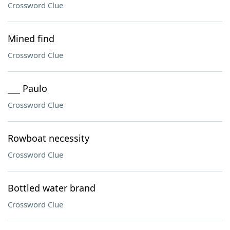
Crossword Clue
Mined find
Crossword Clue
___ Paulo
Crossword Clue
Rowboat necessity
Crossword Clue
Bottled water brand
Crossword Clue