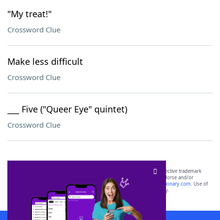
"My treat!"
Crossword Clue
Make less difficult
Crossword Clue
___ Five ("Queer Eye" quintet)
Crossword Clue
SCRABBLE® and WORDS WITH FRIENDS® are the property of their respective trademark
owners. These trademark owners are not affiliated with, and do not endorse and/or
sponsor, LoveToKnow®, its products or its websites, including
yourdictionary.com
. Use of
this trademark on
yourdictionary.com
is for informational purposes only.