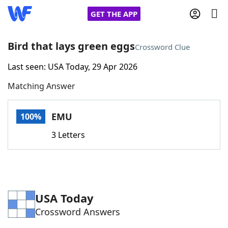
GET THE APP
Bird that lays green eggs
Crossword Clue
Last seen: USA Today, 29 Apr 2026
Home
Matching Answer
Words With Friends
Cheat
EMU
100%
NYT Crossplay Cheat
3 Letters
Scrabble
Helpers
Today's NYT Games
Hints & Answers
USA Today
Crossword Answers
Word Games
Helpers