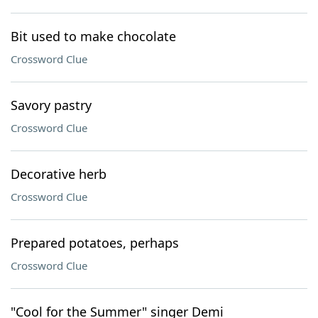
Bit used to make chocolate
Crossword Clue
Savory pastry
Crossword Clue
Decorative herb
Crossword Clue
Prepared potatoes, perhaps
Crossword Clue
"Cool for the Summer" singer Demi