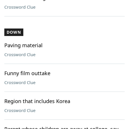
Crossword Clue
DOWN
Paving material
Crossword Clue
Funny film outtake
Crossword Clue
Region that includes Korea
Crossword Clue