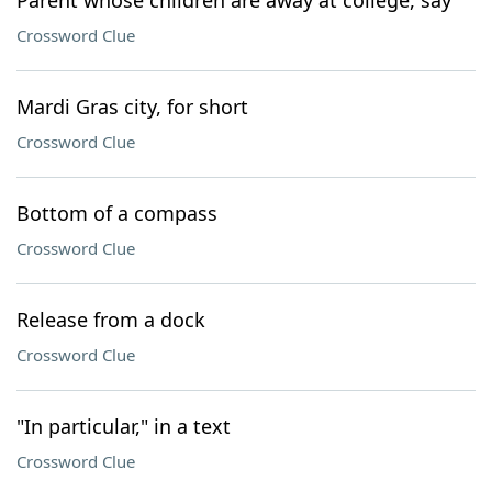
Parent whose children are away at college, say
Crossword Clue
Mardi Gras city, for short
Crossword Clue
Bottom of a compass
Crossword Clue
Release from a dock
Crossword Clue
"In particular," in a text
Crossword Clue