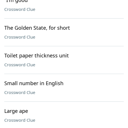
"I'm good"
Crossword Clue
The Golden State, for short
Crossword Clue
Toilet paper thickness unit
Crossword Clue
Small number in English
Crossword Clue
Large ape
Crossword Clue