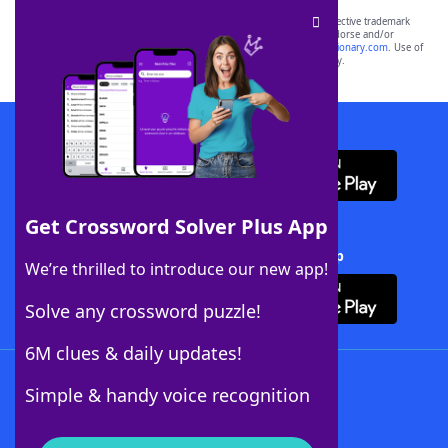
SCRABBLE® and WORDS WITH FRIENDS® are the property of their respective trademark
owners. These trademark owners are not affiliated with, and do not endorse and/or
sponsor, LoveToKnow®, its products or its websites, including
yourdictionary.com
. Use of
this trademark on
yourdictionary.com
is for informational purposes only.
Download WordFinder App
Get Crossword Solver Plus App
Download Crossword Solver + App
We’re thrilled to introduce our new app!
Solve any crossword puzzle!
6M clues & daily updates!
Follow Us
Simple & handy voice recognition