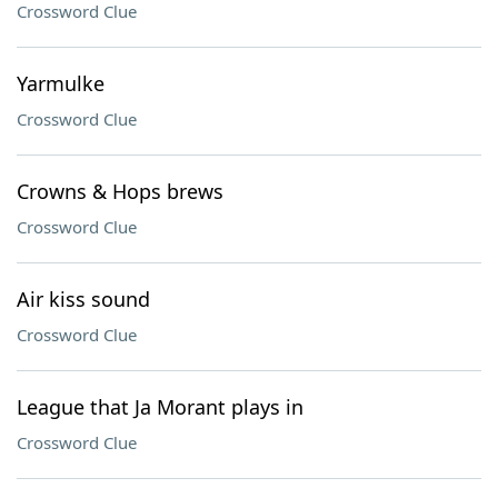
Crossword Clue
Yarmulke
Crossword Clue
Crowns & Hops brews
Crossword Clue
Air kiss sound
Crossword Clue
League that Ja Morant plays in
Crossword Clue