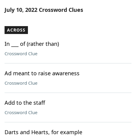
Word List
Maker
July 10, 2022 Crossword Clues
Blog
ACROSS
Our Brands
In ___ of (rather than)
Crossword Clue
Ad meant to raise awareness
Crossword Clue
Add to the staff
Crossword Clue
Darts and Hearts, for example