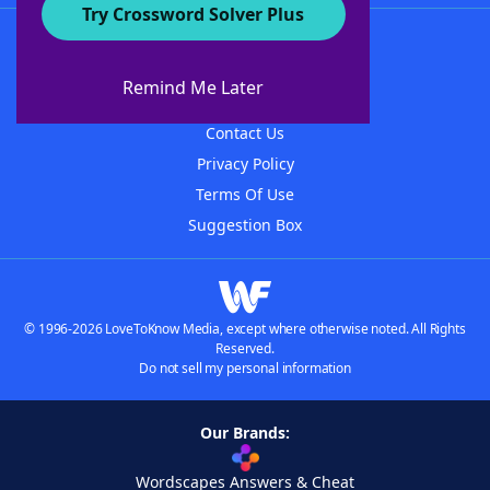
Try Crossword Solver Plus
About WordFinder
About The WordFinder App
Remind Me Later
Advertisers
Contact Us
Privacy Policy
Terms Of Use
Suggestion Box
© 1996-2026 LoveToKnow Media, except where otherwise noted. All Rights
Reserved.
Do not sell my personal information
Our Brands:
Wordscapes Answers & Cheat