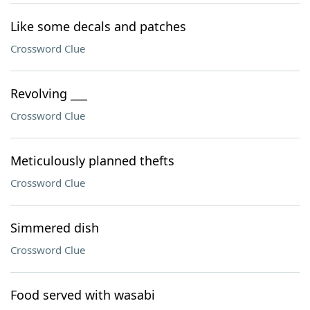
Like some decals and patches
Crossword Clue
Revolving ___
Crossword Clue
Meticulously planned thefts
Crossword Clue
Simmered dish
Crossword Clue
Food served with wasabi