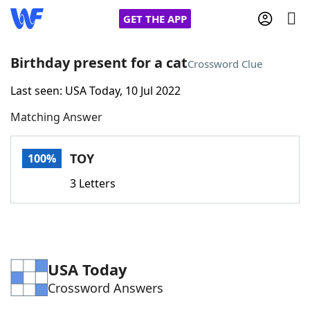
GET THE APP
Birthday present for a cat
Crossword Clue
Last seen: USA Today, 10 Jul 2022
Home
Matching Answer
Words With Friends
Cheat
TOY
100%
NYT Crossplay Cheat
3 Letters
Scrabble
Helpers
Today's NYT Games
Hints & Answers
USA Today
Crossword Answers
Word Games
Helpers