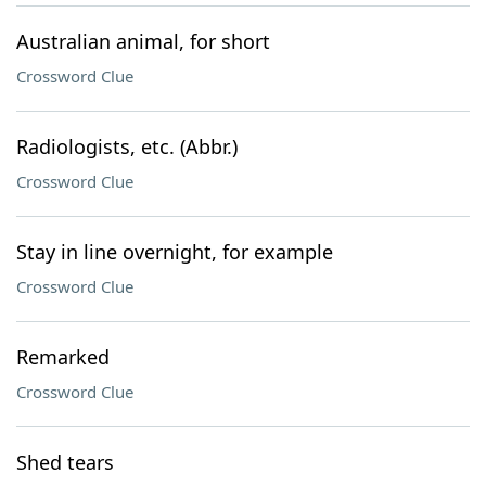
Australian animal, for short
Crossword Clue
Radiologists, etc. (Abbr.)
Crossword Clue
Stay in line overnight, for example
Crossword Clue
Remarked
Crossword Clue
Shed tears