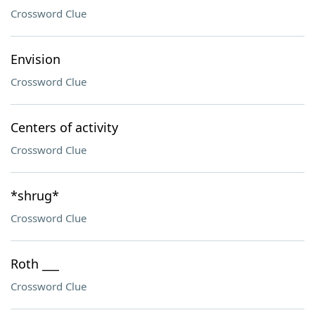
Crossword Clue
Envision
Crossword Clue
Centers of activity
Crossword Clue
*shrug*
Crossword Clue
Roth ___
Crossword Clue