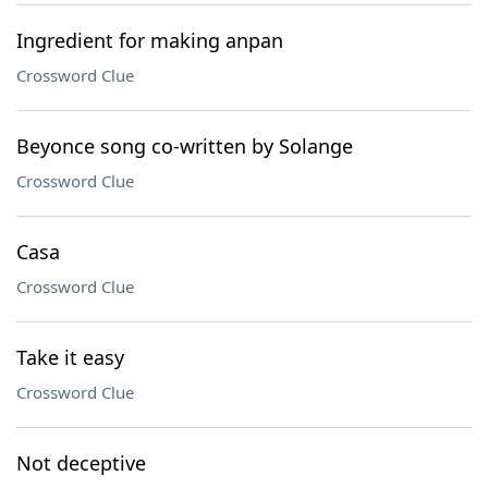
Ingredient for making anpan
Crossword Clue
Beyonce song co-written by Solange
Crossword Clue
Casa
Crossword Clue
Take it easy
Crossword Clue
Not deceptive