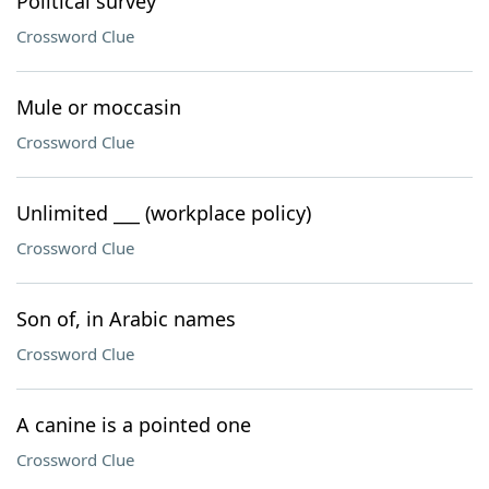
Political survey
Crossword Clue
Mule or moccasin
Crossword Clue
Unlimited ___ (workplace policy)
Crossword Clue
Son of, in Arabic names
Crossword Clue
A canine is a pointed one
Crossword Clue