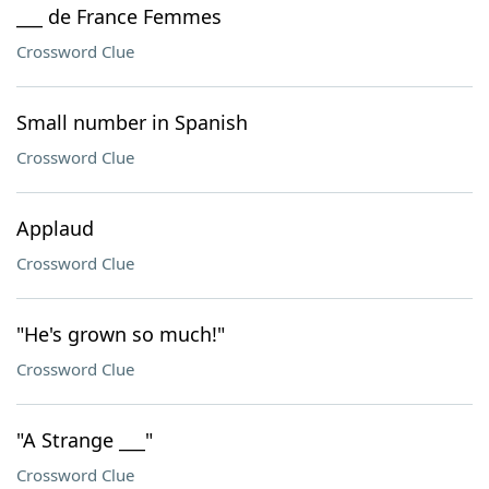
___ de France Femmes
Crossword Clue
Small number in Spanish
Crossword Clue
Applaud
Crossword Clue
"He's grown so much!"
Crossword Clue
"A Strange ___"
Crossword Clue