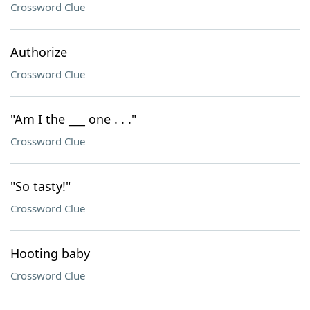
Crossword Clue
Authorize
Crossword Clue
"Am I the ___ one . . ."
Crossword Clue
"So tasty!"
Crossword Clue
Hooting baby
Crossword Clue