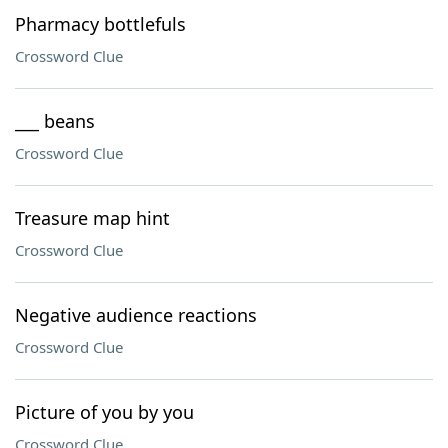
Pharmacy bottlefuls
Crossword Clue
___ beans
Crossword Clue
Treasure map hint
Crossword Clue
Negative audience reactions
Crossword Clue
Picture of you by you
Crossword Clue