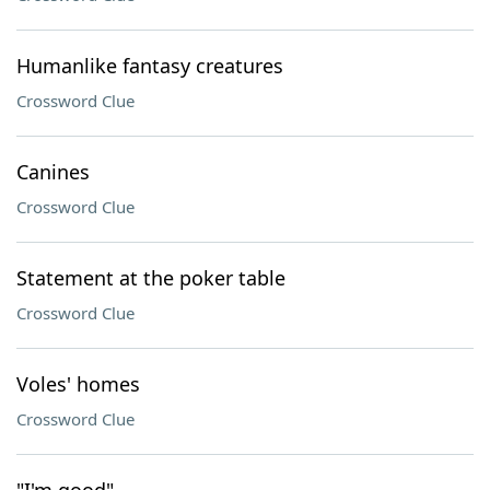
Humanlike fantasy creatures
Crossword Clue
Canines
Crossword Clue
Statement at the poker table
Crossword Clue
Voles' homes
Crossword Clue