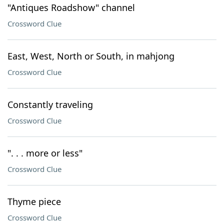
"Antiques Roadshow" channel
Crossword Clue
East, West, North or South, in mahjong
Crossword Clue
Constantly traveling
Crossword Clue
". . . more or less"
Crossword Clue
Thyme piece
Crossword Clue