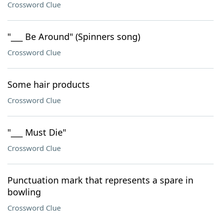
Crossword Clue
"___ Be Around" (Spinners song)
Crossword Clue
Some hair products
Crossword Clue
"___ Must Die"
Crossword Clue
Punctuation mark that represents a spare in
bowling
Crossword Clue