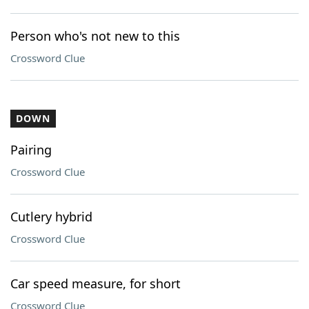
Person who's not new to this
Crossword Clue
DOWN
Pairing
Crossword Clue
Cutlery hybrid
Crossword Clue
Car speed measure, for short
Crossword Clue