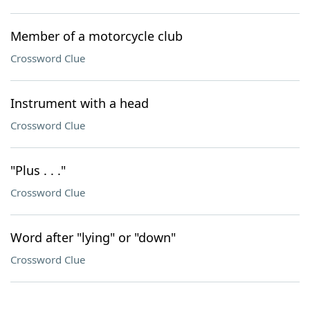
Member of a motorcycle club
Crossword Clue
Instrument with a head
Crossword Clue
"Plus . . ."
Crossword Clue
Word after "lying" or "down"
Crossword Clue