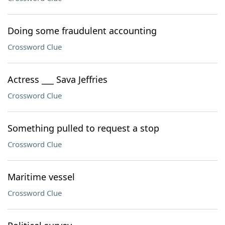
Doing some fraudulent accounting
Crossword Clue
Actress ___ Sava Jeffries
Crossword Clue
Something pulled to request a stop
Crossword Clue
Maritime vessel
Crossword Clue