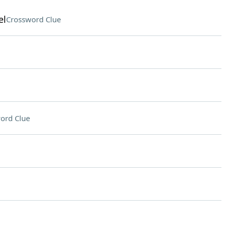
el
Crossword Clue
ord Clue