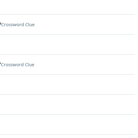
?
Crossword Clue
"
Crossword Clue