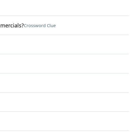
omercials?
Crossword Clue