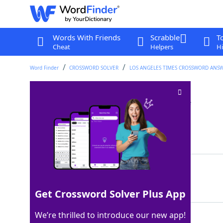
Words With Friends
Scrabble
T
Cheat
Helpers
Hi
Word Finder
CROSSWORD SOLVER
LOS ANGELES TIMES CROSSWORD ANS
Blight-stricken tree
Crossword Clue
Last seen: LAT, 15 Feb 2023
Matching Answer
ELM
100%
3 Letters
Get Crossword Solver Plus App
We’re thrilled to introduce our new app!