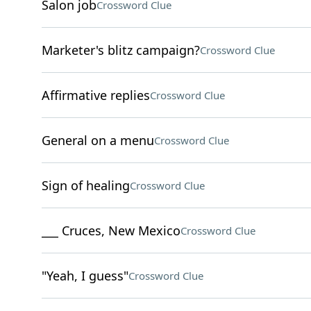
Salon job
Crossword Clue
Marketer's blitz campaign?
Crossword Clue
Affirmative replies
Crossword Clue
General on a menu
Crossword Clue
Sign of healing
Crossword Clue
___ Cruces, New Mexico
Crossword Clue
"Yeah, I guess"
Crossword Clue