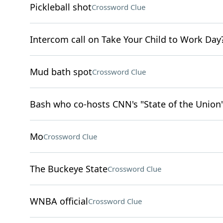
Pickleball shot
Crossword Clue
Intercom call on Take Your Child to Work Day
Mud bath spot
Crossword Clue
Bash who co-hosts CNN's "State of the Union
Mo
Crossword Clue
The Buckeye State
Crossword Clue
WNBA official
Crossword Clue