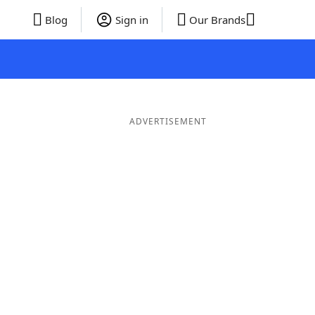
Blog
Sign in
Our Brands
ADVERTISEMENT