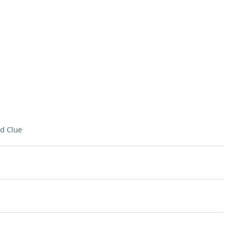
d Clue