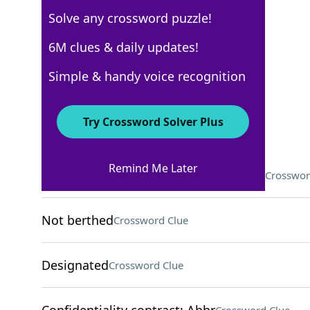
Solve any crossword puzzle!
Los Angeles Times
6M clues & daily updates!
Crossword Answers
Simple & handy voice recognition
February 15, 2023 Crossword Clues
Try Crossword Solver Plus
ACROSS
Remind Me Later
Tool that can be a musical instrument
Crosswor
Not berthed
Crossword Clue
Designated
Crossword Clue