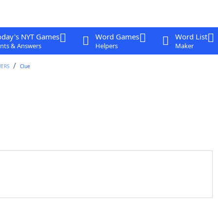
oday's NYT Games
Word Games
Word List
nts & Answers
Helpers
Maker
WERS
Clue