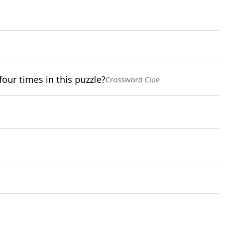
four times in this puzzle?
Crossword Clue