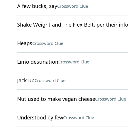
A few bucks, say
Crossword Clue
Shake Weight and The Flex Belt, per their inf
Heaps
Crossword Clue
Limo destination
Crossword Clue
Jack up
Crossword Clue
Nut used to make vegan cheese
Crossword Clue
Understood by few
Crossword Clue