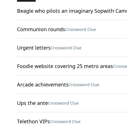
Beagle who pilots an imaginary Sopwith Cam
Communion rounds
Crossword Clue
Urgent letters
Crossword Clue
Foodie website covering 25 metro areas
Crossw
Arcade achievements
Crossword Clue
Ups the ante
Crossword Clue
Telethon VIPs
Crossword Clue