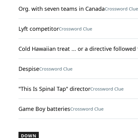
Org. with seven teams in Canada
Crossword Clue
Lyft competitor
Crossword Clue
Cold Hawaiian treat ... or a directive followed 
Despise
Crossword Clue
"This Is Spinal Tap" director
Crossword Clue
Game Boy batteries
Crossword Clue
DOWN