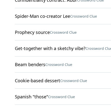
Confidentiality contract: Abbr
Crossword Clue
Spider-Man co-creator Lee
Crossword Clue
Prophecy source
Crossword Clue
Get-together with a sketchy vibe?
Crossword Clu
Beam benders
Crossword Clue
Cookie-based dessert
Crossword Clue
Spanish "those"
Crossword Clue