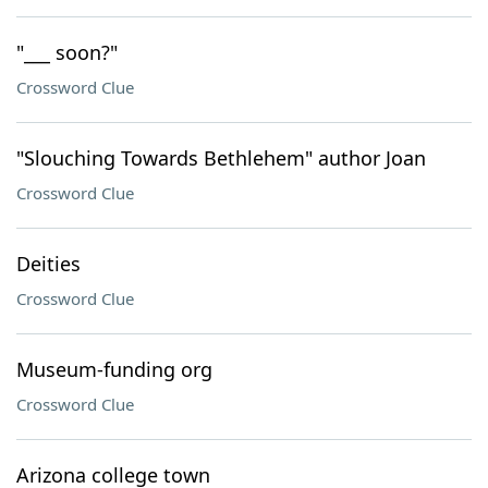
"___ soon?"
Crossword Clue
"Slouching Towards Bethlehem" author Joan
Crossword Clue
Deities
Crossword Clue
Museum-funding org
Crossword Clue
Arizona college town