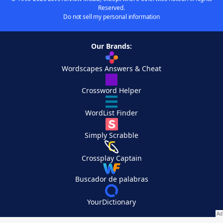
Reserved.
Do not sell my personal information
Our Brands:
Wordscapes Answers & Cheat
Crossword Helper
WordList Finder
Simply Scrabble
Crossplay Captain
Buscador de palabras
YourDictionary