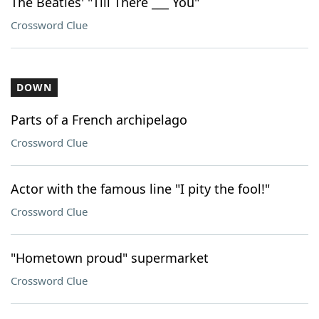
The Beatles' "Till There ___ You"
Crossword Clue
DOWN
Parts of a French archipelago
Crossword Clue
Actor with the famous line "I pity the fool!"
Crossword Clue
"Hometown proud" supermarket
Crossword Clue