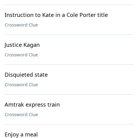
Instruction to Kate in a Cole Porter title
Crossword Clue
Justice Kagan
Crossword Clue
Disquieted state
Crossword Clue
Amtrak express train
Crossword Clue
Enjoy a meal