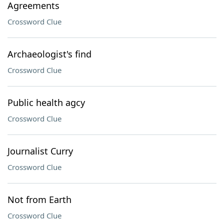
Agreements
Crossword Clue
Archaeologist's find
Crossword Clue
Public health agcy
Crossword Clue
Journalist Curry
Crossword Clue
Not from Earth
Crossword Clue