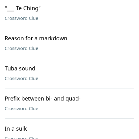
"___ Te Ching"
Crossword Clue
Reason for a markdown
Crossword Clue
Tuba sound
Crossword Clue
Prefix between bi- and quad-
Crossword Clue
In a sulk
Crossword Clue