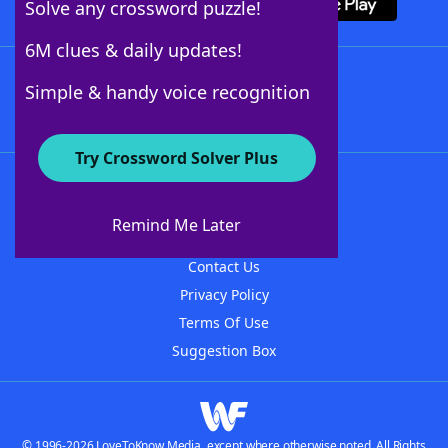
Solve any crossword puzzle!
6M clues & daily updates!
Follow Us
Simple & handy voice recognition
Try Crossword Solver Plus
About WordFinder
About The WordFinder App
Remind Me Later
Advertisers
Contact Us
Privacy Policy
Terms Of Use
Suggestion Box
© 1996-2026 LoveToKnow Media, except where otherwise noted. All Rights