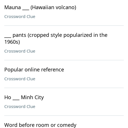
Mauna ___ (Hawaiian volcano)
Crossword Clue
___ pants (cropped style popularized in the
1960s)
Crossword Clue
Popular online reference
Crossword Clue
Ho ___ Minh City
Crossword Clue
Word before room or comedy