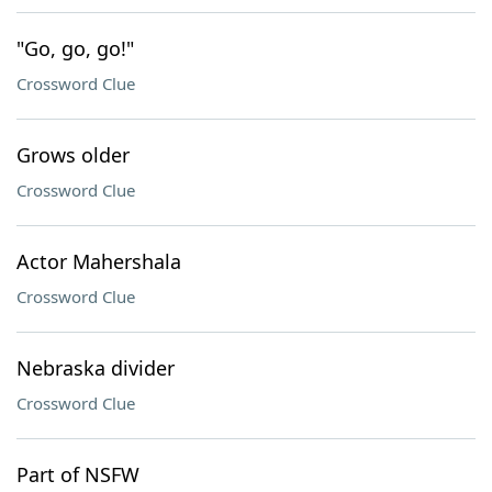
"Go, go, go!"
Crossword Clue
Grows older
Crossword Clue
Actor Mahershala
Crossword Clue
Nebraska divider
Crossword Clue
Part of NSFW