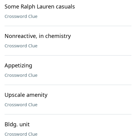
Some Ralph Lauren casuals
Crossword Clue
Nonreactive, in chemistry
Crossword Clue
Appetizing
Crossword Clue
Upscale amenity
Crossword Clue
Bldg. unit
Crossword Clue