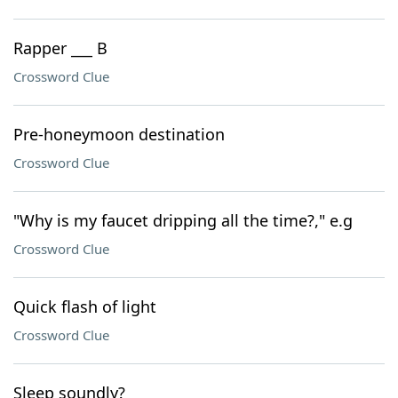
Rapper ___ B
Crossword Clue
Pre-honeymoon destination
Crossword Clue
"Why is my faucet dripping all the time?," e.g
Crossword Clue
Quick flash of light
Crossword Clue
Sleep soundly?