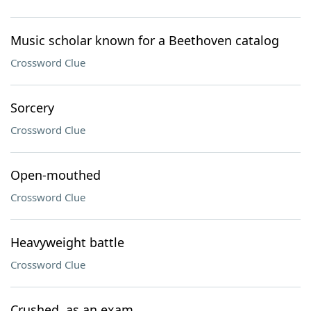
Music scholar known for a Beethoven catalog
Crossword Clue
Sorcery
Crossword Clue
Open-mouthed
Crossword Clue
Heavyweight battle
Crossword Clue
Crushed, as an exam