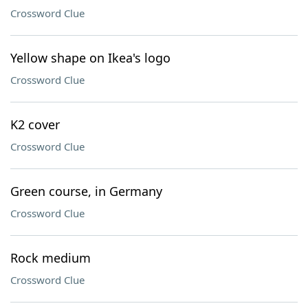
Crossword Clue
Yellow shape on Ikea's logo
Crossword Clue
K2 cover
Crossword Clue
Green course, in Germany
Crossword Clue
Rock medium
Crossword Clue