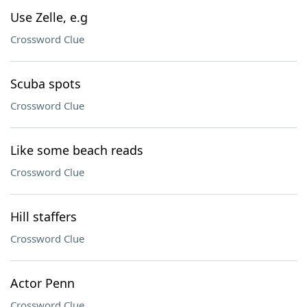
Use Zelle, e.g
Crossword Clue
Scuba spots
Crossword Clue
Like some beach reads
Crossword Clue
Hill staffers
Crossword Clue
Actor Penn
Crossword Clue