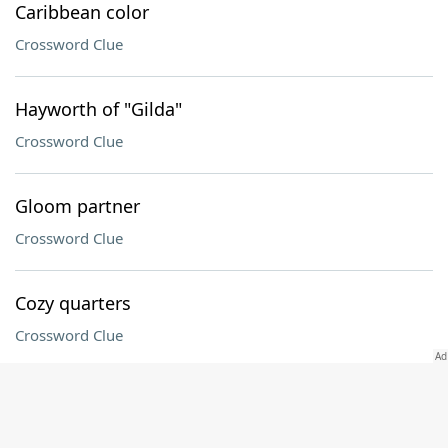
Caribbean color
Crossword Clue
Hayworth of "Gilda"
Crossword Clue
Gloom partner
Crossword Clue
Cozy quarters
Crossword Clue
Wine label word
Crossword Clue