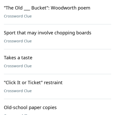
"The Old ___ Bucket": Woodworth poem
Crossword Clue
Sport that may involve chopping boards
Crossword Clue
Takes a taste
Crossword Clue
"Click It or Ticket" restraint
Crossword Clue
Old-school paper copies