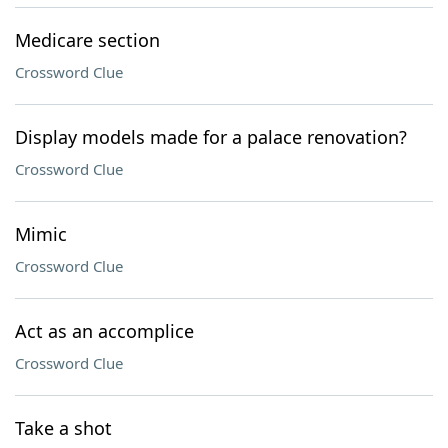
Medicare section
Crossword Clue
Display models made for a palace renovation?
Crossword Clue
Mimic
Crossword Clue
Act as an accomplice
Crossword Clue
Take a shot