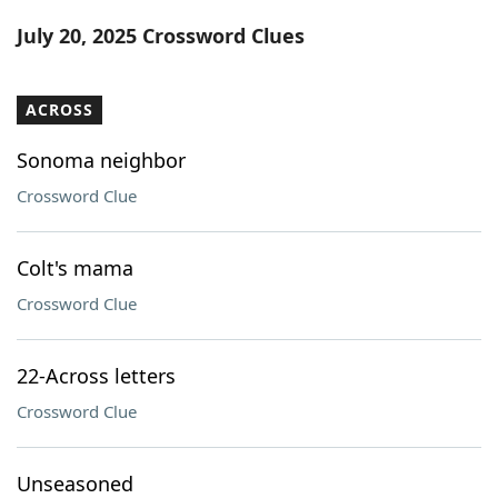
Word List
Maker
July 20, 2025 Crossword Clues
Blog
ACROSS
Our Brands
Sonoma neighbor
Crossword Clue
Colt's mama
Crossword Clue
22-Across letters
Crossword Clue
Unseasoned