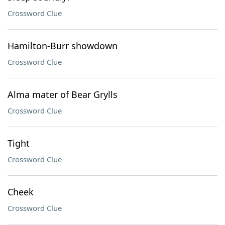
Crossword Clue
Hamilton-Burr showdown
Crossword Clue
Alma mater of Bear Grylls
Crossword Clue
Tight
Crossword Clue
Cheek
Crossword Clue