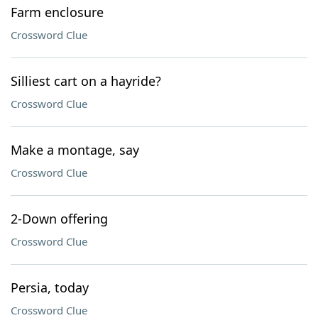
Farm enclosure
Crossword Clue
Silliest cart on a hayride?
Crossword Clue
Make a montage, say
Crossword Clue
2-Down offering
Crossword Clue
Persia, today
Crossword Clue