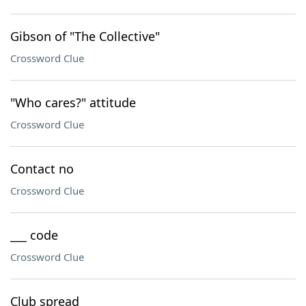
Gibson of "The Collective"
Crossword Clue
"Who cares?" attitude
Crossword Clue
Contact no
Crossword Clue
___ code
Crossword Clue
Club spread