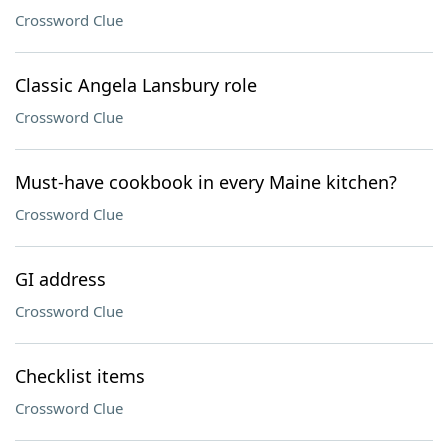
Crossword Clue
Classic Angela Lansbury role
Crossword Clue
Must-have cookbook in every Maine kitchen?
Crossword Clue
GI address
Crossword Clue
Checklist items
Crossword Clue