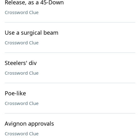
Release, as a 45-Down
Crossword Clue
Use a surgical beam
Crossword Clue
Steelers' div
Crossword Clue
Poe-like
Crossword Clue
Avignon approvals
Crossword Clue