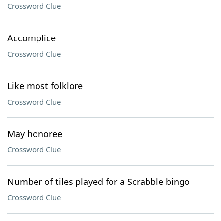
Crossword Clue
Accomplice
Crossword Clue
Like most folklore
Crossword Clue
May honoree
Crossword Clue
Number of tiles played for a Scrabble bingo
Crossword Clue