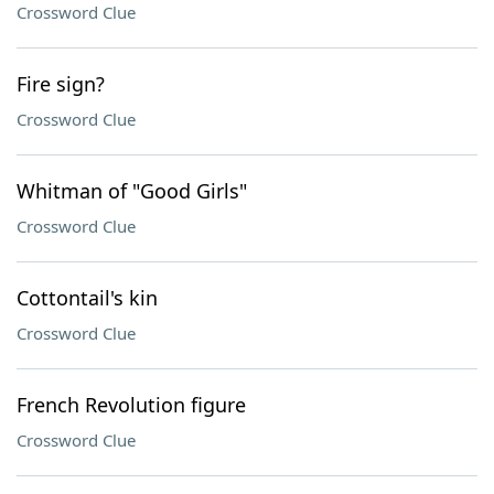
Crossword Clue
Fire sign?
Crossword Clue
Whitman of "Good Girls"
Crossword Clue
Cottontail's kin
Crossword Clue
French Revolution figure
Crossword Clue