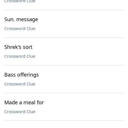
Crossword Clue
Sun. message
Crossword Clue
Shrek's sort
Crossword Clue
Bass offerings
Crossword Clue
Made a meal for
Crossword Clue