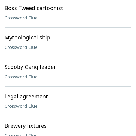
Boss Tweed cartoonist
Crossword Clue
Mythological ship
Crossword Clue
Scooby Gang leader
Crossword Clue
Legal agreement
Crossword Clue
Brewery fixtures
Crossword Clue