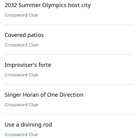
2032 Summer Olympics host city
Crossword Clue
Covered patios
Crossword Clue
Improviser's forte
Crossword Clue
Singer Horan of One Direction
Crossword Clue
Use a divining rod
Crossword Clue