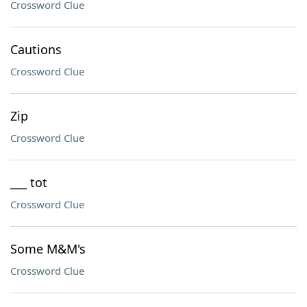
Crossword Clue
Cautions
Crossword Clue
Zip
Crossword Clue
___ tot
Crossword Clue
Some M&M's
Crossword Clue