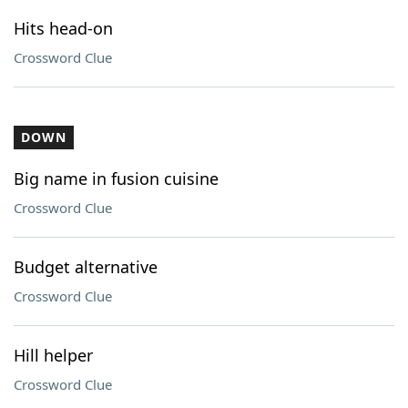
Hits head-on
Crossword Clue
DOWN
Big name in fusion cuisine
Crossword Clue
Budget alternative
Crossword Clue
Hill helper
Crossword Clue