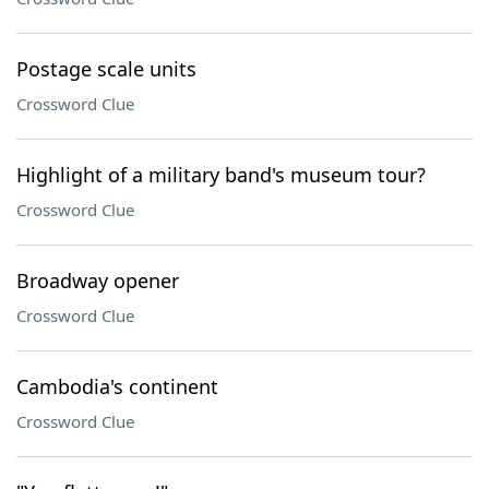
Postage scale units
Crossword Clue
Highlight of a military band's museum tour?
Crossword Clue
Broadway opener
Crossword Clue
Cambodia's continent
Crossword Clue