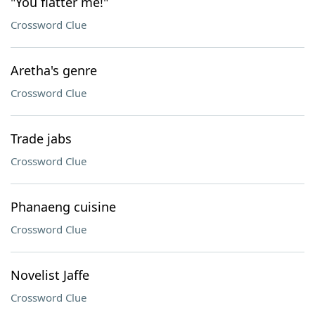
"You flatter me!"
Crossword Clue
Aretha's genre
Crossword Clue
Trade jabs
Crossword Clue
Phanaeng cuisine
Crossword Clue
Novelist Jaffe
Crossword Clue