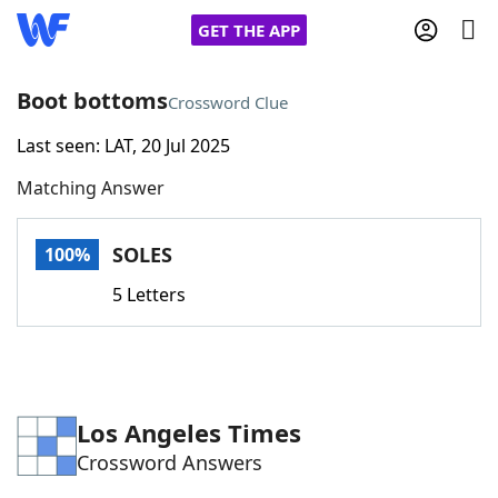
GET THE APP
Boot bottoms
Crossword Clue
Last seen: LAT, 20 Jul 2025
Home
Matching Answer
Words With Friends
Cheat
SOLES
100%
NYT Crossplay Cheat
5 Letters
Scrabble
Helpers
Today's NYT Games
Hints & Answers
Los Angeles Times
Crossword Answers
Word Games
Helpers