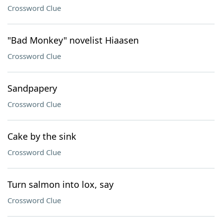
Crossword Clue
"Bad Monkey" novelist Hiaasen
Crossword Clue
Sandpapery
Crossword Clue
Cake by the sink
Crossword Clue
Turn salmon into lox, say
Crossword Clue