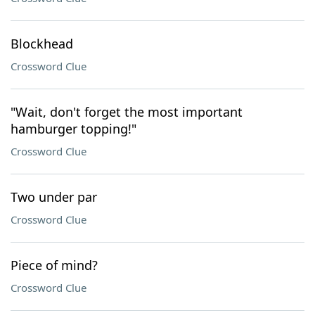
Blockhead
Crossword Clue
"Wait, don't forget the most important
hamburger topping!"
Crossword Clue
Two under par
Crossword Clue
Piece of mind?
Crossword Clue