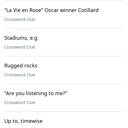
"La Vie en Rose" Oscar winner Cotillard
Crossword Clue
Stadiums, e.g
Crossword Clue
Rugged rocks
Crossword Clue
"Are you listening to me?"
Crossword Clue
Up to, timewise