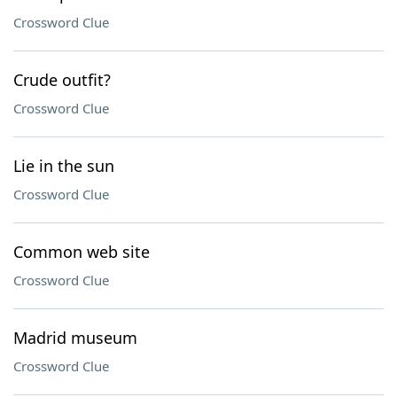
Crossword Clue
Crude outfit?
Crossword Clue
Lie in the sun
Crossword Clue
Common web site
Crossword Clue
Madrid museum
Crossword Clue