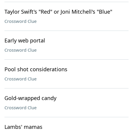
Taylor Swift's "Red" or Joni Mitchell's "Blue"
Crossword Clue
Early web portal
Crossword Clue
Pool shot considerations
Crossword Clue
Gold-wrapped candy
Crossword Clue
Lambs' mamas