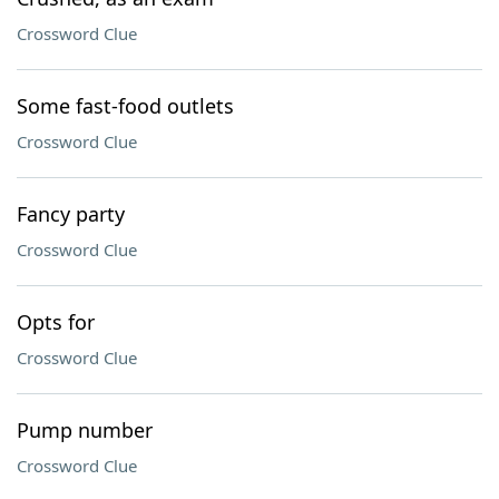
Crossword Clue
Some fast-food outlets
Crossword Clue
Fancy party
Crossword Clue
Opts for
Crossword Clue
Pump number
Crossword Clue