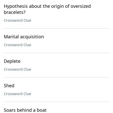
Hypothesis about the origin of oversized
bracelets?
Crossword Clue
Marital acquisition
Crossword Clue
Deplete
Crossword Clue
Shed
Crossword Clue
Soars behind a boat