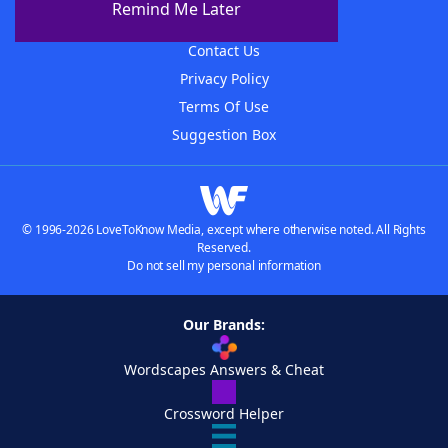
Remind Me Later
Advertisers
Contact Us
Privacy Policy
Terms Of Use
Suggestion Box
© 1996-2026 LoveToKnow Media, except where otherwise noted. All Rights
Reserved.
Do not sell my personal information
Our Brands:
Wordscapes Answers & Cheat
Crossword Helper