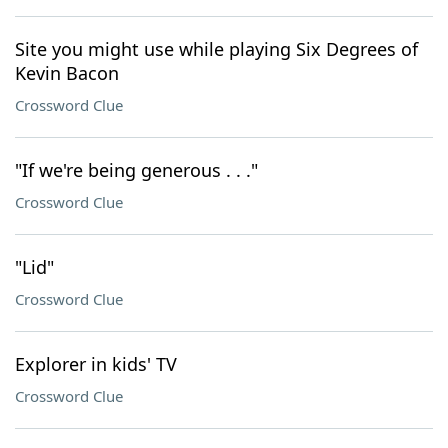
Site you might use while playing Six Degrees of
Kevin Bacon
Crossword Clue
"If we're being generous . . ."
Crossword Clue
"Lid"
Crossword Clue
Explorer in kids' TV
Crossword Clue