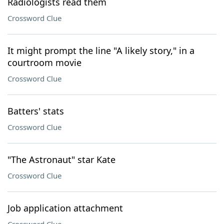
Radiologists read them
Crossword Clue
It might prompt the line "A likely story," in a
courtroom movie
Crossword Clue
Batters' stats
Crossword Clue
"The Astronaut" star Kate
Crossword Clue
Job application attachment