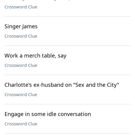
Crossword Clue
Singer James
Crossword Clue
Work a merch table, say
Crossword Clue
Charlotte's ex-husband on "Sex and the City"
Crossword Clue
Engage in some idle conversation
Crossword Clue