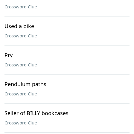
Crossword Clue
Used a bike
Crossword Clue
Pry
Crossword Clue
Pendulum paths
Crossword Clue
Seller of BILLY bookcases
Crossword Clue