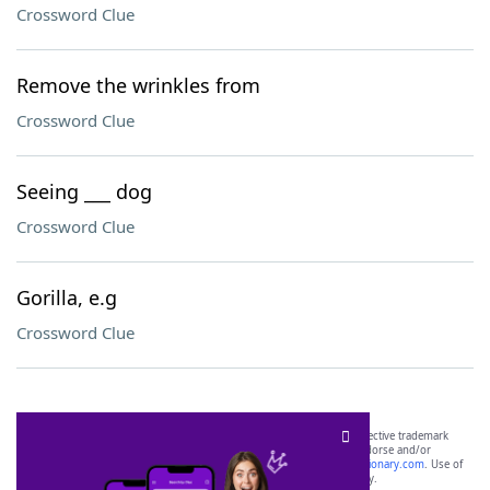
Crossword Clue
Remove the wrinkles from
Crossword Clue
Seeing ___ dog
Crossword Clue
Gorilla, e.g
Crossword Clue
SCRABBLE® and WORDS WITH FRIENDS® are the property of their respective trademark
owners. These trademark owners are not affiliated with, and do not endorse and/or
sponsor, LoveToKnow®, its products or its websites, including
yourdictionary.com
. Use of
this trademark on
yourdictionary.com
is for informational purposes only.