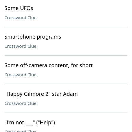
Some UFOs
Crossword Clue
Smartphone programs
Crossword Clue
Some off-camera content, for short
Crossword Clue
"Happy Gilmore 2" star Adam
Crossword Clue
"I'm not ___" ("Help")
Crossword Clue