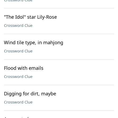
"The Idol" star Lily-Rose
Crossword Clue
Wind tile type, in mahjong
Crossword Clue
Flood with emails
Crossword Clue
Digging for dirt, maybe
Crossword Clue