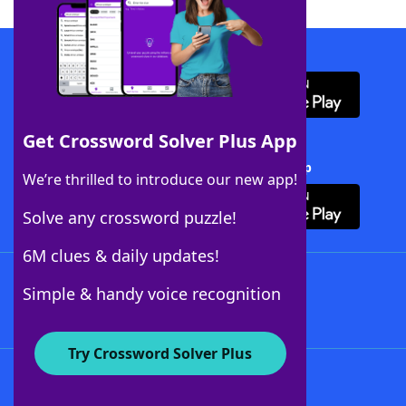
Download WordFinder App
Get Crossword Solver Plus App
Download Crossword Solver + App
We’re thrilled to introduce our new app!
Solve any crossword puzzle!
6M clues & daily updates!
Follow Us
Simple & handy voice recognition
Try Crossword Solver Plus
About WordFinder
About The WordFinder App