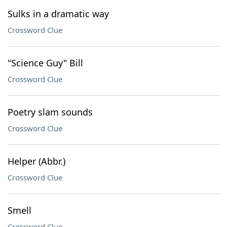
Sulks in a dramatic way
Crossword Clue
"Science Guy" Bill
Crossword Clue
Poetry slam sounds
Crossword Clue
Helper (Abbr.)
Crossword Clue
Smell
Crossword Clue