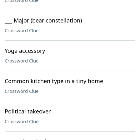
Crossword Clue
___ Major (bear constellation)
Crossword Clue
Yoga accessory
Crossword Clue
Common kitchen type in a tiny home
Crossword Clue
Political takeover
Crossword Clue