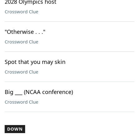
2028 Olympics host
Crossword Clue
"Otherwise . . ."
Crossword Clue
Spot that you may skin
Crossword Clue
Big ___ (NCAA conference)
Crossword Clue
DOWN