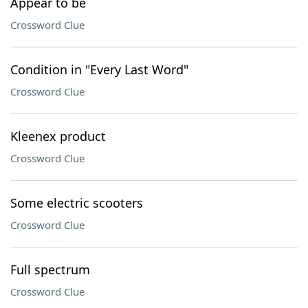
Appear to be
Crossword Clue
Condition in "Every Last Word"
Crossword Clue
Kleenex product
Crossword Clue
Some electric scooters
Crossword Clue
Full spectrum
Crossword Clue