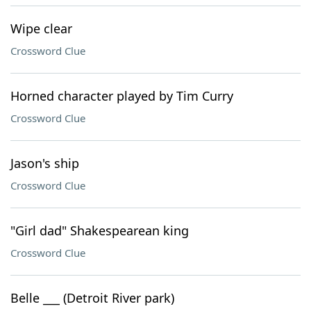
Wipe clear
Crossword Clue
Horned character played by Tim Curry
Crossword Clue
Jason's ship
Crossword Clue
"Girl dad" Shakespearean king
Crossword Clue
Belle ___ (Detroit River park)