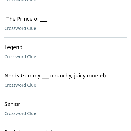
"The Prince of ___"
Crossword Clue
Legend
Crossword Clue
Nerds Gummy ___ (crunchy, juicy morsel)
Crossword Clue
Senior
Crossword Clue