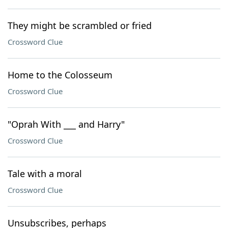
They might be scrambled or fried
Crossword Clue
Home to the Colosseum
Crossword Clue
"Oprah With ___ and Harry"
Crossword Clue
Tale with a moral
Crossword Clue
Unsubscribes, perhaps