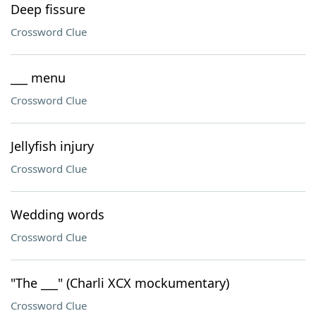
Deep fissure
Crossword Clue
___ menu
Crossword Clue
Jellyfish injury
Crossword Clue
Wedding words
Crossword Clue
"The ___" (Charli XCX mockumentary)
Crossword Clue