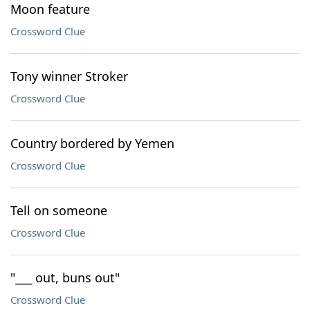
Moon feature
Crossword Clue
Tony winner Stroker
Crossword Clue
Country bordered by Yemen
Crossword Clue
Tell on someone
Crossword Clue
"___ out, buns out"
Crossword Clue