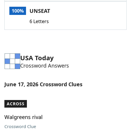
Word List
Maker
UNSEAT
100%
6 Letters
Blog
Our Brands
USA Today
Crossword Answers
June 17, 2026 Crossword Clues
ACROSS
Walgreens rival
Crossword Clue