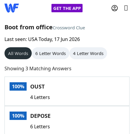
GET THE APP
Boot from office
Crossword Clue
Last seen: USA Today, 17 Jun 2026
Home
All Words
6 Letter Words
4 Letter Words
Words With Friends
Cheat
Showing 3 Matching Answers
NYT Crossplay Cheat
OUST
100%
Scrabble
Helpers
4 Letters
Today's NYT Games
Hints & Answers
DEPOSE
100%
Word Games
Helpers
6 Letters