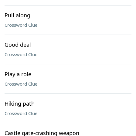
Pull along
Crossword Clue
Good deal
Crossword Clue
Play a role
Crossword Clue
Hiking path
Crossword Clue
Castle gate-crashing weapon