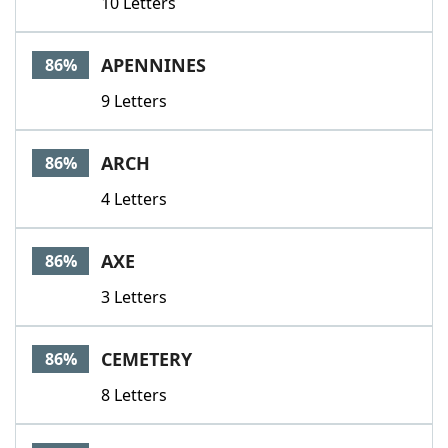
10 Letters
APENNINES
86%
9 Letters
ARCH
86%
4 Letters
AXE
86%
3 Letters
CEMETERY
86%
8 Letters