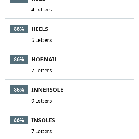
4 Letters
HEELS
86%
5 Letters
HOBNAIL
86%
7 Letters
INNERSOLE
86%
9 Letters
INSOLES
86%
7 Letters