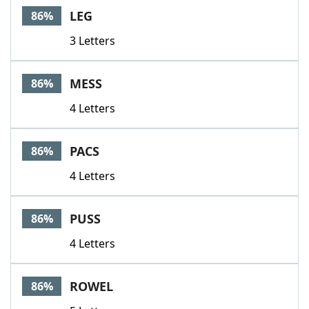
LEG
86%
3 Letters
MESS
86%
4 Letters
PACS
86%
4 Letters
PUSS
86%
4 Letters
ROWEL
86%