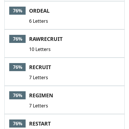
ORDEAL
76%
6 Letters
RAWRECRUIT
76%
10 Letters
RECRUIT
76%
7 Letters
REGIMEN
76%
7 Letters
RESTART
76%