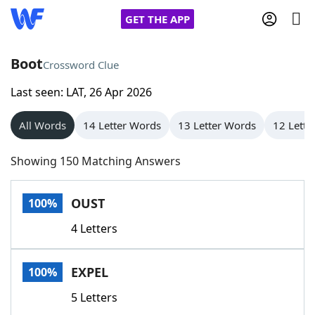
GET THE APP
Boot
Crossword Clue
Last seen: LAT, 26 Apr 2026
Home
All Words
14 Letter Words
13 Letter Words
12 Lette
Words With Friends
Cheat
Showing 150 Matching Answers
NYT Crossplay Cheat
OUST
100%
Scrabble
Helpers
4 Letters
Today's NYT Games
Hints & Answers
EXPEL
100%
Word Games
Helpers
5 Letters