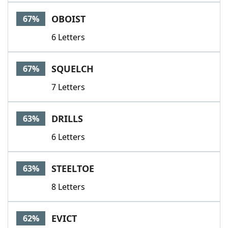
OBOIST
67%
6 Letters
SQUELCH
67%
7 Letters
DRILLS
63%
6 Letters
STEELTOE
63%
8 Letters
EVICT
62%