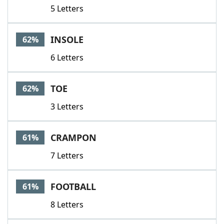
5 Letters
INSOLE
62%
6 Letters
TOE
62%
3 Letters
CRAMPON
61%
7 Letters
FOOTBALL
61%
8 Letters