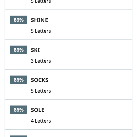
5 Letters
SHINE
86%
5 Letters
SKI
86%
3 Letters
SOCKS
86%
5 Letters
SOLE
86%
4 Letters