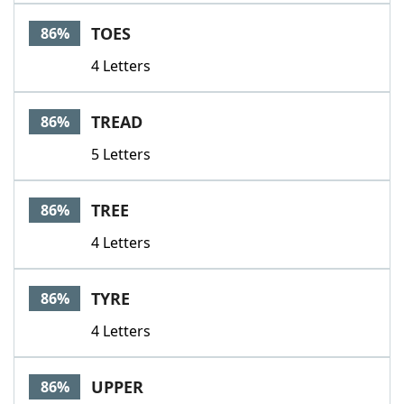
TOES
86%
4 Letters
TREAD
86%
5 Letters
TREE
86%
4 Letters
TYRE
86%
4 Letters
UPPER
86%