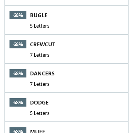
BUGLE
68%
5 Letters
CREWCUT
68%
7 Letters
DANCERS
68%
7 Letters
DODGE
68%
5 Letters
MUFF
68%