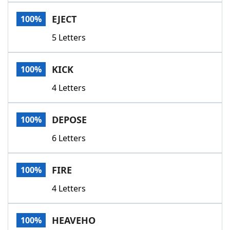
Word List
Maker
EJECT
100%
5 Letters
Blog
Our Brands
KICK
100%
4 Letters
DEPOSE
100%
6 Letters
FIRE
100%
4 Letters
HEAVEHO
100%