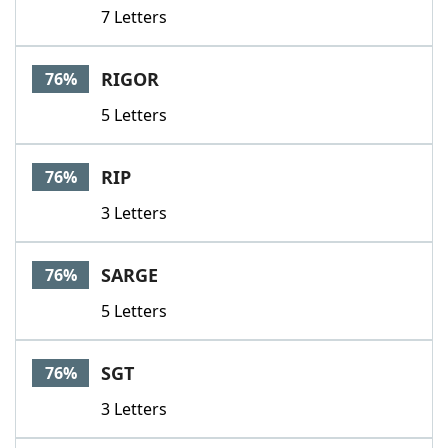
7 Letters
RIGOR
76%
5 Letters
RIP
76%
3 Letters
SARGE
76%
5 Letters
SGT
76%
3 Letters