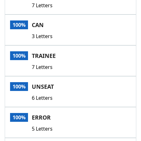
7 Letters
CAN
100%
3 Letters
TRAINEE
100%
7 Letters
UNSEAT
100%
6 Letters
ERROR
100%
5 Letters