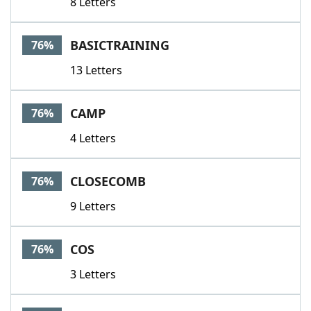
8 Letters
BASICTRAINING
76%
13 Letters
CAMP
76%
4 Letters
CLOSECOMB
76%
9 Letters
COS
76%
3 Letters