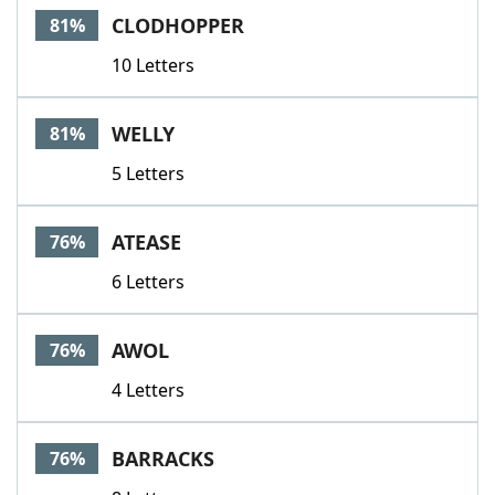
CLODHOPPER
81%
10 Letters
WELLY
81%
5 Letters
ATEASE
76%
6 Letters
AWOL
76%
4 Letters
BARRACKS
76%