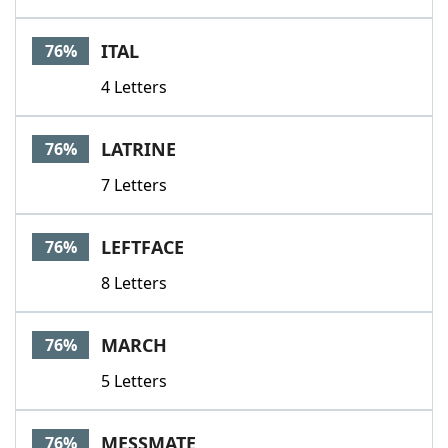
ITAL
76%
4 Letters
LATRINE
76%
7 Letters
LEFTFACE
76%
8 Letters
MARCH
76%
5 Letters
MESSMATE
76%