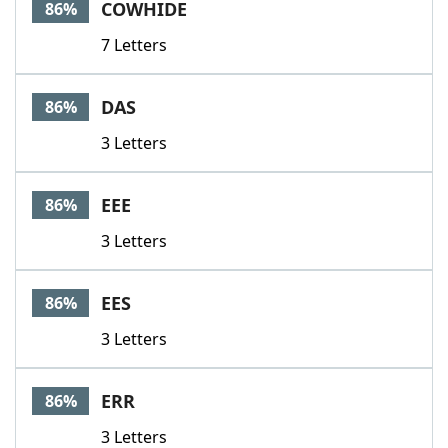
COWHIDE
86%
7 Letters
DAS
86%
3 Letters
EEE
86%
3 Letters
EES
86%
3 Letters
ERR
86%
3 Letters