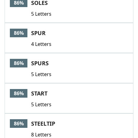
SOLES
86%
5 Letters
SPUR
86%
4 Letters
SPURS
86%
5 Letters
START
86%
5 Letters
STEELTIP
86%
8 Letters