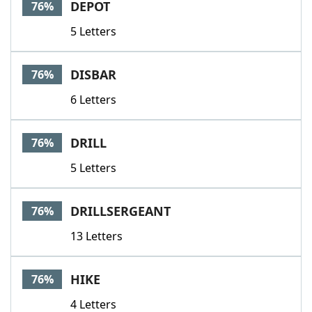
DEPOT
76%
5 Letters
DISBAR
76%
6 Letters
DRILL
76%
5 Letters
DRILLSERGEANT
76%
13 Letters
HIKE
76%
4 Letters