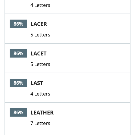
4 Letters
LACER
86%
5 Letters
LACET
86%
5 Letters
LAST
86%
4 Letters
LEATHER
86%
7 Letters