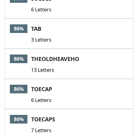
6 Letters
TAB
86%
3 Letters
THEOLDHEAVEHO
86%
13 Letters
TOECAP
86%
6 Letters
TOECAPS
86%
7 Letters