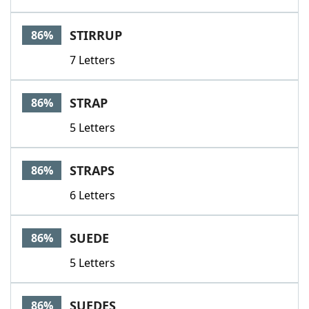
STIRRUP
86%
7 Letters
STRAP
86%
5 Letters
STRAPS
86%
6 Letters
SUEDE
86%
5 Letters
SUEDES
86%