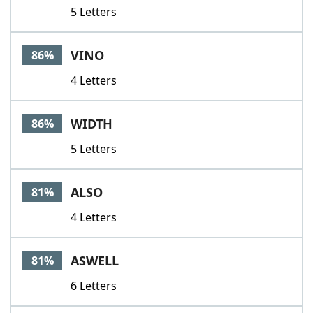
5 Letters
VINO
86%
4 Letters
WIDTH
86%
5 Letters
ALSO
81%
4 Letters
ASWELL
81%
6 Letters