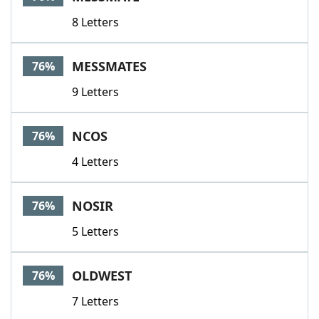
8 Letters
MESSMATES
76%
9 Letters
NCOS
76%
4 Letters
NOSIR
76%
5 Letters
OLDWEST
76%
7 Letters