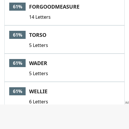
FORGOODMEASURE
61%
14 Letters
TORSO
61%
5 Letters
WADER
61%
5 Letters
WELLIE
61%
6 Letters
BAREFOOTDOCTOR
57%