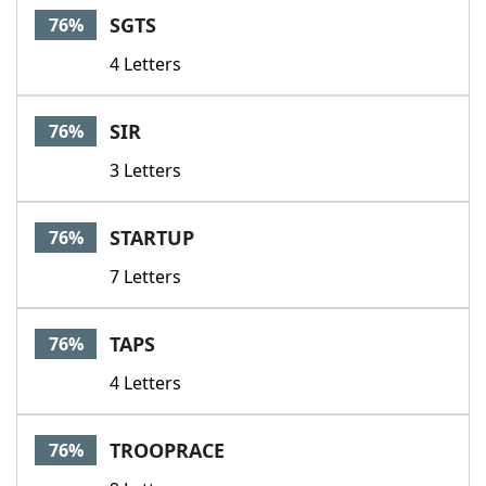
SGTS
76%
4 Letters
SIR
76%
3 Letters
STARTUP
76%
7 Letters
TAPS
76%
4 Letters
TROOPRACE
76%