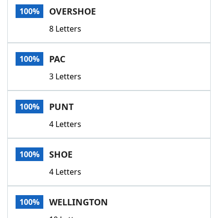
OVERSHOE
100%
8 Letters
PAC
100%
3 Letters
PUNT
100%
4 Letters
SHOE
100%
4 Letters
WELLINGTON
100%