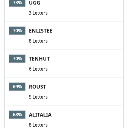
UGG
73%
3 Letters
ENLISTEE
70%
8 Letters
TENHUT
70%
6 Letters
ROUST
69%
5 Letters
ALITALIA
68%
8 Letters