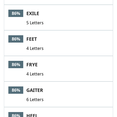
EXILE
86%
5 Letters
FEET
86%
4 Letters
FRYE
86%
4 Letters
GAITER
86%
6 Letters
HEEL
86%