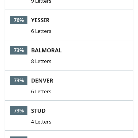
9 Letters
YESSIR
76%
6 Letters
BALMORAL
73%
8 Letters
DENVER
73%
6 Letters
STUD
73%
4 Letters