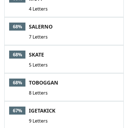
4 Letters
SALERNO
68%
7 Letters
SKATE
68%
5 Letters
TOBOGGAN
68%
8 Letters
IGETAKICK
67%
9 Letters