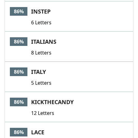
INSTEP
86%
6 Letters
ITALIANS
86%
8 Letters
ITALY
86%
5 Letters
KICKTHECANDY
86%
12 Letters
LACE
86%