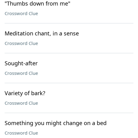
"Thumbs down from me"
Crossword Clue
Meditation chant, in a sense
Crossword Clue
Sought-after
Crossword Clue
Variety of bark?
Crossword Clue
Something you might change on a bed
Crossword Clue