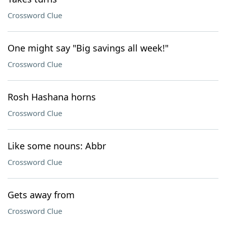
Crossword Clue
One might say "Big savings all week!"
Crossword Clue
Rosh Hashana horns
Crossword Clue
Like some nouns: Abbr
Crossword Clue
Gets away from
Crossword Clue