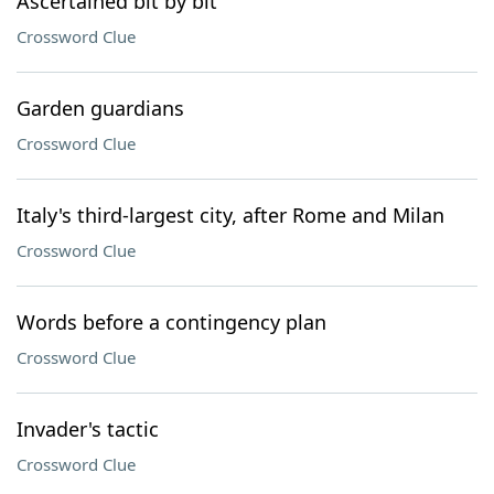
Ascertained bit by bit
Crossword Clue
Garden guardians
Crossword Clue
Italy's third-largest city, after Rome and Milan
Crossword Clue
Words before a contingency plan
Crossword Clue
Invader's tactic
Crossword Clue