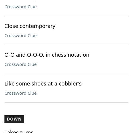
Crossword Clue
Close contemporary
Crossword Clue
O-O and O-O-O, in chess notation
Crossword Clue
Like some shoes at a cobbler's
Crossword Clue
DOWN
Takes turns