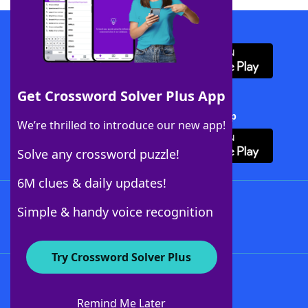
Download WordFinder App
Get Crossword Solver Plus App
Download Crossword Solver + App
We’re thrilled to introduce our new app!
Solve any crossword puzzle!
6M clues & daily updates!
Follow Us
Simple & handy voice recognition
Try Crossword Solver Plus
About WordFinder
About The WordFinder App
Remind Me Later