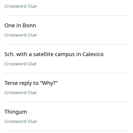
Crossword Clue
One in Bonn
Crossword Clue
Sch. with a satellite campus in Calexico
Crossword Clue
Terse reply to "Why?"
Crossword Clue
Thingum
Crossword Clue