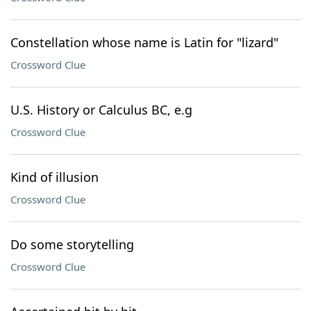
Constellation whose name is Latin for "lizard"
Crossword Clue
U.S. History or Calculus BC, e.g
Crossword Clue
Kind of illusion
Crossword Clue
Do some storytelling
Crossword Clue