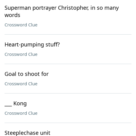
Superman portrayer Christopher, in so many
words
Crossword Clue
Heart-pumping stuff?
Crossword Clue
Goal to shoot for
Crossword Clue
___ Kong
Crossword Clue
Steeplechase unit