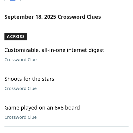
Word List
Maker
September 18, 2025 Crossword Clues
Blog
ACROSS
Our Brands
Customizable, all-in-one internet digest
Crossword Clue
Shoots for the stars
Crossword Clue
Game played on an 8x8 board
Crossword Clue