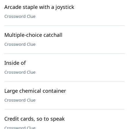
Arcade staple with a joystick
Crossword Clue
Multiple-choice catchall
Crossword Clue
Inside of
Crossword Clue
Large chemical container
Crossword Clue
Credit cards, so to speak
Crossword Clue