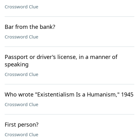
Crossword Clue
Bar from the bank?
Crossword Clue
Passport or driver's license, in a manner of
speaking
Crossword Clue
Who wrote "Existentialism Is a Humanism," 1945
Crossword Clue
First person?
Crossword Clue