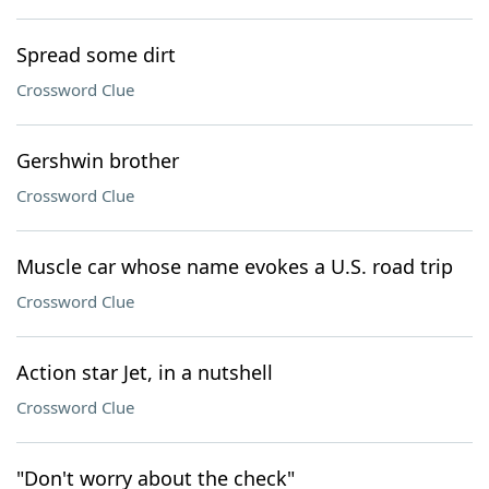
Spread some dirt
Crossword Clue
Gershwin brother
Crossword Clue
Muscle car whose name evokes a U.S. road trip
Crossword Clue
Action star Jet, in a nutshell
Crossword Clue
"Don't worry about the check"