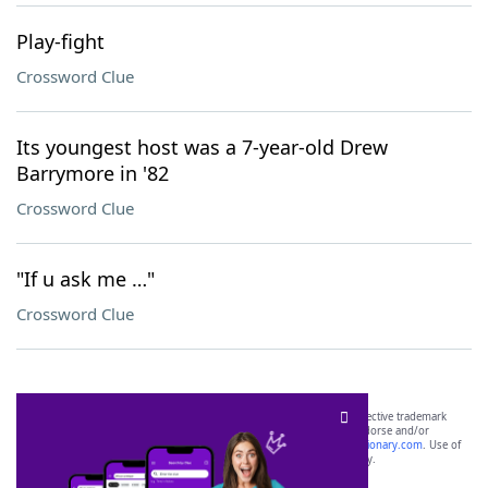
Play-fight
Crossword Clue
Its youngest host was a 7-year-old Drew
Barrymore in '82
Crossword Clue
"If u ask me …"
Crossword Clue
SCRABBLE® and WORDS WITH FRIENDS® are the property of their respective trademark
owners. These trademark owners are not affiliated with, and do not endorse and/or
sponsor, LoveToKnow®, its products or its websites, including
yourdictionary.com
. Use of
this trademark on
yourdictionary.com
is for informational purposes only.