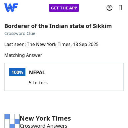
GET THE APP
Borderer of the Indian state of Sikkim
Crossword Clue
Home
Last seen: The New York Times, 18 Sep 2025
Matching Answer
Words With Friends
Cheat
NYT Crossplay Cheat
NEPAL
100%
5 Letters
Scrabble
Helpers
Today's NYT Games
Hints & Answers
New York Times
Word Games
Helpers
Crossword Answers