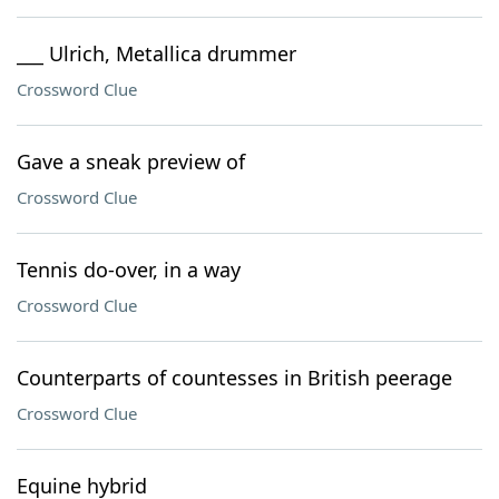
___ Ulrich, Metallica drummer
Crossword Clue
Gave a sneak preview of
Crossword Clue
Tennis do-over, in a way
Crossword Clue
Counterparts of countesses in British peerage
Crossword Clue
Equine hybrid