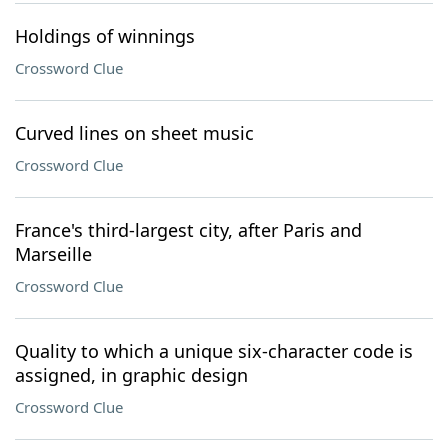
Holdings of winnings
Crossword Clue
Curved lines on sheet music
Crossword Clue
France's third-largest city, after Paris and
Marseille
Crossword Clue
Quality to which a unique six-character code is
assigned, in graphic design
Crossword Clue