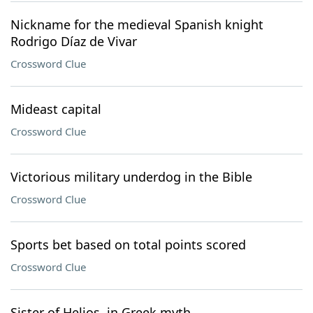
Nickname for the medieval Spanish knight
Rodrigo Díaz de Vivar
Crossword Clue
Mideast capital
Crossword Clue
Victorious military underdog in the Bible
Crossword Clue
Sports bet based on total points scored
Crossword Clue
Sister of Helios, in Greek myth