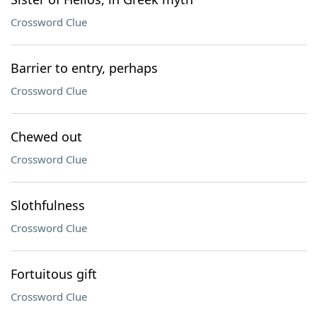
Crossword Clue
Barrier to entry, perhaps
Crossword Clue
Chewed out
Crossword Clue
Slothfulness
Crossword Clue
Fortuitous gift
Crossword Clue