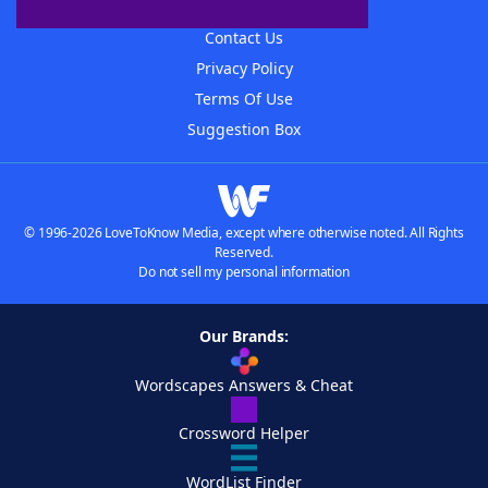
Advertisers
Contact Us
Privacy Policy
Terms Of Use
Suggestion Box
© 1996-2026 LoveToKnow Media, except where otherwise noted. All Rights
Reserved.
Do not sell my personal information
Our Brands:
Wordscapes Answers & Cheat
Crossword Helper
WordList Finder