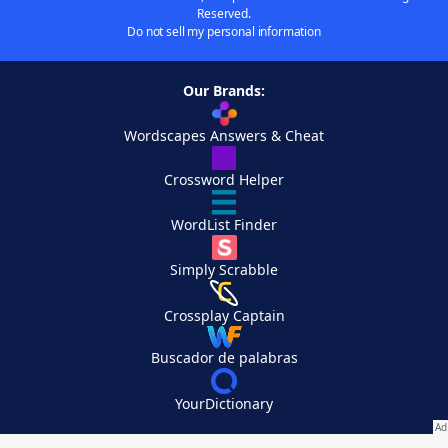
Reserved.
Do not sell my personal information
Our Brands:
Wordscapes Answers & Cheat
Crossword Helper
WordList Finder
Simply Scrabble
Crossplay Captain
Buscador de palabras
YourDictionary