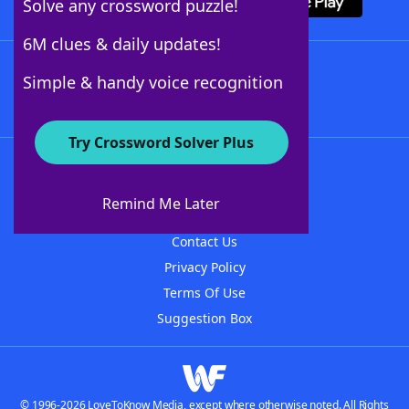
Solve any crossword puzzle!
6M clues & daily updates!
Follow Us
Simple & handy voice recognition
Try Crossword Solver Plus
About WordFinder
About The WordFinder App
Remind Me Later
Advertisers
Contact Us
Privacy Policy
Terms Of Use
Suggestion Box
© 1996-2026 LoveToKnow Media, except where otherwise noted. All Rights