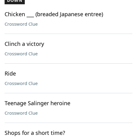
DOWN
Chicken ___ (breaded Japanese entree)
Crossword Clue
Clinch a victory
Crossword Clue
Ride
Crossword Clue
Teenage Salinger heroine
Crossword Clue
Shops for a short time?