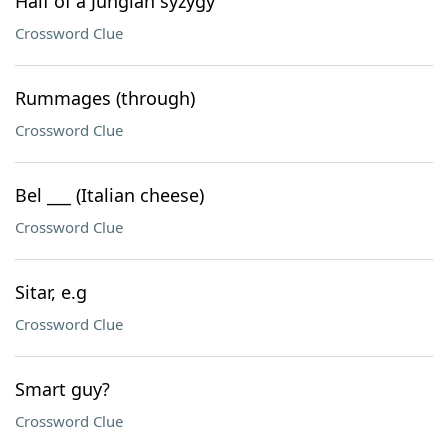
Half of a Jungian syzygy
Crossword Clue
Rummages (through)
Crossword Clue
Bel ___ (Italian cheese)
Crossword Clue
Sitar, e.g
Crossword Clue
Smart guy?
Crossword Clue