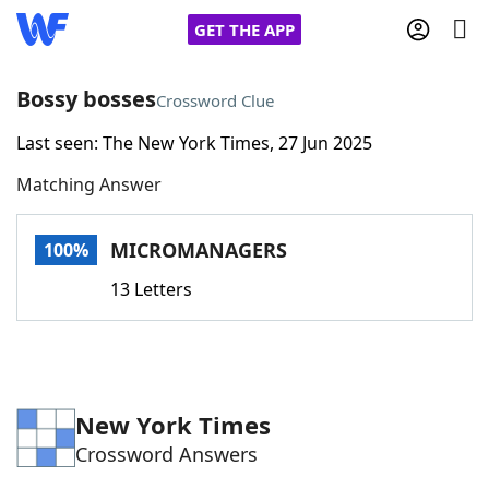
GET THE APP
Bossy bosses
Crossword Clue
Last seen: The New York Times, 27 Jun 2025
Home
Matching Answer
Words With Friends
Cheat
MICROMANAGERS
100%
NYT Crossplay Cheat
13 Letters
Scrabble
Helpers
Today's NYT Games
Hints & Answers
New York Times
Crossword Answers
Word Games
Helpers