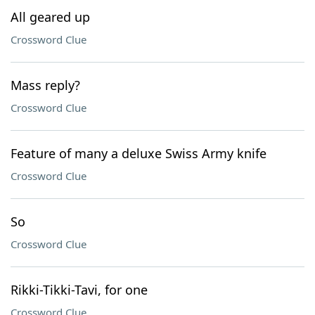
All geared up
Crossword Clue
Mass reply?
Crossword Clue
Feature of many a deluxe Swiss Army knife
Crossword Clue
So
Crossword Clue
Rikki-Tikki-Tavi, for one
Crossword Clue