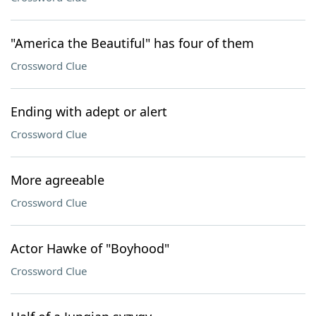
"America the Beautiful" has four of them
Crossword Clue
Ending with adept or alert
Crossword Clue
More agreeable
Crossword Clue
Actor Hawke of "Boyhood"
Crossword Clue