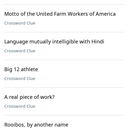
Motto of the United Farm Workers of America
Crossword Clue
Language mutually intelligible with Hindi
Crossword Clue
Big 12 athlete
Crossword Clue
A real piece of work?
Crossword Clue
Rooibos, by another name