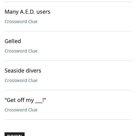
Many A.E.D. users
Crossword Clue
Gelled
Crossword Clue
Seaside divers
Crossword Clue
"Get off my ___!"
Crossword Clue