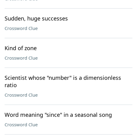
Sudden, huge successes
Crossword Clue
Kind of zone
Crossword Clue
Scientist whose "number" is a dimensionless
ratio
Crossword Clue
Word meaning "since" in a seasonal song
Crossword Clue