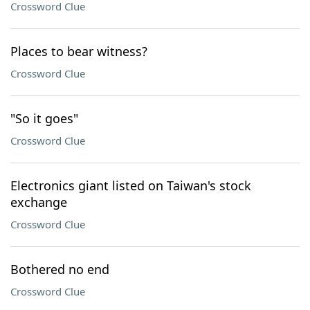
Crossword Clue
Places to bear witness?
Crossword Clue
"So it goes"
Crossword Clue
Electronics giant listed on Taiwan's stock
exchange
Crossword Clue
Bothered no end
Crossword Clue