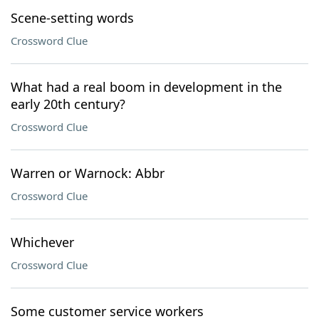
Scene-setting words
Crossword Clue
What had a real boom in development in the
early 20th century?
Crossword Clue
Warren or Warnock: Abbr
Crossword Clue
Whichever
Crossword Clue
Some customer service workers