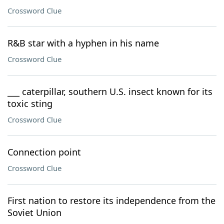
Crossword Clue
R&B star with a hyphen in his name
Crossword Clue
___ caterpillar, southern U.S. insect known for its
toxic sting
Crossword Clue
Connection point
Crossword Clue
First nation to restore its independence from the
Soviet Union