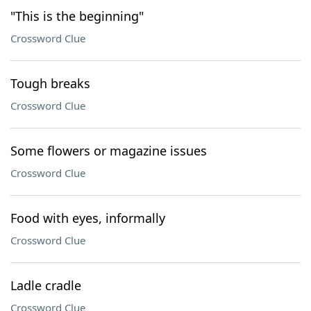
"This is the beginning"
Crossword Clue
Tough breaks
Crossword Clue
Some flowers or magazine issues
Crossword Clue
Food with eyes, informally
Crossword Clue
Ladle cradle
Crossword Clue