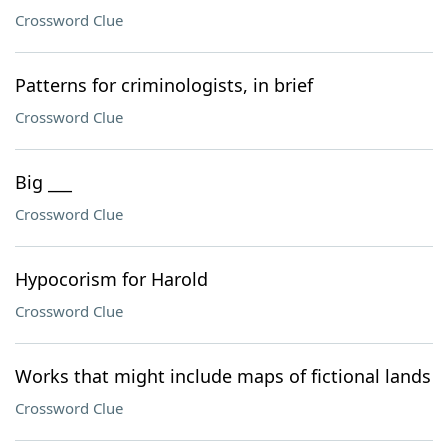
Crossword Clue
Patterns for criminologists, in brief
Crossword Clue
Big ___
Crossword Clue
Hypocorism for Harold
Crossword Clue
Works that might include maps of fictional lands
Crossword Clue