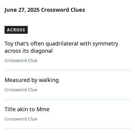
Word List
Maker
June 27, 2025 Crossword Clues
Blog
ACROSS
Our Brands
Toy that's often quadrilateral with symmetry
across its diagonal
Crossword Clue
Measured by walking
Crossword Clue
Title akin to Mme
Crossword Clue