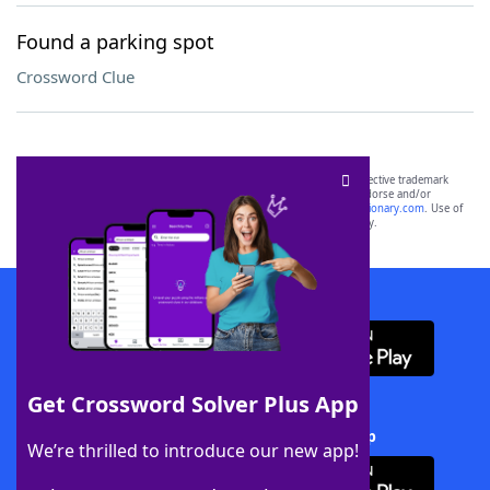
Found a parking spot
Crossword Clue
SCRABBLE® and WORDS WITH FRIENDS® are the property of their respective trademark
owners. These trademark owners are not affiliated with, and do not endorse and/or
sponsor, LoveToKnow®, its products or its websites, including
yourdictionary.com
. Use of
this trademark on
yourdictionary.com
is for informational purposes only.
Download WordFinder App
Get Crossword Solver Plus App
Download Crossword Solver + App
We’re thrilled to introduce our new app!