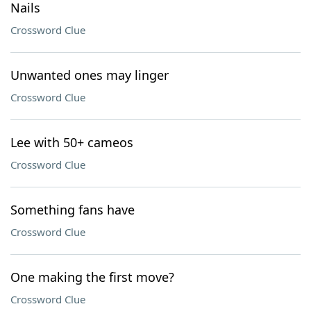
Nails
Crossword Clue
Unwanted ones may linger
Crossword Clue
Lee with 50+ cameos
Crossword Clue
Something fans have
Crossword Clue
One making the first move?
Crossword Clue