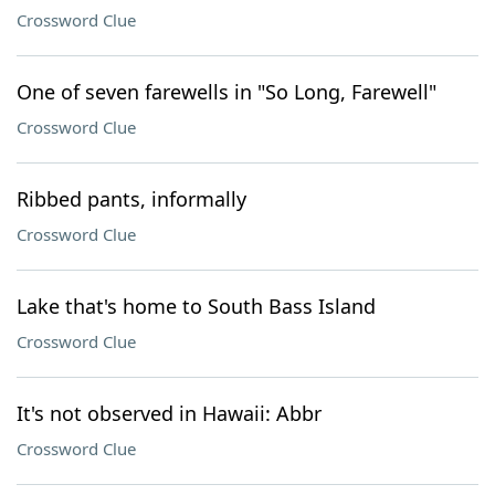
Crossword Clue
One of seven farewells in "So Long, Farewell"
Crossword Clue
Ribbed pants, informally
Crossword Clue
Lake that's home to South Bass Island
Crossword Clue
It's not observed in Hawaii: Abbr
Crossword Clue