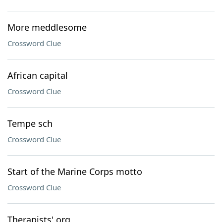
More meddlesome
Crossword Clue
African capital
Crossword Clue
Tempe sch
Crossword Clue
Start of the Marine Corps motto
Crossword Clue
Therapists' org