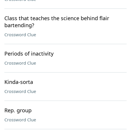
Class that teaches the science behind flair
bartending?
Crossword Clue
Periods of inactivity
Crossword Clue
Kinda-sorta
Crossword Clue
Rep. group
Crossword Clue