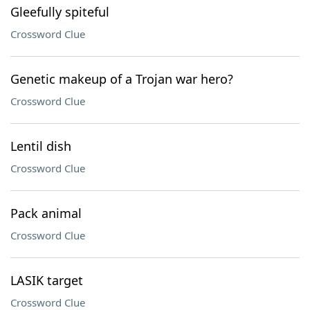
Gleefully spiteful
Crossword Clue
Genetic makeup of a Trojan war hero?
Crossword Clue
Lentil dish
Crossword Clue
Pack animal
Crossword Clue
LASIK target
Crossword Clue