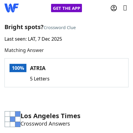
GET THE APP
Bright spots?
Crossword Clue
Last seen: LAT, 7 Dec 2025
Home
Matching Answer
Words With Friends
Cheat
ATRIA
100%
NYT Crossplay Cheat
5 Letters
Scrabble
Helpers
Today's NYT Games
Hints & Answers
Los Angeles Times
Crossword Answers
Word Games
Helpers