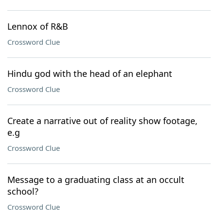
Lennox of R&B
Crossword Clue
Hindu god with the head of an elephant
Crossword Clue
Create a narrative out of reality show footage,
e.g
Crossword Clue
Message to a graduating class at an occult
school?
Crossword Clue