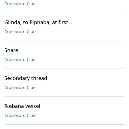
Crossword Clue
Glinda, to Elphaba, at first
Crossword Clue
Snare
Crossword Clue
Secondary thread
Crossword Clue
Ikebana vessel
Crossword Clue