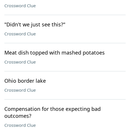
Crossword Clue
"Didn't we just see this?"
Crossword Clue
Meat dish topped with mashed potatoes
Crossword Clue
Ohio border lake
Crossword Clue
Compensation for those expecting bad
outcomes?
Crossword Clue