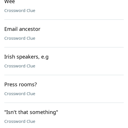
Wee
Crossword Clue
Email ancestor
Crossword Clue
Irish speakers, e.g
Crossword Clue
Press rooms?
Crossword Clue
"Isn't that something"
Crossword Clue