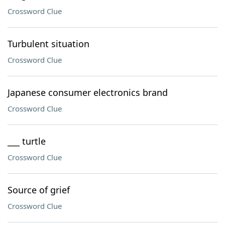
Crossword Clue
Turbulent situation
Crossword Clue
Japanese consumer electronics brand
Crossword Clue
___ turtle
Crossword Clue
Source of grief
Crossword Clue