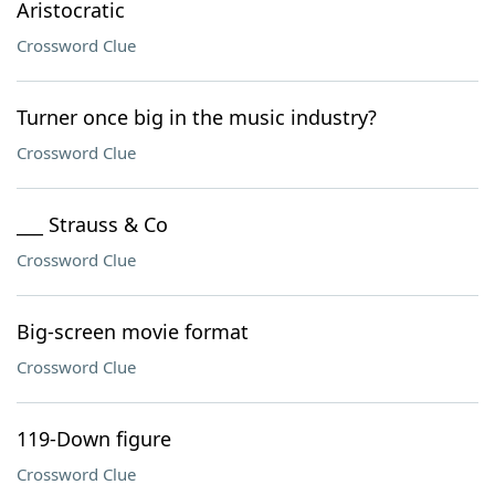
Aristocratic
Crossword Clue
Turner once big in the music industry?
Crossword Clue
___ Strauss & Co
Crossword Clue
Big-screen movie format
Crossword Clue
119-Down figure
Crossword Clue