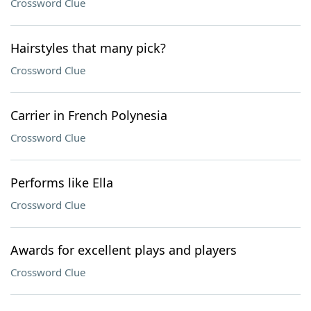
Crossword Clue
Hairstyles that many pick?
Crossword Clue
Carrier in French Polynesia
Crossword Clue
Performs like Ella
Crossword Clue
Awards for excellent plays and players
Crossword Clue