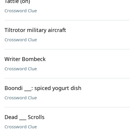
Tattle (on)
Crossword Clue
Tiltrotor military aircraft
Crossword Clue
Writer Bombeck
Crossword Clue
Boondi ___: spiced yogurt dish
Crossword Clue
Dead ___ Scrolls
Crossword Clue