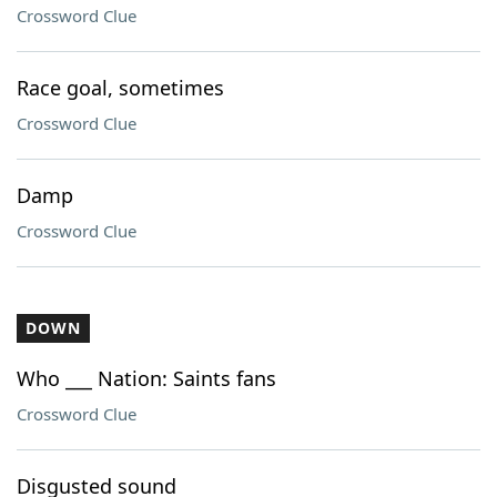
Crossword Clue
Race goal, sometimes
Crossword Clue
Damp
Crossword Clue
DOWN
Who ___ Nation: Saints fans
Crossword Clue
Disgusted sound