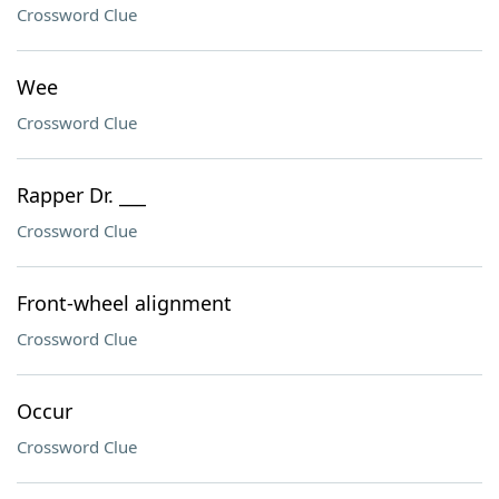
Crossword Clue
Wee
Crossword Clue
Rapper Dr. ___
Crossword Clue
Front-wheel alignment
Crossword Clue
Occur
Crossword Clue