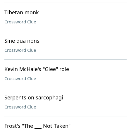
Tibetan monk
Crossword Clue
Sine qua nons
Crossword Clue
Kevin McHale's "Glee" role
Crossword Clue
Serpents on sarcophagi
Crossword Clue
Frost's "The ___ Not Taken"