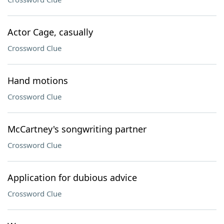
Actor Cage, casually
Crossword Clue
Hand motions
Crossword Clue
McCartney's songwriting partner
Crossword Clue
Application for dubious advice
Crossword Clue