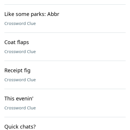
Like some parks: Abbr
Crossword Clue
Coat flaps
Crossword Clue
Receipt fig
Crossword Clue
This evenin'
Crossword Clue
Quick chats?