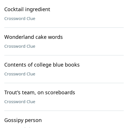
Cocktail ingredient
Crossword Clue
Wonderland cake words
Crossword Clue
Contents of college blue books
Crossword Clue
Trout's team, on scoreboards
Crossword Clue
Gossipy person