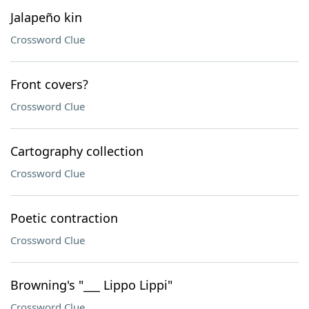
Jalapeño kin
Crossword Clue
Front covers?
Crossword Clue
Cartography collection
Crossword Clue
Poetic contraction
Crossword Clue
Browning's "___ Lippo Lippi"
Crossword Clue