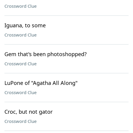
Crossword Clue
Iguana, to some
Crossword Clue
Gem that's been photoshopped?
Crossword Clue
LuPone of "Agatha All Along"
Crossword Clue
Croc, but not gator
Crossword Clue