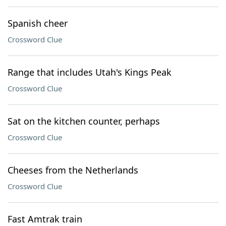
Spanish cheer
Crossword Clue
Range that includes Utah's Kings Peak
Crossword Clue
Sat on the kitchen counter, perhaps
Crossword Clue
Cheeses from the Netherlands
Crossword Clue
Fast Amtrak train