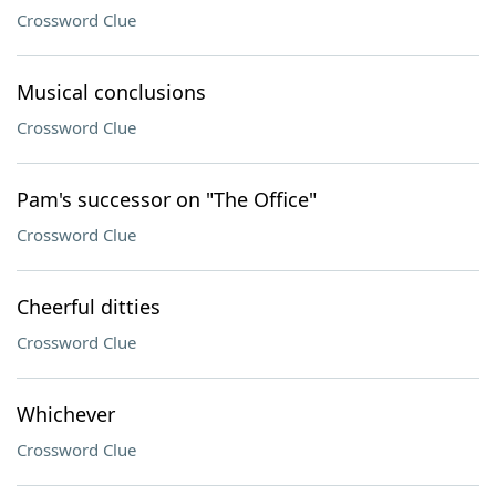
Crossword Clue
Musical conclusions
Crossword Clue
Pam's successor on "The Office"
Crossword Clue
Cheerful ditties
Crossword Clue
Whichever
Crossword Clue