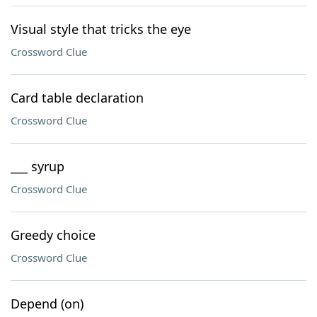
Visual style that tricks the eye
Crossword Clue
Card table declaration
Crossword Clue
___ syrup
Crossword Clue
Greedy choice
Crossword Clue
Depend (on)