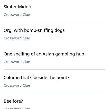
Skater Midori
Crossword Clue
Org. with bomb-sniffing dogs
Crossword Clue
One spelling of an Asian gambling hub
Crossword Clue
Column that's beside the point?
Crossword Clue
Bee fore?
Crossword Clue