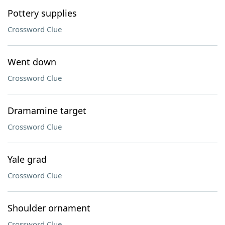
Pottery supplies
Crossword Clue
Went down
Crossword Clue
Dramamine target
Crossword Clue
Yale grad
Crossword Clue
Shoulder ornament
Crossword Clue