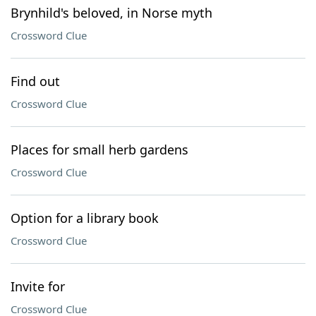
Brynhild's beloved, in Norse myth
Crossword Clue
Find out
Crossword Clue
Places for small herb gardens
Crossword Clue
Option for a library book
Crossword Clue
Invite for
Crossword Clue