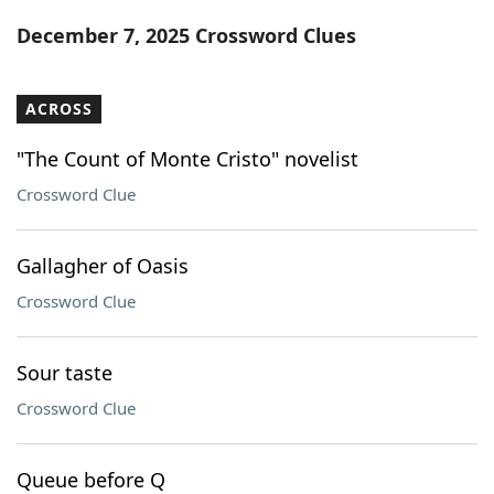
Word List
Maker
December 7, 2025 Crossword Clues
Blog
ACROSS
Our Brands
"The Count of Monte Cristo" novelist
Crossword Clue
Gallagher of Oasis
Crossword Clue
Sour taste
Crossword Clue
Queue before Q