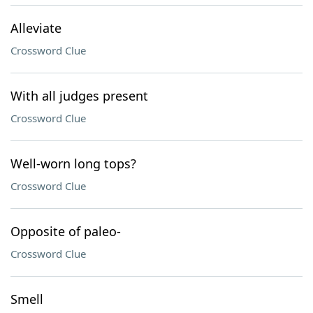
Alleviate
Crossword Clue
With all judges present
Crossword Clue
Well-worn long tops?
Crossword Clue
Opposite of paleo-
Crossword Clue
Smell