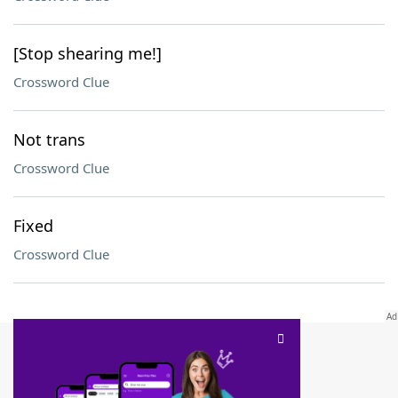
[Stop shearing me!]
Crossword Clue
Not trans
Crossword Clue
Fixed
Crossword Clue
SCRABBLE® and WORDS WITH FRIENDS® are the property of their respective trademark
owners. These trademark owners are not affiliated with, and do not endorse and/or
sponsor, LoveToKnow®, its products or its websites, including
yourdictionary.com
. Use of
this trademark on
yourdictionary.com
is for informational purposes only.