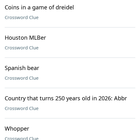
Coins in a game of dreidel
Crossword Clue
Houston MLBer
Crossword Clue
Spanish bear
Crossword Clue
Country that turns 250 years old in 2026: Abbr
Crossword Clue
Whopper
Crossword Clue