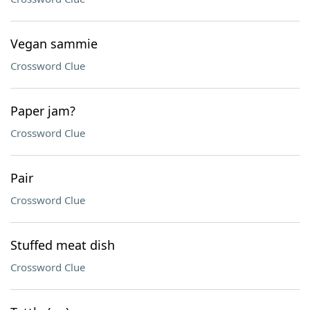
Vegan sammie
Crossword Clue
Paper jam?
Crossword Clue
Pair
Crossword Clue
Stuffed meat dish
Crossword Clue