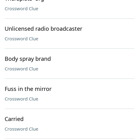
Crossword Clue
Unlicensed radio broadcaster
Crossword Clue
Body spray brand
Crossword Clue
Fuss in the mirror
Crossword Clue
Carried
Crossword Clue