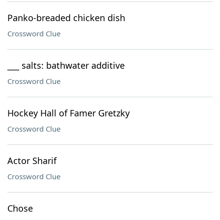
Panko-breaded chicken dish
Crossword Clue
___ salts: bathwater additive
Crossword Clue
Hockey Hall of Famer Gretzky
Crossword Clue
Actor Sharif
Crossword Clue
Chose