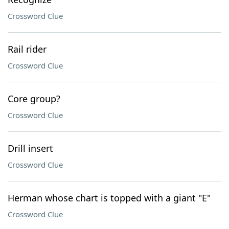
Crossword Clue
Rail rider
Crossword Clue
Core group?
Crossword Clue
Drill insert
Crossword Clue
Herman whose chart is topped with a giant "E"
Crossword Clue