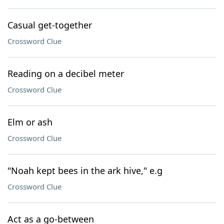
Casual get-together
Crossword Clue
Reading on a decibel meter
Crossword Clue
Elm or ash
Crossword Clue
"Noah kept bees in the ark hive," e.g
Crossword Clue
Act as a go-between