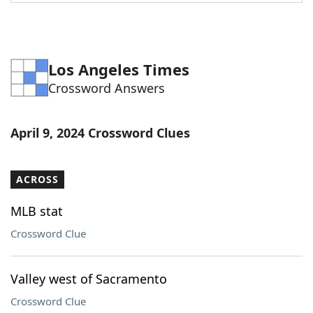
Word List
Maker
Blog
Los Angeles Times
Crossword Answers
Our Brands
April 9, 2024 Crossword Clues
ACROSS
MLB stat
Crossword Clue
Valley west of Sacramento
Crossword Clue