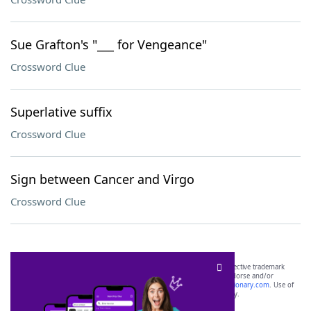
Sue Grafton's "___ for Vengeance"
Crossword Clue
Superlative suffix
Crossword Clue
Sign between Cancer and Virgo
Crossword Clue
SCRABBLE® and WORDS WITH FRIENDS® are the property of their respective trademark
owners. These trademark owners are not affiliated with, and do not endorse and/or
sponsor, LoveToKnow®, its products or its websites, including
yourdictionary.com
. Use of
this trademark on
yourdictionary.com
is for informational purposes only.