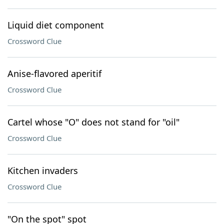
Liquid diet component
Crossword Clue
Anise-flavored aperitif
Crossword Clue
Cartel whose "O" does not stand for "oil"
Crossword Clue
Kitchen invaders
Crossword Clue
"On the spot" spot