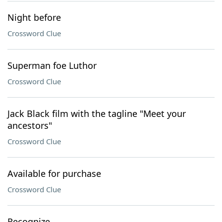
Night before
Crossword Clue
Superman foe Luthor
Crossword Clue
Jack Black film with the tagline "Meet your
ancestors"
Crossword Clue
Available for purchase
Crossword Clue
Recognize