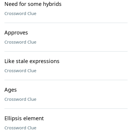
Need for some hybrids
Crossword Clue
Approves
Crossword Clue
Like stale expressions
Crossword Clue
Ages
Crossword Clue
Ellipsis element
Crossword Clue