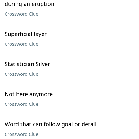
during an eruption
Crossword Clue
Superficial layer
Crossword Clue
Statistician Silver
Crossword Clue
Not here anymore
Crossword Clue
Word that can follow goal or detail
Crossword Clue