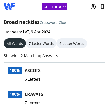
GET THE APP
Broad neckties
Crossword Clue
Last seen: LAT, 9 Apr 2024
Home
All Words
7 Letter Words
6 Letter Words
Words With Friends
Cheat
Showing 2 Matching Answers
NYT Crossplay Cheat
ASCOTS
100%
Scrabble
Helpers
6 Letters
Today's NYT Games
Hints & Answers
CRAVATS
100%
Word Games
Helpers
7 Letters