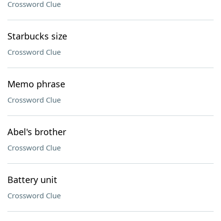
Crossword Clue
Starbucks size
Crossword Clue
Memo phrase
Crossword Clue
Abel's brother
Crossword Clue
Battery unit
Crossword Clue