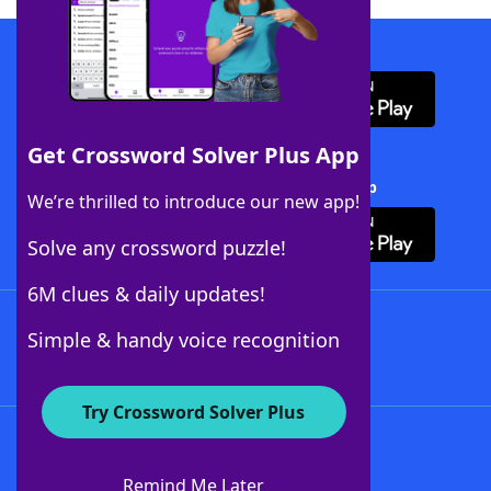
Download WordFinder App
Get Crossword Solver Plus App
Download Crossword Solver + App
We’re thrilled to introduce our new app!
Solve any crossword puzzle!
6M clues & daily updates!
Follow Us
Simple & handy voice recognition
Try Crossword Solver Plus
About WordFinder
About The WordFinder App
Remind Me Later