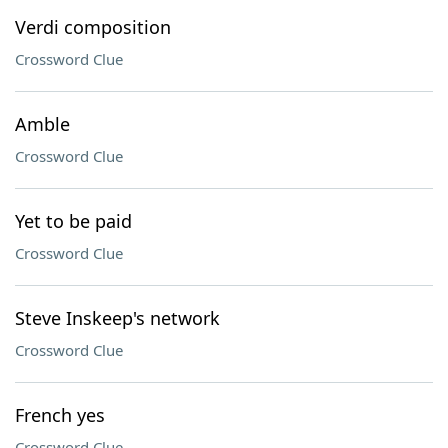
Verdi composition
Crossword Clue
Amble
Crossword Clue
Yet to be paid
Crossword Clue
Steve Inskeep's network
Crossword Clue
French yes
Crossword Clue