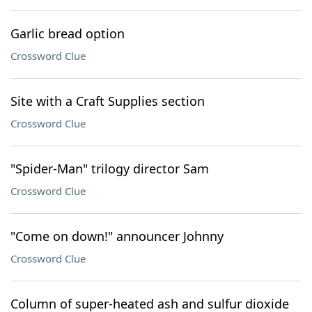
Garlic bread option
Crossword Clue
Site with a Craft Supplies section
Crossword Clue
"Spider-Man" trilogy director Sam
Crossword Clue
"Come on down!" announcer Johnny
Crossword Clue
Column of super-heated ash and sulfur dioxide