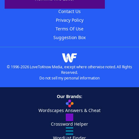
Advertisers
Contact Us
Privacy Policy
Terms Of Use
Suggestion Box
© 1996-2026 LoveToKnow Media, except where otherwise noted. All Rights
Reserved.
Do not sell my personal information
Our Brands:
Wordscapes Answers & Cheat
Crossword Helper
WordList Finder