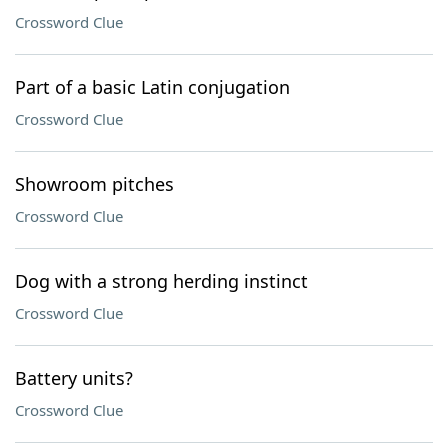
Crossword Clue
Part of a basic Latin conjugation
Crossword Clue
Showroom pitches
Crossword Clue
Dog with a strong herding instinct
Crossword Clue
Battery units?
Crossword Clue