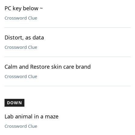
PC key below ~
Crossword Clue
Distort, as data
Crossword Clue
Calm and Restore skin care brand
Crossword Clue
DOWN
Lab animal in a maze
Crossword Clue