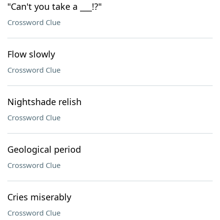
"Can't you take a ___!?"
Crossword Clue
Flow slowly
Crossword Clue
Nightshade relish
Crossword Clue
Geological period
Crossword Clue
Cries miserably
Crossword Clue