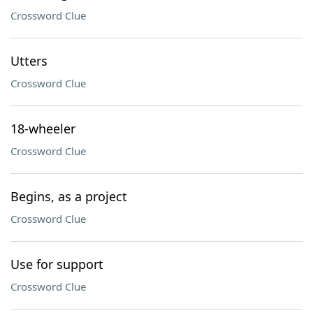
Crossword Clue
Utters
Crossword Clue
18-wheeler
Crossword Clue
Begins, as a project
Crossword Clue
Use for support
Crossword Clue