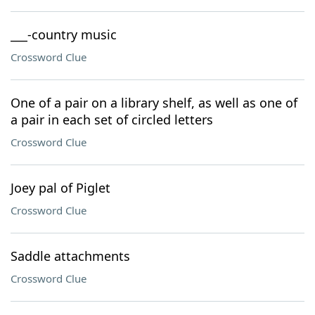
___-country music
Crossword Clue
One of a pair on a library shelf, as well as one of
a pair in each set of circled letters
Crossword Clue
Joey pal of Piglet
Crossword Clue
Saddle attachments
Crossword Clue