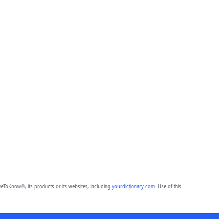
eToKnow®, its products or its websites, including
yourdictionary.com
. Use of this