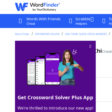
Words With Friends
Scrabble
T
Cheat
Helpers
Hi
Word Finder
CROSSWORD SOLVER
USA TODAY QUICK CROSS ANSWERS
Bryan of country and Sigma Chi
Cross
Last seen: USA Today, 21 Apr 2026
Matching Answer
LUKE
100%
4 Letters
Get Crossword Solver Plus App
We’re thrilled to introduce our new app!