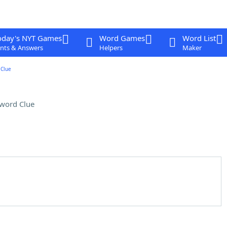
oday's NYT Games
Word Games
Word List
nts & Answers
Helpers
Maker
Clue
word Clue