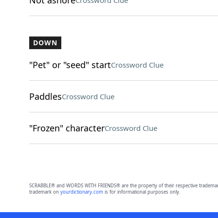
Not ashore
Crossword Clue
DOWN
"Pet" or "seed" start
Crossword Clue
Paddles
Crossword Clue
"Frozen" character
Crossword Clue
SCRABBLE® and WORDS WITH FRIENDS® are the property of their respective trademark 
trademark on
yourdictionary.com
is for informational purposes only.