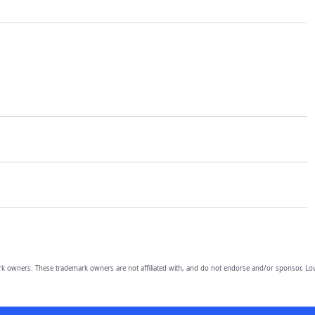
owners. These trademark owners are not affiliated with, and do not endorse and/or sponsor, Lov