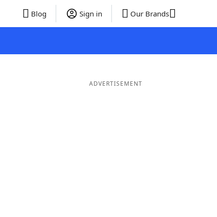
Blog
Sign in
Our Brands
ADVERTISEMENT