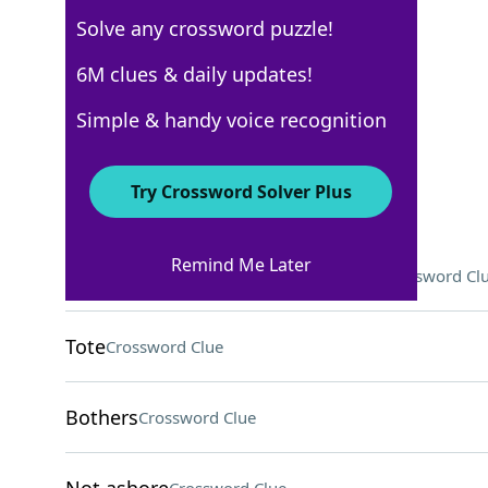
Solve any crossword puzzle!
USA Today Quick Cross
6M clues & daily updates!
Crossword Answers
Simple & handy voice recognition
April 21, 2026 Crossword Clues
Try Crossword Solver Plus
ACROSS
Remind Me Later
Swindell of country and Sigma Chi
Crossword Cl
Tote
Crossword Clue
Bothers
Crossword Clue