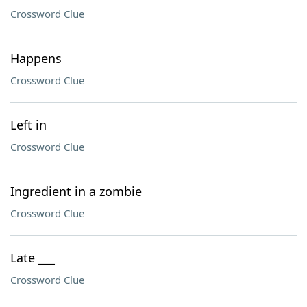
Crossword Clue
Happens
Crossword Clue
Left in
Crossword Clue
Ingredient in a zombie
Crossword Clue
Late ___
Crossword Clue