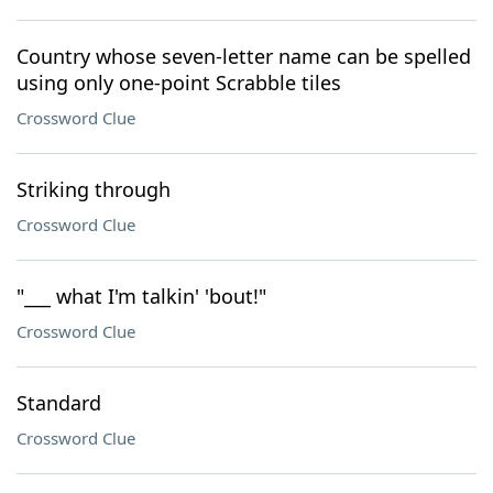
Country whose seven-letter name can be spelled
using only one-point Scrabble tiles
Crossword Clue
Striking through
Crossword Clue
"___ what I'm talkin' 'bout!"
Crossword Clue
Standard
Crossword Clue