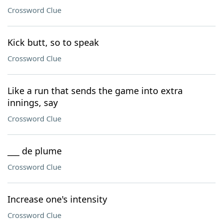
Crossword Clue
Kick butt, so to speak
Crossword Clue
Like a run that sends the game into extra
innings, say
Crossword Clue
___ de plume
Crossword Clue
Increase one's intensity
Crossword Clue