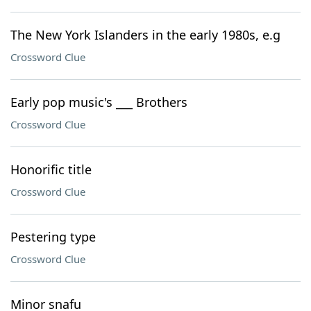
The New York Islanders in the early 1980s, e.g
Crossword Clue
Early pop music's ___ Brothers
Crossword Clue
Honorific title
Crossword Clue
Pestering type
Crossword Clue
Minor snafu