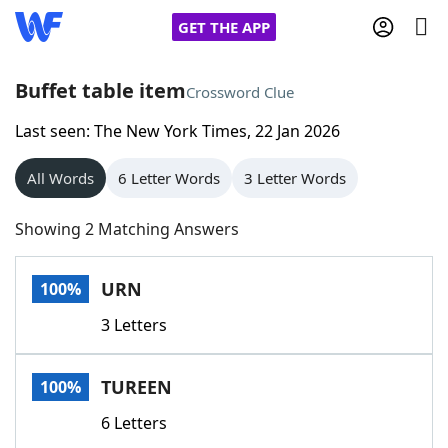
GET THE APP
Buffet table item
Crossword Clue
Last seen: The New York Times, 22 Jan 2026
Home
All Words
6 Letter Words
3 Letter Words
Words With Friends
Cheat
Showing 2 Matching Answers
NYT Crossplay Cheat
URN
100%
Scrabble
Helpers
3 Letters
Today's NYT Games
Hints & Answers
TUREEN
100%
Word Games
Helpers
6 Letters