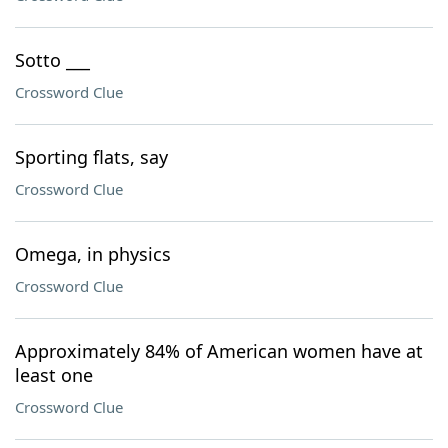
Sotto ___
Crossword Clue
Sporting flats, say
Crossword Clue
Omega, in physics
Crossword Clue
Approximately 84% of American women have at
least one
Crossword Clue