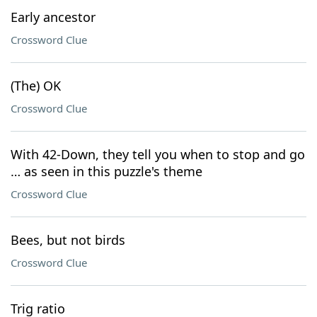
Early ancestor
Crossword Clue
(The) OK
Crossword Clue
With 42-Down, they tell you when to stop and go
… as seen in this puzzle's theme
Crossword Clue
Bees, but not birds
Crossword Clue
Trig ratio