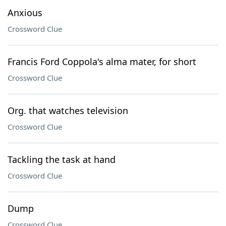
Anxious
Crossword Clue
Francis Ford Coppola's alma mater, for short
Crossword Clue
Org. that watches television
Crossword Clue
Tackling the task at hand
Crossword Clue
Dump
Crossword Clue