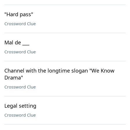
"Hard pass"
Crossword Clue
Mal de ___
Crossword Clue
Channel with the longtime slogan "We Know
Drama"
Crossword Clue
Legal setting
Crossword Clue