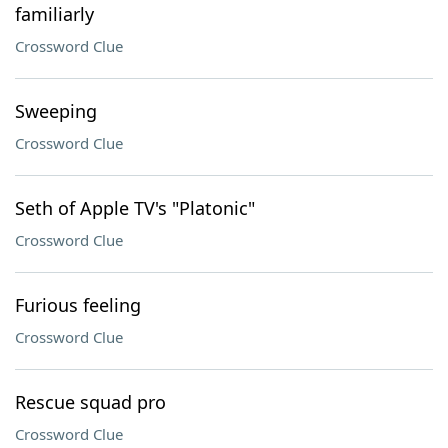
familiarly
Crossword Clue
Sweeping
Crossword Clue
Seth of Apple TV's "Platonic"
Crossword Clue
Furious feeling
Crossword Clue
Rescue squad pro
Crossword Clue