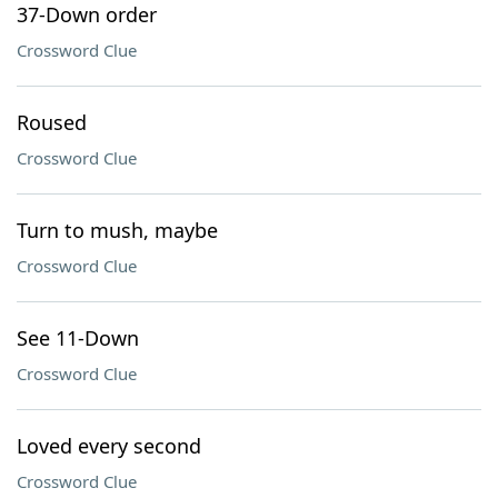
37-Down order
Crossword Clue
Roused
Crossword Clue
Turn to mush, maybe
Crossword Clue
See 11-Down
Crossword Clue
Loved every second
Crossword Clue