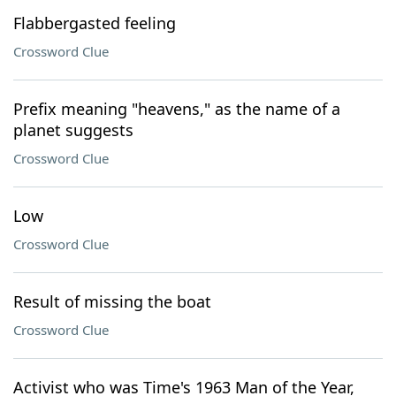
Flabbergasted feeling
Crossword Clue
Prefix meaning "heavens," as the name of a
planet suggests
Crossword Clue
Low
Crossword Clue
Result of missing the boat
Crossword Clue
Activist who was Time's 1963 Man of the Year,