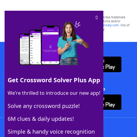
SCRABBLE® and WORDS WITH FRIENDS® are the property of their respective trademark
owners. These trademark owners are not affiliated with, and do not endorse and/or
sponsor, LoveToKnow®, its products or its websites, including
yourdictionary.com
. Use of
this trademark on
yourdictionary.com
is for informational purposes only.
Download WordFinder App
Get Crossword Solver Plus App
Download Crossword Solver + App
We’re thrilled to introduce our new app!
Solve any crossword puzzle!
6M clues & daily updates!
Follow Us
Simple & handy voice recognition