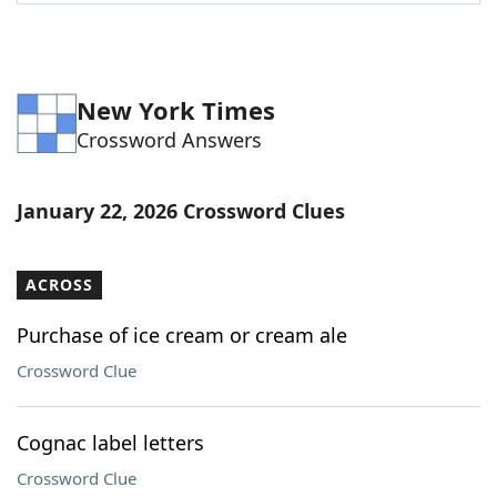
Word List
Maker
Blog
New York Times
Crossword Answers
Our Brands
January 22, 2026 Crossword Clues
ACROSS
Purchase of ice cream or cream ale
Crossword Clue
Cognac label letters
Crossword Clue