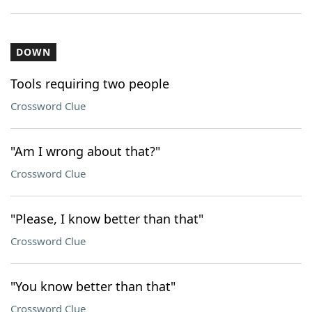
DOWN
Tools requiring two people
Crossword Clue
"Am I wrong about that?"
Crossword Clue
"Please, I know better than that"
Crossword Clue
"You know better than that"
Crossword Clue