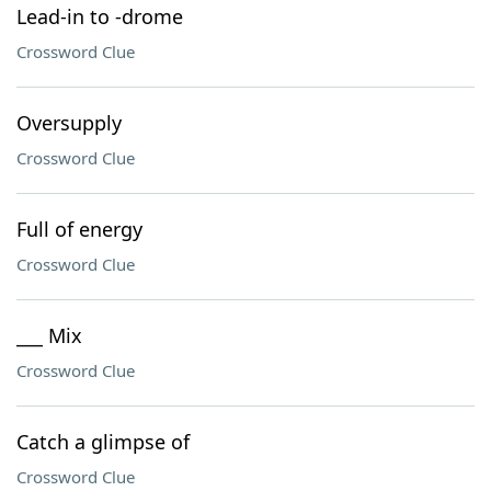
Lead-in to -drome
Crossword Clue
Oversupply
Crossword Clue
Full of energy
Crossword Clue
___ Mix
Crossword Clue
Catch a glimpse of
Crossword Clue