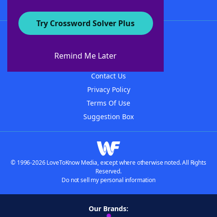
Try Crossword Solver Plus
About WordFinder
About The WordFinder App
Remind Me Later
Advertisers
Contact Us
Privacy Policy
Terms Of Use
Suggestion Box
© 1996-2026 LoveToKnow Media, except where otherwise noted. All Rights
Reserved.
Do not sell my personal information
Our Brands: