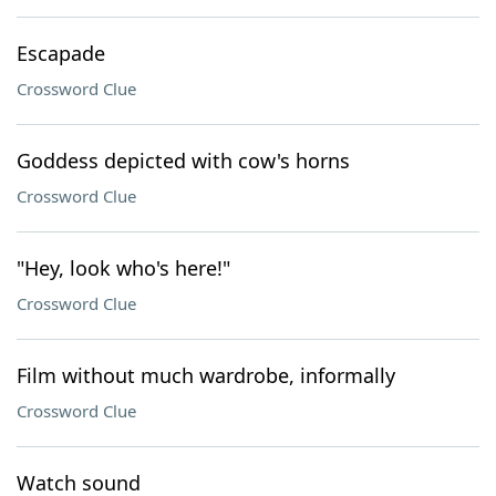
Escapade
Crossword Clue
Goddess depicted with cow's horns
Crossword Clue
"Hey, look who's here!"
Crossword Clue
Film without much wardrobe, informally
Crossword Clue
Watch sound