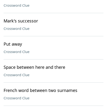
Crossword Clue
Mark's successor
Crossword Clue
Put away
Crossword Clue
Space between here and there
Crossword Clue
French word between two surnames
Crossword Clue