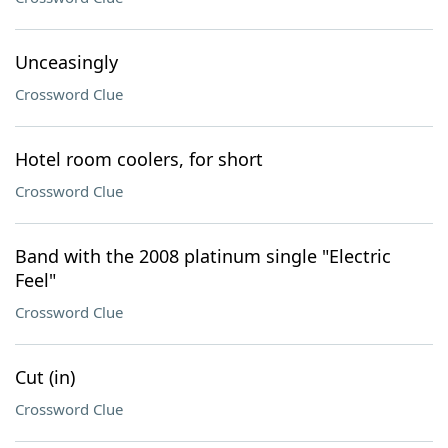
Unceasingly
Crossword Clue
Hotel room coolers, for short
Crossword Clue
Band with the 2008 platinum single "Electric
Feel"
Crossword Clue
Cut (in)
Crossword Clue