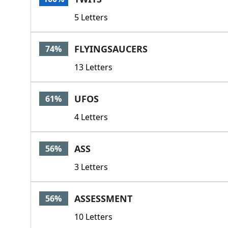
5 Letters
FLYINGSAUCERS
74%
13 Letters
UFOS
61%
4 Letters
ASS
56%
3 Letters
ASSESSMENT
56%
10 Letters