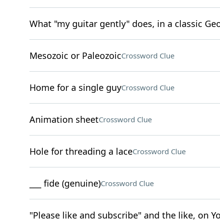
What "my guitar gently" does, in a classic G
Mesozoic or Paleozoic
Crossword Clue
Home for a single guy
Crossword Clue
Animation sheet
Crossword Clue
Hole for threading a lace
Crossword Clue
___ fide (genuine)
Crossword Clue
"Please like and subscribe" and the like, on 