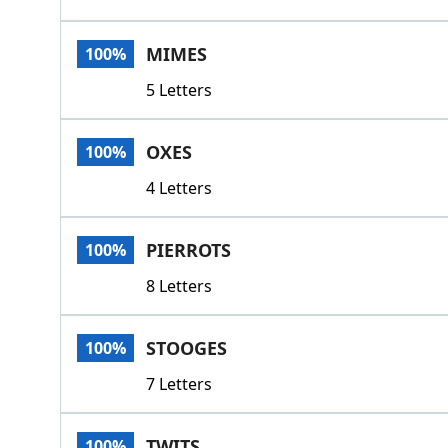
MIMES
100%
5 Letters
OXES
100%
4 Letters
PIERROTS
100%
8 Letters
STOOGES
100%
7 Letters
TWITS
100%