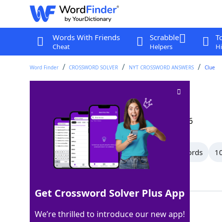
Words With Friends
Scrabble
T
Cheat
Helpers
Hi
Word Finder
CROSSWORD SOLVER
NYT CROSSWORD ANSWERS
Clue
Buffoons
Crossword Clue
Last seen: The New York Times, 23 Feb 2026
All Words
13 Letter Words
12 Letter Words
10
Showing 19 Matching Answers
Get Crossword Solver Plus App
OAFS
100%
We’re thrilled to introduce our new app!