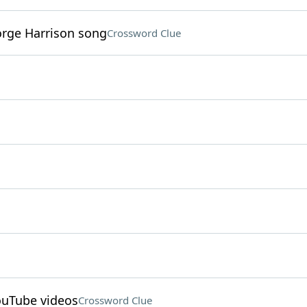
eorge Harrison song
Crossword Clue
YouTube videos
Crossword Clue