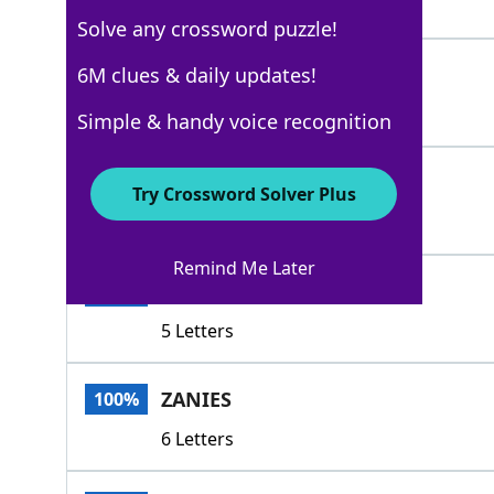
4 Letters
Solve any crossword puzzle!
BOZOS
6M clues & daily updates!
100%
5 Letters
Simple & handy voice recognition
ASSES
100%
Try Crossword Solver Plus
5 Letters
Remind Me Later
CLODS
100%
5 Letters
ZANIES
100%
6 Letters