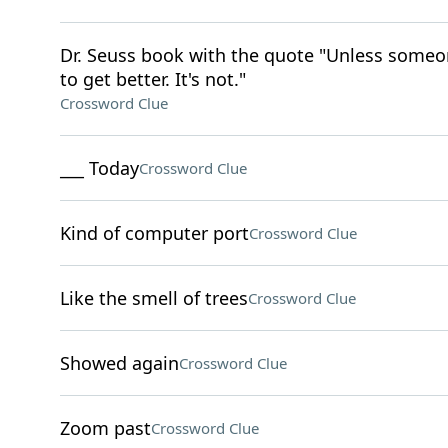
Dr. Seuss book with the quote "Unless someone
to get better. It's not."
Crossword Clue
___ Today
Crossword Clue
Kind of computer port
Crossword Clue
Like the smell of trees
Crossword Clue
Showed again
Crossword Clue
Zoom past
Crossword Clue