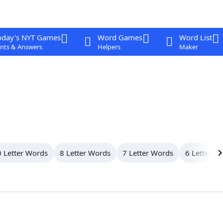
oday's NYT Games
Word Games
Word List
nts & Answers
Helpers
Maker
 Letter Words
8 Letter Words
7 Letter Words
6 Letter W