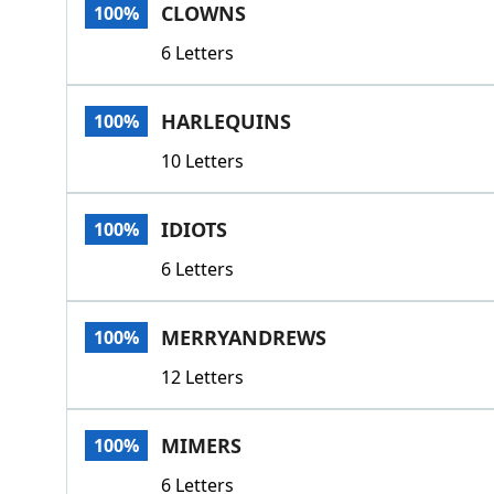
CLOWNS
100%
6 Letters
HARLEQUINS
100%
10 Letters
IDIOTS
100%
6 Letters
MERRYANDREWS
100%
12 Letters
MIMERS
100%
6 Letters