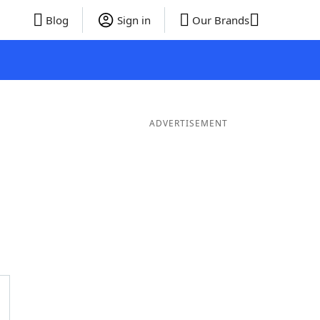
Blog
Sign in
Our Brands
ADVERTISEMENT
ords
5 Letter Words
4 Letter Words
3 Letter Words