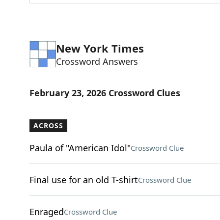
New York Times
Crossword Answers
February 23, 2026 Crossword Clues
ACROSS
Paula of "American Idol"
Crossword Clue
Final use for an old T-shirt
Crossword Clue
Enraged
Crossword Clue