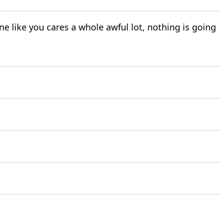
 like you cares a whole awful lot, nothing is going