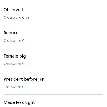
Observed
Crossword Clue
Reduces
Crossword Clue
Female pig
Crossword Clue
President before JFK
Crossword Clue
Made less tight