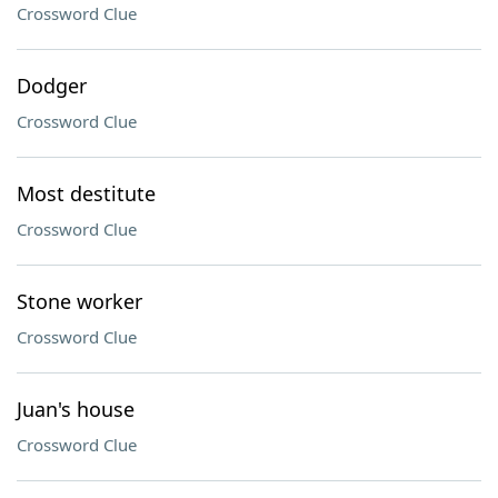
Crossword Clue
Dodger
Crossword Clue
Most destitute
Crossword Clue
Stone worker
Crossword Clue
Juan's house
Crossword Clue