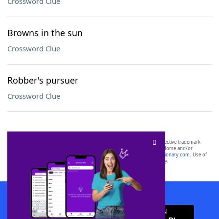
Crossword Clue
Browns in the sun
Crossword Clue
Robber's pursuer
Crossword Clue
SCRABBLE® and WORDS WITH FRIENDS® are the property of their respective trademark
owners. These trademark owners are not affiliated with, and do not endorse and/or
sponsor, LoveToKnow®, its products or its websites, including
yourdictionary.com
. Use of
this trademark on
yourdictionary.com
is for informational purposes only.
Download WordFinder App