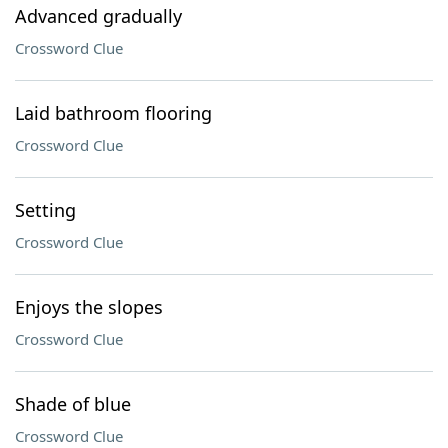
Advanced gradually
Crossword Clue
Laid bathroom flooring
Crossword Clue
Setting
Crossword Clue
Enjoys the slopes
Crossword Clue
Shade of blue
Crossword Clue