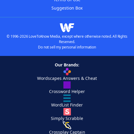
Suggestion Box
© 1996-2026 LoveToKnow Media, except where otherwise noted. All Rights
Reserved.
Do not sell my personal information
Our Brands:
Wordscapes Answers & Cheat
Crossword Helper
WordList Finder
Simply Scrabble
Crossplay Captain