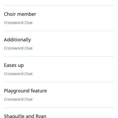
Choir member
Crossword Clue
Additionally
Crossword Clue
Eases up
Crossword Clue
Playground feature
Crossword Clue
Shaquille and Ryan