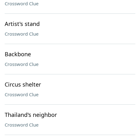
Crossword Clue
Artist's stand
Crossword Clue
Backbone
Crossword Clue
Circus shelter
Crossword Clue
Thailand's neighbor
Crossword Clue