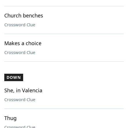
Church benches
Crossword Clue
Makes a choice
Crossword Clue
DOWN
She, in Valencia
Crossword Clue
Thug
Crossword Clue