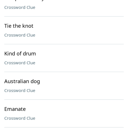
Crossword Clue
Tie the knot
Crossword Clue
Kind of drum
Crossword Clue
Australian dog
Crossword Clue
Emanate
Crossword Clue