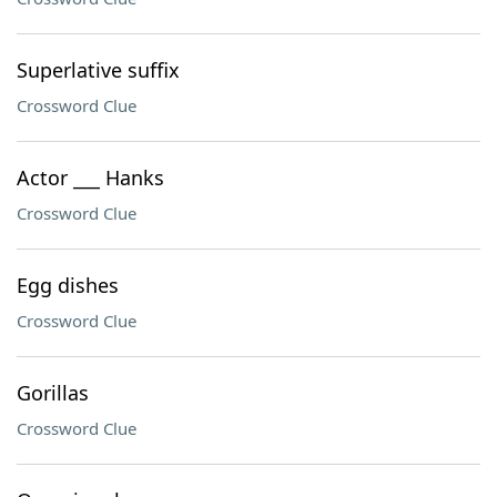
Superlative suffix
Crossword Clue
Actor ___ Hanks
Crossword Clue
Egg dishes
Crossword Clue
Gorillas
Crossword Clue