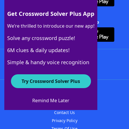
Get Crossword Solver Plus App
Download Crossword Solver + App
We’re thrilled to introduce our new app!
Solve any crossword puzzle!
6M clues & daily updates!
Follow Us
Simple & handy voice recognition
Try Crossword Solver Plus
About WordFinder
About The WordFinder App
Remind Me Later
Advertisers
Contact Us
Privacy Policy
Terms Of Use