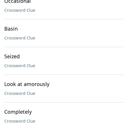
Occasional
Crossword Clue
Basin
Crossword Clue
Seized
Crossword Clue
Look at amorously
Crossword Clue
Completely
Crossword Clue