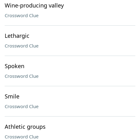
Wine-producing valley
Crossword Clue
Lethargic
Crossword Clue
Spoken
Crossword Clue
Smile
Crossword Clue
Athletic groups
Crossword Clue