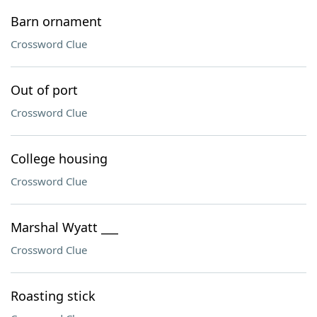
Barn ornament
Crossword Clue
Out of port
Crossword Clue
College housing
Crossword Clue
Marshal Wyatt ___
Crossword Clue
Roasting stick