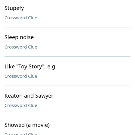
Stupefy
Crossword Clue
Sleep noise
Crossword Clue
Like "Toy Story", e.g
Crossword Clue
Keaton and Sawyer
Crossword Clue
Showed (a movie)
Crossword Clue