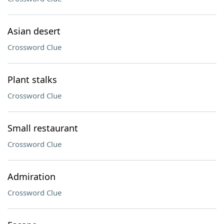
Asian desert
Crossword Clue
Plant stalks
Crossword Clue
Small restaurant
Crossword Clue
Admiration
Crossword Clue