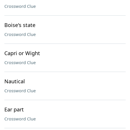
Crossword Clue
Boise's state
Crossword Clue
Capri or Wight
Crossword Clue
Nautical
Crossword Clue
Ear part
Crossword Clue