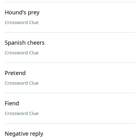
Hound's prey
Crossword Clue
Spanish cheers
Crossword Clue
Pretend
Crossword Clue
Fiend
Crossword Clue
Negative reply