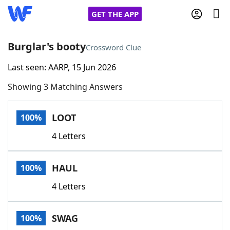
GET THE APP
Burglar's booty
Crossword Clue
Last seen: AARP, 15 Jun 2026
Home
Showing 3 Matching Answers
Words With Friends
Cheat
LOOT
100%
NYT Crossplay Cheat
4 Letters
Scrabble
Helpers
HAUL
100%
Today's NYT Games
Hints & Answers
4 Letters
Word Games
Helpers
SWAG
100%