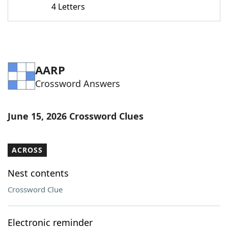
4 Letters
Word List
Maker
Blog
AARP
Our Brands
Crossword Answers
June 15, 2026 Crossword Clues
ACROSS
Nest contents
Crossword Clue
Electronic reminder