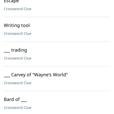
Escape
Crossword Clue
Writing tool
Crossword Clue
___ trading
Crossword Clue
___ Carvey of "Wayne's World"
Crossword Clue
Bard of ___
Crossword Clue