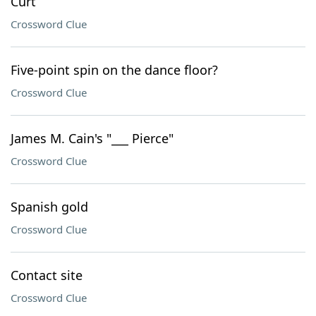
Curt
Crossword Clue
Five-point spin on the dance floor?
Crossword Clue
James M. Cain's "___ Pierce"
Crossword Clue
Spanish gold
Crossword Clue
Contact site
Crossword Clue