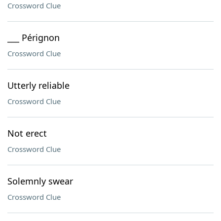
Crossword Clue
___ Pérignon
Crossword Clue
Utterly reliable
Crossword Clue
Not erect
Crossword Clue
Solemnly swear
Crossword Clue