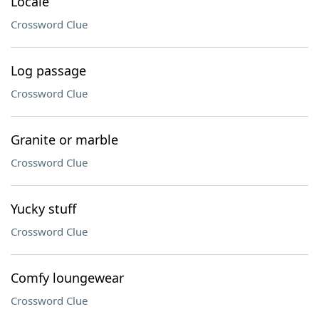
Locale
Crossword Clue
Log passage
Crossword Clue
Granite or marble
Crossword Clue
Yucky stuff
Crossword Clue
Comfy loungewear
Crossword Clue