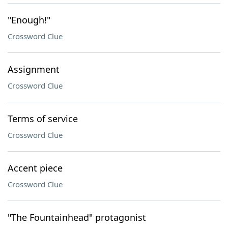
"Enough!"
Crossword Clue
Assignment
Crossword Clue
Terms of service
Crossword Clue
Accent piece
Crossword Clue
"The Fountainhead" protagonist