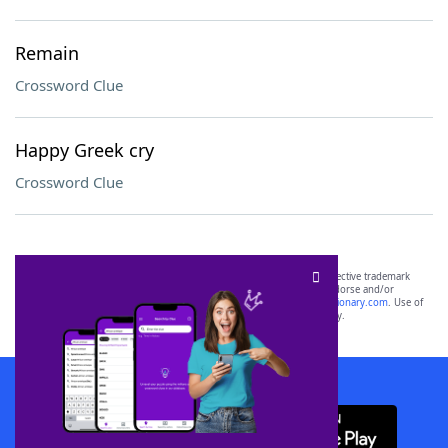
Remain
Crossword Clue
Happy Greek cry
Crossword Clue
SCRABBLE® and WORDS WITH FRIENDS® are the property of their respective trademark
owners. These trademark owners are not affiliated with, and do not endorse and/or
sponsor, LoveToKnow®, its products or its websites, including
yourdictionary.com
. Use of
this trademark on
yourdictionary.com
is for informational purposes only.
Download WordFinder App