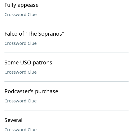
Fully appease
Crossword Clue
Falco of "The Sopranos"
Crossword Clue
Some USO patrons
Crossword Clue
Podcaster's purchase
Crossword Clue
Several
Crossword Clue