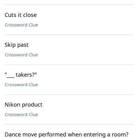
Cuts it close
Crossword Clue
Skip past
Crossword Clue
"___ takers?"
Crossword Clue
Nikon product
Crossword Clue
Dance move performed when entering a room?