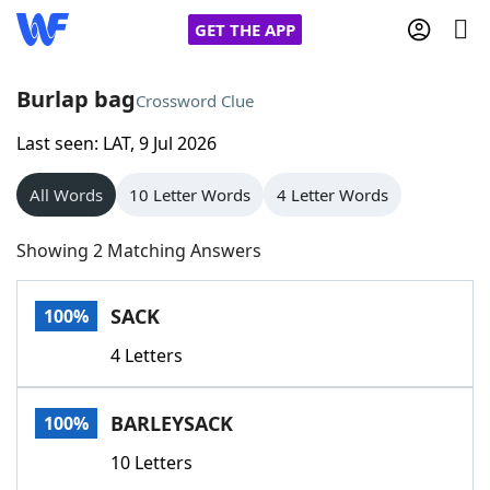
GET THE APP
Burlap bag
Crossword Clue
Last seen: LAT, 9 Jul 2026
Home
All Words
10 Letter Words
4 Letter Words
Words With Friends
Cheat
Showing 2 Matching Answers
NYT Crossplay Cheat
SACK
100%
Scrabble
Helpers
4 Letters
Today's NYT Games
Hints & Answers
BARLEYSACK
100%
Word Games
Helpers
10 Letters