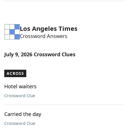
Word List
Maker
Blog
Los Angeles Times
Crossword Answers
Our Brands
July 9, 2026 Crossword Clues
ACROSS
Hotel waiters
Crossword Clue
Carried the day
Crossword Clue