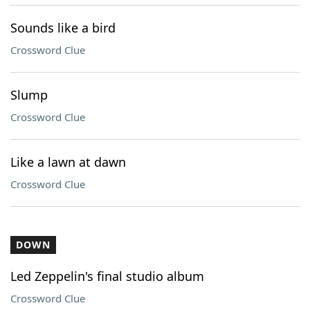
Sounds like a bird
Crossword Clue
Slump
Crossword Clue
Like a lawn at dawn
Crossword Clue
DOWN
Led Zeppelin's final studio album
Crossword Clue