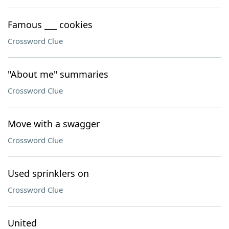
Famous ___ cookies
Crossword Clue
"About me" summaries
Crossword Clue
Move with a swagger
Crossword Clue
Used sprinklers on
Crossword Clue
United