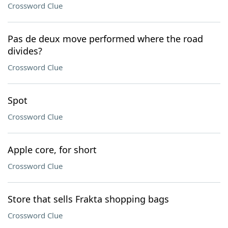
Crossword Clue
Pas de deux move performed where the road
divides?
Crossword Clue
Spot
Crossword Clue
Apple core, for short
Crossword Clue
Store that sells Frakta shopping bags
Crossword Clue