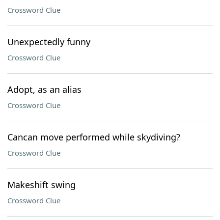
Crossword Clue
Unexpectedly funny
Crossword Clue
Adopt, as an alias
Crossword Clue
Cancan move performed while skydiving?
Crossword Clue
Makeshift swing
Crossword Clue