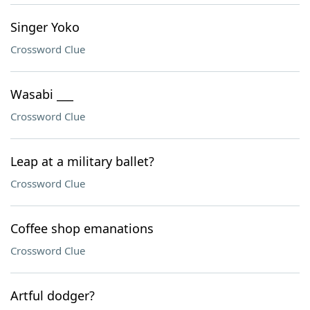
Singer Yoko
Crossword Clue
Wasabi ___
Crossword Clue
Leap at a military ballet?
Crossword Clue
Coffee shop emanations
Crossword Clue
Artful dodger?