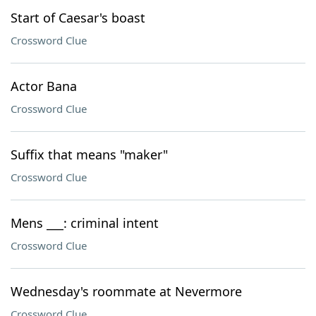
Start of Caesar's boast
Crossword Clue
Actor Bana
Crossword Clue
Suffix that means "maker"
Crossword Clue
Mens ___: criminal intent
Crossword Clue
Wednesday's roommate at Nevermore
Crossword Clue