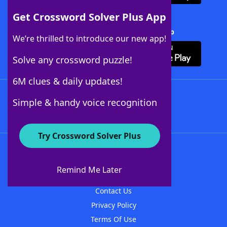
Get Crossword Solver Plus App
Download Crossword Solver + App
We’re thrilled to introduce our new app!
Solve any crossword puzzle!
6M clues & daily updates!
Follow Us
Simple & handy voice recognition
Try Crossword Solver Plus
About WordFinder
About The WordFinder App
Remind Me Later
Advertisers
Contact Us
Privacy Policy
Terms Of Use