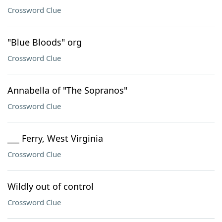
Crossword Clue
"Blue Bloods" org
Crossword Clue
Annabella of "The Sopranos"
Crossword Clue
___ Ferry, West Virginia
Crossword Clue
Wildly out of control
Crossword Clue