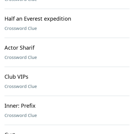
Half an Everest expedition
Crossword Clue
Actor Sharif
Crossword Clue
Club VIPs
Crossword Clue
Inner: Prefix
Crossword Clue