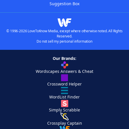
Suggestion Box
© 1996-2026 LoveToKnow Media, except where otherwise noted. All Rights
Reserved.
Do not sell my personal information
Our Brands:
Wordscapes Answers & Cheat
Crossword Helper
WordList Finder
Simply Scrabble
Crossplay Captain