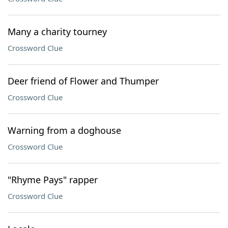
Many a charity tourney
Crossword Clue
Deer friend of Flower and Thumper
Crossword Clue
Warning from a doghouse
Crossword Clue
"Rhyme Pays" rapper
Crossword Clue