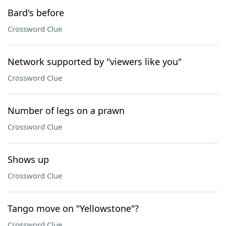
Bard's before
Crossword Clue
Network supported by "viewers like you"
Crossword Clue
Number of legs on a prawn
Crossword Clue
Shows up
Crossword Clue
Tango move on "Yellowstone"?
Crossword Clue