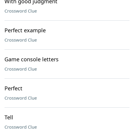
With good judgment
Crossword Clue
Perfect example
Crossword Clue
Game console letters
Crossword Clue
Perfect
Crossword Clue
Tell
Crossword Clue