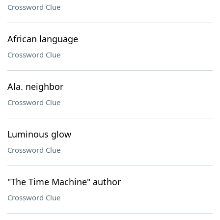
Crossword Clue
African language
Crossword Clue
Ala. neighbor
Crossword Clue
Luminous glow
Crossword Clue
"The Time Machine" author
Crossword Clue