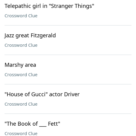
Telepathic girl in "Stranger Things"
Crossword Clue
Jazz great Fitzgerald
Crossword Clue
Marshy area
Crossword Clue
"House of Gucci" actor Driver
Crossword Clue
"The Book of ___ Fett"
Crossword Clue