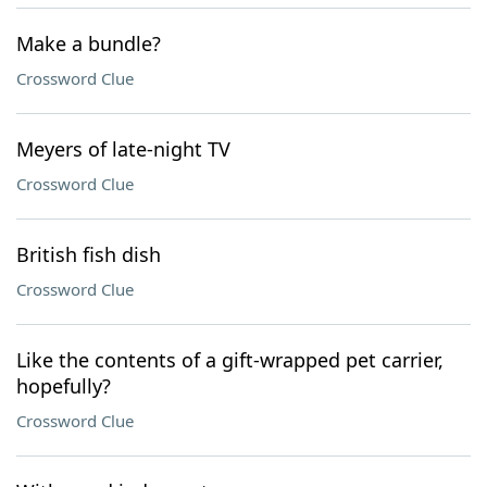
Make a bundle?
Crossword Clue
Meyers of late-night TV
Crossword Clue
British fish dish
Crossword Clue
Like the contents of a gift-wrapped pet carrier,
hopefully?
Crossword Clue