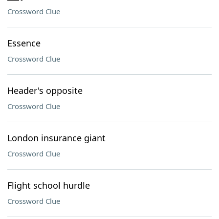
Crossword Clue
Essence
Crossword Clue
Header's opposite
Crossword Clue
London insurance giant
Crossword Clue
Flight school hurdle
Crossword Clue