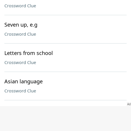
Crossword Clue
Seven up, e.g
Crossword Clue
Letters from school
Crossword Clue
Asian language
Crossword Clue
Egyptian viper
Crossword Clue