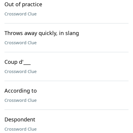
Out of practice
Crossword Clue
Throws away quickly, in slang
Crossword Clue
Coup d'___
Crossword Clue
According to
Crossword Clue
Despondent
Crossword Clue