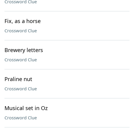
Crossword Clue
Fix, as a horse
Crossword Clue
Brewery letters
Crossword Clue
Praline nut
Crossword Clue
Musical set in Oz
Crossword Clue