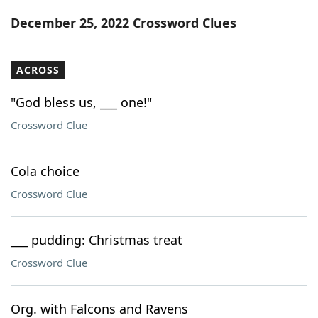
Word List
Maker
December 25, 2022 Crossword Clues
Blog
ACROSS
Our Brands
"God bless us, ___ one!"
Crossword Clue
Cola choice
Crossword Clue
___ pudding: Christmas treat
Crossword Clue
Org. with Falcons and Ravens