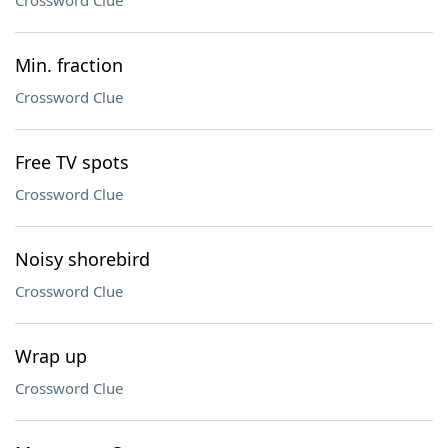
Crossword Clue
Min. fraction
Crossword Clue
Free TV spots
Crossword Clue
Noisy shorebird
Crossword Clue
Wrap up
Crossword Clue