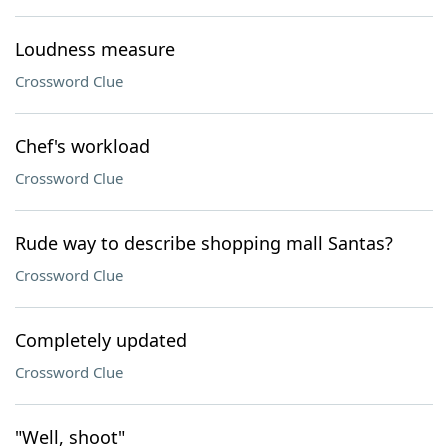
Loudness measure
Crossword Clue
Chef's workload
Crossword Clue
Rude way to describe shopping mall Santas?
Crossword Clue
Completely updated
Crossword Clue
"Well, shoot"