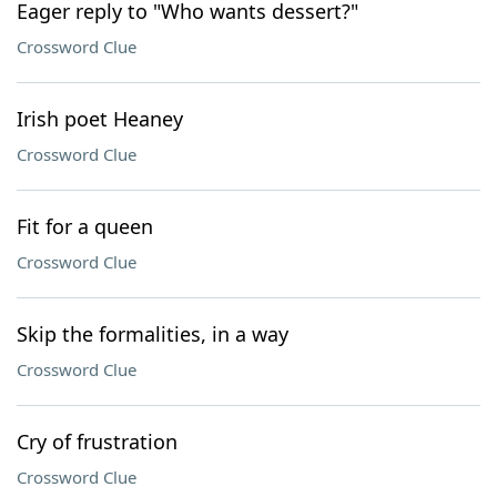
Eager reply to "Who wants dessert?"
Crossword Clue
Irish poet Heaney
Crossword Clue
Fit for a queen
Crossword Clue
Skip the formalities, in a way
Crossword Clue
Cry of frustration
Crossword Clue