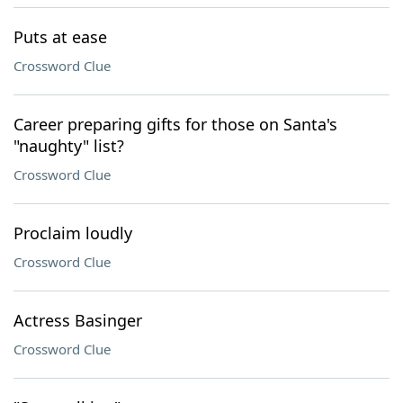
Puts at ease
Crossword Clue
Career preparing gifts for those on Santa's
"naughty" list?
Crossword Clue
Proclaim loudly
Crossword Clue
Actress Basinger
Crossword Clue