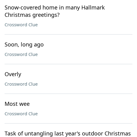
Snow-covered home in many Hallmark
Christmas greetings?
Crossword Clue
Soon, long ago
Crossword Clue
Overly
Crossword Clue
Most wee
Crossword Clue
Task of untangling last year's outdoor Christmas