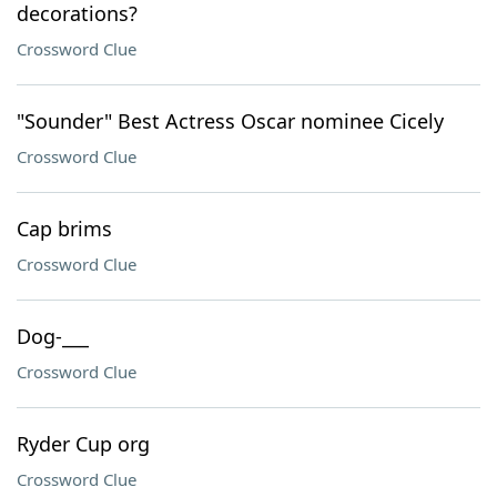
decorations?
Crossword Clue
"Sounder" Best Actress Oscar nominee Cicely
Crossword Clue
Cap brims
Crossword Clue
Dog-___
Crossword Clue
Ryder Cup org
Crossword Clue