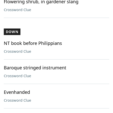
Flowering shrub, in gardener slang
Crossword Clue
DOWN
NT book before Philippians
Crossword Clue
Baroque stringed instrument
Crossword Clue
Evenhanded
Crossword Clue