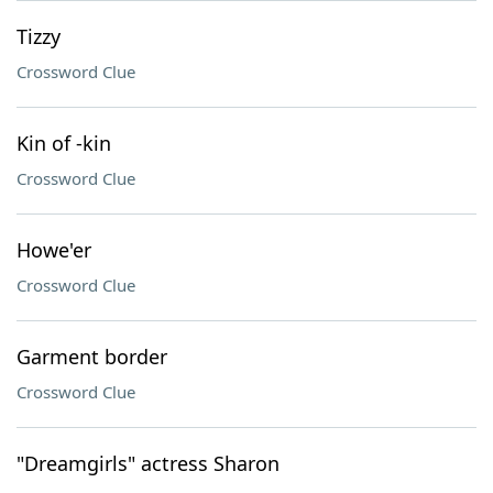
Tizzy
Crossword Clue
Kin of -kin
Crossword Clue
Howe'er
Crossword Clue
Garment border
Crossword Clue
"Dreamgirls" actress Sharon