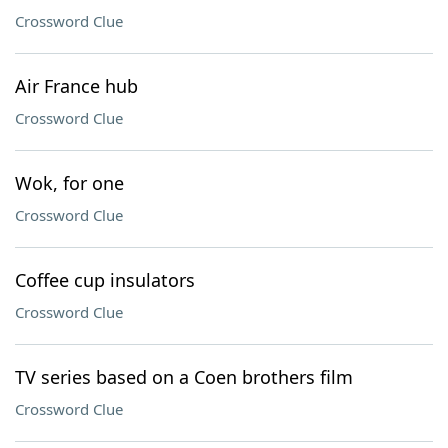
Crossword Clue
Air France hub
Crossword Clue
Wok, for one
Crossword Clue
Coffee cup insulators
Crossword Clue
TV series based on a Coen brothers film
Crossword Clue