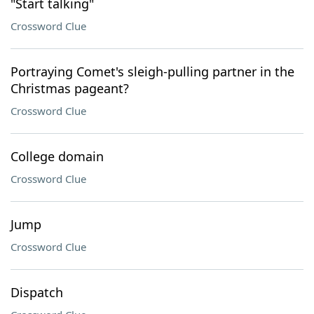
"Start talking"
Crossword Clue
Portraying Comet's sleigh-pulling partner in the
Christmas pageant?
Crossword Clue
College domain
Crossword Clue
Jump
Crossword Clue
Dispatch