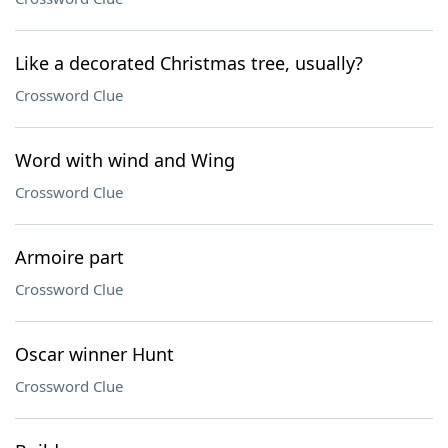
Like a decorated Christmas tree, usually?
Crossword Clue
Word with wind and Wing
Crossword Clue
Armoire part
Crossword Clue
Oscar winner Hunt
Crossword Clue