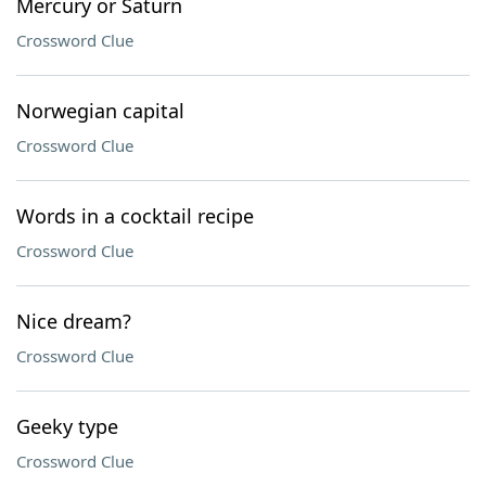
Mercury or Saturn
Crossword Clue
Norwegian capital
Crossword Clue
Words in a cocktail recipe
Crossword Clue
Nice dream?
Crossword Clue
Geeky type
Crossword Clue