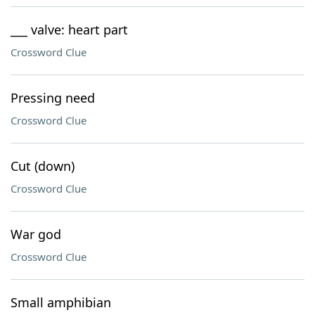
___ valve: heart part
Crossword Clue
Pressing need
Crossword Clue
Cut (down)
Crossword Clue
War god
Crossword Clue
Small amphibian