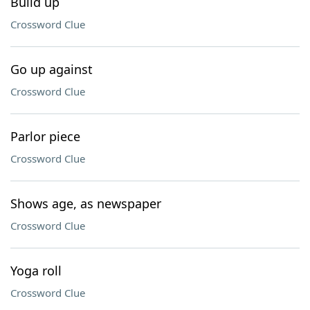
Build up
Crossword Clue
Go up against
Crossword Clue
Parlor piece
Crossword Clue
Shows age, as newspaper
Crossword Clue
Yoga roll
Crossword Clue