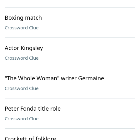
Boxing match
Crossword Clue
Actor Kingsley
Crossword Clue
"The Whole Woman" writer Germaine
Crossword Clue
Peter Fonda title role
Crossword Clue
Crockett of folklore