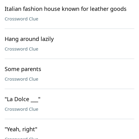
Italian fashion house known for leather goods
Crossword Clue
Hang around lazily
Crossword Clue
Some parents
Crossword Clue
"La Dolce ___"
Crossword Clue
"Yeah, right"