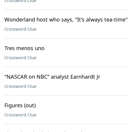
Crossword Clue
Wonderland host who says, "It's always tea-time"
Crossword Clue
Tres menos uno
Crossword Clue
"NASCAR on NBC" analyst Earnhardt Jr
Crossword Clue
Figures (out)
Crossword Clue