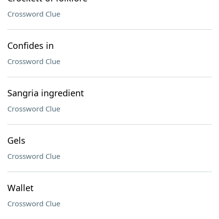
Crossword Clue
Confides in
Crossword Clue
Sangria ingredient
Crossword Clue
Gels
Crossword Clue
Wallet
Crossword Clue