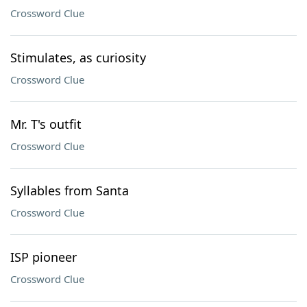
Crossword Clue
Stimulates, as curiosity
Crossword Clue
Mr. T's outfit
Crossword Clue
Syllables from Santa
Crossword Clue
ISP pioneer
Crossword Clue