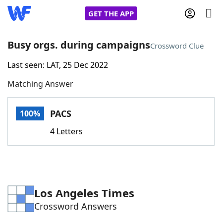
GET THE APP
Busy orgs. during campaigns
Crossword Clue
Last seen: LAT, 25 Dec 2022
Home
Matching Answer
Words With Friends
Cheat
PACS
100%
NYT Crossplay Cheat
4 Letters
Scrabble
Helpers
Today's NYT Games
Hints & Answers
Los Angeles Times
Crossword Answers
Word Games
Helpers