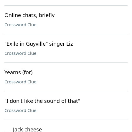
Online chats, briefly
Crossword Clue
"Exile in Guyville" singer Liz
Crossword Clue
Yearns (for)
Crossword Clue
"I don't like the sound of that"
Crossword Clue
___ Jack cheese