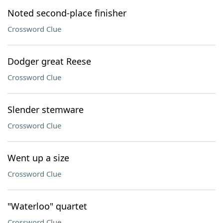
Noted second-place finisher
Crossword Clue
Dodger great Reese
Crossword Clue
Slender stemware
Crossword Clue
Went up a size
Crossword Clue
"Waterloo" quartet
Crossword Clue