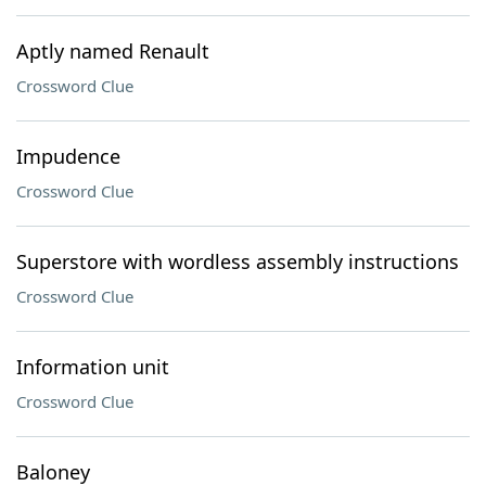
Aptly named Renault
Crossword Clue
Impudence
Crossword Clue
Superstore with wordless assembly instructions
Crossword Clue
Information unit
Crossword Clue
Baloney