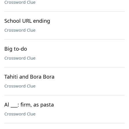
Crossword Clue
School URL ending
Crossword Clue
Big to-do
Crossword Clue
Tahiti and Bora Bora
Crossword Clue
Al ___: firm, as pasta
Crossword Clue