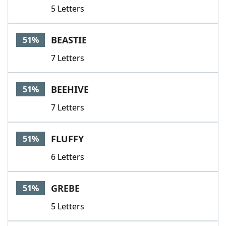
5 Letters
BEASTIE
51%
7 Letters
BEEHIVE
51%
7 Letters
FLUFFY
51%
6 Letters
GREBE
51%
5 Letters