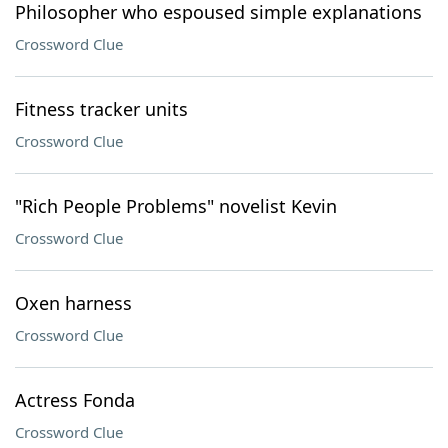
Philosopher who espoused simple explanations
Crossword Clue
Fitness tracker units
Crossword Clue
"Rich People Problems" novelist Kevin
Crossword Clue
Oxen harness
Crossword Clue
Actress Fonda
Crossword Clue