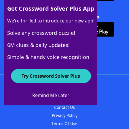
Get Crossword Solver Plus App
Download Crossword Solver + App
We’re thrilled to introduce our new app!
Solve any crossword puzzle!
6M clues & daily updates!
Follow Us
Simple & handy voice recognition
Try Crossword Solver Plus
About WordFinder
About The WordFinder App
Remind Me Later
Advertisers
Contact Us
Privacy Policy
Terms Of Use