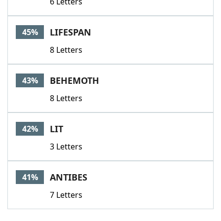
6 Letters
LIFESPAN
45%
8 Letters
BEHEMOTH
43%
8 Letters
LIT
42%
3 Letters
ANTIBES
41%
7 Letters