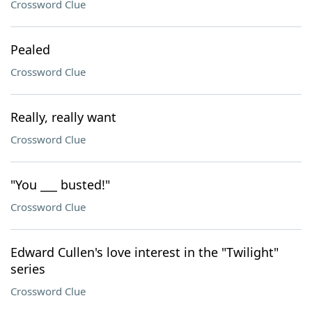
Crossword Clue
Pealed
Crossword Clue
Really, really want
Crossword Clue
"You ___ busted!"
Crossword Clue
Edward Cullen's love interest in the "Twilight"
series
Crossword Clue