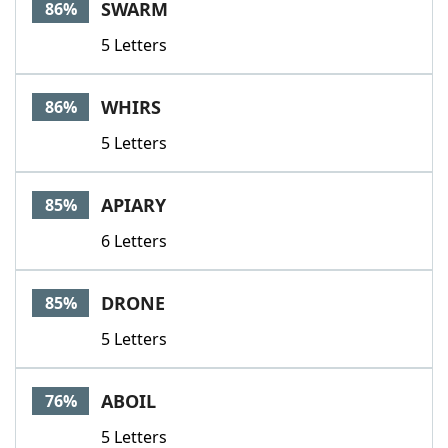
SWARM
86%
5 Letters
WHIRS
86%
5 Letters
APIARY
85%
6 Letters
DRONE
85%
5 Letters
ABOIL
76%
5 Letters