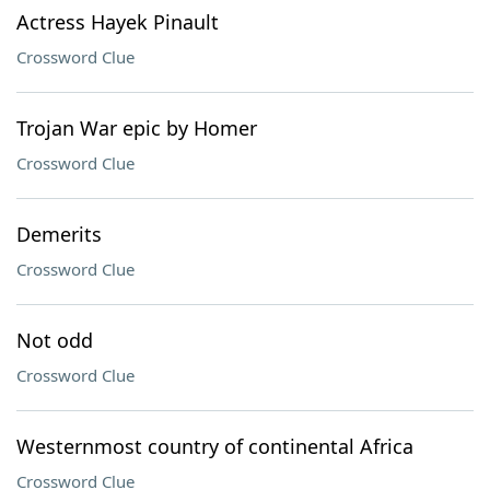
Actress Hayek Pinault
Crossword Clue
Trojan War epic by Homer
Crossword Clue
Demerits
Crossword Clue
Not odd
Crossword Clue
Westernmost country of continental Africa
Crossword Clue