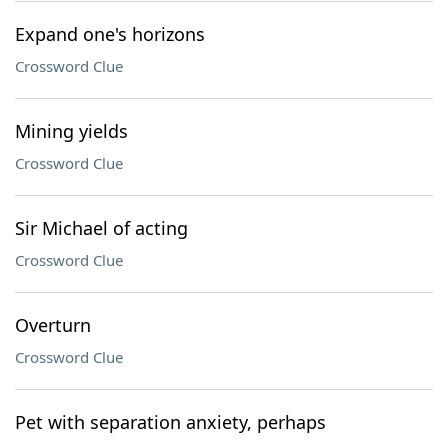
Expand one's horizons
Crossword Clue
Mining yields
Crossword Clue
Sir Michael of acting
Crossword Clue
Overturn
Crossword Clue
Pet with separation anxiety, perhaps