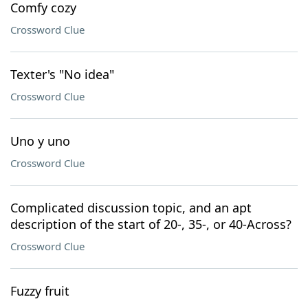
Comfy cozy
Crossword Clue
Texter's "No idea"
Crossword Clue
Uno y uno
Crossword Clue
Complicated discussion topic, and an apt
description of the start of 20-, 35-, or 40-Across?
Crossword Clue
Fuzzy fruit