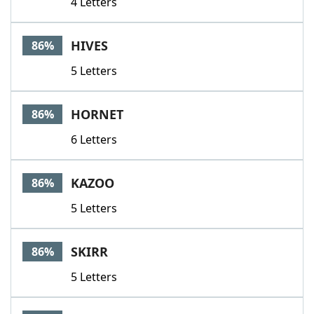
4 Letters
HIVES
86%
5 Letters
HORNET
86%
6 Letters
KAZOO
86%
5 Letters
SKIRR
86%
5 Letters