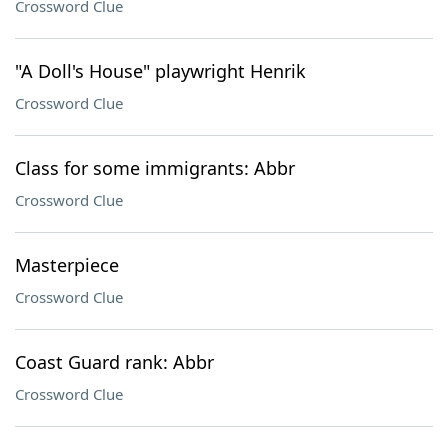
Crossword Clue
"A Doll's House" playwright Henrik
Crossword Clue
Class for some immigrants: Abbr
Crossword Clue
Masterpiece
Crossword Clue
Coast Guard rank: Abbr
Crossword Clue