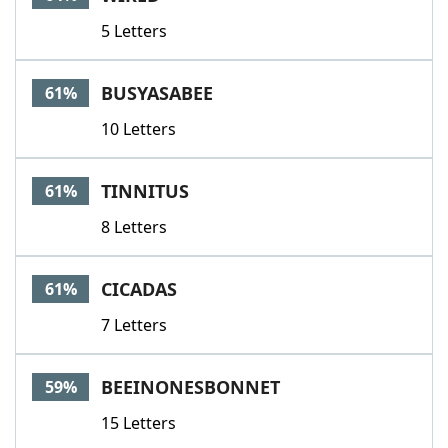
5 Letters
BUSYASABEE
61%
10 Letters
TINNITUS
61%
8 Letters
CICADAS
61%
7 Letters
BEEINONESBONNET
59%
15 Letters