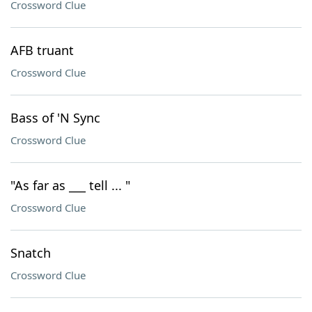
Crossword Clue
AFB truant
Crossword Clue
Bass of 'N Sync
Crossword Clue
"As far as ___ tell ... "
Crossword Clue
Snatch
Crossword Clue