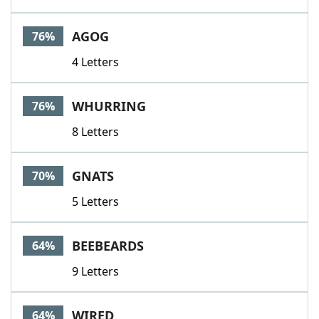
AGOG
76%
4 Letters
WHURRING
76%
8 Letters
GNATS
70%
5 Letters
BEEBEARDS
64%
9 Letters
WIRED
64%