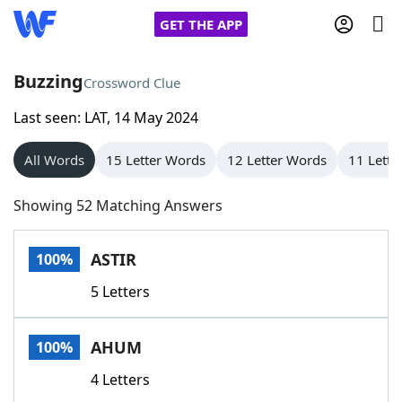
GET THE APP
Buzzing
Crossword Clue
Last seen: LAT, 14 May 2024
Home
All Words
15 Letter Words
12 Letter Words
11 Lette
Words With Friends
Cheat
Showing 52 Matching Answers
NYT Crossplay Cheat
ASTIR
100%
Scrabble
Helpers
5 Letters
Today's NYT Games
Hints & Answers
AHUM
100%
Word Games
Helpers
4 Letters