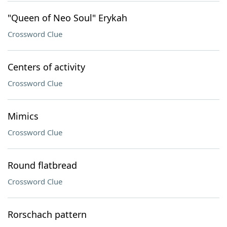
"Queen of Neo Soul" Erykah
Crossword Clue
Centers of activity
Crossword Clue
Mimics
Crossword Clue
Round flatbread
Crossword Clue
Rorschach pattern