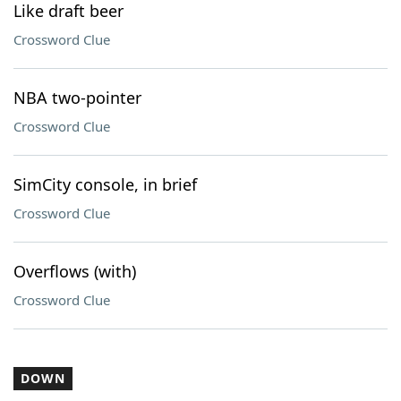
Like draft beer
Crossword Clue
NBA two-pointer
Crossword Clue
SimCity console, in brief
Crossword Clue
Overflows (with)
Crossword Clue
DOWN