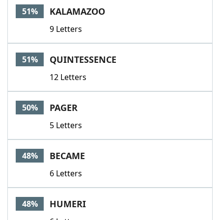
KALAMAZOO
51%
9 Letters
QUINTESSENCE
51%
12 Letters
PAGER
50%
5 Letters
BECAME
48%
6 Letters
HUMERI
48%