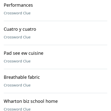
Performances
Crossword Clue
Cuatro y cuatro
Crossword Clue
Pad see ew cuisine
Crossword Clue
Breathable fabric
Crossword Clue
Wharton biz school home
Crossword Clue