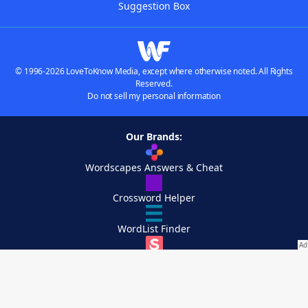
Suggestion Box
© 1996-2026 LoveToKnow Media, except where otherwise noted. All Rights
Reserved.
Do not sell my personal information
Our Brands:
Wordscapes Answers & Cheat
Crossword Helper
WordList Finder
Simply Scrabble
Crossplay Captain