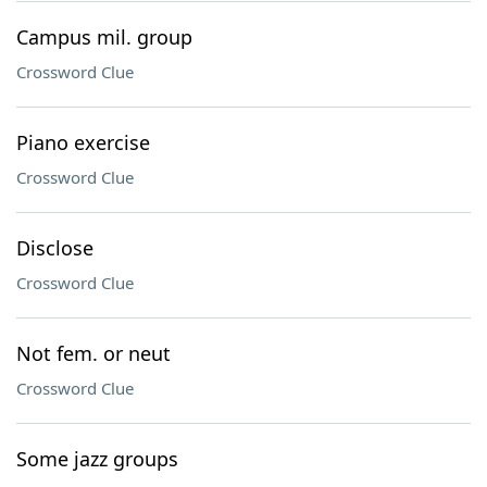
Campus mil. group
Crossword Clue
Piano exercise
Crossword Clue
Disclose
Crossword Clue
Not fem. or neut
Crossword Clue
Some jazz groups