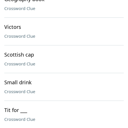
Crossword Clue
Victors
Crossword Clue
Scottish cap
Crossword Clue
Small drink
Crossword Clue
Tit for ___
Crossword Clue