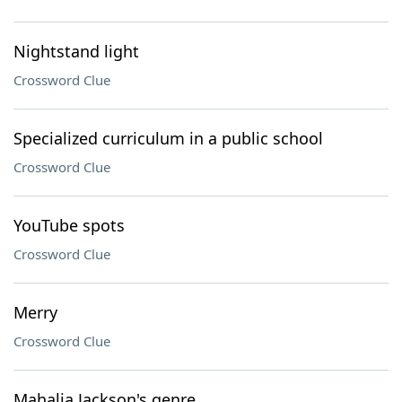
Nightstand light
Crossword Clue
Specialized curriculum in a public school
Crossword Clue
YouTube spots
Crossword Clue
Merry
Crossword Clue
Mahalia Jackson's genre