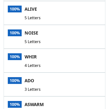
Word List
Maker
ALIVE
100%
5 Letters
Blog
Our Brands
NOISE
100%
5 Letters
WHIR
100%
4 Letters
ADO
100%
3 Letters
ASWARM
100%