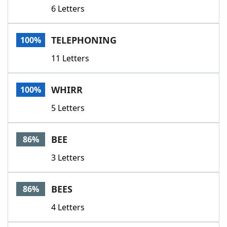
6 Letters
TELEPHONING
100%
11 Letters
WHIRR
100%
5 Letters
BEE
86%
3 Letters
BEES
86%
4 Letters