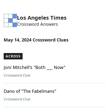
Los Angeles Times
Crossword Answers
May 14, 2024 Crossword Clues
ACROSS
Joni Mitchell's "Both ___ Now"
Crossword Clue
Dano of "The Fabelmans"
Crossword Clue