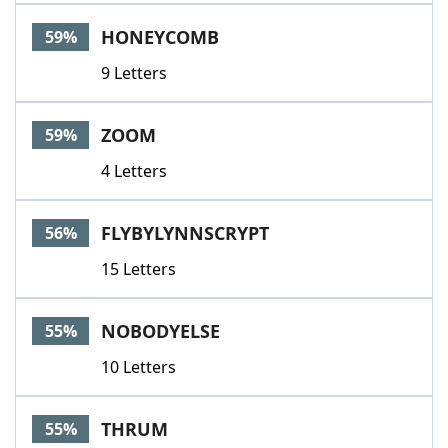
HONEYCOMB
59%
9 Letters
ZOOM
59%
4 Letters
FLYBYLYNNSCRYPT
56%
15 Letters
NOBODYELSE
55%
10 Letters
THRUM
55%