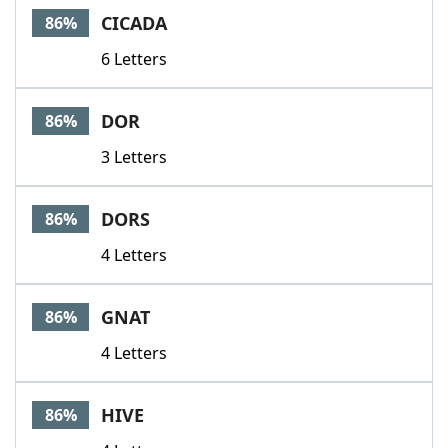
CICADA
86%
6 Letters
DOR
86%
3 Letters
DORS
86%
4 Letters
GNAT
86%
4 Letters
HIVE
86%