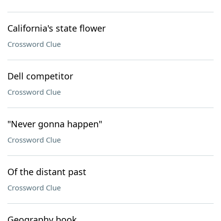
California's state flower
Crossword Clue
Dell competitor
Crossword Clue
"Never gonna happen"
Crossword Clue
Of the distant past
Crossword Clue
Geography book