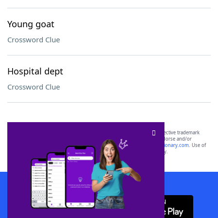
Young goat
Crossword Clue
Hospital dept
Crossword Clue
SCRABBLE® and WORDS WITH FRIENDS® are the property of their respective trademark
owners. These trademark owners are not affiliated with, and do not endorse and/or
sponsor, LoveToKnow®, its products or its websites, including
yourdictionary.com
. Use of
this trademark on
yourdictionary.com
is for informational purposes only.
Download WordFinder App