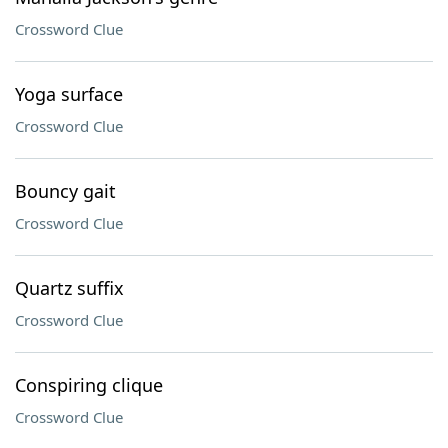
Crossword Clue
Yoga surface
Crossword Clue
Bouncy gait
Crossword Clue
Quartz suffix
Crossword Clue
Conspiring clique
Crossword Clue