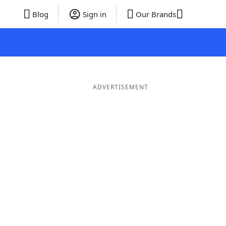
Blog
Sign in
Our Brands
ADVERTISEMENT