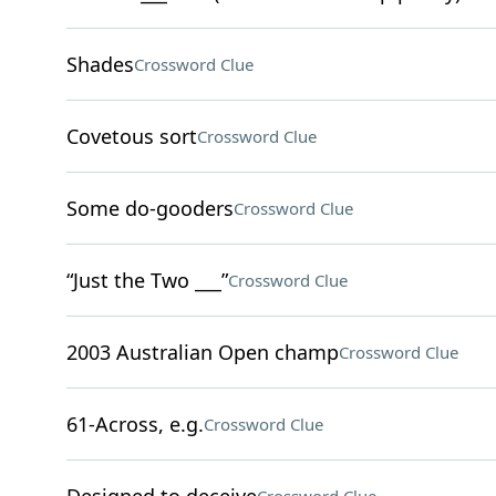
Shades
Crossword Clue
Covetous sort
Crossword Clue
Some do-gooders
Crossword Clue
“Just the Two ___”
Crossword Clue
2003 Australian Open champ
Crossword Clue
61-Across, e.g.
Crossword Clue