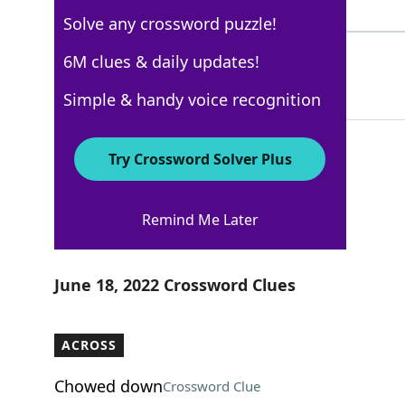
3 Letters
Solve any crossword puzzle!
HAIRS
6M clues & daily updates!
76%
5 Letters
Simple & handy voice recognition
Try Crossword Solver Plus
WSJ - June 18
Remind Me Later
Crossword Answers
June 18, 2022 Crossword Clues
ACROSS
Chowed down
Crossword Clue