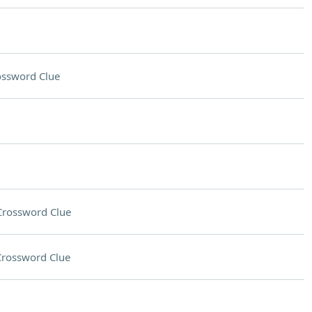
ossword Clue
Crossword Clue
Crossword Clue