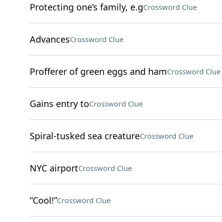
Protecting one’s family, e.g
Crossword Clue
Advances
Crossword Clue
Profferer of green eggs and ham
Crossword Clue
Gains entry to
Crossword Clue
Spiral-tusked sea creature
Crossword Clue
NYC airport
Crossword Clue
“Cool!”
Crossword Clue