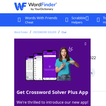
Words With Friends
Scrabble
T
Cheat
Helpers
Hi
Word Finder
CROSSWORD SOLVER
Clue
CSI evidence
Crossword Clue
Last seen: The Wall Street Journal, 18 Jun 2022
All Words
5 Letter Words
3 Letter Words
Showing 2 Matching Answers
Get Crossword Solver Plus App
DNA
100%
We’re thrilled to introduce our new app!