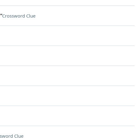
”
Crossword Clue
sword Clue