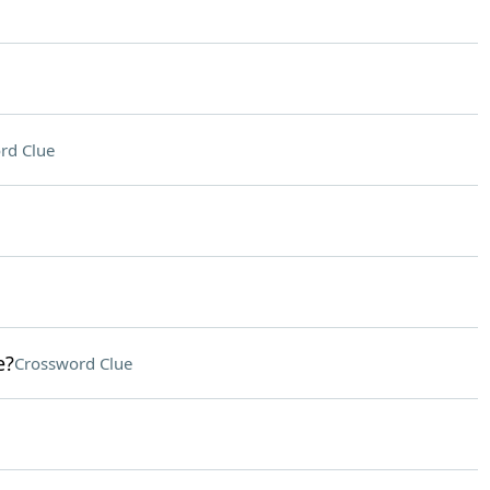
rd Clue
e?
Crossword Clue