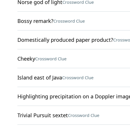
Norse god of light
Crossword Clue
Bossy remark?
Crossword Clue
Domestically produced paper product?
Crosswo
Cheeky
Crossword Clue
Island east of Java
Crossword Clue
Highlighting precipitation on a Doppler imag
Trivial Pursuit sextet
Crossword Clue