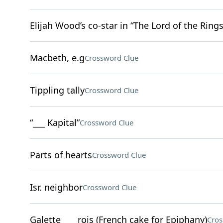
Elijah Wood’s co-star in “The Lord of the Rings
Macbeth, e.g
Crossword Clue
Tippling tally
Crossword Clue
“___ Kapital”
Crossword Clue
Parts of hearts
Crossword Clue
Isr. neighbor
Crossword Clue
Galette ___ rois (French cake for Epiphany)
Cros