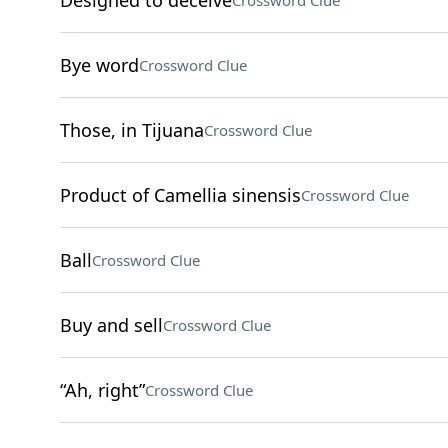
Designed to deceive
Crossword Clue
Bye word
Crossword Clue
Those, in Tijuana
Crossword Clue
Product of Camellia sinensis
Crossword Clue
Ball
Crossword Clue
Buy and sell
Crossword Clue
“Ah, right”
Crossword Clue