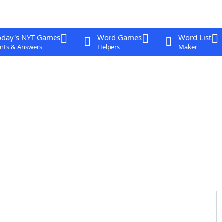
oday's NYT Games
Word Games
Word List
nts & Answers
Helpers
Maker