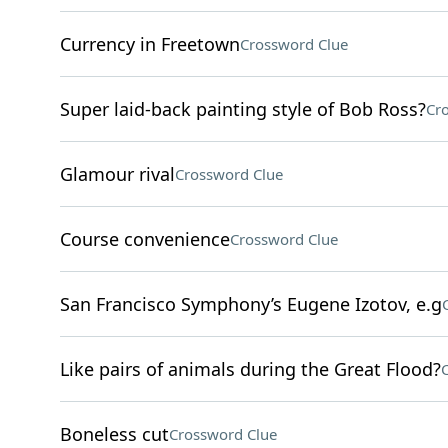
Currency in Freetown
Crossword Clue
Super laid-back painting style of Bob Ross?
Cr
Glamour rival
Crossword Clue
Course convenience
Crossword Clue
San Francisco Symphony’s Eugene Izotov, e.g
Like pairs of animals during the Great Flood?
Boneless cut
Crossword Clue