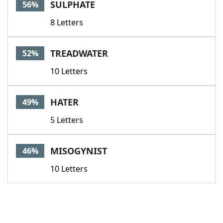
SULPHATE
56%
8 Letters
TREADWATER
52%
10 Letters
HATER
49%
5 Letters
MISOGYNIST
46%
10 Letters