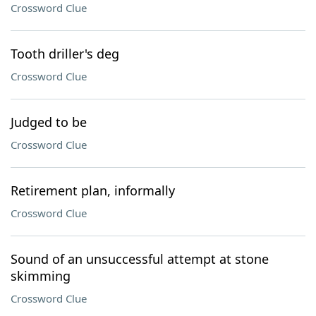
Crossword Clue
Tooth driller's deg
Crossword Clue
Judged to be
Crossword Clue
Retirement plan, informally
Crossword Clue
Sound of an unsuccessful attempt at stone
skimming
Crossword Clue