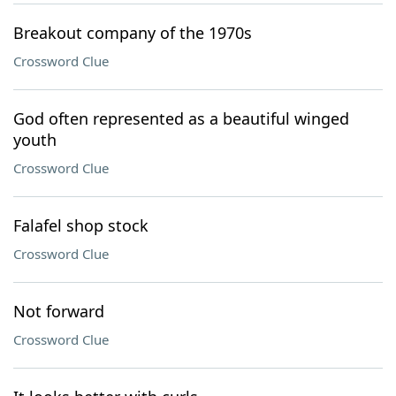
Breakout company of the 1970s
Crossword Clue
God often represented as a beautiful winged
youth
Crossword Clue
Falafel shop stock
Crossword Clue
Not forward
Crossword Clue