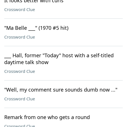
It looks better with curls
Crossword Clue
"Ma Belle ___" (1970 #5 hit)
Crossword Clue
___ Hall, former "Today" host with a self-titled
daytime talk show
Crossword Clue
"Well, my comment sure sounds dumb now ..."
Crossword Clue
Remark from one who gets a round
Crossword Clue