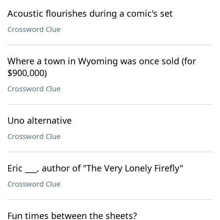
Acoustic flourishes during a comic's set
Crossword Clue
Where a town in Wyoming was once sold (for
$900,000)
Crossword Clue
Uno alternative
Crossword Clue
Eric ___, author of "The Very Lonely Firefly"
Crossword Clue
Fun times between the sheets?