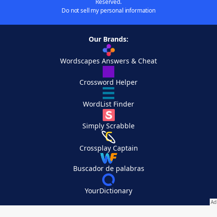
Reserved.
Do not sell my personal information
Our Brands:
Wordscapes Answers & Cheat
Crossword Helper
WordList Finder
Simply Scrabble
Crossplay Captain
Buscador de palabras
YourDictionary