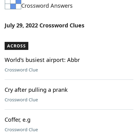
Crossword Answers
Word List
Maker
Blog
July 29, 2022 Crossword Clues
Our Brands
ACROSS
World's busiest airport: Abbr
Crossword Clue
Cry after pulling a prank
Crossword Clue
Coffer, e.g
Crossword Clue