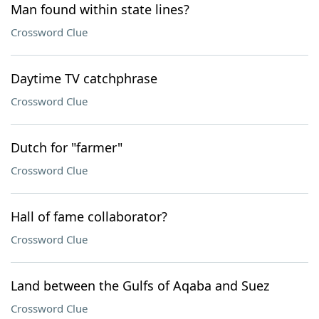
Man found within state lines?
Crossword Clue
Daytime TV catchphrase
Crossword Clue
Dutch for "farmer"
Crossword Clue
Hall of fame collaborator?
Crossword Clue
Land between the Gulfs of Aqaba and Suez
Crossword Clue