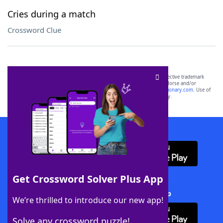
Cries during a match
Crossword Clue
SCRABBLE® and WORDS WITH FRIENDS® are the property of their respective trademark
owners. These trademark owners are not affiliated with, and do not endorse and/or
sponsor, LoveToKnow®, its products or its websites, including
yourdictionary.com
. Use of
this trademark on
yourdictionary.com
is for informational purposes only.
Download WordFinder App
Get Crossword Solver Plus App
Download Crossword Solver + App
We’re thrilled to introduce our new app!
Solve any crossword puzzle!