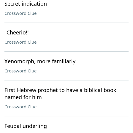
Secret indication
Crossword Clue
"Cheerio!"
Crossword Clue
Xenomorph, more familiarly
Crossword Clue
First Hebrew prophet to have a biblical book
named for him
Crossword Clue
Feudal underling