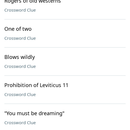
Rogers of old westerns
Crossword Clue
One of two
Crossword Clue
Blows wildly
Crossword Clue
Prohibition of Leviticus 11
Crossword Clue
"You must be dreaming"
Crossword Clue