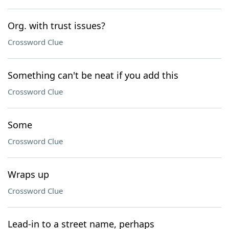
Org. with trust issues?
Crossword Clue
Something can't be neat if you add this
Crossword Clue
Some
Crossword Clue
Wraps up
Crossword Clue
Lead-in to a street name, perhaps