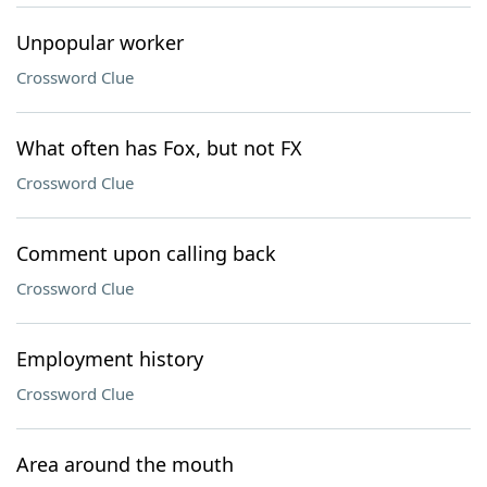
Unpopular worker
Crossword Clue
What often has Fox, but not FX
Crossword Clue
Comment upon calling back
Crossword Clue
Employment history
Crossword Clue
Area around the mouth