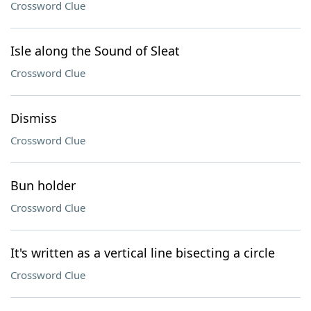
Crossword Clue
Isle along the Sound of Sleat
Crossword Clue
Dismiss
Crossword Clue
Bun holder
Crossword Clue
It's written as a vertical line bisecting a circle
Crossword Clue