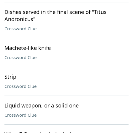
Dishes served in the final scene of "Titus
Andronicus"
Crossword Clue
Machete-like knife
Crossword Clue
Strip
Crossword Clue
Liquid weapon, or a solid one
Crossword Clue