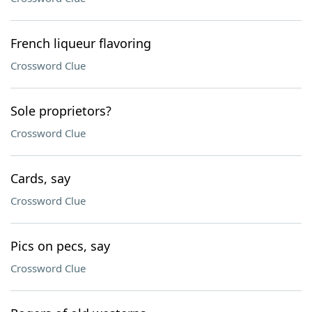
French liqueur flavoring
Crossword Clue
Sole proprietors?
Crossword Clue
Cards, say
Crossword Clue
Pics on pecs, say
Crossword Clue