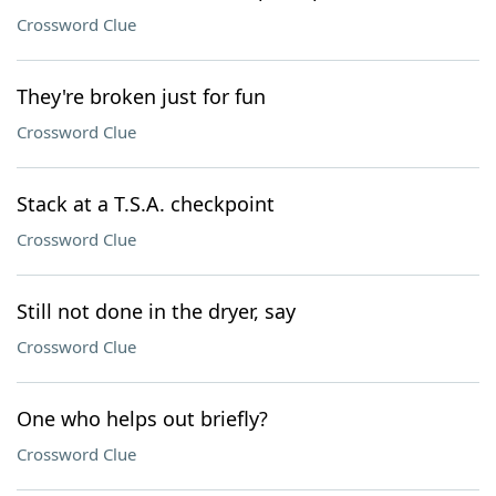
Crossword Clue
They're broken just for fun
Crossword Clue
Stack at a T.S.A. checkpoint
Crossword Clue
Still not done in the dryer, say
Crossword Clue
One who helps out briefly?
Crossword Clue