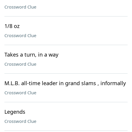
Crossword Clue
1/8 oz
Crossword Clue
Takes a turn, in a way
Crossword Clue
M.L.B. all-time leader in grand slams , informally
Crossword Clue
Legends
Crossword Clue