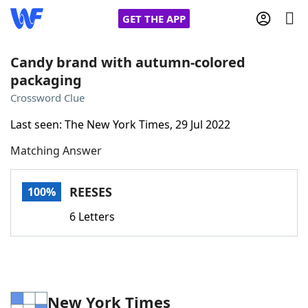
GET THE APP
Candy brand with autumn-colored
packaging
Home
Crossword Clue
Last seen: The New York Times, 29 Jul 2022
Words With Friends
Cheat
Matching Answer
NYT Crossplay Cheat
REESES
100%
Scrabble
Helpers
6 Letters
Today's NYT Games
Hints & Answers
Word Games
Helpers
New York Times