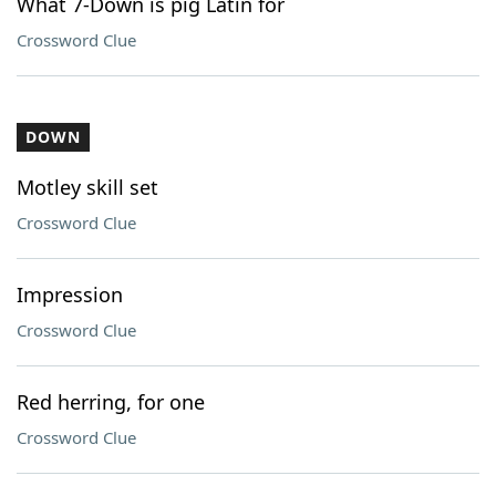
What 7-Down is pig Latin for
Crossword Clue
DOWN
Motley skill set
Crossword Clue
Impression
Crossword Clue
Red herring, for one
Crossword Clue