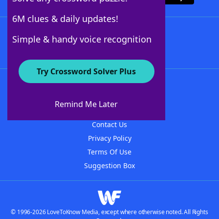
6M clues & daily updates!
Follow Us
Simple & handy voice recognition
Try Crossword Solver Plus
About WordFinder
About The WordFinder App
Remind Me Later
Advertisers
Contact Us
Privacy Policy
Terms Of Use
Suggestion Box
© 1996-2026 LoveToKnow Media, except where otherwise noted. All Rights