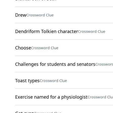
Drew
Crossword Clue
Dendriform Tolkien character
Crossword Clue
Choose
Crossword Clue
Challenges for students and senators
Crossword
Toast types
Crossword Clue
Exercise named for a physiologist
Crossword Clu