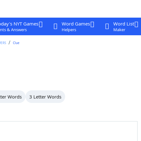
oday's NYT Games
Word Games
Word List
nts & Answers
Helpers
Maker
WERS
Clue
tter Words
3 Letter Words