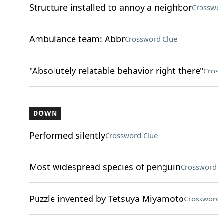
Structure installed to annoy a neighbor
Crosswo
Ambulance team: Abbr
Crossword Clue
"Absolutely relatable behavior right there"
Cro
DOWN
Performed silently
Crossword Clue
Most widespread species of penguin
Crossword 
Puzzle invented by Tetsuya Miyamoto
Crossword