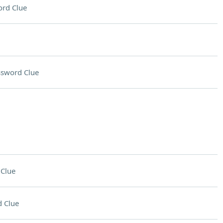
rd Clue
ssword Clue
Clue
 Clue