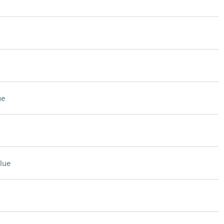
ue
lue