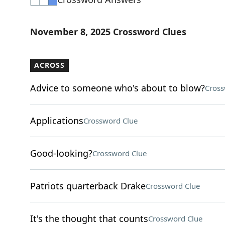
November 8, 2025 Crossword Clues
ACROSS
Advice to someone who's about to blow?
Cross
Applications
Crossword Clue
Good-looking?
Crossword Clue
Patriots quarterback Drake
Crossword Clue
It's the thought that counts
Crossword Clue