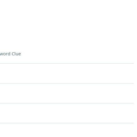
word Clue