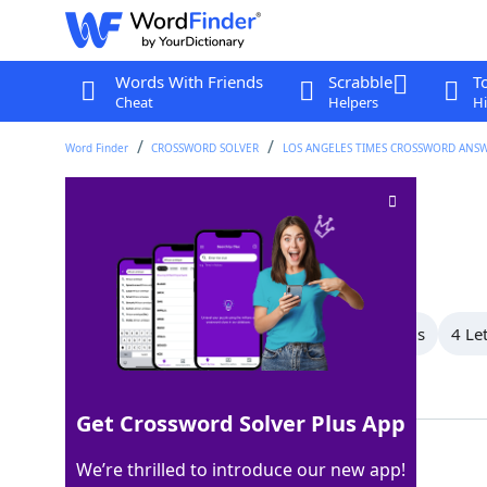
Words With Friends
Scrabble
T
Cheat
Helpers
Hi
Word Finder
CROSSWORD SOLVER
LOS ANGELES TIMES CROSSWORD ANS
Caribou relative
Crossword Clue
Last seen: LAT, 8 Nov 2025
All Words
8 Letter Words
5 Letter Words
4 Le
Showing 4 Matching Answers
Get Crossword Solver Plus App
ELK
100%
We’re thrilled to introduce our new app!