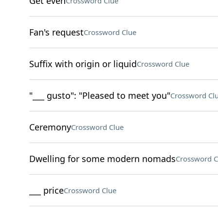
Get even
Crossword Clue
Fan's request
Crossword Clue
Suffix with origin or liquid
Crossword Clue
"___ gusto": "Pleased to meet you"
Crossword Cl
Ceremony
Crossword Clue
Dwelling for some modern nomads
Crossword C
___ price
Crossword Clue