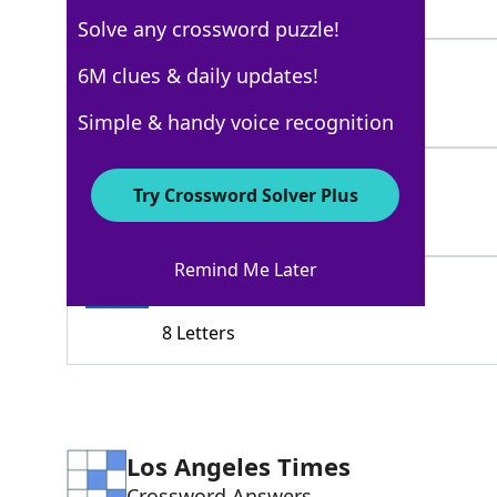
3 Letters
Solve any crossword puzzle!
DEER
6M clues & daily updates!
100%
4 Letters
Simple & handy voice recognition
MOOSE
100%
Try Crossword Solver Plus
5 Letters
Remind Me Later
MULEDEER
100%
8 Letters
Los Angeles Times
Crossword Answers