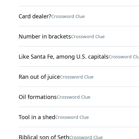
Card dealer?
Crossword Clue
Number in brackets
Crossword Clue
Like Santa Fe, among U.S. capitals
Crossword Cl
Ran out of juice
Crossword Clue
Oil formations
Crossword Clue
Tool in a shed
Crossword Clue
Biblical son of Seth
Crossword Clue