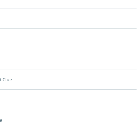
 Clue
e