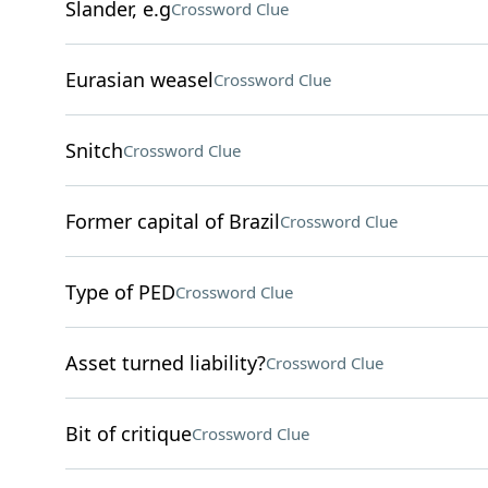
Slander, e.g
Crossword Clue
Eurasian weasel
Crossword Clue
Snitch
Crossword Clue
Former capital of Brazil
Crossword Clue
Type of PED
Crossword Clue
Asset turned liability?
Crossword Clue
Bit of critique
Crossword Clue