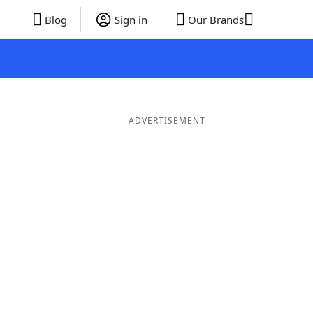
Blog
Sign in
Our Brands
ADVERTISEMENT