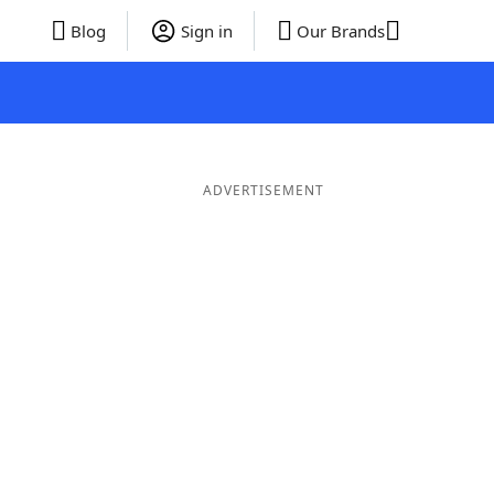
Blog
Sign in
Our Brands
ADVERTISEMENT