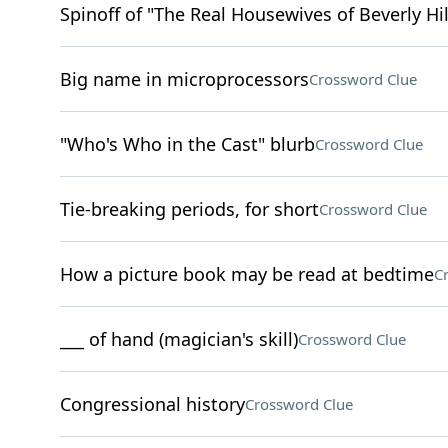
Spinoff of "The Real Housewives of Beverly Hil
Big name in microprocessors
Crossword Clue
"Who's Who in the Cast" blurb
Crossword Clue
Tie-breaking periods, for short
Crossword Clue
How a picture book may be read at bedtime
C
___ of hand (magician's skill)
Crossword Clue
Congressional history
Crossword Clue