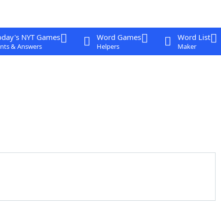
oday's NYT Games
Word Games
Word List
nts & Answers
Helpers
Maker