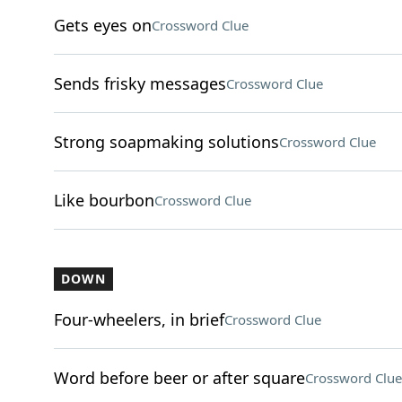
Gets eyes on
Crossword Clue
Sends frisky messages
Crossword Clue
Strong soapmaking solutions
Crossword Clue
Like bourbon
Crossword Clue
DOWN
Four-wheelers, in brief
Crossword Clue
Word before beer or after square
Crossword Clue