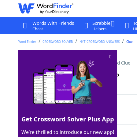
Words With Friends
Scrabble
T
Cheat
Helpers
Hi
Word Finder
CROSSWORD SOLVER
NYT CROSSWORD ANSWERS
Clue
Catchall category: Abbr
Crossword Clue
Last seen: The New York Times, 27 Apr 2026
Matching Answer
MISC
100%
4 Letters
Get Crossword Solver Plus App
We’re thrilled to introduce our new app!