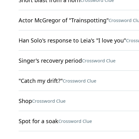
Short blast from a horn
Crossword Clue
Actor McGregor of "Trainspotting"
Crossword Cl
Han Solo's response to Leia's "I love you"
Cross
Singer's recovery period
Crossword Clue
"Catch my drift?"
Crossword Clue
Shop
Crossword Clue
Spot for a soak
Crossword Clue