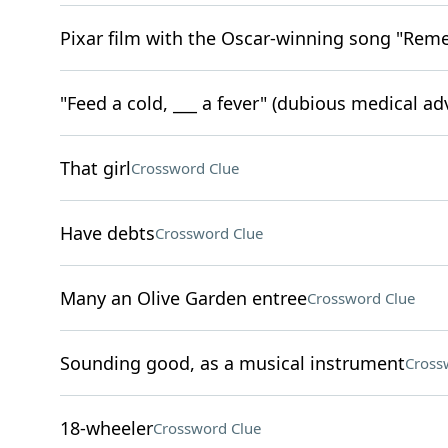
Pixar film with the Oscar-winning song "Re
"Feed a cold, ___ a fever" (dubious medical ad
That girl
Crossword Clue
Have debts
Crossword Clue
Many an Olive Garden entree
Crossword Clue
Sounding good, as a musical instrument
Cross
18-wheeler
Crossword Clue