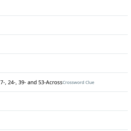
7-, 24-, 39- and 53-Across
Crossword Clue