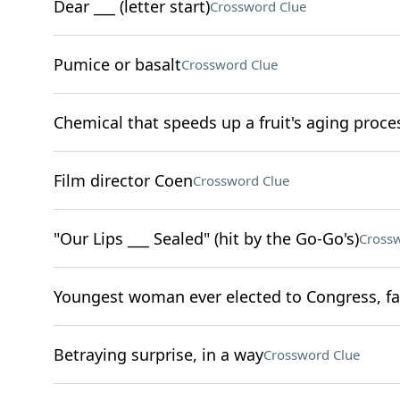
Dear ___ (letter start)
Crossword Clue
Pumice or basalt
Crossword Clue
Chemical that speeds up a fruit's aging proce
Film director Coen
Crossword Clue
"Our Lips ___ Sealed" (hit by the Go-Go's)
Crossw
Youngest woman ever elected to Congress, fa
Betraying surprise, in a way
Crossword Clue