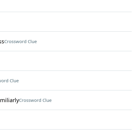
ss
Crossword Clue
ord Clue
miliarly
Crossword Clue