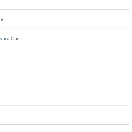
ue
word Clue