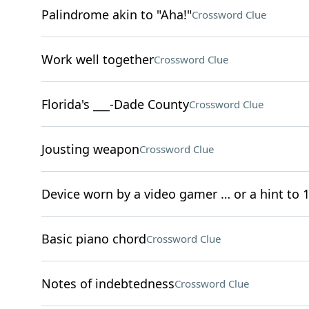
Palindrome akin to "Aha!"
Crossword Clue
Work well together
Crossword Clue
Florida's ___-Dade County
Crossword Clue
Jousting weapon
Crossword Clue
Device worn by a video gamer … or a hint to 1
Basic piano chord
Crossword Clue
Notes of indebtedness
Crossword Clue