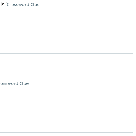
ls"
Crossword Clue
rossword Clue