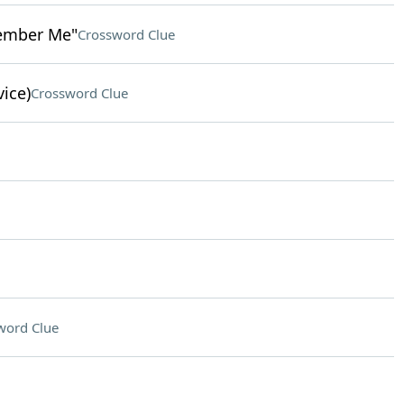
member Me"
Crossword Clue
vice)
Crossword Clue
word Clue