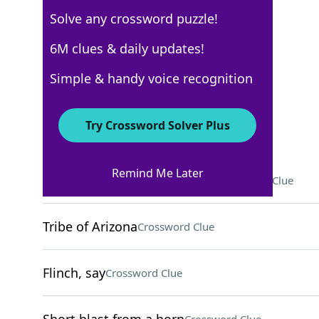
Solve any crossword puzzle!
New York Times
6M clues & daily updates!
Crossword Answers
Simple & handy voice recognition
April 27, 2026 Crossword Clues
Try Crossword Solver Plus
ACROSS
Remind Me Later
Paths for lobbed tennis balls
Crossword Clue
Tribe of Arizona
Crossword Clue
Flinch, say
Crossword Clue