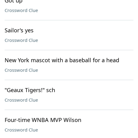
Got up
Crossword Clue
Sailor's yes
Crossword Clue
New York mascot with a baseball for a head
Crossword Clue
"Geaux Tigers!" sch
Crossword Clue
Four-time WNBA MVP Wilson
Crossword Clue