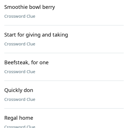
Smoothie bowl berry
Crossword Clue
Start for giving and taking
Crossword Clue
Beefsteak, for one
Crossword Clue
Quickly don
Crossword Clue
Regal home
Crossword Clue