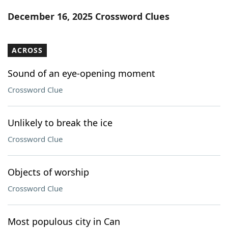
Word List
Maker
December 16, 2025 Crossword Clues
Blog
ACROSS
Our Brands
Sound of an eye-opening moment
Crossword Clue
Unlikely to break the ice
Crossword Clue
Objects of worship
Crossword Clue
Most populous city in Can