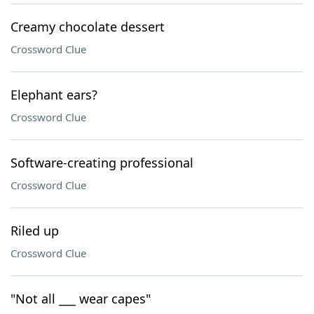
Creamy chocolate dessert
Crossword Clue
Elephant ears?
Crossword Clue
Software-creating professional
Crossword Clue
Riled up
Crossword Clue
"Not all ___ wear capes"