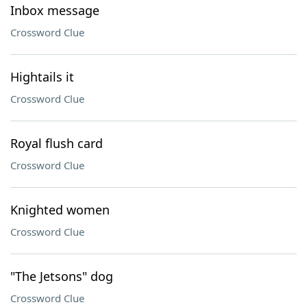
Inbox message
Crossword Clue
Hightails it
Crossword Clue
Royal flush card
Crossword Clue
Knighted women
Crossword Clue
"The Jetsons" dog
Crossword Clue