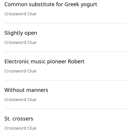
Common substitute for Greek yogurt
Crossword Clue
Slightly open
Crossword Clue
Electronic music pioneer Robert
Crossword Clue
Without manners
Crossword Clue
St. crossers
Crossword Clue