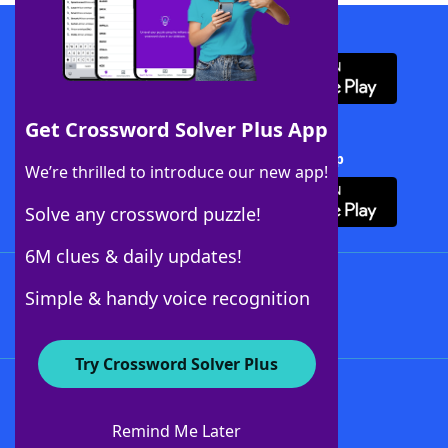
Download WordFinder App
Get Crossword Solver Plus App
Download Crossword Solver + App
We’re thrilled to introduce our new app!
Solve any crossword puzzle!
6M clues & daily updates!
Follow Us
Simple & handy voice recognition
Try Crossword Solver Plus
About WordFinder
About The WordFinder App
Remind Me Later
Advertisers