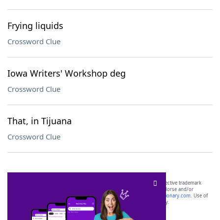
Frying liquids
Crossword Clue
Iowa Writers' Workshop deg
Crossword Clue
That, in Tijuana
Crossword Clue
SCRABBLE® and WORDS WITH FRIENDS® are the property of their respective trademark
owners. These trademark owners are not affiliated with, and do not endorse and/or
sponsor, LoveToKnow®, its products or its websites, including
yourdictionary.com
. Use of
this trademark on
yourdictionary.com
is for informational purposes only.