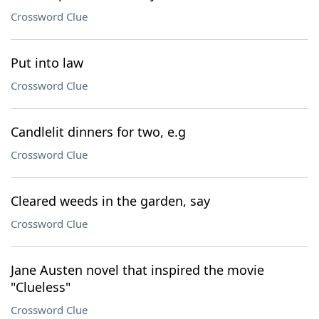
Crossword Clue
Put into law
Crossword Clue
Candlelit dinners for two, e.g
Crossword Clue
Cleared weeds in the garden, say
Crossword Clue
Jane Austen novel that inspired the movie
"Clueless"
Crossword Clue