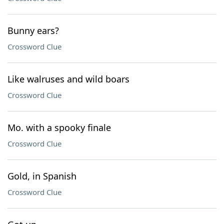
Bunny ears?
Crossword Clue
Like walruses and wild boars
Crossword Clue
Mo. with a spooky finale
Crossword Clue
Gold, in Spanish
Crossword Clue