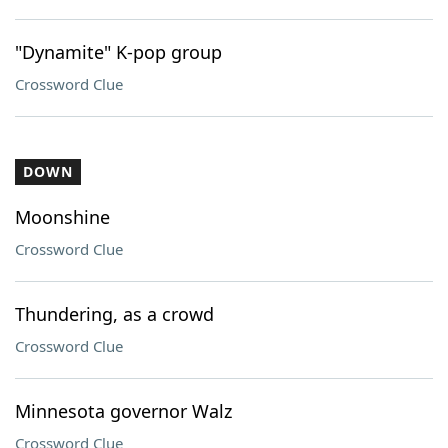
"Dynamite" K-pop group
Crossword Clue
DOWN
Moonshine
Crossword Clue
Thundering, as a crowd
Crossword Clue
Minnesota governor Walz
Crossword Clue