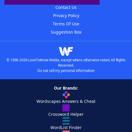
Contact Us
Privacy Policy
Terms Of Use
Suggestion Box
© 1996-2026 LoveToKnow Media, except where otherwise noted. All Rights
Reserved.
Do not sell my personal information
Our Brands:
Wordscapes Answers & Cheat
Crossword Helper
WordList Finder