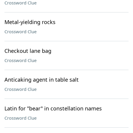
Crossword Clue
Metal-yielding rocks
Crossword Clue
Checkout lane bag
Crossword Clue
Anticaking agent in table salt
Crossword Clue
Latin for "bear" in constellation names
Crossword Clue