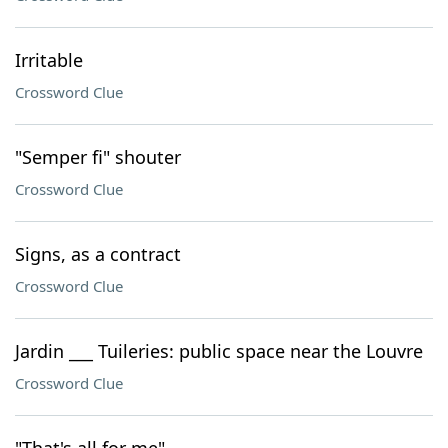
Irritable
Crossword Clue
"Semper fi" shouter
Crossword Clue
Signs, as a contract
Crossword Clue
Jardin ___ Tuileries: public space near the Louvre
Crossword Clue