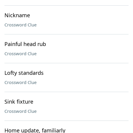
Nickname
Crossword Clue
Painful head rub
Crossword Clue
Lofty standards
Crossword Clue
Sink fixture
Crossword Clue
Home update, familiarly