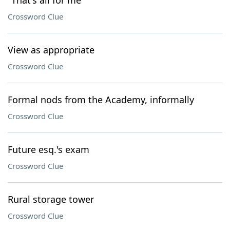
"That's all for me"
Crossword Clue
View as appropriate
Crossword Clue
Formal nods from the Academy, informally
Crossword Clue
Future esq.'s exam
Crossword Clue
Rural storage tower
Crossword Clue