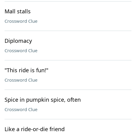
Mall stalls
Crossword Clue
Diplomacy
Crossword Clue
"This ride is fun!"
Crossword Clue
Spice in pumpkin spice, often
Crossword Clue
Like a ride-or-die friend