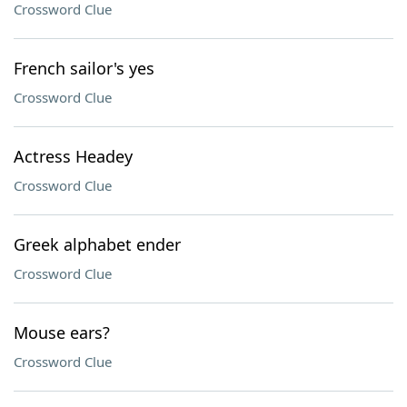
Crossword Clue
French sailor's yes
Crossword Clue
Actress Headey
Crossword Clue
Greek alphabet ender
Crossword Clue
Mouse ears?
Crossword Clue