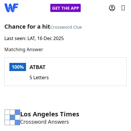
GET THE APP
Chance for a hit
Crossword Clue
Last seen: LAT, 16 Dec 2025
Home
Matching Answer
Words With Friends
Cheat
ATBAT
100%
NYT Crossplay Cheat
5 Letters
Scrabble
Helpers
Today's NYT Games
Hints & Answers
Los Angeles Times
Crossword Answers
Word Games
Helpers