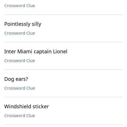
Crossword Clue
Pointlessly silly
Crossword Clue
Inter Miami captain Lionel
Crossword Clue
Dog ears?
Crossword Clue
Windshield sticker
Crossword Clue