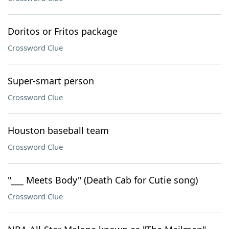
Doritos or Fritos package
Crossword Clue
Super-smart person
Crossword Clue
Houston baseball team
Crossword Clue
"___ Meets Body" (Death Cab for Cutie song)
Crossword Clue