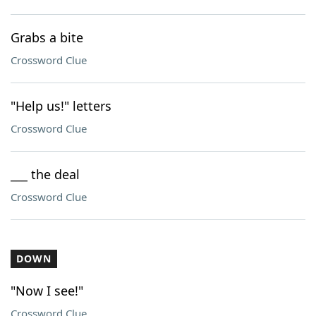
Grabs a bite
Crossword Clue
"Help us!" letters
Crossword Clue
___ the deal
Crossword Clue
DOWN
"Now I see!"
Crossword Clue