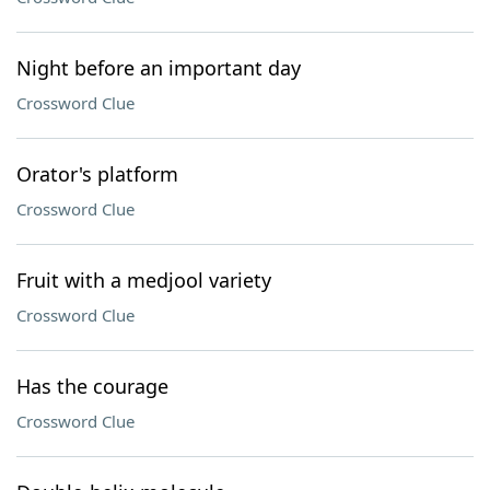
Night before an important day
Crossword Clue
Orator's platform
Crossword Clue
Fruit with a medjool variety
Crossword Clue
Has the courage
Crossword Clue