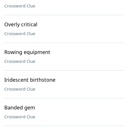
Crossword Clue
Overly critical
Crossword Clue
Rowing equipment
Crossword Clue
Iridescent birthstone
Crossword Clue
Banded gem
Crossword Clue