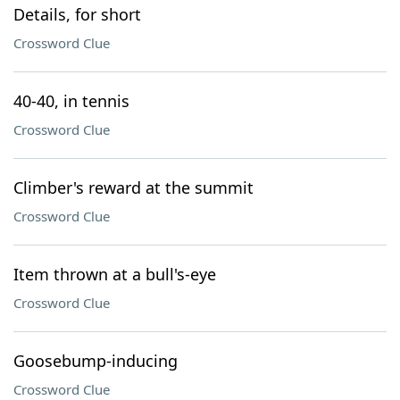
Details, for short
Crossword Clue
40-40, in tennis
Crossword Clue
Climber's reward at the summit
Crossword Clue
Item thrown at a bull's-eye
Crossword Clue
Goosebump-inducing
Crossword Clue