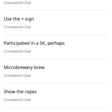
Crossword Clue
Use the + sign
Crossword Clue
Participated in a 5K, perhaps
Crossword Clue
Microbrewery brew
Crossword Clue
Show the ropes
Crossword Clue