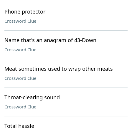
Phone protector
Crossword Clue
Name that's an anagram of 43-Down
Crossword Clue
Meat sometimes used to wrap other meats
Crossword Clue
Throat-clearing sound
Crossword Clue
Total hassle