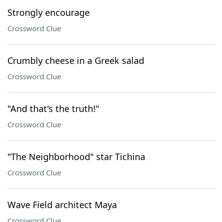
Strongly encourage
Crossword Clue
Crumbly cheese in a Greek salad
Crossword Clue
"And that's the truth!"
Crossword Clue
"The Neighborhood" star Tichina
Crossword Clue
Wave Field architect Maya
Crossword Clue