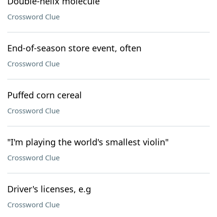
Double-helix molecule
Crossword Clue
End-of-season store event, often
Crossword Clue
Puffed corn cereal
Crossword Clue
"I'm playing the world's smallest violin"
Crossword Clue
Driver's licenses, e.g
Crossword Clue