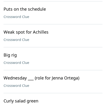
Puts on the schedule
Crossword Clue
Weak spot for Achilles
Crossword Clue
Big rig
Crossword Clue
Wednesday ___ (role for Jenna Ortega)
Crossword Clue
Curly salad green