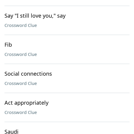
Say "I still love you," say
Crossword Clue
Fib
Crossword Clue
Social connections
Crossword Clue
Act appropriately
Crossword Clue
Saudi ___