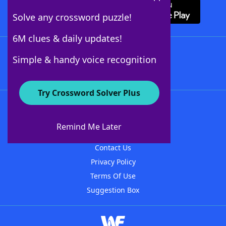
Solve any crossword puzzle!
6M clues & daily updates!
Follow Us
Simple & handy voice recognition
Try Crossword Solver Plus
About WordFinder
About The WordFinder App
Remind Me Later
Advertisers
Contact Us
Privacy Policy
Terms Of Use
Suggestion Box