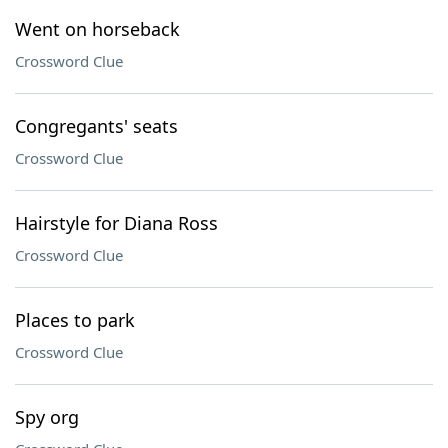
Went on horseback
Crossword Clue
Congregants' seats
Crossword Clue
Hairstyle for Diana Ross
Crossword Clue
Places to park
Crossword Clue
Spy org