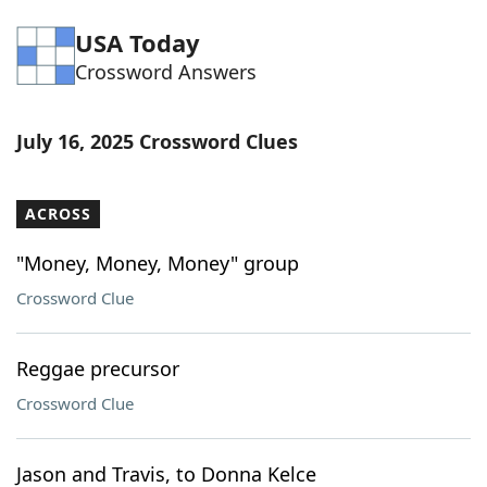
Word List
Maker
USA Today
Crossword Answers
Blog
July 16, 2025 Crossword Clues
Our Brands
ACROSS
"Money, Money, Money" group
Crossword Clue
Reggae precursor
Crossword Clue
Jason and Travis, to Donna Kelce