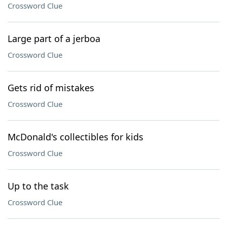
Crossword Clue
Large part of a jerboa
Crossword Clue
Gets rid of mistakes
Crossword Clue
McDonald's collectibles for kids
Crossword Clue
Up to the task
Crossword Clue