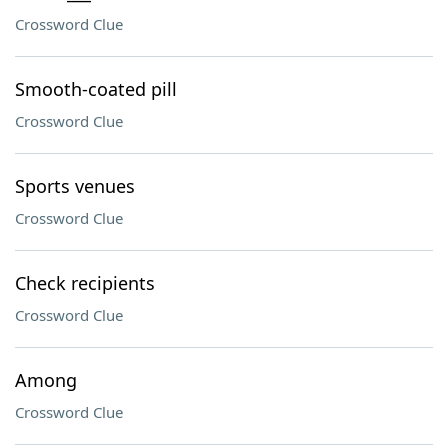
Crossword Clue
Smooth-coated pill
Crossword Clue
Sports venues
Crossword Clue
Check recipients
Crossword Clue
Among
Crossword Clue