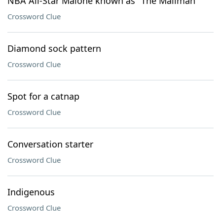
NBA All-Star Malone known as "The Mailman"
Crossword Clue
Diamond sock pattern
Crossword Clue
Spot for a catnap
Crossword Clue
Conversation starter
Crossword Clue
Indigenous
Crossword Clue