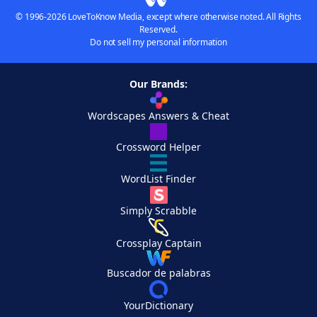
© 1996-2026 LoveToKnow Media, except where otherwise noted. All Rights
Reserved.
Do not sell my personal information
Our Brands:
Wordscapes Answers & Cheat
Crossword Helper
WordList Finder
Simply Scrabble
Crossplay Captain
Buscador de palabras
YourDictionary