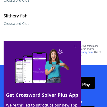
Crossword Clue
Slithery fish
Crossword Clue
SCRABBLE® and WORDS WITH FRIENDS® are the property of their respective trademark
owners. These trademark owners are not affiliated with, and do not endorse and/or
sponsor, LoveToKnow®, its products or its websites, including
yourdictionary.com
. Use of
this trademark on
yourdictionary.com
is for informational purposes only.
Download WordFinder App
Get Crossword Solver Plus App
Download Crossword Solver + App
We’re thrilled to introduce our new app!