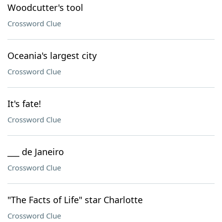
Woodcutter's tool
Crossword Clue
Oceania's largest city
Crossword Clue
It's fate!
Crossword Clue
___ de Janeiro
Crossword Clue
"The Facts of Life" star Charlotte
Crossword Clue