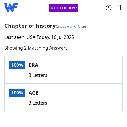
GET THE APP
Chapter of history
Crossword Clue
Last seen: USA Today, 16 Jul 2025
Home
Showing 2 Matching Answers
Words With Friends
Cheat
ERA
100%
NYT Crossplay Cheat
3 Letters
Scrabble
Helpers
AGE
100%
Today's NYT Games
Hints & Answers
3 Letters
Word Games
Helpers