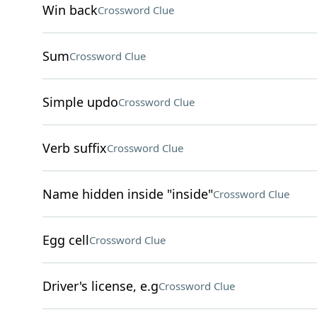
Win back
Crossword Clue
Sum
Crossword Clue
Simple updo
Crossword Clue
Verb suffix
Crossword Clue
Name hidden inside "inside"
Crossword Clue
Egg cell
Crossword Clue
Driver's license, e.g
Crossword Clue