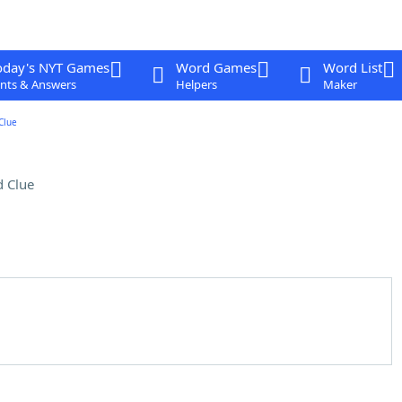
oday's NYT Games
Word Games
Word List
nts & Answers
Helpers
Maker
Clue
 Clue