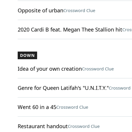
Opposite of urban
Crossword Clue
2020 Cardi B feat. Megan Thee Stallion hit
Cros
DOWN
Idea of your own creation
Crossword Clue
Genre for Queen Latifah's "U.N.I.T.Y."
Crossword 
Went 60 in a 45
Crossword Clue
Restaurant handout
Crossword Clue