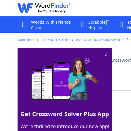
Words With Friends
Scrabble
T
Cheat
Helpers
Hi
Word Finder
CROSSWORD SOLVER
USA TODAY CROSSWORD ANSWERS
Chinlone is its national sport
Crossword
Last seen: USA Today, 9 Jun 2022
Matching Answer
MYANMAR
100%
7 Letters
Get Crossword Solver Plus App
We’re thrilled to introduce our new app!