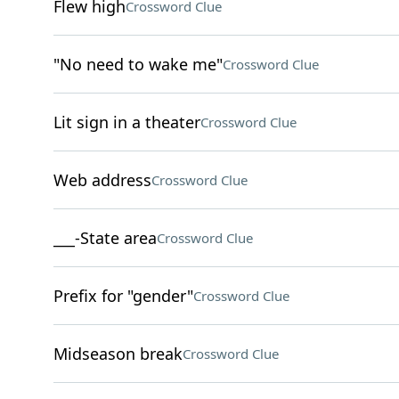
Flew high
Crossword Clue
"No need to wake me"
Crossword Clue
Lit sign in a theater
Crossword Clue
Web address
Crossword Clue
___-State area
Crossword Clue
Prefix for "gender"
Crossword Clue
Midseason break
Crossword Clue