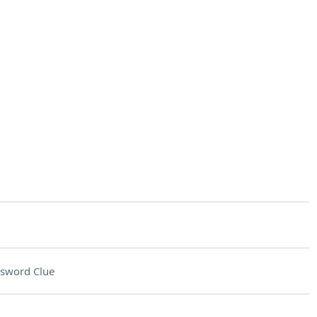
sword Clue