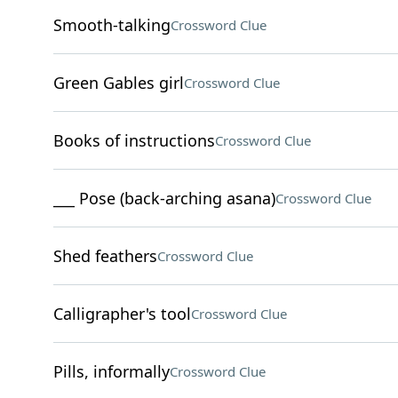
Smooth-talking
Crossword Clue
Green Gables girl
Crossword Clue
Books of instructions
Crossword Clue
___ Pose (back-arching asana)
Crossword Clue
Shed feathers
Crossword Clue
Calligrapher's tool
Crossword Clue
Pills, informally
Crossword Clue