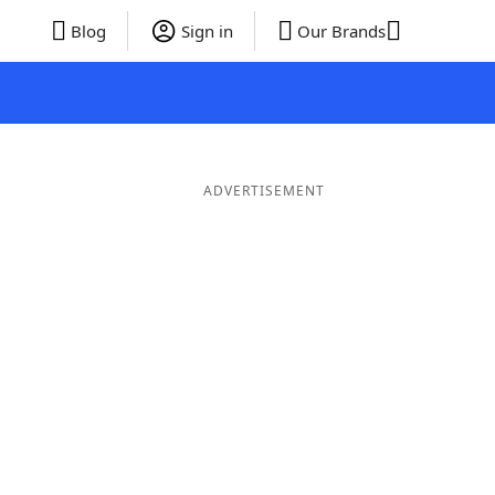
Blog
Sign in
Our Brands
ADVERTISEMENT