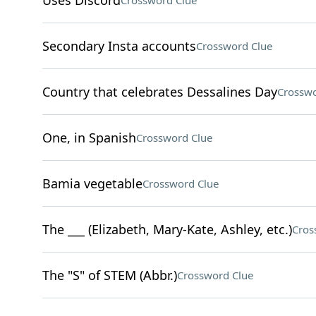
Uses Discord
Crossword Clue
Secondary Insta accounts
Crossword Clue
Country that celebrates Dessalines Day
Crosswo
One, in Spanish
Crossword Clue
Bamia vegetable
Crossword Clue
The ___ (Elizabeth, Mary-Kate, Ashley, etc.)
Cros
The "S" of STEM (Abbr.)
Crossword Clue