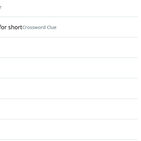
e
for short
Crossword Clue