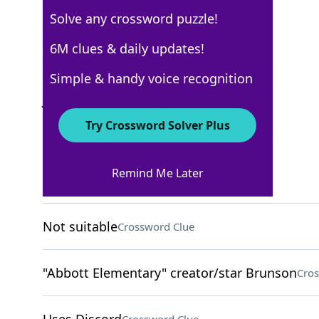
Solve any crossword puzzle!
USA Today
6M clues & daily updates!
Crossword Answers
Simple & handy voice recognition
June 9, 2022 Crossword Clues
Try Crossword Solver Plus
ACROSS
Remind Me Later
Feel some soreness
Crossword Clue
Not suitable
Crossword Clue
"Abbott Elementary" creator/star Brunson
Cros