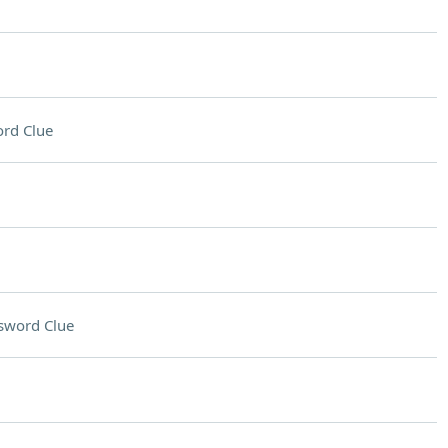
rd Clue
sword Clue