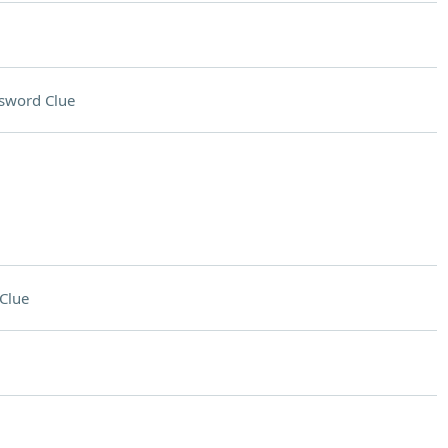
sword Clue
Clue