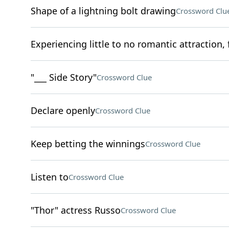
Shape of a lightning bolt drawing
Crossword Clu
Experiencing little to no romantic attraction, 
"___ Side Story"
Crossword Clue
Declare openly
Crossword Clue
Keep betting the winnings
Crossword Clue
Listen to
Crossword Clue
"Thor" actress Russo
Crossword Clue