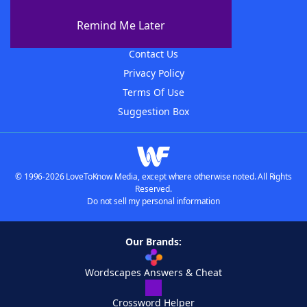
About The WordFinder App
Remind Me Later
Advertisers
Contact Us
Privacy Policy
Terms Of Use
Suggestion Box
© 1996-2026 LoveToKnow Media, except where otherwise noted. All Rights
Reserved.
Do not sell my personal information
Our Brands:
Wordscapes Answers & Cheat
Crossword Helper