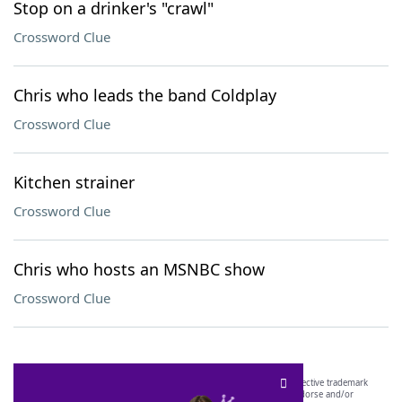
Stop on a drinker's "crawl"
Crossword Clue
Chris who leads the band Coldplay
Crossword Clue
Kitchen strainer
Crossword Clue
Chris who hosts an MSNBC show
Crossword Clue
SCRABBLE® and WORDS WITH FRIENDS® are the property of their respective trademark
owners. These trademark owners are not affiliated with, and do not endorse and/or