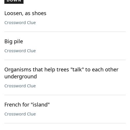
Loosen, as shoes
Crossword Clue
Big pile
Crossword Clue
Organisms that help trees "talk" to each other
underground
Crossword Clue
French for "island"
Crossword Clue