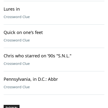
Lures in
Crossword Clue
Quick on one's feet
Crossword Clue
Chris who starred on ’90s "S.N.L."
Crossword Clue
Pennsylvania, in D.C.: Abbr
Crossword Clue
DOWN