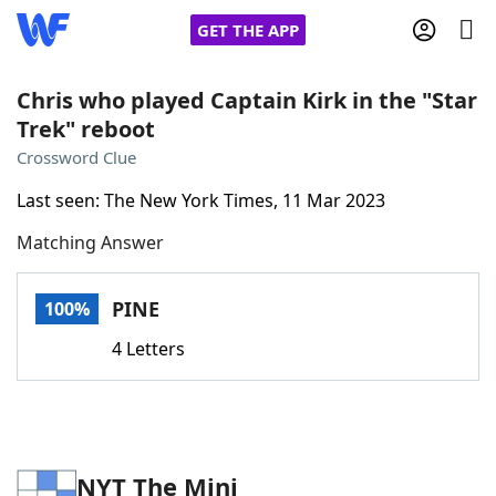
GET THE APP
Chris who played Captain Kirk in the "Star
Trek" reboot
Home
Crossword Clue
Last seen: The New York Times, 11 Mar 2023
Words With Friends
Cheat
Matching Answer
NYT Crossplay Cheat
PINE
100%
Scrabble
Helpers
4 Letters
Today's NYT Games
Hints & Answers
Word Games
Helpers
NYT The Mini