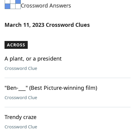
Crossword Answers
Word List
Maker
Blog
March 11, 2023 Crossword Clues
Our Brands
ACROSS
A plant, or a president
Crossword Clue
"Ben-___" (Best Picture-winning film)
Crossword Clue
Trendy craze
Crossword Clue