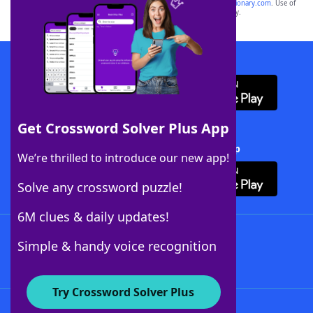
sponsor, LoveToKnow®, its products or its websites, including
yourdictionary.com
. Use of
this trademark on
yourdictionary.com
is for informational purposes only.
Download WordFinder App
Get Crossword Solver Plus App
Download Crossword Solver + App
We’re thrilled to introduce our new app!
Solve any crossword puzzle!
6M clues & daily updates!
Follow Us
Simple & handy voice recognition
Try Crossword Solver Plus
About WordFinder