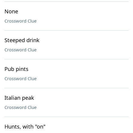
None
Crossword Clue
Steeped drink
Crossword Clue
Pub pints
Crossword Clue
Italian peak
Crossword Clue
Hunts, with "on"