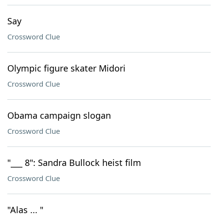
Say
Crossword Clue
Olympic figure skater Midori
Crossword Clue
Obama campaign slogan
Crossword Clue
"___ 8": Sandra Bullock heist film
Crossword Clue
"Alas ... "