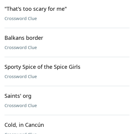
"That's too scary for me"
Crossword Clue
Balkans border
Crossword Clue
Sporty Spice of the Spice Girls
Crossword Clue
Saints' org
Crossword Clue
Cold, in Cancún