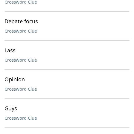
Crossword Clue
Debate focus
Crossword Clue
Lass
Crossword Clue
Opinion
Crossword Clue
Guys
Crossword Clue