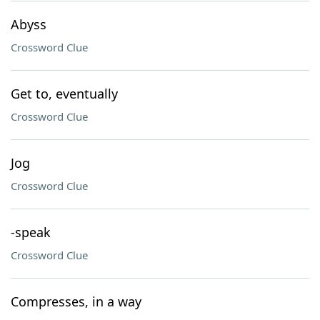
Abyss
Crossword Clue
Get to, eventually
Crossword Clue
Jog
Crossword Clue
-speak
Crossword Clue
Compresses, in a way