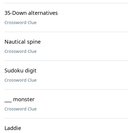
35-Down alternatives
Crossword Clue
Nautical spine
Crossword Clue
Sudoku digit
Crossword Clue
___ monster
Crossword Clue
Laddie