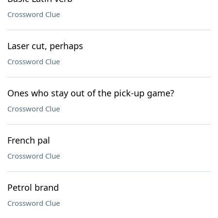
Crossword Clue
Laser cut, perhaps
Crossword Clue
Ones who stay out of the pick-up game?
Crossword Clue
French pal
Crossword Clue
Petrol brand
Crossword Clue