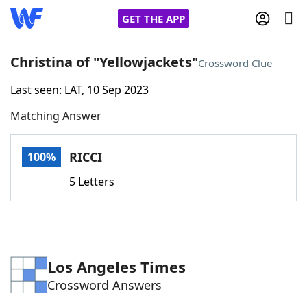
GET THE APP
Christina of "Yellowjackets"
Crossword Clue
Last seen: LAT, 10 Sep 2023
Home
Matching Answer
Words With Friends
Cheat
RICCI
100%
NYT Crossplay Cheat
5 Letters
Scrabble
Helpers
Today's NYT Games
Hints & Answers
Los Angeles Times
Crossword Answers
Word Games
Helpers