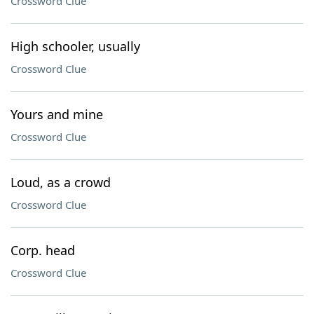
Crossword Clue
High schooler, usually
Crossword Clue
Yours and mine
Crossword Clue
Loud, as a crowd
Crossword Clue
Corp. head
Crossword Clue