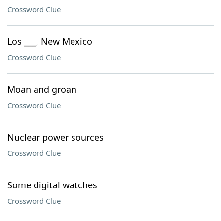
Crossword Clue
Los ___, New Mexico
Crossword Clue
Moan and groan
Crossword Clue
Nuclear power sources
Crossword Clue
Some digital watches
Crossword Clue