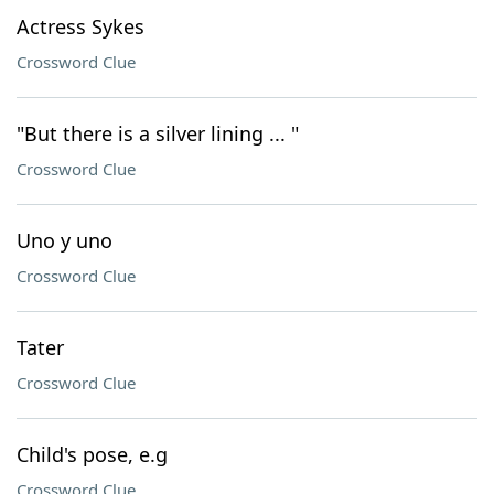
Actress Sykes
Crossword Clue
"But there is a silver lining ... "
Crossword Clue
Uno y uno
Crossword Clue
Tater
Crossword Clue
Child's pose, e.g
Crossword Clue