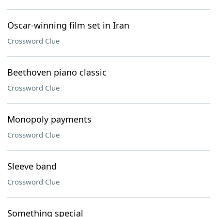
Oscar-winning film set in Iran
Crossword Clue
Beethoven piano classic
Crossword Clue
Monopoly payments
Crossword Clue
Sleeve band
Crossword Clue
Something special