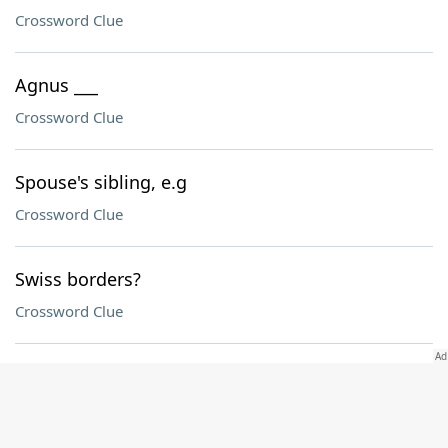
Crossword Clue
Agnus ___
Crossword Clue
Spouse's sibling, e.g
Crossword Clue
Swiss borders?
Crossword Clue
Teeny
Crossword Clue