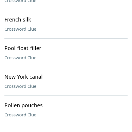
Crossword Clue
French silk
Crossword Clue
Pool float filler
Crossword Clue
New York canal
Crossword Clue
Pollen pouches
Crossword Clue