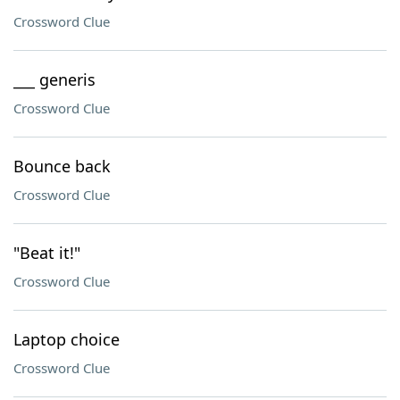
Crossword Clue
___ generis
Crossword Clue
Bounce back
Crossword Clue
"Beat it!"
Crossword Clue
Laptop choice
Crossword Clue