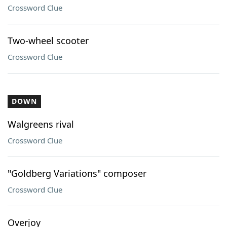
Crossword Clue
Two-wheel scooter
Crossword Clue
DOWN
Walgreens rival
Crossword Clue
"Goldberg Variations" composer
Crossword Clue
Overjoy