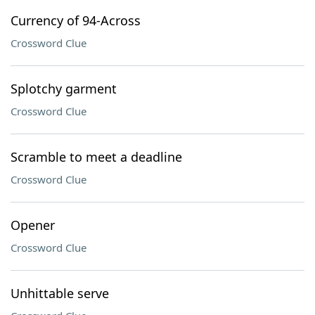
Currency of 94-Across
Crossword Clue
Splotchy garment
Crossword Clue
Scramble to meet a deadline
Crossword Clue
Opener
Crossword Clue
Unhittable serve