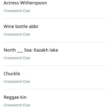
Actress Witherspoon
Crossword Clue
Wine bottle abbr
Crossword Clue
North ___ Sea: Kazakh lake
Crossword Clue
Chuckle
Crossword Clue
Reggae kin
Crossword Clue