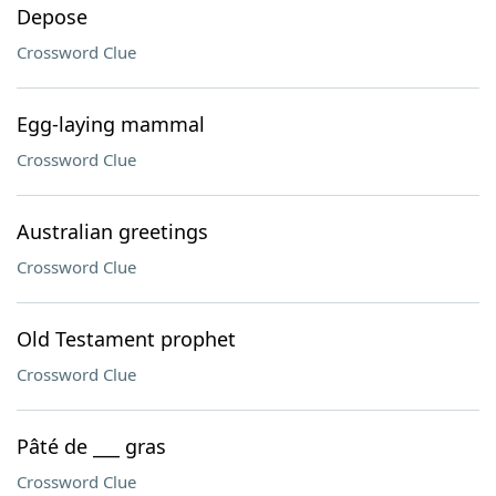
Depose
Crossword Clue
Egg-laying mammal
Crossword Clue
Australian greetings
Crossword Clue
Old Testament prophet
Crossword Clue
Pâté de ___ gras
Crossword Clue