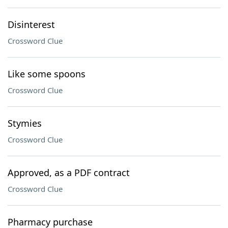
Disinterest
Crossword Clue
Like some spoons
Crossword Clue
Stymies
Crossword Clue
Approved, as a PDF contract
Crossword Clue
Pharmacy purchase