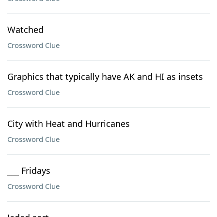
Watched
Crossword Clue
Graphics that typically have AK and HI as insets
Crossword Clue
City with Heat and Hurricanes
Crossword Clue
___ Fridays
Crossword Clue