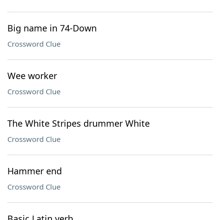
Big name in 74-Down
Crossword Clue
Wee worker
Crossword Clue
The White Stripes drummer White
Crossword Clue
Hammer end
Crossword Clue
Basic Latin verb