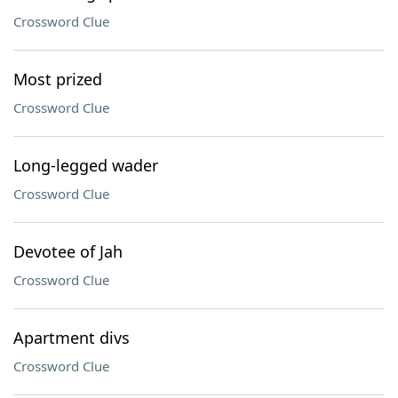
Crossword Clue
Most prized
Crossword Clue
Long-legged wader
Crossword Clue
Devotee of Jah
Crossword Clue
Apartment divs
Crossword Clue