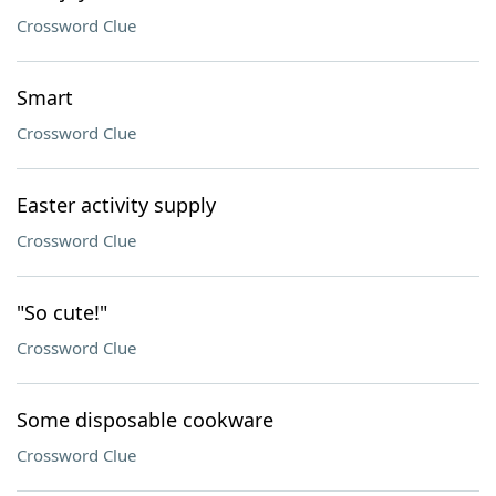
Crossword Clue
Smart
Crossword Clue
Easter activity supply
Crossword Clue
"So cute!"
Crossword Clue
Some disposable cookware
Crossword Clue