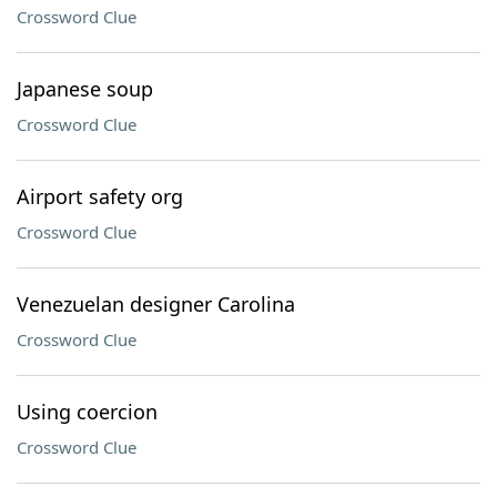
Crossword Clue
Japanese soup
Crossword Clue
Airport safety org
Crossword Clue
Venezuelan designer Carolina
Crossword Clue
Using coercion
Crossword Clue