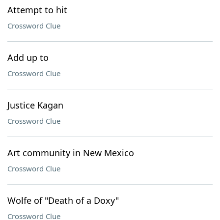
Attempt to hit
Crossword Clue
Add up to
Crossword Clue
Justice Kagan
Crossword Clue
Art community in New Mexico
Crossword Clue
Wolfe of "Death of a Doxy"
Crossword Clue