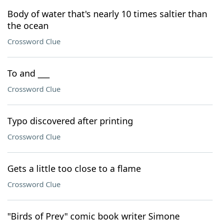
Body of water that's nearly 10 times saltier than
the ocean
Crossword Clue
To and ___
Crossword Clue
Typo discovered after printing
Crossword Clue
Gets a little too close to a flame
Crossword Clue
"Birds of Prey" comic book writer Simone