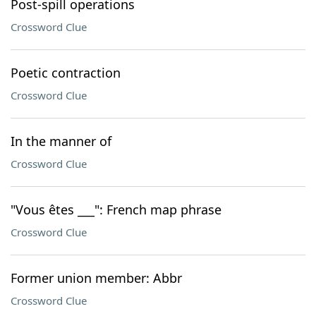
Post-spill operations
Crossword Clue
Poetic contraction
Crossword Clue
In the manner of
Crossword Clue
"Vous êtes ___": French map phrase
Crossword Clue
Former union member: Abbr
Crossword Clue