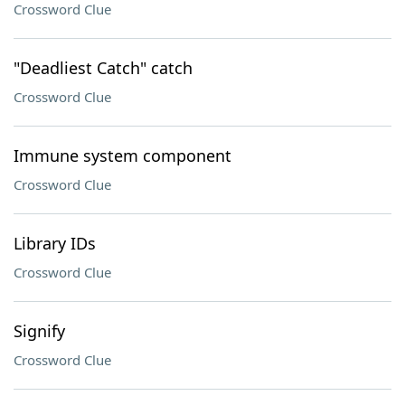
Crossword Clue
"Deadliest Catch" catch
Crossword Clue
Immune system component
Crossword Clue
Library IDs
Crossword Clue
Signify
Crossword Clue