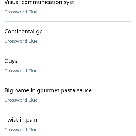
Visual communication syst
Crossword Clue
Continental gp
Crossword Clue
Guys
Crossword Clue
Big name in gourmet pasta sauce
Crossword Clue
Twist in pain
Crossword Clue