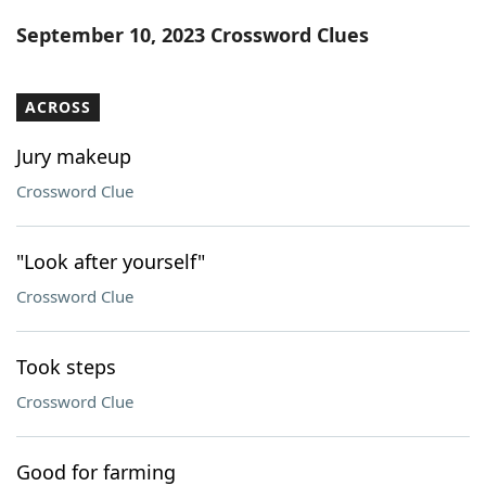
Word List
Maker
September 10, 2023 Crossword Clues
Blog
ACROSS
Our Brands
Jury makeup
Crossword Clue
"Look after yourself"
Crossword Clue
Took steps
Crossword Clue
Good for farming