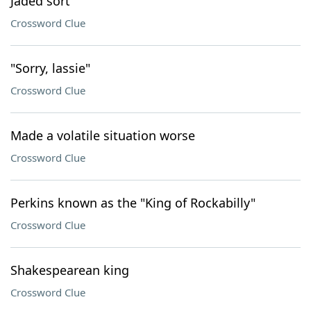
Jaded sort
Crossword Clue
"Sorry, lassie"
Crossword Clue
Made a volatile situation worse
Crossword Clue
Perkins known as the "King of Rockabilly"
Crossword Clue
Shakespearean king
Crossword Clue