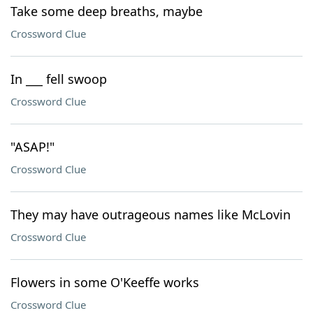
Take some deep breaths, maybe
Crossword Clue
In ___ fell swoop
Crossword Clue
"ASAP!"
Crossword Clue
They may have outrageous names like McLovin
Crossword Clue
Flowers in some O'Keeffe works
Crossword Clue