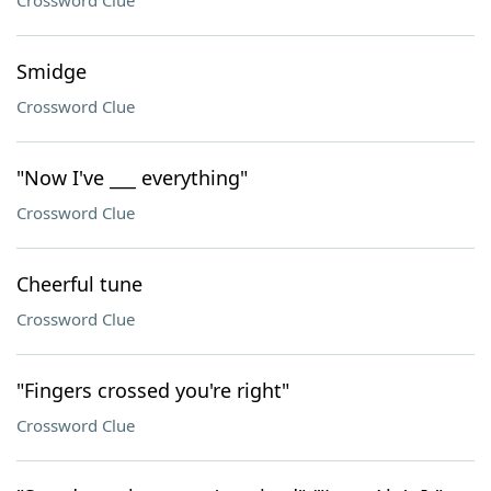
Crossword Clue
Smidge
Crossword Clue
"Now I've ___ everything"
Crossword Clue
Cheerful tune
Crossword Clue
"Fingers crossed you're right"
Crossword Clue