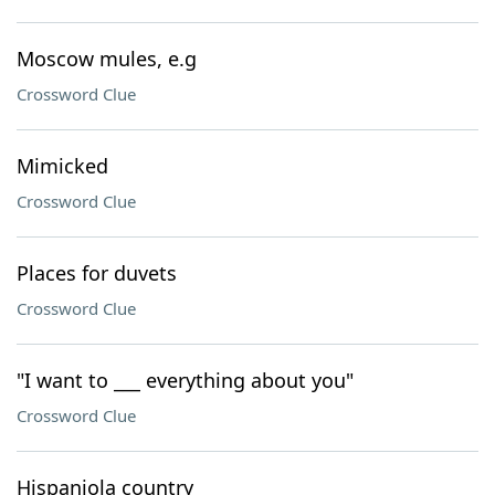
Moscow mules, e.g
Crossword Clue
Mimicked
Crossword Clue
Places for duvets
Crossword Clue
"I want to ___ everything about you"
Crossword Clue
Hispaniola country