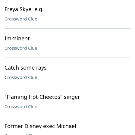
Freya Skye, e.g
Crossword Clue
Imminent
Crossword Clue
Catch some rays
Crossword Clue
"Flaming Hot Cheetos" singer
Crossword Clue
Former Disney exec Michael