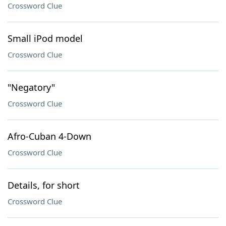
Crossword Clue
Small iPod model
Crossword Clue
"Negatory"
Crossword Clue
Afro-Cuban 4-Down
Crossword Clue
Details, for short
Crossword Clue