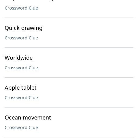
Crossword Clue
Quick drawing
Crossword Clue
Worldwide
Crossword Clue
Apple tablet
Crossword Clue
Ocean movement
Crossword Clue