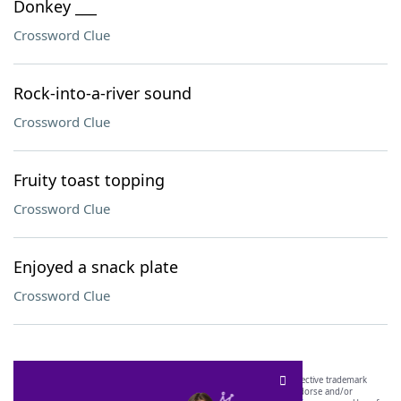
Donkey ___
Crossword Clue
Rock-into-a-river sound
Crossword Clue
Fruity toast topping
Crossword Clue
Enjoyed a snack plate
Crossword Clue
SCRABBLE® and WORDS WITH FRIENDS® are the property of their respective trademark
owners. These trademark owners are not affiliated with, and do not endorse and/or