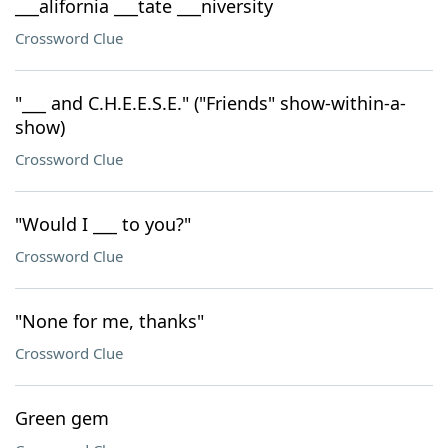
___alifornia ___tate ___niversity
Crossword Clue
"___ and C.H.E.E.S.E." ("Friends" show-within-a-
show)
Crossword Clue
"Would I ___ to you?"
Crossword Clue
"None for me, thanks"
Crossword Clue
Green gem