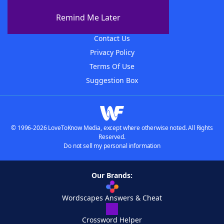
About The WordFinder App
Remind Me Later
Advertisers
Contact Us
Privacy Policy
Terms Of Use
Suggestion Box
© 1996-2026 LoveToKnow Media, except where otherwise noted. All Rights
Reserved.
Do not sell my personal information
Our Brands:
Wordscapes Answers & Cheat
Crossword Helper