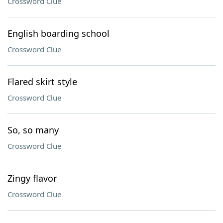
Crossword Clue
English boarding school
Crossword Clue
Flared skirt style
Crossword Clue
So, so many
Crossword Clue
Zingy flavor
Crossword Clue