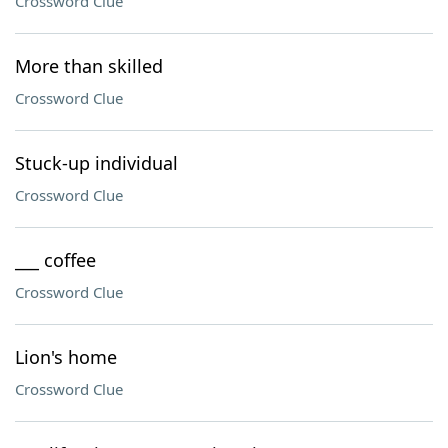
Crossword Clue
More than skilled
Crossword Clue
Stuck-up individual
Crossword Clue
___ coffee
Crossword Clue
Lion's home
Crossword Clue