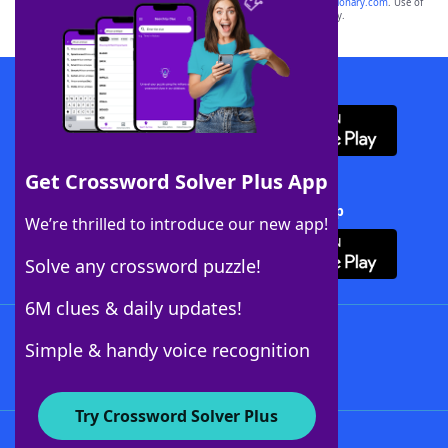
sponsor, LoveToKnow®, its products or its websites, including
yourdictionary.com
. Use of
this trademark on
yourdictionary.com
is for informational purposes only.
Download WordFinder App
Get Crossword Solver Plus App
Download Crossword Solver + App
We’re thrilled to introduce our new app!
Solve any crossword puzzle!
6M clues & daily updates!
Follow Us
Simple & handy voice recognition
Try Crossword Solver Plus
About WordFinder