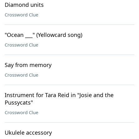
Diamond units
Crossword Clue
"Ocean ___" (Yellowcard song)
Crossword Clue
Say from memory
Crossword Clue
Instrument for Tara Reid in "Josie and the
Pussycats"
Crossword Clue
Ukulele accessory