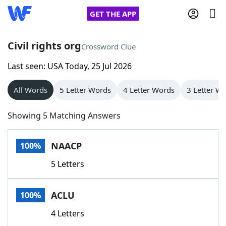
GET THE APP
Civil rights org
Crossword Clue
Last seen: USA Today, 25 Jul 2026
Home
All Words
5 Letter Words
4 Letter Words
3 Letter W
Words With Friends
Cheat
Showing 5 Matching Answers
NYT Crossplay Cheat
NAACP
100%
Scrabble
Helpers
5 Letters
Today's NYT Games
Hints & Answers
ACLU
100%
Word Games
Helpers
4 Letters