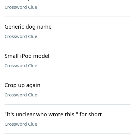
Crossword Clue
Generic dog name
Crossword Clue
Small iPod model
Crossword Clue
Crop up again
Crossword Clue
"It's unclear who wrote this," for short
Crossword Clue