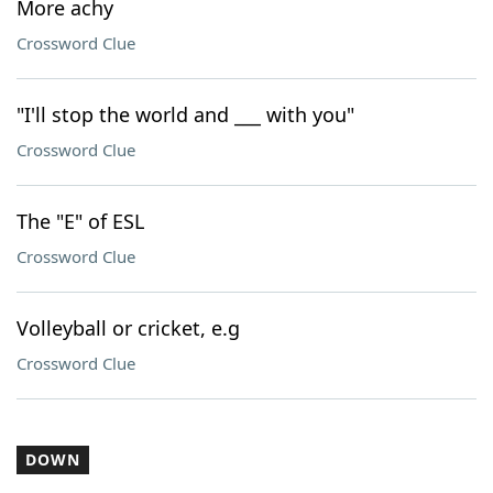
More achy
Crossword Clue
"I'll stop the world and ___ with you"
Crossword Clue
The "E" of ESL
Crossword Clue
Volleyball or cricket, e.g
Crossword Clue
DOWN