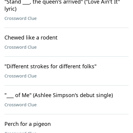
"Stand ___, the queen's arrived" ("Love Ain't It"
lyric)
Crossword Clue
Chewed like a rodent
Crossword Clue
"Different strokes for different folks"
Crossword Clue
"___ of Me" (Ashlee Simpson's debut single)
Crossword Clue
Perch for a pigeon