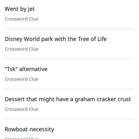
Went by jet
Crossword Clue
Disney World park with the Tree of Life
Crossword Clue
"Tsk" alternative
Crossword Clue
Dessert that might have a graham cracker crust
Crossword Clue
Rowboat necessity