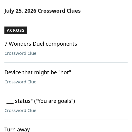
July 25, 2026 Crossword Clues
ACROSS
7 Wonders Duel components
Crossword Clue
Device that might be "hot"
Crossword Clue
"___ status" ("You are goals")
Crossword Clue
Turn away