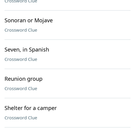
Crossword Clue
Sonoran or Mojave
Crossword Clue
Seven, in Spanish
Crossword Clue
Reunion group
Crossword Clue
Shelter for a camper
Crossword Clue