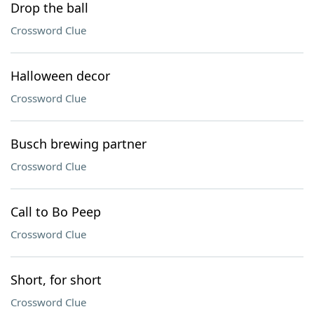
Drop the ball
Crossword Clue
Halloween decor
Crossword Clue
Busch brewing partner
Crossword Clue
Call to Bo Peep
Crossword Clue
Short, for short
Crossword Clue