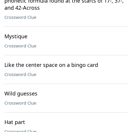
phonetic formula found at the starts of 17-, 37-,
and 42-Across
Crossword Clue
Mystique
Crossword Clue
Like the center space on a bingo card
Crossword Clue
Wild guesses
Crossword Clue
Hat part
Crossword Clue