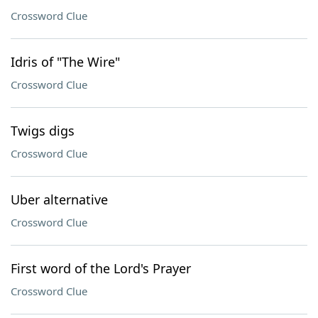
Crossword Clue
Idris of "The Wire"
Crossword Clue
Twigs digs
Crossword Clue
Uber alternative
Crossword Clue
First word of the Lord's Prayer
Crossword Clue