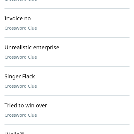
Invoice no
Crossword Clue
Unrealistic enterprise
Crossword Clue
Singer Flack
Crossword Clue
Tried to win over
Crossword Clue