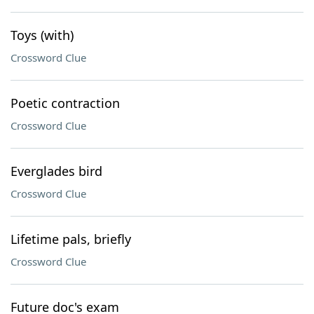
Toys (with)
Crossword Clue
Poetic contraction
Crossword Clue
Everglades bird
Crossword Clue
Lifetime pals, briefly
Crossword Clue
Future doc's exam