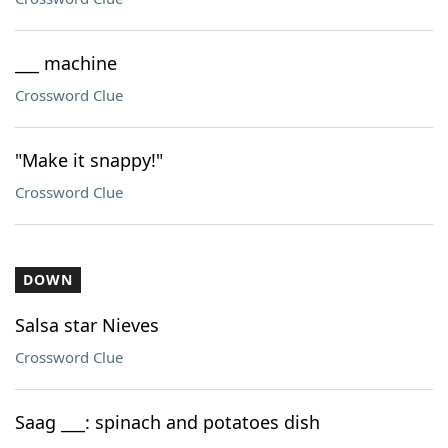
___ machine
Crossword Clue
"Make it snappy!"
Crossword Clue
DOWN
Salsa star Nieves
Crossword Clue
Saag ___: spinach and potatoes dish