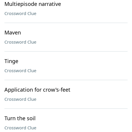
Multiepisode narrative
Crossword Clue
Maven
Crossword Clue
Tinge
Crossword Clue
Application for crow's-feet
Crossword Clue
Turn the soil
Crossword Clue