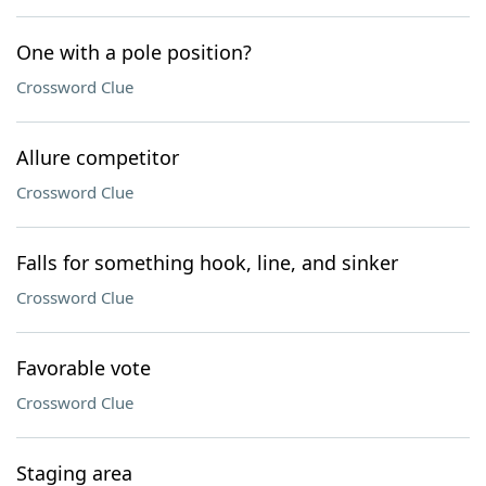
One with a pole position?
Crossword Clue
Allure competitor
Crossword Clue
Falls for something hook, line, and sinker
Crossword Clue
Favorable vote
Crossword Clue
Staging area