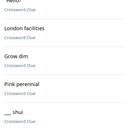
"Hello?"
Crossword Clue
London facilities
Crossword Clue
Grow dim
Crossword Clue
Pink perennial
Crossword Clue
___ shui
Crossword Clue