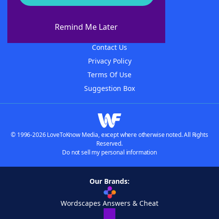
About WordFinder
About The WordFinder App
Remind Me Later
Advertisers
Contact Us
Privacy Policy
Terms Of Use
Suggestion Box
© 1996-2026 LoveToKnow Media, except where otherwise noted. All Rights
Reserved.
Do not sell my personal information
Our Brands:
Wordscapes Answers & Cheat