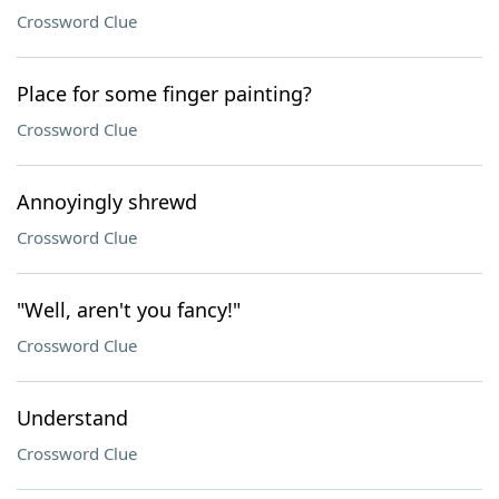
Crossword Clue
Place for some finger painting?
Crossword Clue
Annoyingly shrewd
Crossword Clue
"Well, aren't you fancy!"
Crossword Clue
Understand
Crossword Clue