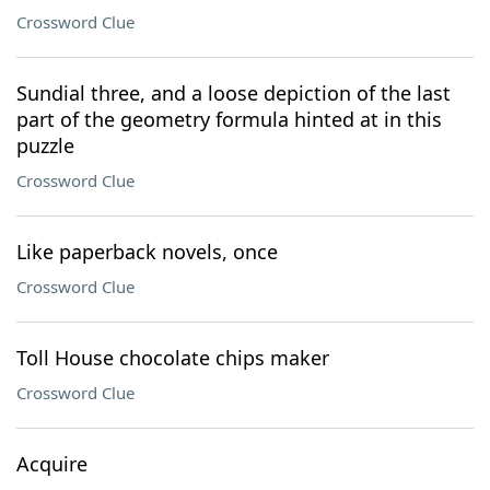
Crossword Clue
Sundial three, and a loose depiction of the last
part of the geometry formula hinted at in this
puzzle
Crossword Clue
Like paperback novels, once
Crossword Clue
Toll House chocolate chips maker
Crossword Clue
Acquire