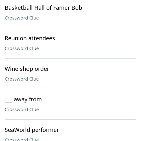
Basketball Hall of Famer Bob
Crossword Clue
Reunion attendees
Crossword Clue
Wine shop order
Crossword Clue
___ away from
Crossword Clue
SeaWorld performer
Crossword Clue