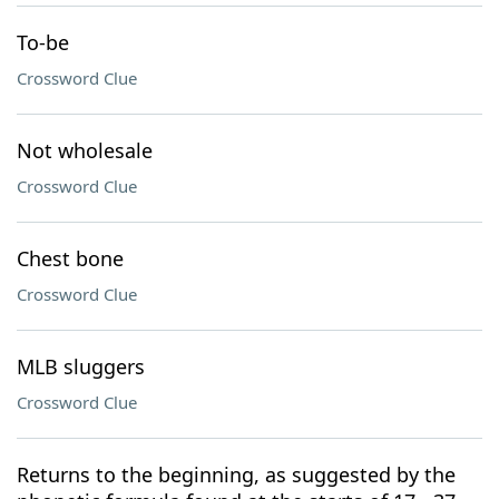
To-be
Crossword Clue
Not wholesale
Crossword Clue
Chest bone
Crossword Clue
MLB sluggers
Crossword Clue
Returns to the beginning, as suggested by the