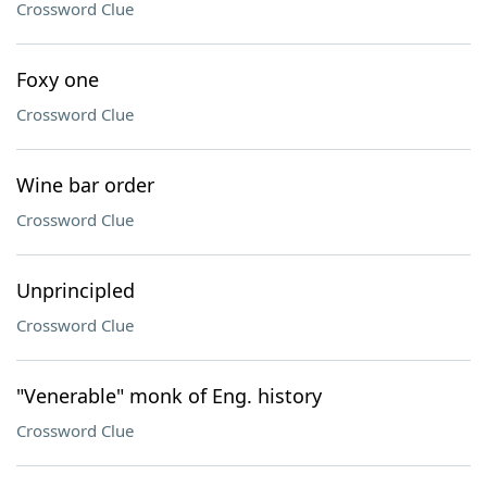
Crossword Clue
Foxy one
Crossword Clue
Wine bar order
Crossword Clue
Unprincipled
Crossword Clue
"Venerable" monk of Eng. history
Crossword Clue