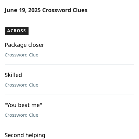
Word List
Maker
June 19, 2025 Crossword Clues
Blog
ACROSS
Our Brands
Package closer
Crossword Clue
Skilled
Crossword Clue
"You beat me"
Crossword Clue
Second helping