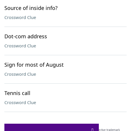
Source of inside info?
Crossword Clue
Dot-com address
Crossword Clue
Sign for most of August
Crossword Clue
Tennis call
Crossword Clue
SCRABBLE® and WORDS WITH FRIENDS® are the property of their respective trademark