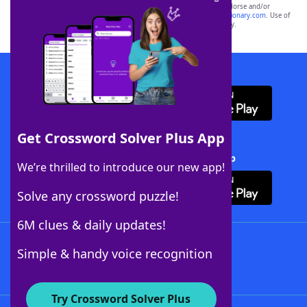
owners. These trademark owners are not affiliated with, and do not endorse and/or
sponsor, LoveToKnow®, its products or its websites, including
yourdictionary.com
. Use of
this trademark on
yourdictionary.com
is for informational purposes only.
Download WordFinder App
Get Crossword Solver Plus App
Download Crossword Solver + App
We’re thrilled to introduce our new app!
Solve any crossword puzzle!
6M clues & daily updates!
Follow Us
Simple & handy voice recognition
Try Crossword Solver Plus