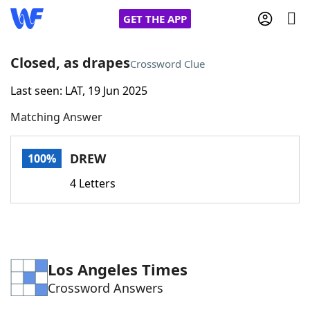
GET THE APP
Closed, as drapes
Crossword Clue
Last seen: LAT, 19 Jun 2025
Home
Matching Answer
Words With Friends
Cheat
DREW
100%
NYT Crossplay Cheat
4 Letters
Scrabble
Helpers
Today's NYT Games
Hints & Answers
Los Angeles Times
Crossword Answers
Word Games
Helpers