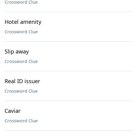
Crossword Clue
Hotel amenity
Crossword Clue
Slip away
Crossword Clue
Real ID issuer
Crossword Clue
Caviar
Crossword Clue