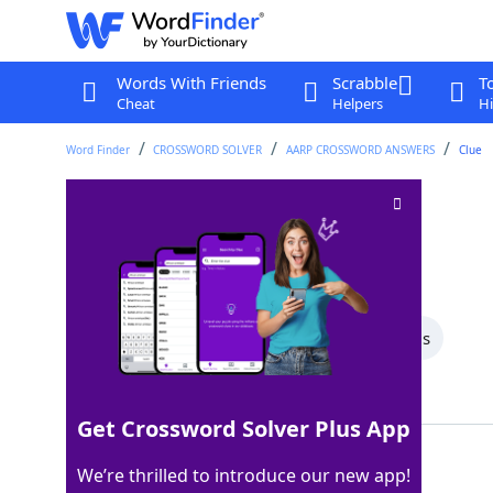
Words With Friends
Scrabble
T
Cheat
Helpers
Hi
Word Finder
CROSSWORD SOLVER
AARP CROSSWORD ANSWERS
Clue
Come in first
Crossword Clue
Last seen: AARP, 26 Jun 2025
All Words
8 Letter Words
3 Letter Words
Showing 2 Matching Answers
Get Crossword Solver Plus App
WIN
100%
We’re thrilled to introduce our new app!