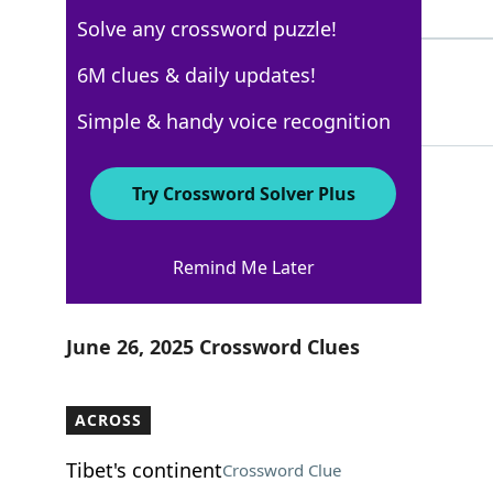
3 Letters
Solve any crossword puzzle!
EARLGREY
6M clues & daily updates!
59%
8 Letters
Simple & handy voice recognition
Try Crossword Solver Plus
AARP
Remind Me Later
Crossword Answers
June 26, 2025 Crossword Clues
ACROSS
Tibet's continent
Crossword Clue