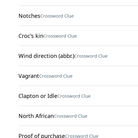
Notches
Crossword Clue
Croc's kin
Crossword Clue
Wind direction (abbr.)
Crossword Clue
Vagrant
Crossword Clue
Clapton or Idle
Crossword Clue
North African
Crossword Clue
Proof of purchase
Crossword Clue