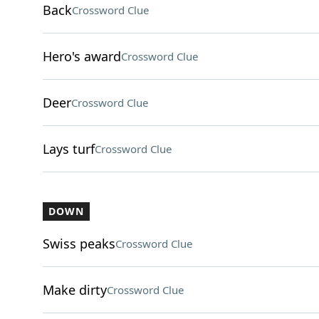
Back
Crossword Clue
Hero's award
Crossword Clue
Deer
Crossword Clue
Lays turf
Crossword Clue
DOWN
Swiss peaks
Crossword Clue
Make dirty
Crossword Clue