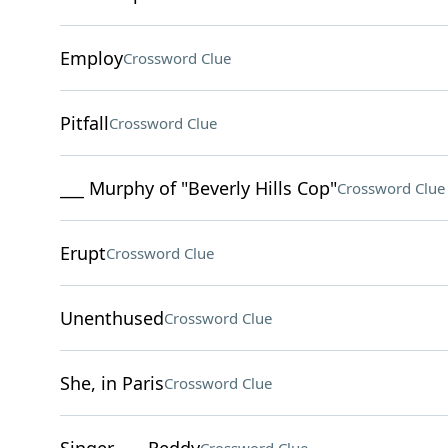
Employ
Crossword Clue
Pitfall
Crossword Clue
___ Murphy of "Beverly Hills Cop"
Crossword Clue
Erupt
Crossword Clue
Unenthused
Crossword Clue
She, in Paris
Crossword Clue