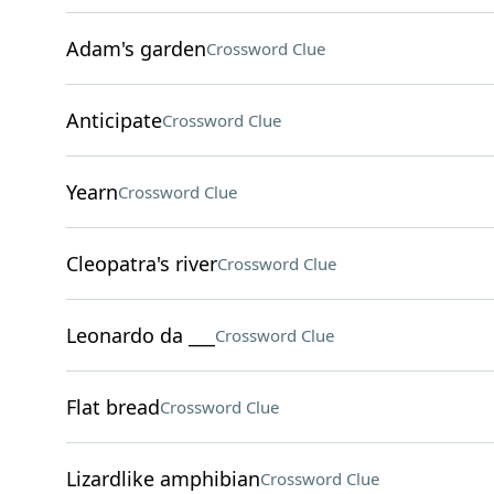
Adam's garden
Crossword Clue
Anticipate
Crossword Clue
Yearn
Crossword Clue
Cleopatra's river
Crossword Clue
Leonardo da ___
Crossword Clue
Flat bread
Crossword Clue
Lizardlike amphibian
Crossword Clue