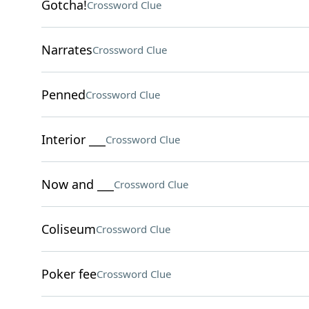
Gotcha!
Crossword Clue
Narrates
Crossword Clue
Penned
Crossword Clue
Interior ___
Crossword Clue
Now and ___
Crossword Clue
Coliseum
Crossword Clue
Poker fee
Crossword Clue