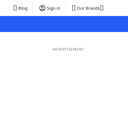
Blog
Sign in
Our Brands
ADVERTISEMENT