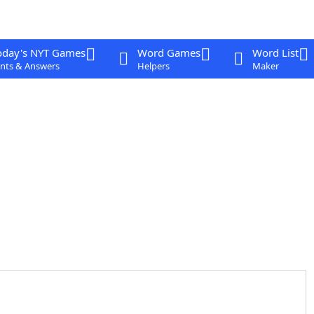
oday's NYT Games
Word Games
Word List
nts & Answers
Helpers
Maker