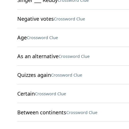
Singer ___ Reddy
Crossword Clue
Negative votes
Crossword Clue
Age
Crossword Clue
As an alternative
Crossword Clue
Quizzes again
Crossword Clue
Certain
Crossword Clue
Between continents
Crossword Clue