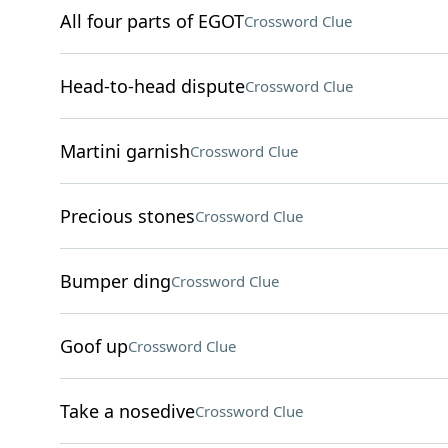
All four parts of EGOT
Crossword Clue
Head-to-head dispute
Crossword Clue
Martini garnish
Crossword Clue
Precious stones
Crossword Clue
Bumper ding
Crossword Clue
Goof up
Crossword Clue
Take a nosedive
Crossword Clue