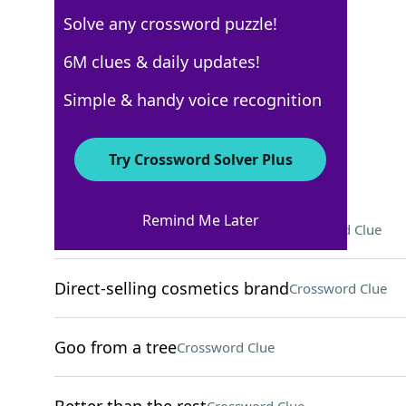
Solve any crossword puzzle!
USA Today
6M clues & daily updates!
Crossword Answers
Simple & handy voice recognition
November 17, 2022 Crossword Clues
Try Crossword Solver Plus
ACROSS
Remind Me Later
2022 US Open champ Swiatek
Crossword Clue
Direct-selling cosmetics brand
Crossword Clue
Goo from a tree
Crossword Clue