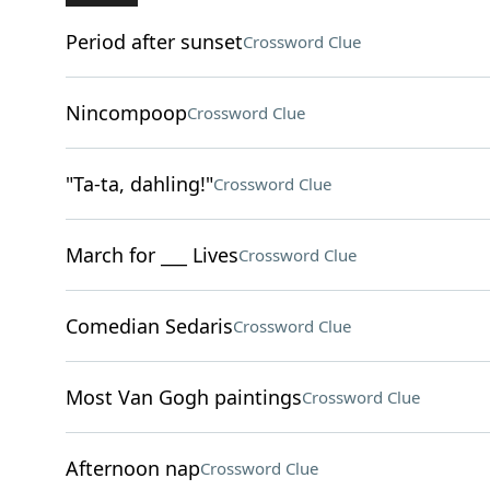
Period after sunset
Crossword Clue
Nincompoop
Crossword Clue
"Ta-ta, dahling!"
Crossword Clue
March for ___ Lives
Crossword Clue
Comedian Sedaris
Crossword Clue
Most Van Gogh paintings
Crossword Clue
Afternoon nap
Crossword Clue