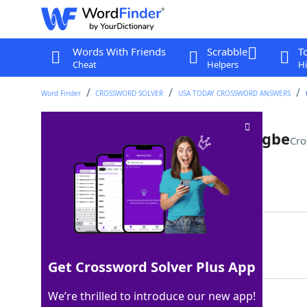
Words With Friends
Scrabble
T
Cheat
Helpers
Hi
Word Finder
CROSSWORD SOLVER
USA TODAY CROSSWORD ANSWERS
Comedian and writer Adejuyigbe
Cro
Last seen: USA Today, 17 Nov 2022
Matching Answer
DEMI
100%
4 Letters
Get Crossword Solver Plus App
We’re thrilled to introduce our new app!