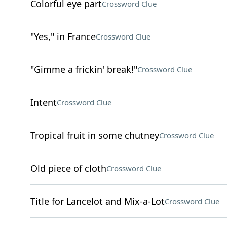
Colorful eye part
Crossword Clue
"Yes," in France
Crossword Clue
"Gimme a frickin' break!"
Crossword Clue
Intent
Crossword Clue
Tropical fruit in some chutney
Crossword Clue
Old piece of cloth
Crossword Clue
Title for Lancelot and Mix-a-Lot
Crossword Clue