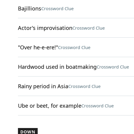
Bajillions
Crossword Clue
Actor's improvisation
Crossword Clue
"Over he-e-ere!"
Crossword Clue
Hardwood used in boatmaking
Crossword Clue
Rainy period in Asia
Crossword Clue
Ube or beet, for example
Crossword Clue
DOWN