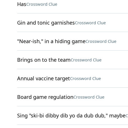
Has
Crossword Clue
Gin and tonic garnishes
Crossword Clue
"Near-ish," in a hiding game
Crossword Clue
Brings on to the team
Crossword Clue
Annual vaccine target
Crossword Clue
Board game regulation
Crossword Clue
Sing "ski-bi dibby dib yo da dub dub," maybe
C