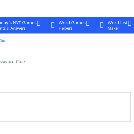
oday's NYT Games
Word Games
Word List
nts & Answers
Helpers
Maker
Clue
ssword Clue