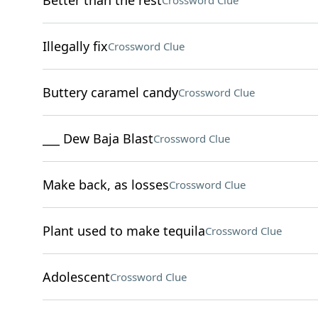
Better than the rest
Crossword Clue
Illegally fix
Crossword Clue
Buttery caramel candy
Crossword Clue
___ Dew Baja Blast
Crossword Clue
Make back, as losses
Crossword Clue
Plant used to make tequila
Crossword Clue
Adolescent
Crossword Clue