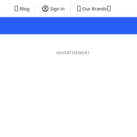
Blog
Sign in
Our Brands
ADVERTISEMENT