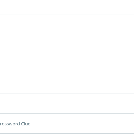
rossword Clue