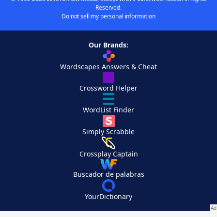
Reserved.
Do not sell my personal information
Our Brands:
Wordscapes Answers & Cheat
Crossword Helper
WordList Finder
Simply Scrabble
Crossplay Captain
Buscador de palabras
YourDictionary