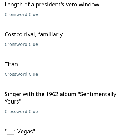
Length of a president's veto window
Crossword Clue
Costco rival, familiarly
Crossword Clue
Titan
Crossword Clue
Singer with the 1962 album "Sentimentally
Yours"
Crossword Clue
"___: Vegas"