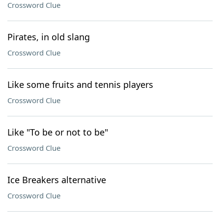
Crossword Clue
Pirates, in old slang
Crossword Clue
Like some fruits and tennis players
Crossword Clue
Like "To be or not to be"
Crossword Clue
Ice Breakers alternative
Crossword Clue