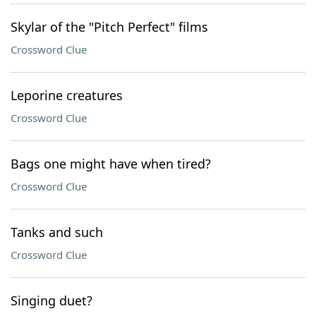
Skylar of the "Pitch Perfect" films
Crossword Clue
Leporine creatures
Crossword Clue
Bags one might have when tired?
Crossword Clue
Tanks and such
Crossword Clue
Singing duet?