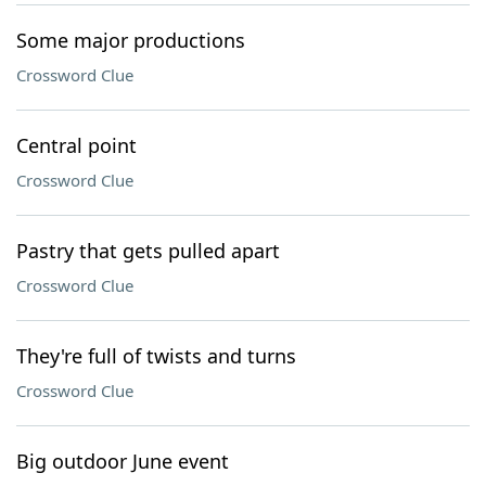
Some major productions
Crossword Clue
Central point
Crossword Clue
Pastry that gets pulled apart
Crossword Clue
They're full of twists and turns
Crossword Clue
Big outdoor June event