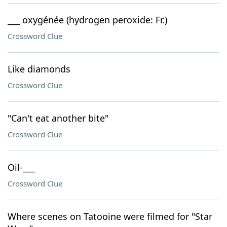
___ oxygénée (hydrogen peroxide: Fr.)
Crossword Clue
Like diamonds
Crossword Clue
"Can't eat another bite"
Crossword Clue
Oil-___
Crossword Clue
Where scenes on Tatooine were filmed for "Star