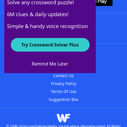
Solve any crossword puzzle!
6M clues & daily updates!
Follow Us
Simple & handy voice recognition
Try Crossword Solver Plus
About WordFinder
About The WordFinder App
Remind Me Later
Advertisers
Contact Us
Privacy Policy
Terms Of Use
Suggestion Box
© 1996-2026 LoveToKnow Media, except where otherwise noted. All Rights