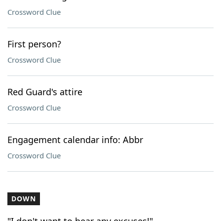
Crossword Clue
First person?
Crossword Clue
Red Guard's attire
Crossword Clue
Engagement calendar info: Abbr
Crossword Clue
DOWN