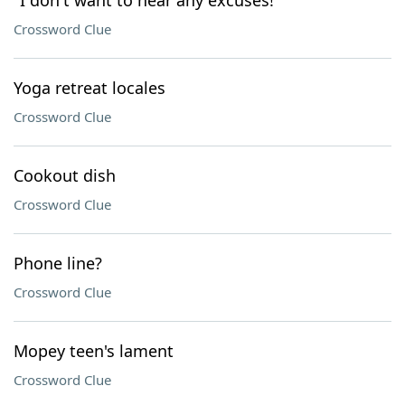
"I don't want to hear any excuses!"
Crossword Clue
Yoga retreat locales
Crossword Clue
Cookout dish
Crossword Clue
Phone line?
Crossword Clue
Mopey teen's lament
Crossword Clue