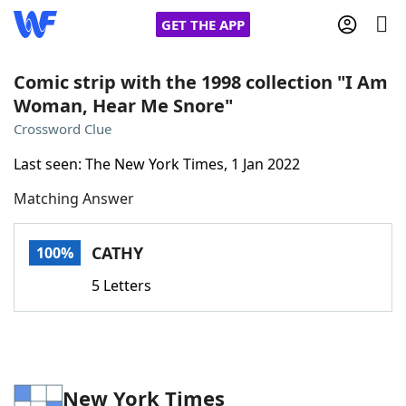
GET THE APP
Comic strip with the 1998 collection "I Am
Woman, Hear Me Snore"
Home
Crossword Clue
Last seen: The New York Times, 1 Jan 2022
Words With Friends
Cheat
Matching Answer
NYT Crossplay Cheat
CATHY
100%
Scrabble
Helpers
5 Letters
Today's NYT Games
Hints & Answers
Word Games
Helpers
New York Times