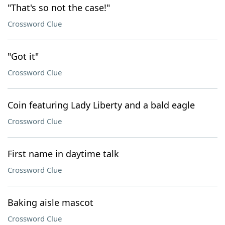
"That's so not the case!"
Crossword Clue
"Got it"
Crossword Clue
Coin featuring Lady Liberty and a bald eagle
Crossword Clue
First name in daytime talk
Crossword Clue
Baking aisle mascot
Crossword Clue