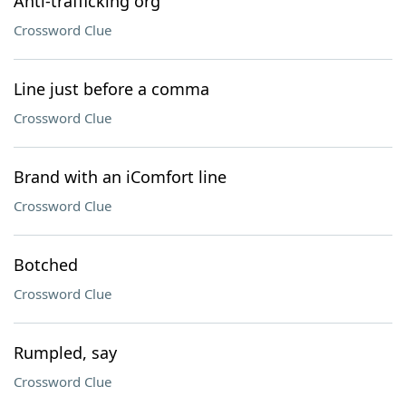
Anti-trafficking org
Crossword Clue
Line just before a comma
Crossword Clue
Brand with an iComfort line
Crossword Clue
Botched
Crossword Clue
Rumpled, say
Crossword Clue