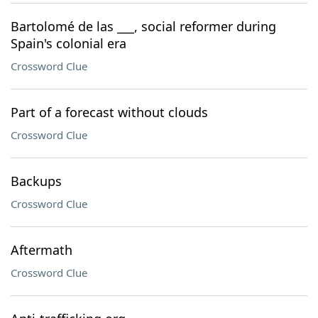
Bartolomé de las ___, social reformer during
Spain's colonial era
Crossword Clue
Part of a forecast without clouds
Crossword Clue
Backups
Crossword Clue
Aftermath
Crossword Clue