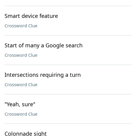
Smart device feature
Crossword Clue
Start of many a Google search
Crossword Clue
Intersections requiring a turn
Crossword Clue
"Yeah, sure"
Crossword Clue
Colonnade sight