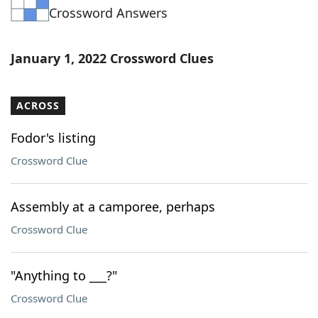
Crossword Answers
Word List
Maker
Blog
January 1, 2022 Crossword Clues
Our Brands
ACROSS
Fodor's listing
Crossword Clue
Assembly at a camporee, perhaps
Crossword Clue
"Anything to ___?"
Crossword Clue