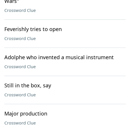
Wars"
Crossword Clue
Feverishly tries to open
Crossword Clue
Adolphe who invented a musical instrument
Crossword Clue
Still in the box, say
Crossword Clue
Major production
Crossword Clue