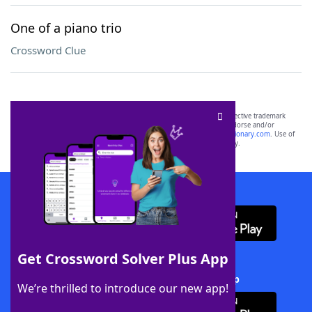
One of a piano trio
Crossword Clue
SCRABBLE® and WORDS WITH FRIENDS® are the property of their respective trademark
owners. These trademark owners are not affiliated with, and do not endorse and/or
sponsor, LoveToKnow®, its products or its websites, including
yourdictionary.com
. Use of
this trademark on
yourdictionary.com
is for informational purposes only.
Download WordFinder App
Get Crossword Solver Plus App
Download Crossword Solver + App
We’re thrilled to introduce our new app!