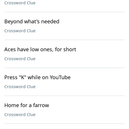
Crossword Clue
Beyond what's needed
Crossword Clue
Aces have low ones, for short
Crossword Clue
Press "K" while on YouTube
Crossword Clue
Home for a farrow
Crossword Clue