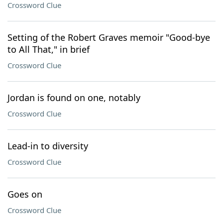
Crossword Clue
Setting of the Robert Graves memoir "Good-bye
to All That," in brief
Crossword Clue
Jordan is found on one, notably
Crossword Clue
Lead-in to diversity
Crossword Clue
Goes on
Crossword Clue