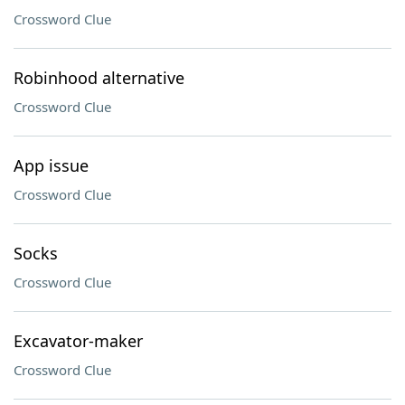
Crossword Clue
Robinhood alternative
Crossword Clue
App issue
Crossword Clue
Socks
Crossword Clue
Excavator-maker
Crossword Clue