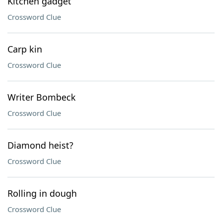
Kitchen gadget
Crossword Clue
Carp kin
Crossword Clue
Writer Bombeck
Crossword Clue
Diamond heist?
Crossword Clue
Rolling in dough
Crossword Clue