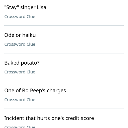
"Stay" singer Lisa
Crossword Clue
Ode or haiku
Crossword Clue
Baked potato?
Crossword Clue
One of Bo Peep's charges
Crossword Clue
Incident that hurts one's credit score
Crossword Clue