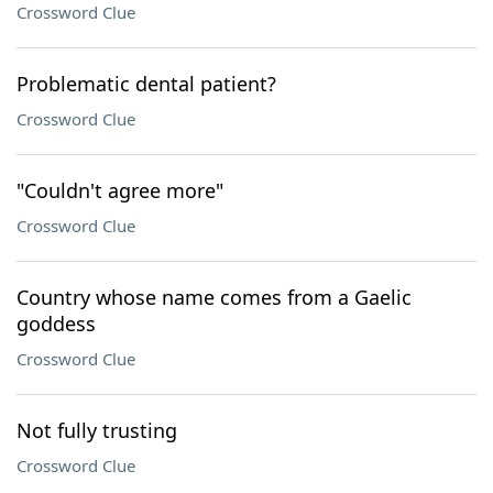
Crossword Clue
Problematic dental patient?
Crossword Clue
"Couldn't agree more"
Crossword Clue
Country whose name comes from a Gaelic
goddess
Crossword Clue
Not fully trusting
Crossword Clue