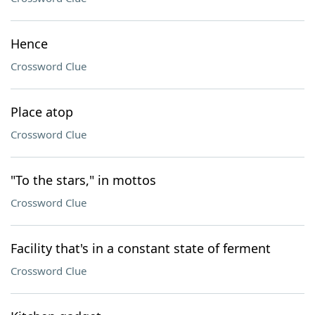
Hence
Crossword Clue
Place atop
Crossword Clue
"To the stars," in mottos
Crossword Clue
Facility that's in a constant state of ferment
Crossword Clue