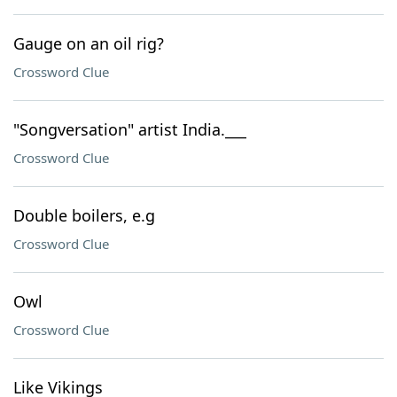
Gauge on an oil rig?
Crossword Clue
"Songversation" artist India.___
Crossword Clue
Double boilers, e.g
Crossword Clue
Owl
Crossword Clue
Like Vikings