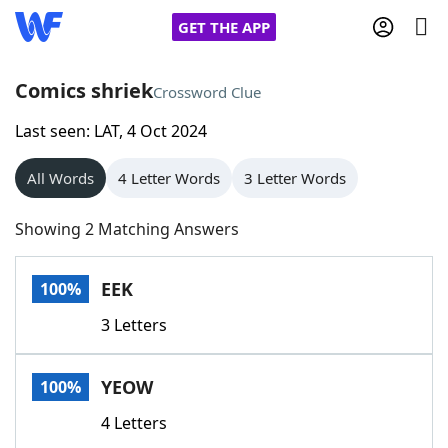
GET THE APP
Comics shriek
Crossword Clue
Last seen: LAT, 4 Oct 2024
Home
All Words
4 Letter Words
3 Letter Words
Words With Friends
Cheat
Showing 2 Matching Answers
NYT Crossplay Cheat
EEK
100%
Scrabble
Helpers
3 Letters
Today's NYT Games
Hints & Answers
YEOW
100%
Word Games
Helpers
4 Letters