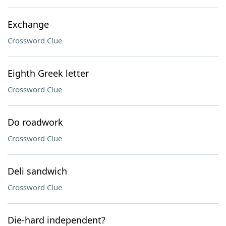
Exchange
Crossword Clue
Eighth Greek letter
Crossword Clue
Do roadwork
Crossword Clue
Deli sandwich
Crossword Clue
Die-hard independent?