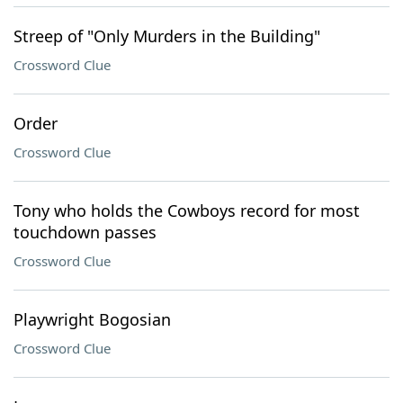
Streep of "Only Murders in the Building"
Crossword Clue
Order
Crossword Clue
Tony who holds the Cowboys record for most
touchdown passes
Crossword Clue
Playwright Bogosian
Crossword Clue