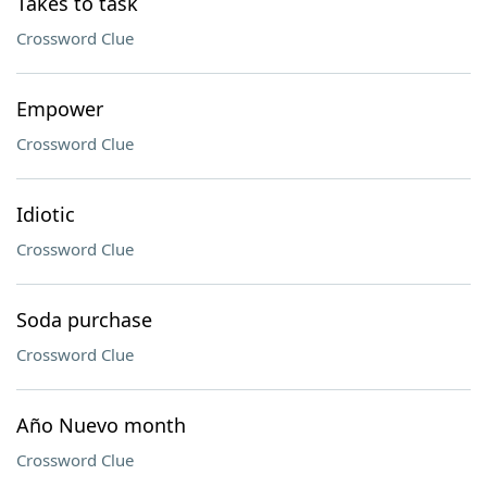
Takes to task
Crossword Clue
Empower
Crossword Clue
Idiotic
Crossword Clue
Soda purchase
Crossword Clue
Año Nuevo month
Crossword Clue