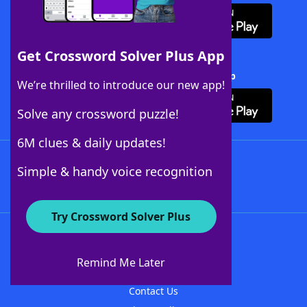
Get Crossword Solver Plus App
Download Crossword Solver + App
We’re thrilled to introduce our new app!
Solve any crossword puzzle!
6M clues & daily updates!
Follow Us
Simple & handy voice recognition
Try Crossword Solver Plus
About WordFinder
About The WordFinder App
Remind Me Later
Advertisers
Contact Us