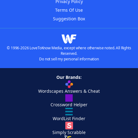
Privacy Policy
Terms Of Use
Suggestion Box
© 1996-2026 LoveToKnow Media, except where otherwise noted. All Rights
Reserved.
Do not sell my personal information
Our Brands:
Wordscapes Answers & Cheat
Crossword Helper
WordList Finder
Simply Scrabble