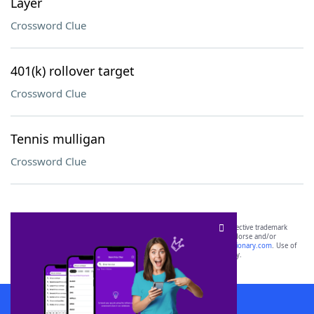
Layer
Crossword Clue
401(k) rollover target
Crossword Clue
Tennis mulligan
Crossword Clue
SCRABBLE® and WORDS WITH FRIENDS® are the property of their respective trademark
owners. These trademark owners are not affiliated with, and do not endorse and/or
sponsor, LoveToKnow®, its products or its websites, including
yourdictionary.com
. Use of
this trademark on
yourdictionary.com
is for informational purposes only.
Download WordFinder App