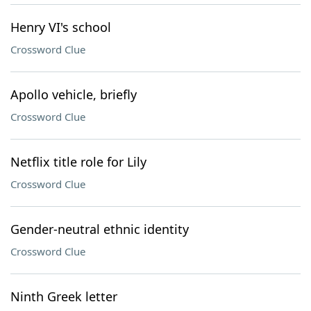
Henry VI's school
Crossword Clue
Apollo vehicle, briefly
Crossword Clue
Netflix title role for Lily
Crossword Clue
Gender-neutral ethnic identity
Crossword Clue
Ninth Greek letter