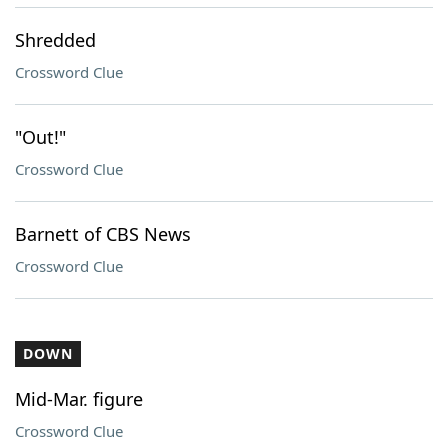
Shredded
Crossword Clue
"Out!"
Crossword Clue
Barnett of CBS News
Crossword Clue
DOWN
Mid-Mar. figure
Crossword Clue