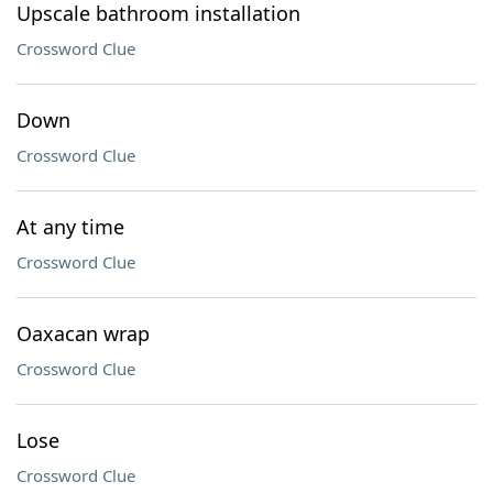
Upscale bathroom installation
Crossword Clue
Down
Crossword Clue
At any time
Crossword Clue
Oaxacan wrap
Crossword Clue
Lose
Crossword Clue