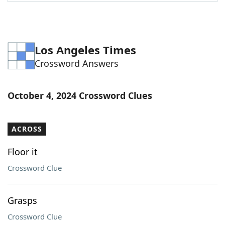
Word List
Maker
Blog
Los Angeles Times
Crossword Answers
Our Brands
October 4, 2024 Crossword Clues
ACROSS
Floor it
Crossword Clue
Grasps
Crossword Clue