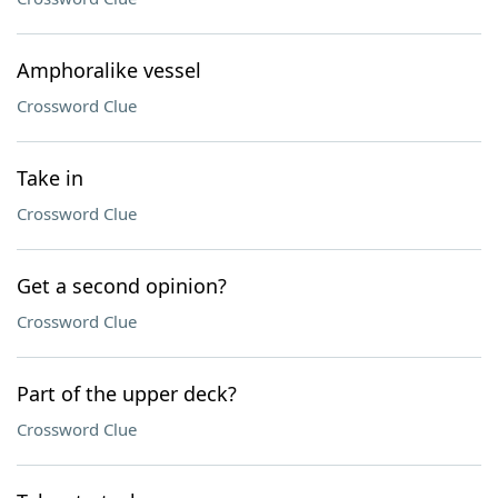
Amphoralike vessel
Crossword Clue
Take in
Crossword Clue
Get a second opinion?
Crossword Clue
Part of the upper deck?
Crossword Clue