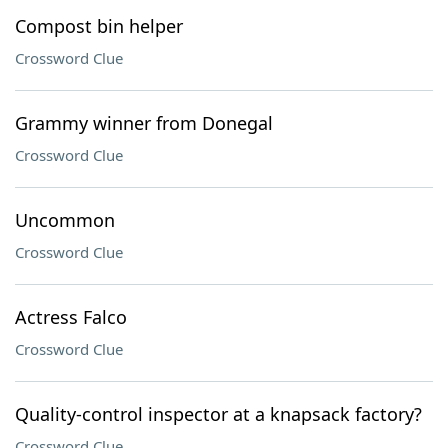
Compost bin helper
Crossword Clue
Grammy winner from Donegal
Crossword Clue
Uncommon
Crossword Clue
Actress Falco
Crossword Clue
Quality-control inspector at a knapsack factory?
Crossword Clue