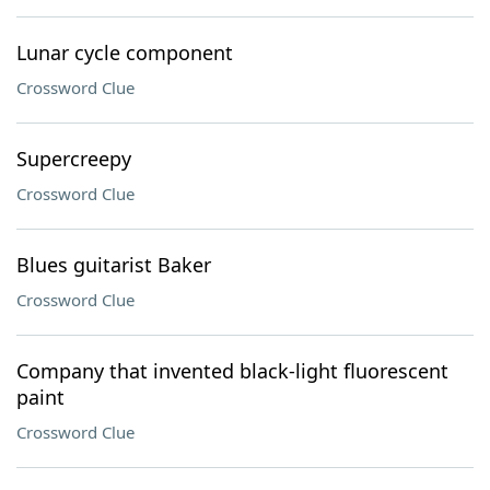
Lunar cycle component
Crossword Clue
Supercreepy
Crossword Clue
Blues guitarist Baker
Crossword Clue
Company that invented black-light fluorescent
paint
Crossword Clue