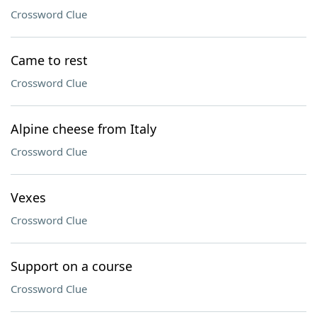
Crossword Clue
Came to rest
Crossword Clue
Alpine cheese from Italy
Crossword Clue
Vexes
Crossword Clue
Support on a course
Crossword Clue