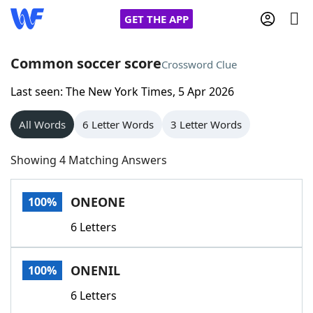
GET THE APP
Common soccer score
Crossword Clue
Last seen: The New York Times, 5 Apr 2026
Home
All Words
6 Letter Words
3 Letter Words
Words With Friends
Cheat
Showing 4 Matching Answers
NYT Crossplay Cheat
ONEONE
100%
Scrabble
Helpers
6 Letters
Today's NYT Games
Hints & Answers
ONENIL
100%
Word Games
Helpers
6 Letters