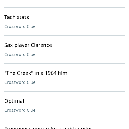
Tach stats
Crossword Clue
Sax player Clarence
Crossword Clue
"The Greek" in a 1964 film
Crossword Clue
Optimal
Crossword Clue
Emergency option for a fighter pilot