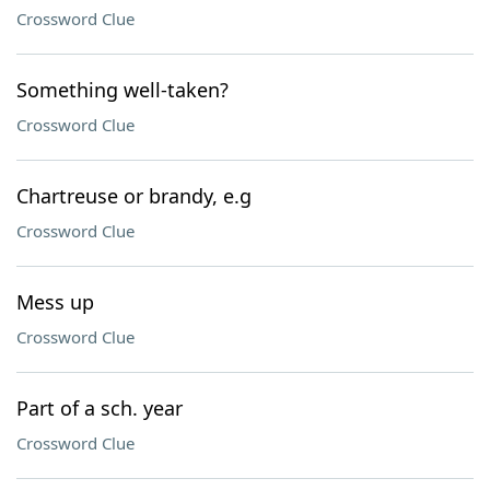
Crossword Clue
Something well-taken?
Crossword Clue
Chartreuse or brandy, e.g
Crossword Clue
Mess up
Crossword Clue
Part of a sch. year
Crossword Clue