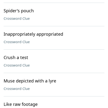
Spider's pouch
Crossword Clue
Inappropriately appropriated
Crossword Clue
Crush a test
Crossword Clue
Muse depicted with a lyre
Crossword Clue
Like raw footage