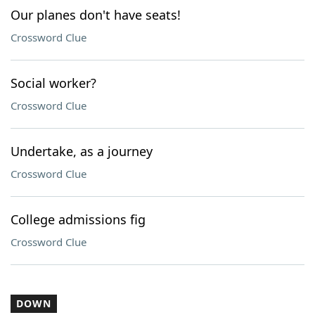
Our planes don't have seats!
Crossword Clue
Social worker?
Crossword Clue
Undertake, as a journey
Crossword Clue
College admissions fig
Crossword Clue
DOWN