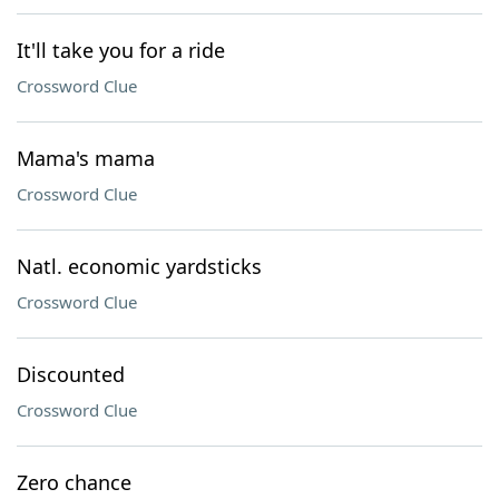
It'll take you for a ride
Crossword Clue
Mama's mama
Crossword Clue
Natl. economic yardsticks
Crossword Clue
Discounted
Crossword Clue
Zero chance