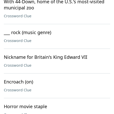
With 44-Down, home of the U.S.'s most-visited
municipal zoo
Crossword Clue
___ rock (music genre)
Crossword Clue
Nickname for Britain's King Edward VII
Crossword Clue
Encroach (on)
Crossword Clue
Horror movie staple