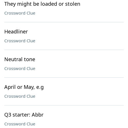
They might be loaded or stolen
Crossword Clue
Headliner
Crossword Clue
Neutral tone
Crossword Clue
April or May, e.g
Crossword Clue
Q3 starter: Abbr
Crossword Clue