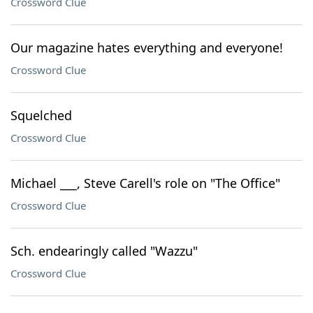
Crossword Clue
Our magazine hates everything and everyone!
Crossword Clue
Squelched
Crossword Clue
Michael ___, Steve Carell's role on "The Office"
Crossword Clue
Sch. endearingly called "Wazzu"
Crossword Clue