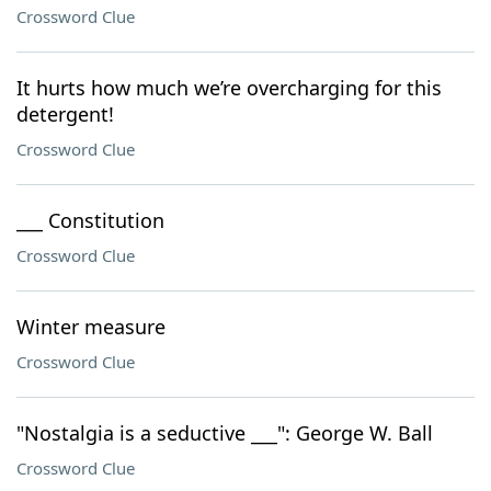
Crossword Clue
It hurts how much we’re overcharging for this
detergent!
Crossword Clue
___ Constitution
Crossword Clue
Winter measure
Crossword Clue
"Nostalgia is a seductive ___": George W. Ball
Crossword Clue