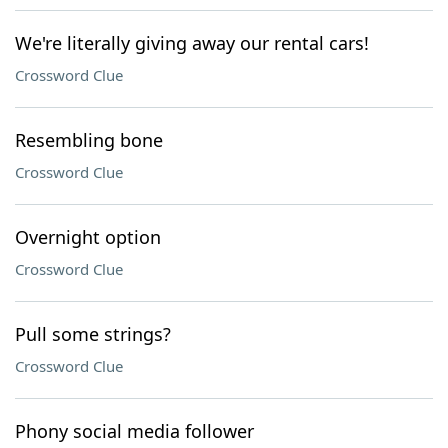
We're literally giving away our rental cars!
Crossword Clue
Resembling bone
Crossword Clue
Overnight option
Crossword Clue
Pull some strings?
Crossword Clue
Phony social media follower