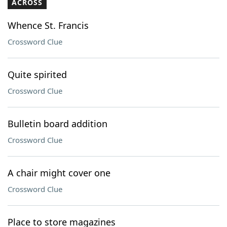
ACROSS
Whence St. Francis
Crossword Clue
Quite spirited
Crossword Clue
Bulletin board addition
Crossword Clue
A chair might cover one
Crossword Clue
Place to store magazines