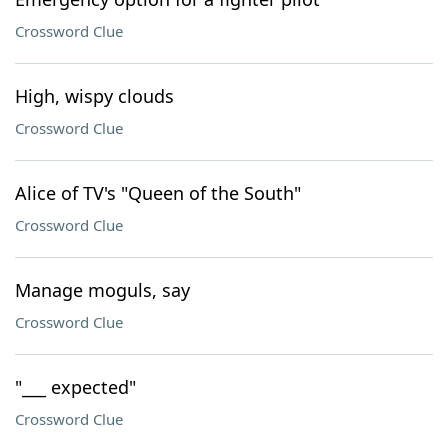
Crossword Clue
High, wispy clouds
Crossword Clue
Alice of TV's "Queen of the South"
Crossword Clue
Manage moguls, say
Crossword Clue
"___ expected"
Crossword Clue