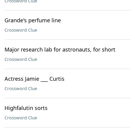
Crossword Clue
Grande's perfume line
Crossword Clue
Major research lab for astronauts, for short
Crossword Clue
Actress Jamie ___ Curtis
Crossword Clue
Highfalutin sorts
Crossword Clue