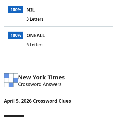
Word List
Maker
NIL
100%
3 Letters
Blog
Our Brands
ONEALL
100%
6 Letters
New York Times
Crossword Answers
April 5, 2026 Crossword Clues