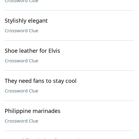
Crossword Clue
Stylishly elegant
Crossword Clue
Shoe leather for Elvis
Crossword Clue
They need fans to stay cool
Crossword Clue
Philippine marinades
Crossword Clue