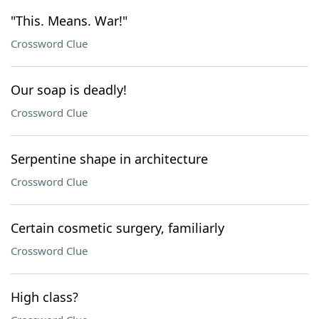
"This. Means. War!"
Crossword Clue
Our soap is deadly!
Crossword Clue
Serpentine shape in architecture
Crossword Clue
Certain cosmetic surgery, familiarly
Crossword Clue
High class?