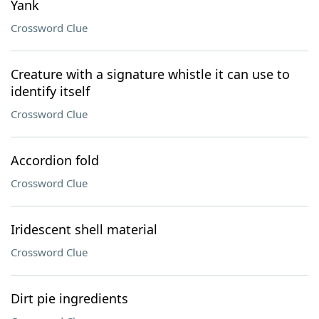
Yank
Crossword Clue
Creature with a signature whistle it can use to
identify itself
Crossword Clue
Accordion fold
Crossword Clue
Iridescent shell material
Crossword Clue
Dirt pie ingredients