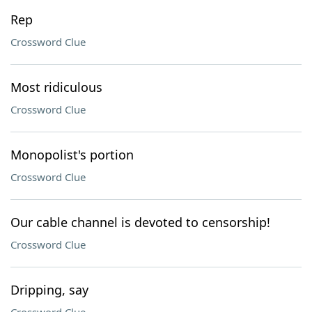
Rep
Crossword Clue
Most ridiculous
Crossword Clue
Monopolist's portion
Crossword Clue
Our cable channel is devoted to censorship!
Crossword Clue
Dripping, say