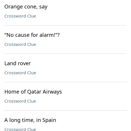
Orange cone, say
Crossword Clue
"No cause for alarm!"?
Crossword Clue
Land rover
Crossword Clue
Home of Qatar Airways
Crossword Clue
A long time, in Spain
Crossword Clue