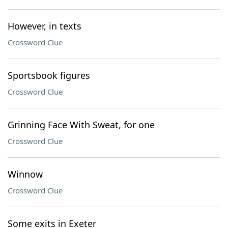
However, in texts
Crossword Clue
Sportsbook figures
Crossword Clue
Grinning Face With Sweat, for one
Crossword Clue
Winnow
Crossword Clue
Some exits in Exeter