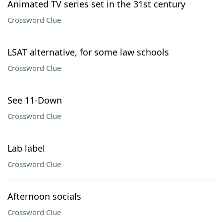
Animated TV series set in the 31st century
Crossword Clue
LSAT alternative, for some law schools
Crossword Clue
See 11-Down
Crossword Clue
Lab label
Crossword Clue
Afternoon socials
Crossword Clue