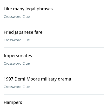
Like many legal phrases
Crossword Clue
Fried Japanese fare
Crossword Clue
Impersonates
Crossword Clue
1997 Demi Moore military drama
Crossword Clue
Hampers