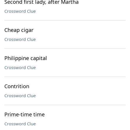
Second first lady, after Martha
Crossword Clue
Cheap cigar
Crossword Clue
Philippine capital
Crossword Clue
Contrition
Crossword Clue
Prime-time time
Crossword Clue