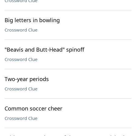
Crossword Clue
Big letters in bowling
Crossword Clue
"Beavis and Butt-Head" spinoff
Crossword Clue
Two-year periods
Crossword Clue
Common soccer cheer
Crossword Clue