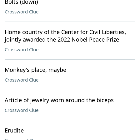
Bolts (down)
Crossword Clue
Home country of the Center for Civil Liberties,
jointly awarded the 2022 Nobel Peace Prize
Crossword Clue
Monkey's place, maybe
Crossword Clue
Article of jewelry worn around the biceps
Crossword Clue
Erudite