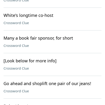
Crossword Clue
White's longtime co-host
Crossword Clue
Many a book fair sponsor, for short
Crossword Clue
[Look below for more info]
Crossword Clue
Go ahead and shoplift one pair of our jeans!
Crossword Clue