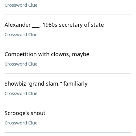
Crossword Clue
Alexander ___, 1980s secretary of state
Crossword Clue
Competition with clowns, maybe
Crossword Clue
Showbiz "grand slam," familiarly
Crossword Clue
Scrooge's shout
Crossword Clue