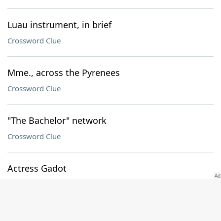
Luau instrument, in brief
Crossword Clue
Mme., across the Pyrenees
Crossword Clue
"The Bachelor" network
Crossword Clue
Actress Gadot
Crossword Clue
Foxy