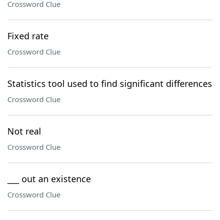
Crossword Clue
Fixed rate
Crossword Clue
Statistics tool used to find significant differences
Crossword Clue
Not real
Crossword Clue
___ out an existence
Crossword Clue