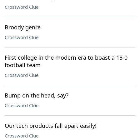
Crossword Clue
Broody genre
Crossword Clue
First college in the modern era to boast a 15-0
football team
Crossword Clue
Bump on the head, say?
Crossword Clue
Our tech products fall apart easily!
Crossword Clue