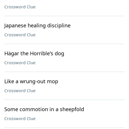
Crossword Clue
Japanese healing discipline
Crossword Clue
Hägar the Horrible's dog
Crossword Clue
Like a wrung-out mop
Crossword Clue
Some commotion in a sheepfold
Crossword Clue