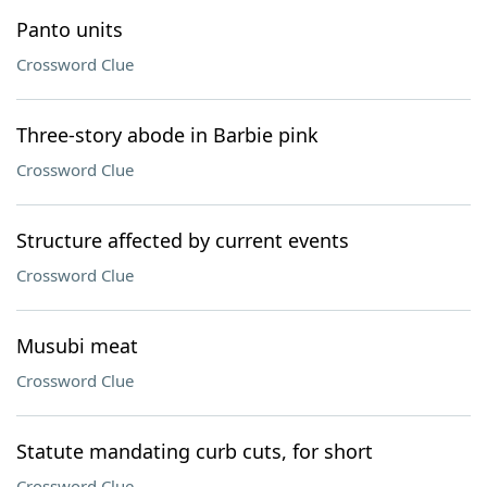
Panto units
Crossword Clue
Three-story abode in Barbie pink
Crossword Clue
Structure affected by current events
Crossword Clue
Musubi meat
Crossword Clue
Statute mandating curb cuts, for short
Crossword Clue