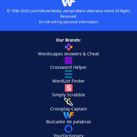
© 1996-2026 LoveToKnow Media, except where otherwise noted. All Rights
Reserved.
Do not sell my personal information
Our Brands:
Wordscapes Answers & Cheat
Crossword Helper
WordList Finder
Simply Scrabble
Crossplay Captain
Buscador de palabras
YourDictionary