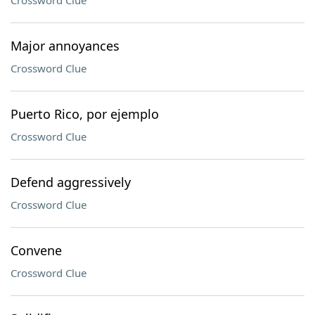
Crossword Clue
Major annoyances
Crossword Clue
Puerto Rico, por ejemplo
Crossword Clue
Defend aggressively
Crossword Clue
Convene
Crossword Clue