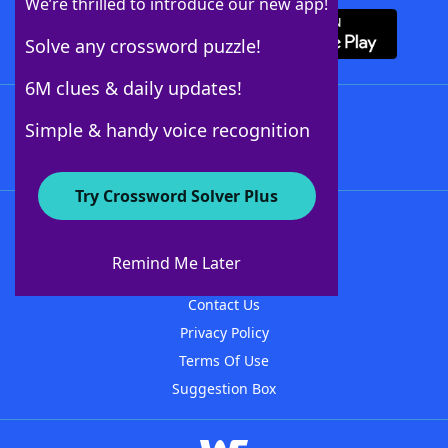
We’re thrilled to introduce our new app!
Solve any crossword puzzle!
6M clues & daily updates!
Follow Us
Simple & handy voice recognition
Try Crossword Solver Plus
About WordFinder
About The WordFinder App
Remind Me Later
Advertisers
Contact Us
Privacy Policy
Terms Of Use
Suggestion Box