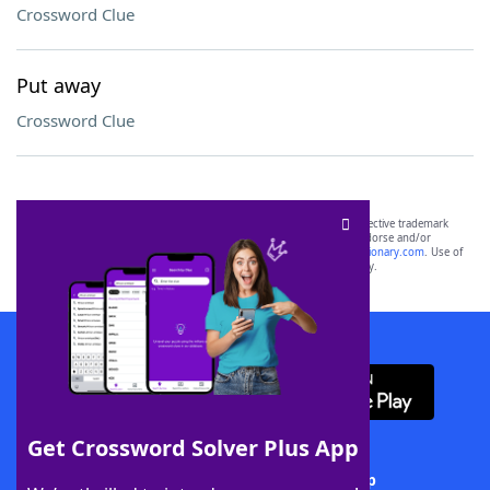
Crossword Clue
Put away
Crossword Clue
SCRABBLE® and WORDS WITH FRIENDS® are the property of their respective trademark
owners. These trademark owners are not affiliated with, and do not endorse and/or
sponsor, LoveToKnow®, its products or its websites, including
yourdictionary.com
. Use of
this trademark on
yourdictionary.com
is for informational purposes only.
Download WordFinder App
Get Crossword Solver Plus App
Download Crossword Solver + App