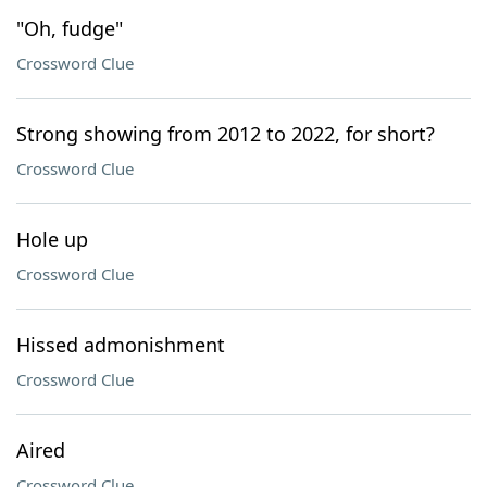
"Oh, fudge"
Crossword Clue
Strong showing from 2012 to 2022, for short?
Crossword Clue
Hole up
Crossword Clue
Hissed admonishment
Crossword Clue
Aired
Crossword Clue