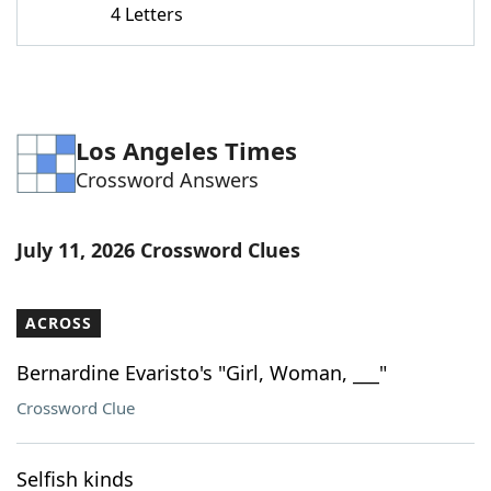
4 Letters
Word List
Maker
Blog
Los Angeles Times
Our Brands
Crossword Answers
July 11, 2026 Crossword Clues
ACROSS
Bernardine Evaristo's "Girl, Woman, ___"
Crossword Clue
Selfish kinds