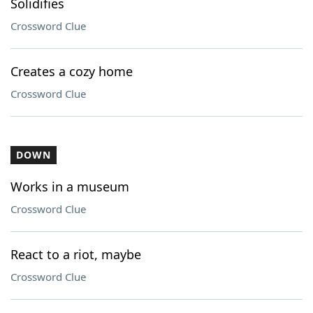
Solidifies
Crossword Clue
Creates a cozy home
Crossword Clue
DOWN
Works in a museum
Crossword Clue
React to a riot, maybe
Crossword Clue