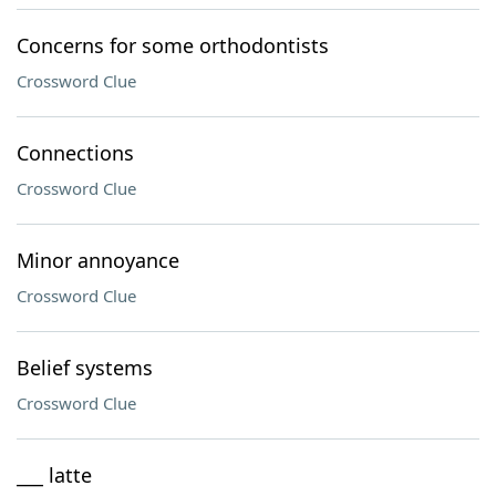
Concerns for some orthodontists
Crossword Clue
Connections
Crossword Clue
Minor annoyance
Crossword Clue
Belief systems
Crossword Clue
___ latte