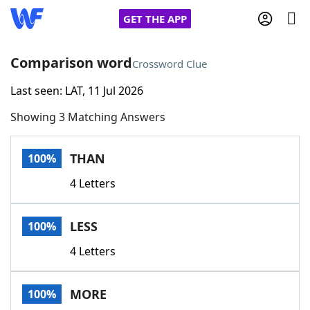
GET THE APP
Comparison word
Crossword Clue
Last seen: LAT, 11 Jul 2026
Home
Showing 3 Matching Answers
Words With Friends
Cheat
THAN
100%
NYT Crossplay Cheat
4 Letters
Scrabble
Helpers
LESS
100%
Today's NYT Games
Hints & Answers
4 Letters
Word Games
Helpers
MORE
100%