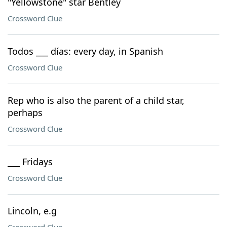
"Yellowstone" star Bentley
Crossword Clue
Todos ___ días: every day, in Spanish
Crossword Clue
Rep who is also the parent of a child star,
perhaps
Crossword Clue
___ Fridays
Crossword Clue
Lincoln, e.g