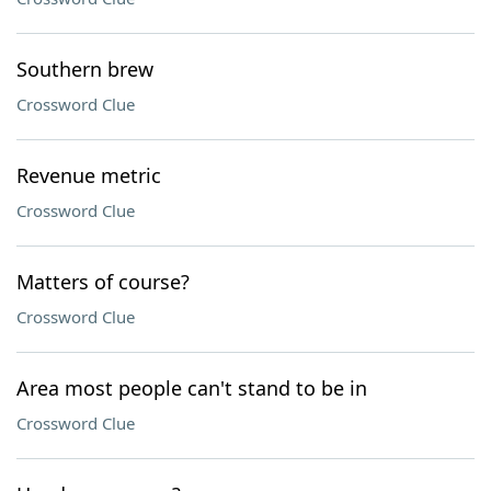
Southern brew
Crossword Clue
Revenue metric
Crossword Clue
Matters of course?
Crossword Clue
Area most people can't stand to be in
Crossword Clue