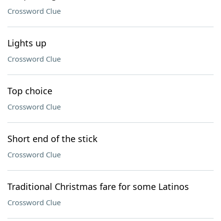
Crossword Clue
Lights up
Crossword Clue
Top choice
Crossword Clue
Short end of the stick
Crossword Clue
Traditional Christmas fare for some Latinos
Crossword Clue