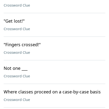
Crossword Clue
"Get lost!"
Crossword Clue
"Fingers crossed!"
Crossword Clue
Not one ___
Crossword Clue
Where classes proceed on a case-by-case basis
Crossword Clue