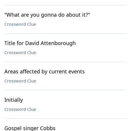
"What are you gonna do about it?"
Crossword Clue
Title for David Attenborough
Crossword Clue
Areas affected by current events
Crossword Clue
Initially
Crossword Clue
Gospel singer Cobbs