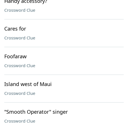
Handy accessory?
Crossword Clue
Cares for
Crossword Clue
Foofaraw
Crossword Clue
Island west of Maui
Crossword Clue
"Smooth Operator" singer
Crossword Clue