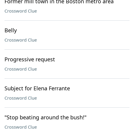
Former mill town in the Boston metro area
Crossword Clue
Belly
Crossword Clue
Progressive request
Crossword Clue
Subject for Elena Ferrante
Crossword Clue
"Stop beating around the bush!"
Crossword Clue