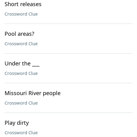
Short releases
Crossword Clue
Pool areas?
Crossword Clue
Under the ___
Crossword Clue
Missouri River people
Crossword Clue
Play dirty
Crossword Clue