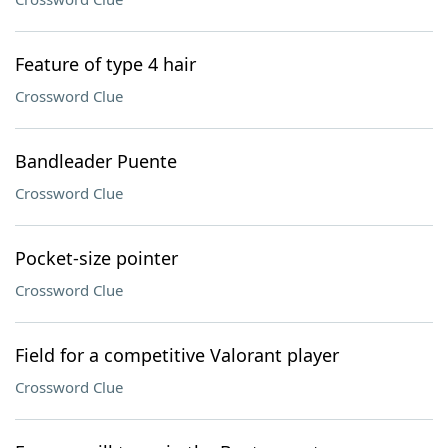
Feature of type 4 hair
Crossword Clue
Bandleader Puente
Crossword Clue
Pocket-size pointer
Crossword Clue
Field for a competitive Valorant player
Crossword Clue