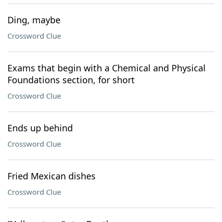
Ding, maybe
Crossword Clue
Exams that begin with a Chemical and Physical
Foundations section, for short
Crossword Clue
Ends up behind
Crossword Clue
Fried Mexican dishes
Crossword Clue