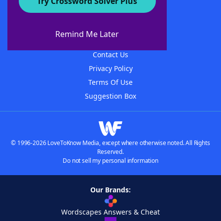
Try Crossword Solver Plus
About WordFinder
About The WordFinder App
Remind Me Later
Advertisers
Contact Us
Privacy Policy
Terms Of Use
Suggestion Box
© 1996-2026 LoveToKnow Media, except where otherwise noted. All Rights
Reserved.
Do not sell my personal information
Our Brands:
Wordscapes Answers & Cheat