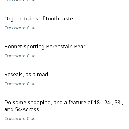
Org. on tubes of toothpaste
Crossword Clue
Bonnet-sporting Berenstain Bear
Crossword Clue
Reseals, as a road
Crossword Clue
Do some snooping, and a feature of 18-, 24-, 38-,
and 54-Across
Crossword Clue