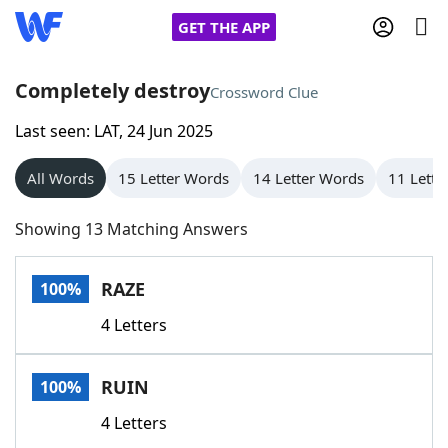
GET THE APP
Completely destroy
Crossword Clue
Last seen: LAT, 24 Jun 2025
Home
All Words
15 Letter Words
14 Letter Words
11 Lette
Words With Friends
Cheat
Showing 13 Matching Answers
NYT Crossplay Cheat
RAZE
100%
Scrabble
Helpers
4 Letters
Today's NYT Games
Hints & Answers
RUIN
100%
Word Games
Helpers
4 Letters