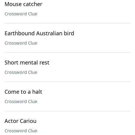
Mouse catcher
Crossword Clue
Earthbound Australian bird
Crossword Clue
Short mental rest
Crossword Clue
Come to a halt
Crossword Clue
Actor Cariou
Crossword Clue