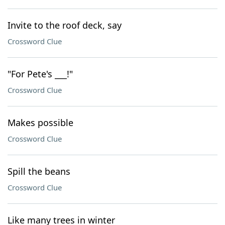
Invite to the roof deck, say
Crossword Clue
"For Pete's ___!"
Crossword Clue
Makes possible
Crossword Clue
Spill the beans
Crossword Clue
Like many trees in winter