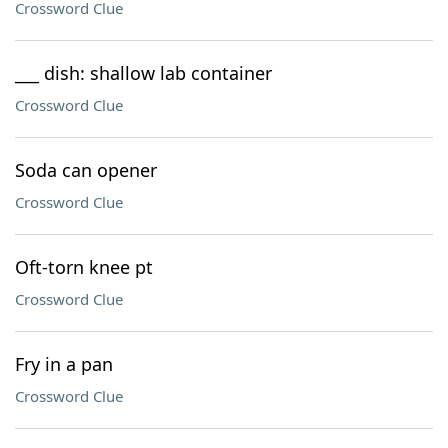
Crossword Clue
___ dish: shallow lab container
Crossword Clue
Soda can opener
Crossword Clue
Oft-torn knee pt
Crossword Clue
Fry in a pan
Crossword Clue