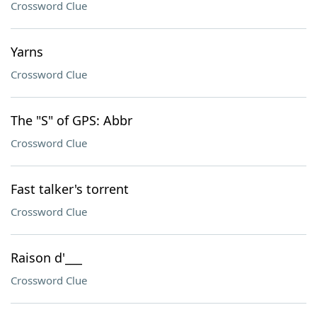
Crossword Clue
Yarns
Crossword Clue
The "S" of GPS: Abbr
Crossword Clue
Fast talker's torrent
Crossword Clue
Raison d'___
Crossword Clue