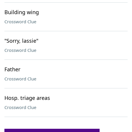
Building wing
Crossword Clue
"Sorry, lassie"
Crossword Clue
Father
Crossword Clue
Hosp. triage areas
Crossword Clue