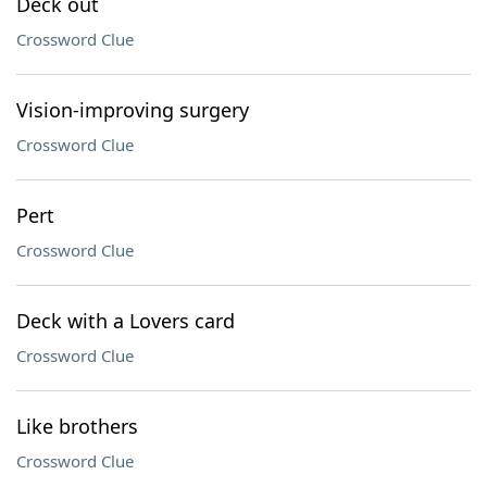
Deck out
Crossword Clue
Vision-improving surgery
Crossword Clue
Pert
Crossword Clue
Deck with a Lovers card
Crossword Clue
Like brothers
Crossword Clue