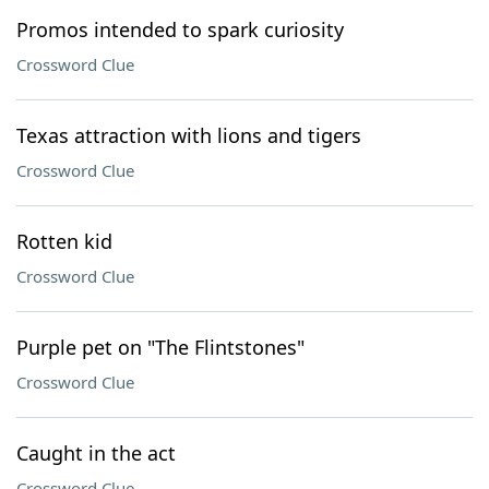
Promos intended to spark curiosity
Crossword Clue
Texas attraction with lions and tigers
Crossword Clue
Rotten kid
Crossword Clue
Purple pet on "The Flintstones"
Crossword Clue
Caught in the act
Crossword Clue