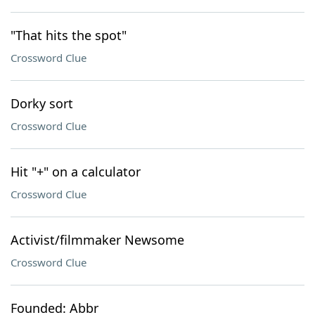
"That hits the spot"
Crossword Clue
Dorky sort
Crossword Clue
Hit "+" on a calculator
Crossword Clue
Activist/filmmaker Newsome
Crossword Clue
Founded: Abbr