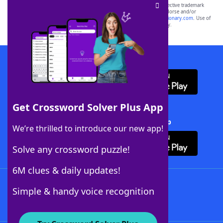
SCRABBLE® and WORDS WITH FRIENDS® are the property of their respective trademark
owners. These trademark owners are not affiliated with, and do not endorse and/or
sponsor, LoveToKnow®, its products or its websites, including
yourdictionary.com
. Use of
this trademark on
yourdictionary.com
is for informational purposes only.
Download WordFinder App
Get Crossword Solver Plus App
Download Crossword Solver + App
We’re thrilled to introduce our new app!
Solve any crossword puzzle!
6M clues & daily updates!
Follow Us
Simple & handy voice recognition