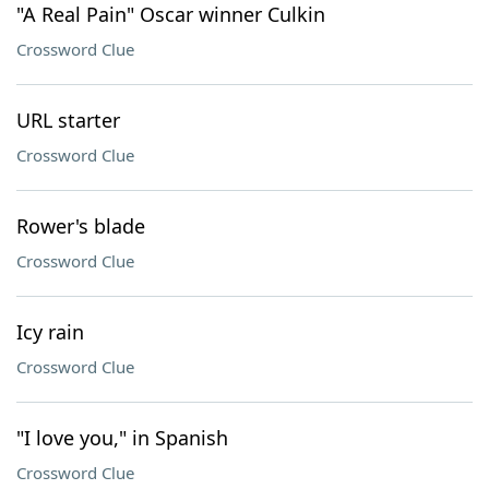
"A Real Pain" Oscar winner Culkin
Crossword Clue
URL starter
Crossword Clue
Rower's blade
Crossword Clue
Icy rain
Crossword Clue
"I love you," in Spanish
Crossword Clue