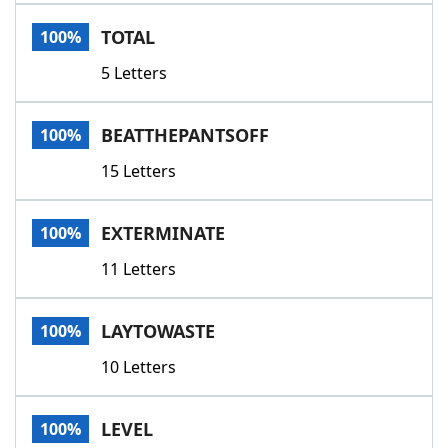
Word List
Maker
TOTAL
100%
5 Letters
Blog
Our Brands
BEATTHEPANTSOFF
100%
15 Letters
EXTERMINATE
100%
11 Letters
LAYTOWASTE
100%
10 Letters
LEVEL
100%