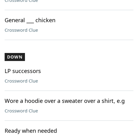
Crossword Clue
General ___ chicken
Crossword Clue
DOWN
LP successors
Crossword Clue
Wore a hoodie over a sweater over a shirt, e.g
Crossword Clue
Ready when needed