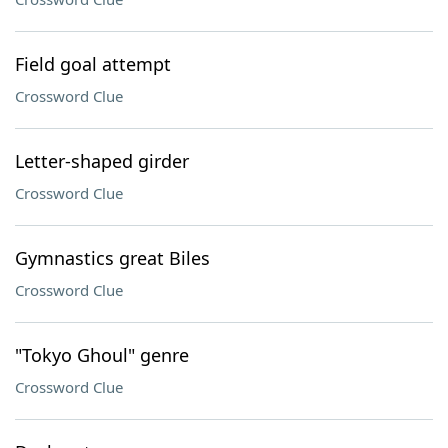
Field goal attempt
Crossword Clue
Letter-shaped girder
Crossword Clue
Gymnastics great Biles
Crossword Clue
"Tokyo Ghoul" genre
Crossword Clue