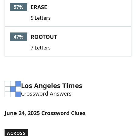
ERASE
57%
5 Letters
ROOTOUT
47%
7 Letters
Los Angeles Times
Crossword Answers
June 24, 2025 Crossword Clues
ACROSS