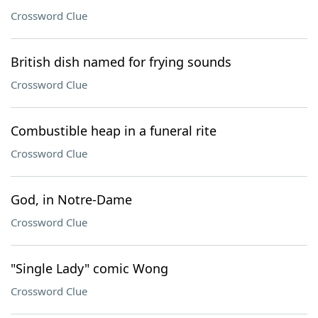
Crossword Clue
British dish named for frying sounds
Crossword Clue
Combustible heap in a funeral rite
Crossword Clue
God, in Notre-Dame
Crossword Clue
"Single Lady" comic Wong
Crossword Clue