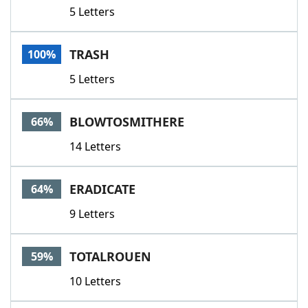
5 Letters
TRASH
100%
5 Letters
BLOWTOSMITHERE
66%
14 Letters
ERADICATE
64%
9 Letters
TOTALROUEN
59%
10 Letters