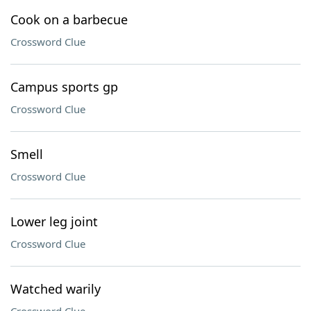
Cook on a barbecue
Crossword Clue
Campus sports gp
Crossword Clue
Smell
Crossword Clue
Lower leg joint
Crossword Clue
Watched warily