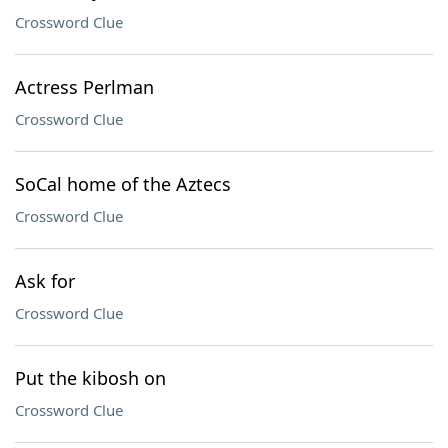
Crossword Clue
Actress Perlman
Crossword Clue
SoCal home of the Aztecs
Crossword Clue
Ask for
Crossword Clue
Put the kibosh on
Crossword Clue