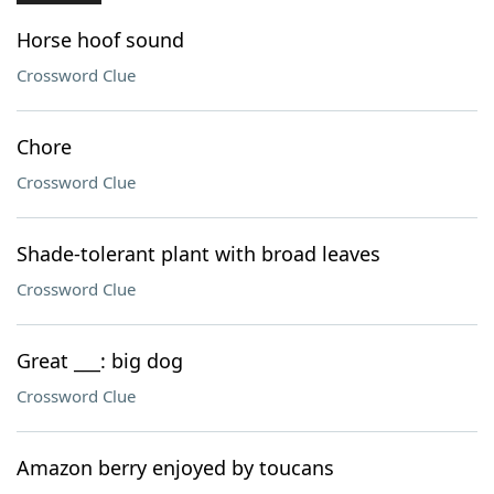
Horse hoof sound
Crossword Clue
Chore
Crossword Clue
Shade-tolerant plant with broad leaves
Crossword Clue
Great ___: big dog
Crossword Clue
Amazon berry enjoyed by toucans