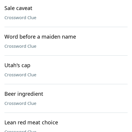
Sale caveat
Crossword Clue
Word before a maiden name
Crossword Clue
Utah's cap
Crossword Clue
Beer ingredient
Crossword Clue
Lean red meat choice
Crossword Clue